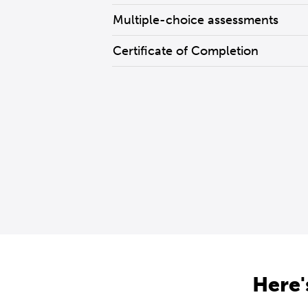
Multiple-choice assessments
Certificate of Completion
Here'