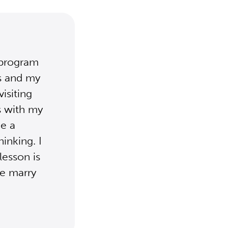
 program
es and my
visiting
s with my
e a
inking. I
lesson is
we marry