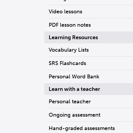
Video lessons
PDF lesson notes
Learning Resources
Vocabulary Lists
SRS Flashcards
Personal Word Bank
Learn with a teacher
Personal teacher
Ongoing assessment
Hand-graded assessments