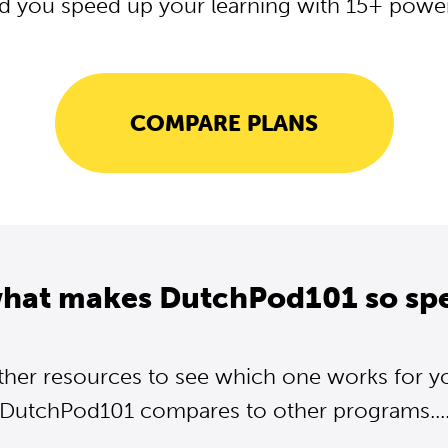
d you speed up your learning with 15+ powerf
COMPARE PLANS
what makes DutchPod101 so spe
ther resources to see which one works for y
DutchPod101 compares to other programs...