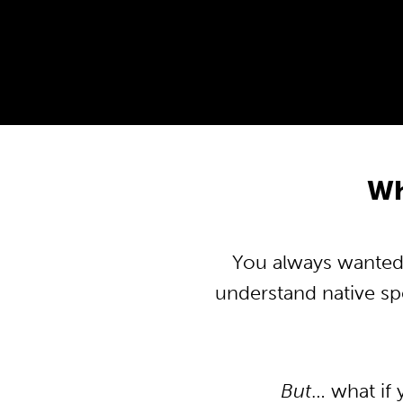
Wh
You always wanted t
understand native s
But
… what if