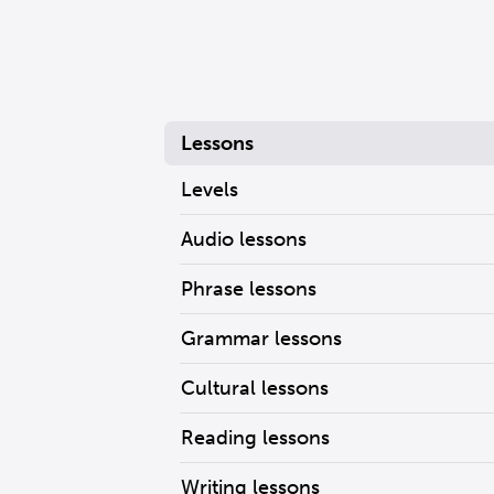
Lessons
Levels
Audio lessons
Phrase lessons
Grammar lessons
Cultural lessons
Reading lessons
Writing lessons