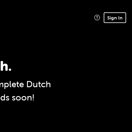
Sign In
h.
plete Dutch
nds soon!