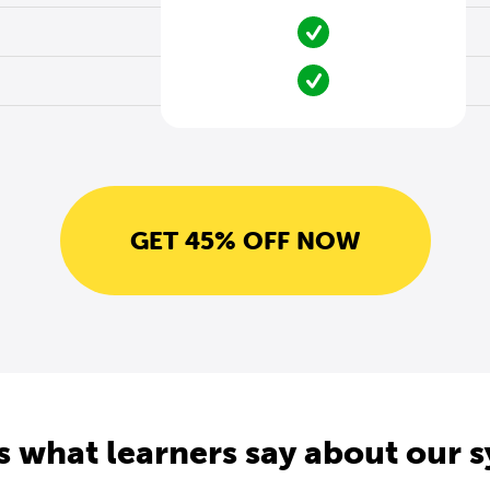
GET 45% OFF NOW
s what learners say about our 