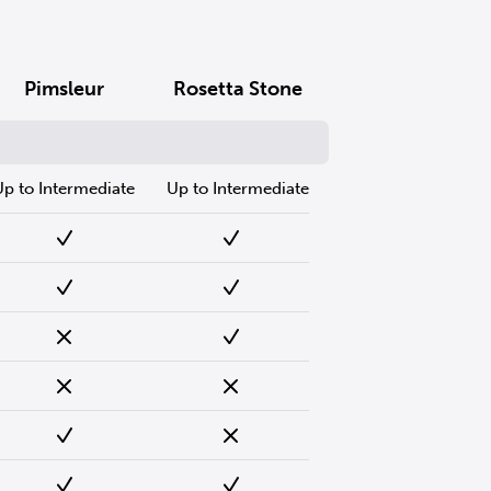
Pimsleur
Rosetta Stone
Up to Intermediate
Up to Intermediate