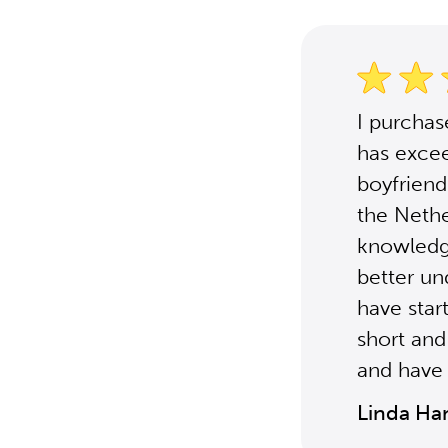
I purcha
has excee
boyfriend'
the Nethe
knowledg
better un
have star
short and
and have 
Linda Ha