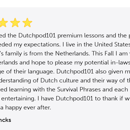
sed the Dutchpod101 premium lessons and the
ded my expectations. I live in the United Stat
s family is from the Netherlands. This Fall I am 
rlands and hope to please my potential in-law
e of their language. Dutchpod101 also given m
derstanding of Dutch culture and their way of th
ted learning with the Survival Phrases and each 
 entertaining. I have Dutchpod101 to thank if 
a happy ever after.
ncks