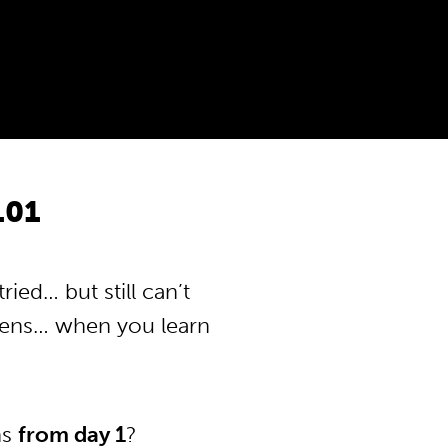
101
ied… but still can’t
pens… when you learn
ns
from day 1
?