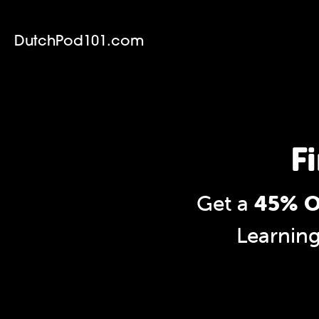
DutchPod101.com
F
Get a
45% O
Learnin