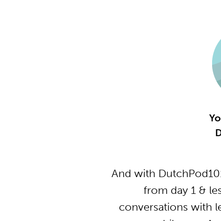
Yo
D
And with DutchPod101
from day 1 & le
conversations with l