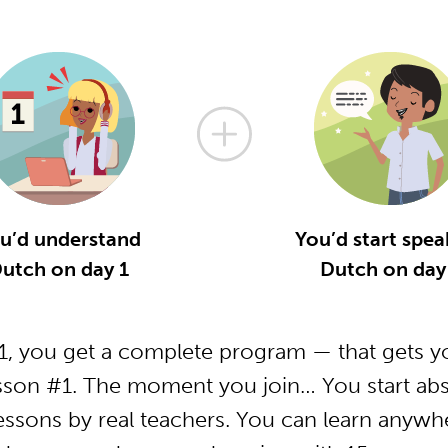
u’d understand
You’d start spea
utch on day 1
Dutch on day
, you get a complete program — that gets yo
sson #1. The moment you join… You start abs
essons by real teachers. You can learn anywh