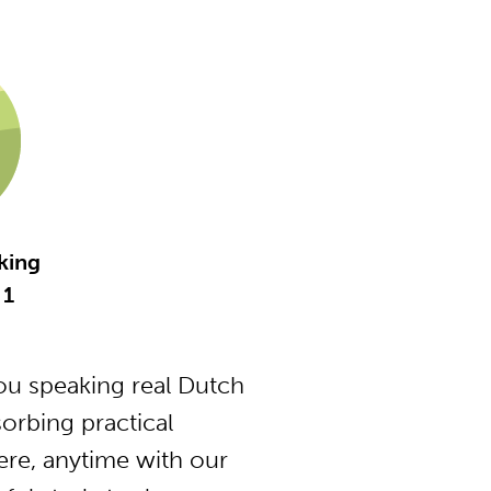
king
 1
u speaking real Dutch
orbing practical
ere, anytime with our