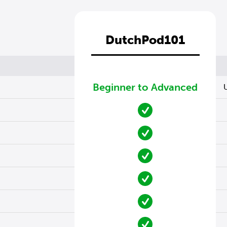
DutchPod101
Beginner to Advanced