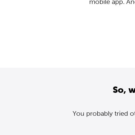
mobile app. An
So, 
You probably tried o