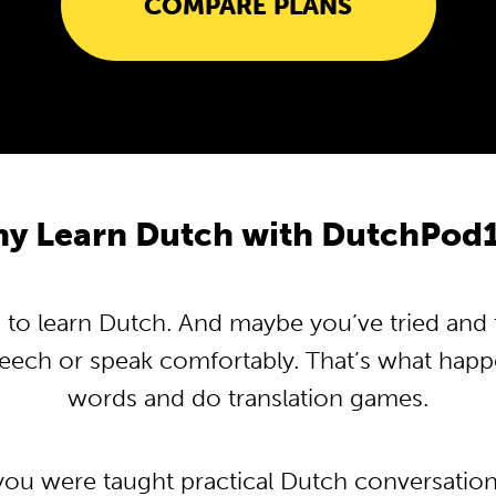
COMPARE PLANS
y Learn Dutch with DutchPod
o learn Dutch. And maybe you’ve tried and tr
peech or speak comfortably. That’s what hap
words and do translation games.
 you were taught practical Dutch conversatio