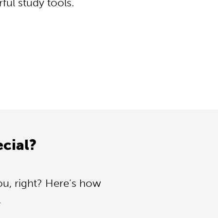
ul study tools.
cial?
ou, right? Here’s how
.