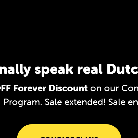
inally speak real Dutc
FF Forever Discount
on our Com
g Program. Sale extended!
Sale e