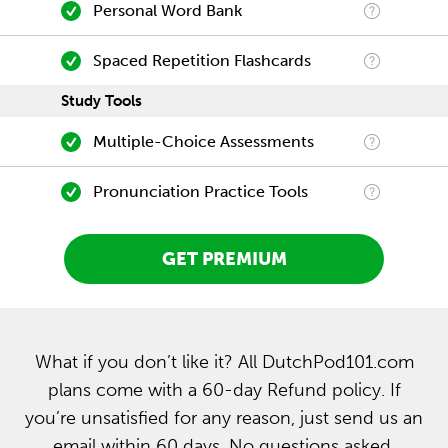
Personal Word Bank
Spaced Repetition Flashcards
Study Tools
Multiple-Choice Assessments
Pronunciation Practice Tools
GET PREMIUM
What if you don’t like it? All DutchPod101.com
plans come with a 60-day Refund policy. If
you’re unsatisfied for any reason, just send us an
email within 60 days. No questions asked.