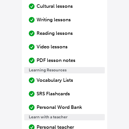
Cultural lessons
Writing lessons
Reading lessons
Video lessons
PDF lesson notes
Learning Resources
Vocabulary Lists
SRS Flashcards
Personal Word Bank
Learn with a teacher
Personal teacher