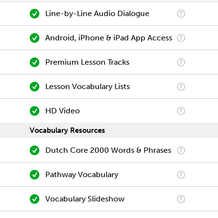
Line-by-Line Audio Dialogue
Android, iPhone & iPad App Access
Premium Lesson Tracks
Lesson Vocabulary Lists
HD Video
Vocabulary Resources
Dutch Core 2000 Words & Phrases
Pathway Vocabulary
Vocabulary Slideshow