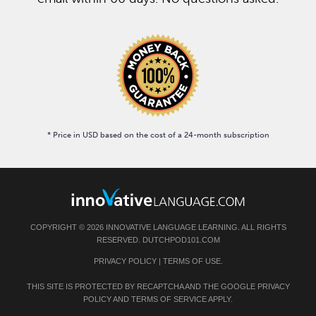
* Price in USD based on the cost of a 24-month subscription
COPYRIGHT © 2026 INNOVATIVE LANGUAGE LEARNING. ALL RIGHTS
RESERVED. DUTCHPOD101.COM
PRIVACY POLICY
|
TERMS OF USE
.
THIS SITE IS PROTECTED BY RECAPTCHA AND THE GOOGLE
PRIVACY
POLICY
AND
TERMS OF SERVICE
APPLY.