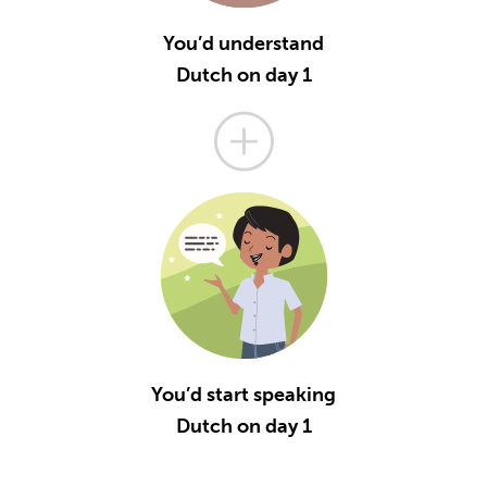
You’d understand
Dutch on day 1
You’d start speaking
Dutch on day 1