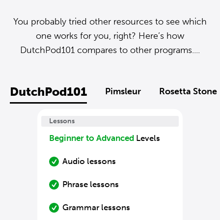
You probably tried other resources to see which
one works for you, right? Here’s how
DutchPod101 compares to other programs....
DutchPod101
Pimsleur
Rosetta Stone
Lessons
Beginner to Advanced
Levels
Audio lessons
Phrase lessons
Grammar lessons