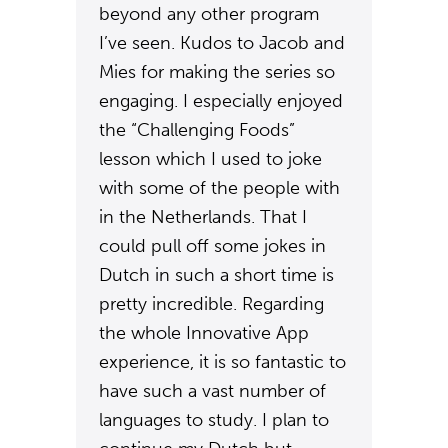
beyond any other program
I’ve seen. Kudos to Jacob and
Mies for making the series so
engaging. I especially enjoyed
the “Challenging Foods”
lesson which I used to joke
with some of the people with
in the Netherlands. That I
could pull off some jokes in
Dutch in such a short time is
pretty incredible. Regarding
the whole Innovative App
experience, it is so fantastic to
have such a vast number of
languages to study. I plan to