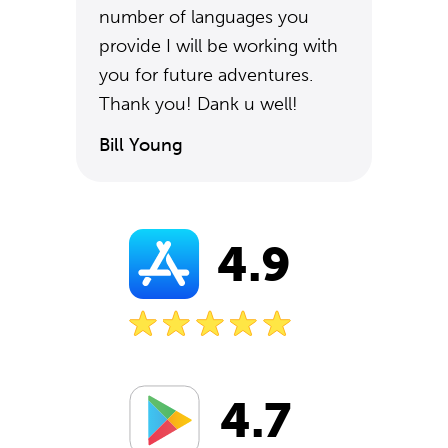
number of languages you
provide I will be working with
you for future adventures.
Thank you! Dank u well!
Bill Young
4.9
4.7