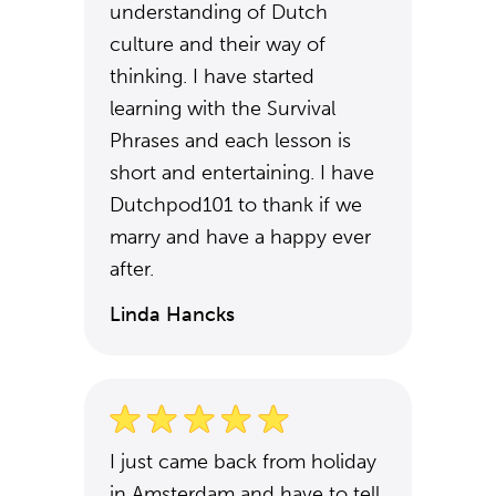
understanding of Dutch
culture and their way of
thinking. I have started
learning with the Survival
Phrases and each lesson is
short and entertaining. I have
Dutchpod101 to thank if we
marry and have a happy ever
after.
Linda Hancks
I just came back from holiday
in Amsterdam and have to tell