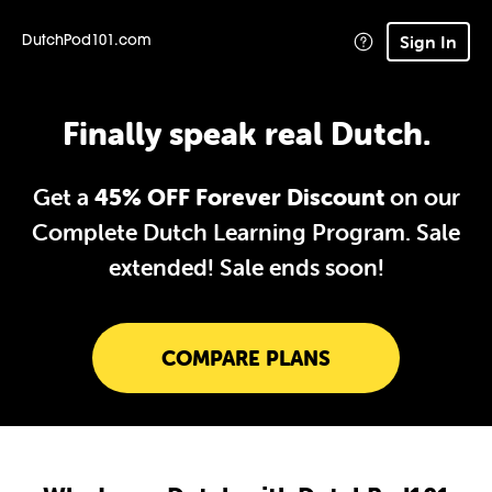
Sign In
DutchPod101.com
Finally speak real Dutch.
Get a
45% OFF Forever Discount
on our
Complete Dutch Learning Program. Sale
extended!
Sale ends soon!
COMPARE PLANS