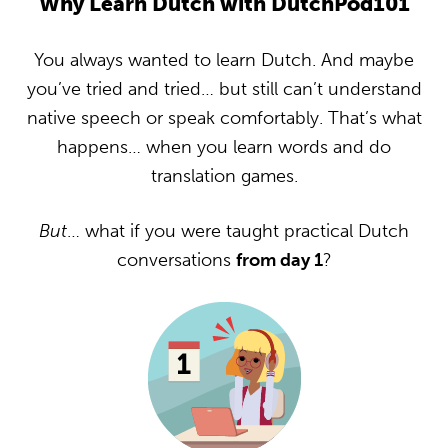
Why Learn Dutch with DutchPod101
You always wanted to learn Dutch. And maybe
you’ve tried and tried… but still can’t understand
native speech or speak comfortably. That’s what
happens… when you learn words and do
translation games.
But
… what if you were taught practical Dutch
conversations
from day 1
?