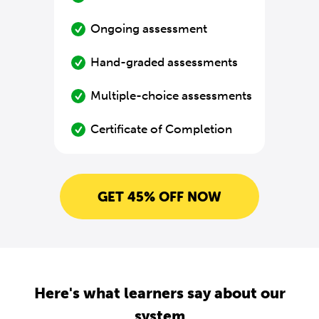
Ongoing assessment
Hand-graded assessments
Multiple-choice assessments
Certificate of Completion
GET 45% OFF NOW
Here's what learners say about our
system