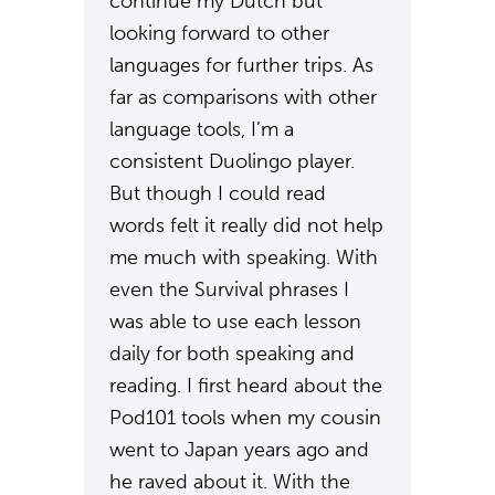
continue my Dutch but
looking forward to other
languages for further trips. As
far as comparisons with other
language tools, I’m a
consistent Duolingo player.
But though I could read
words felt it really did not help
me much with speaking. With
even the Survival phrases I
was able to use each lesson
daily for both speaking and
reading. I first heard about the
Pod101 tools when my cousin
went to Japan years ago and
he raved about it. With the