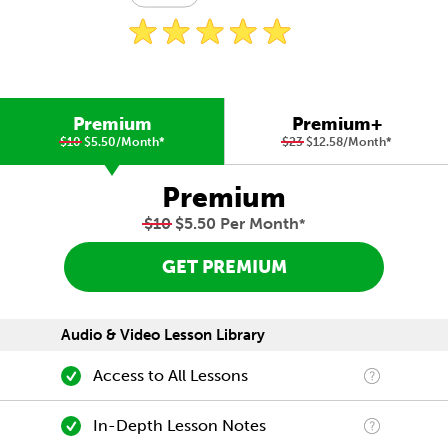
Premium
Premium+
$10
$5.50/Month
*
$23
$12.58/Month
*
Premium
$10
$5.50 Per Month
*
GET PREMIUM
Audio & Video Lesson Library
Access to All Lessons
In-Depth Lesson Notes