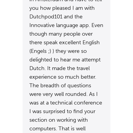
you how pleased I am with
Dutchpod101 and the
Innovative language app. Even
though many people over
there speak excellent English
(Engels ;) ) they were so
delighted to hear me attempt
Dutch. It made the travel
experience so much better.
The breadth of questions
were very well rounded. As I
was at a technical conference
I was surprised to find your
section on working with
computers. That is well