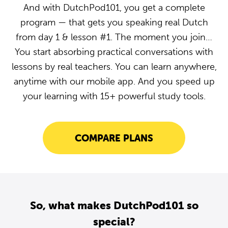
And with DutchPod101, you get a complete
program — that gets you speaking real Dutch
from day 1 & lesson #1. The moment you join…
You start absorbing practical conversations with
lessons by real teachers. You can learn anywhere,
anytime with our mobile app. And you speed up
your learning with 15+ powerful study tools.
COMPARE PLANS
So, what makes DutchPod101 so
special?