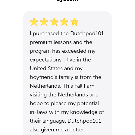
I purchased the Dutchpod101
premium lessons and the
program has exceeded my
expectations. I live in the
United States and my
boyfriend's family is from the
Netherlands. This Fall I am
visiting the Netherlands and
hope to please my potential
in-laws with my knowledge of
their language. Dutchpod101
also given me a better