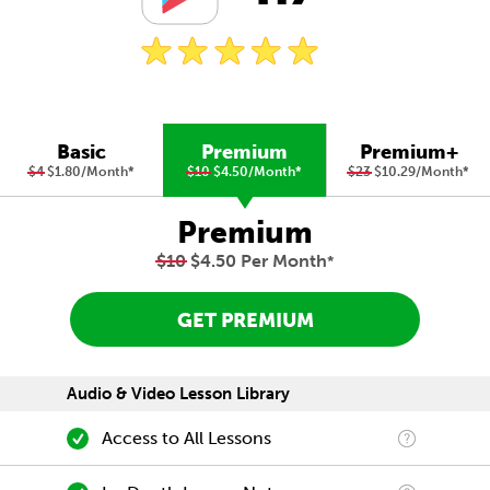
Basic
Premium
Premium+
$4
$1.80/Month
*
$10
$4.50/Month
*
$23
$10.29/Month
*
Premium
$10
$4.50 Per Month
*
GET PREMIUM
Audio & Video Lesson Library
Access to All Lessons