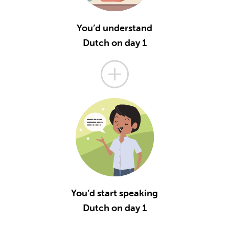
You’d understand
Dutch on day 1
You’d start speaking
Dutch on day 1