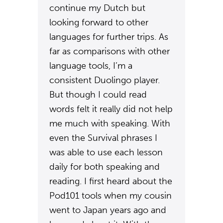
continue my Dutch but
looking forward to other
languages for further trips. As
far as comparisons with other
language tools, I’m a
consistent Duolingo player.
But though I could read
words felt it really did not help
me much with speaking. With
even the Survival phrases I
was able to use each lesson
daily for both speaking and
reading. I first heard about the
Pod101 tools when my cousin
went to Japan years ago and