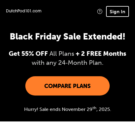
Sign In
DutchPod101.com
Black Friday Sale Extended!
Get 55% OFF
All Plans
+ 2 FREE Months
with any 24‑Month Plan.
COMPARE PLANS
th
Hurry! Sale ends November 29
, 2025.