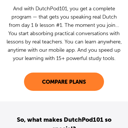
And with DutchPod101, you get a complete
program — that gets you speaking real Dutch
from day 1 & lesson #1. The moment you join…
You start absorbing practical conversations with
lessons by real teachers. You can learn anywhere,
anytime with our mobile app. And you speed up
your learning with 15+ powerful study tools.
COMPARE PLANS
So, what makes DutchPod101 so