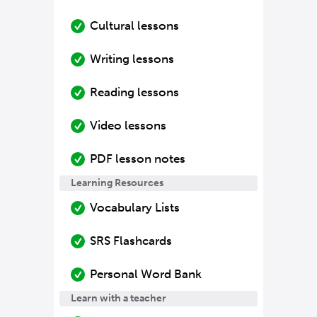
Cultural lessons
Writing lessons
Reading lessons
Video lessons
PDF lesson notes
Learning Resources
Vocabulary Lists
SRS Flashcards
Personal Word Bank
Learn with a teacher