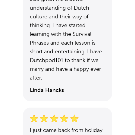
understanding of Dutch
culture and their way of
thinking. I have started
learning with the Survival
Phrases and each lesson is
short and entertaining. I have
Dutchpod101 to thank if we
marry and have a happy ever
after.
Linda Hancks
I just came back from holiday