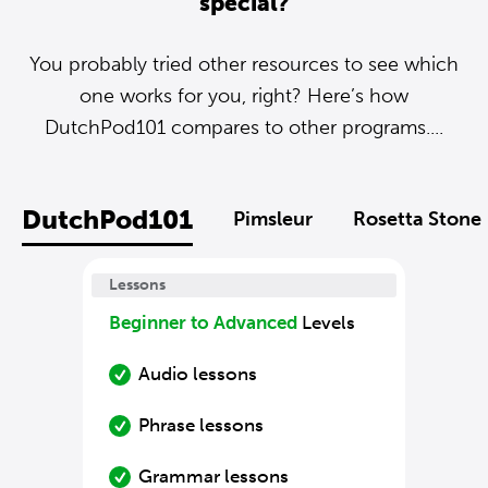
special?
You probably tried other resources to see which
one works for you, right? Here’s how
DutchPod101 compares to other programs....
DutchPod101
Pimsleur
Rosetta Stone
Lessons
Beginner to Advanced
Levels
Audio lessons
Phrase lessons
Grammar lessons