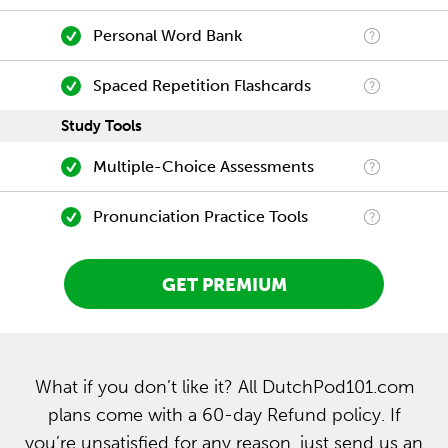
Personal Word Bank
Spaced Repetition Flashcards
Study Tools
Multiple-Choice Assessments
Pronunciation Practice Tools
GET PREMIUM
What if you don’t like it? All DutchPod101.com
plans come with a 60-day Refund policy. If
you’re unsatisfied for any reason, just send us an