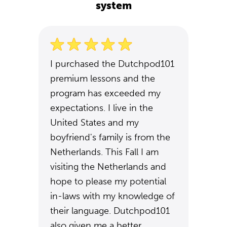
system
I purchased the Dutchpod101
premium lessons and the
program has exceeded my
expectations. I live in the
United States and my
boyfriend's family is from the
Netherlands. This Fall I am
visiting the Netherlands and
hope to please my potential
in-laws with my knowledge of
their language. Dutchpod101
also given me a better