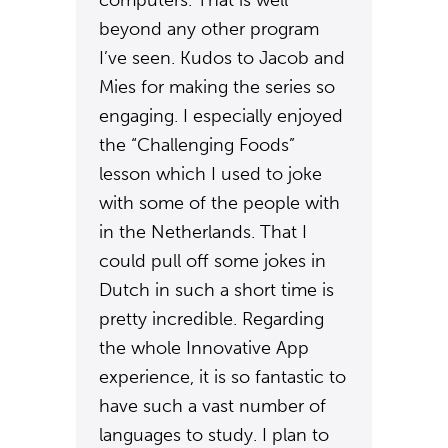
computers. That is well
beyond any other program
I’ve seen. Kudos to Jacob and
Mies for making the series so
engaging. I especially enjoyed
the “Challenging Foods”
lesson which I used to joke
with some of the people with
in the Netherlands. That I
could pull off some jokes in
Dutch in such a short time is
pretty incredible. Regarding
the whole Innovative App
experience, it is so fantastic to
have such a vast number of
languages to study. I plan to