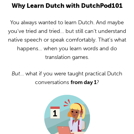
Why Learn Dutch with DutchPod101
You always wanted to learn Dutch. And maybe
you’ve tried and tried… but still can’t understand
native speech or speak comfortably. That’s what
happens… when you learn words and do
translation games.
But
… what if you were taught practical Dutch
conversations
from day 1
?