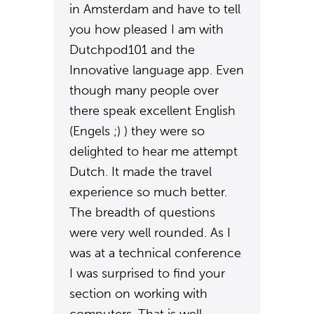
in Amsterdam and have to tell
you how pleased I am with
Dutchpod101 and the
Innovative language app. Even
though many people over
there speak excellent English
(Engels ;) ) they were so
delighted to hear me attempt
Dutch. It made the travel
experience so much better.
The breadth of questions
were very well rounded. As I
was at a technical conference
I was surprised to find your
section on working with