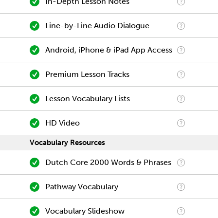
In-Depth Lesson Notes
Line-by-Line Audio Dialogue
Android, iPhone & iPad App Access
Premium Lesson Tracks
Lesson Vocabulary Lists
HD Video
Vocabulary Resources
Dutch Core 2000 Words & Phrases
Pathway Vocabulary
Vocabulary Slideshow