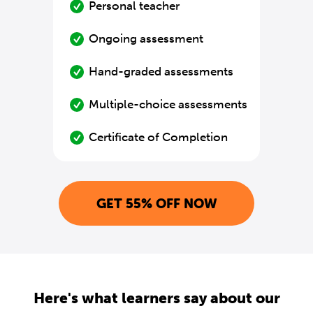
Personal teacher
Ongoing assessment
Hand-graded assessments
Multiple-choice assessments
Certificate of Completion
GET 55% OFF NOW
Here's what learners say about our