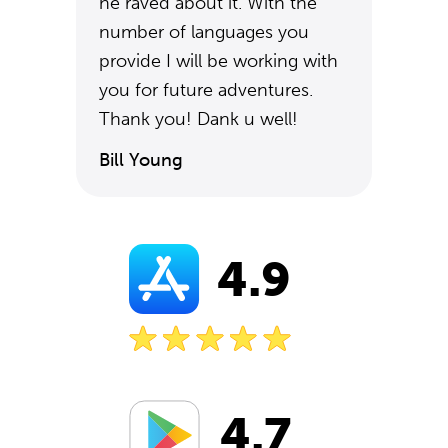
he raved about it. With the
number of languages you
provide I will be working with
you for future adventures.
Thank you! Dank u well!
Bill Young
4.9
4.7