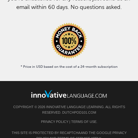
email within 60 days. No questions asked.
* Price in USD based on the cost of a 24-month subscription
COPYRIGHT © 2026 INNOVATIVE LANGUAGE LEARNING. ALL RIGHTS
RESERVED. DUTCHPOD101.COM
PRIVACY POLICY
|
TERMS OF USE
.
THIS SITE IS PROTECTED BY RECAPTCHA AND THE GOOGLE
PRIVACY