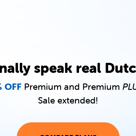
inally speak real Dutc
 OFF
Premium and Premium
PL
Sale extended!