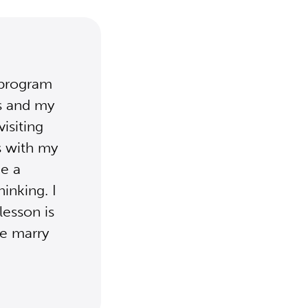
 program
es and my
visiting
s with my
e a
inking. I
lesson is
we marry