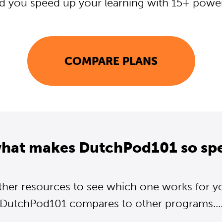
d you speed up your learning with 15+ powerf
COMPARE PLANS
what makes DutchPod101 so spe
ther resources to see which one works for y
DutchPod101 compares to other programs...