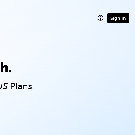
Sign In
h.
US
Plans.