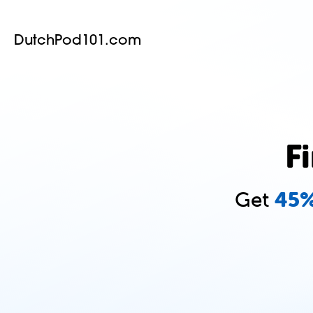
DutchPod101.com
F
Get
45%