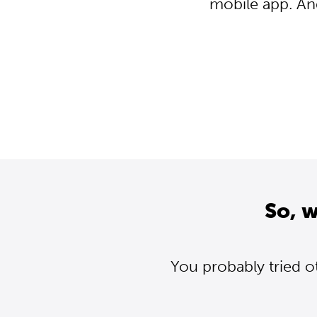
mobile app. An
So, 
You probably tried o