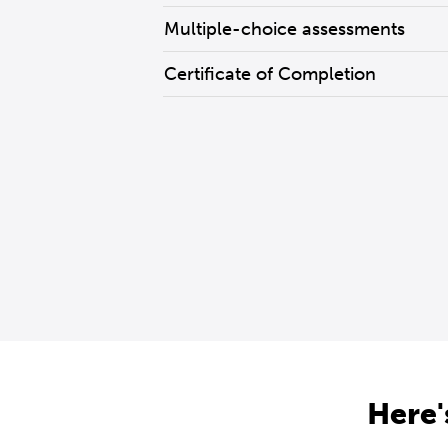
Multiple-choice assessments
Certificate of Completion
Here'