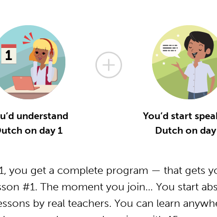
u’d understand
You’d start spea
utch on day 1
Dutch on day
, you get a complete program — that gets yo
sson #1. The moment you join… You start abs
essons by real teachers. You can learn anywh