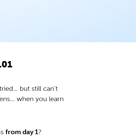
101
ied… but still can’t
pens… when you learn
ns
from day 1
?