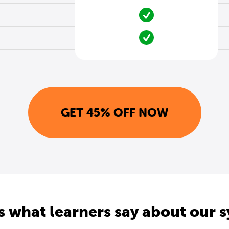
GET 45% OFF NOW
s what learners say about our 