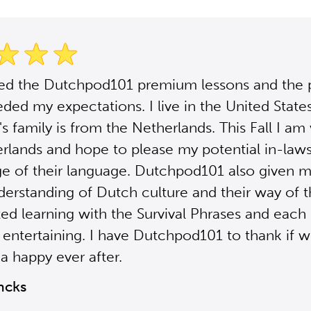
sed the Dutchpod101 premium lessons and the
ded my expectations. I live in the United Stat
s family is from the Netherlands. This Fall I am 
rlands and hope to please my potential in-law
e of their language. Dutchpod101 also given m
derstanding of Dutch culture and their way of th
ted learning with the Survival Phrases and each 
 entertaining. I have Dutchpod101 to thank if 
a happy ever after.
ncks