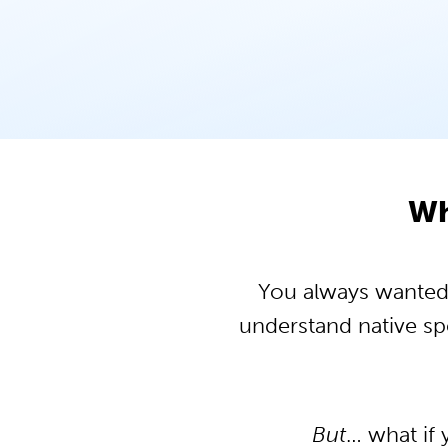
Wh
You always wanted t
understand native s
But
… what if