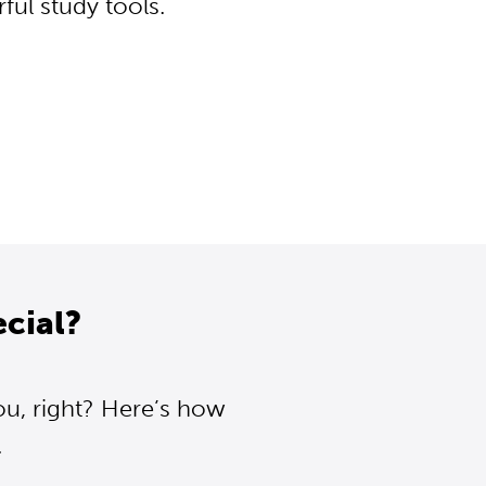
ul study tools.
cial?
ou, right? Here’s how
.