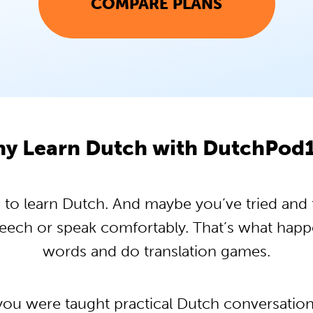
COMPARE PLANS
y Learn Dutch with DutchPod
o learn Dutch. And maybe you’ve tried and tr
peech or speak comfortably. That’s what hap
words and do translation games.
 you were taught practical Dutch conversatio