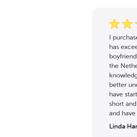
I purcha
has excee
boyfriend'
the Nethe
knowledg
better un
have star
short and
and have 
Linda Ha