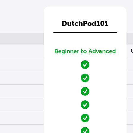
DutchPod101
Beginner to Advanced