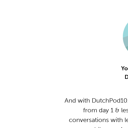
Yo
D
And with DutchPod101
from day 1 & le
conversations with l