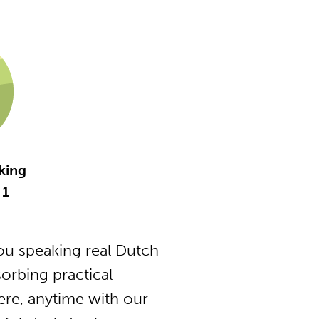
king
 1
u speaking real Dutch
orbing practical
ere, anytime with our