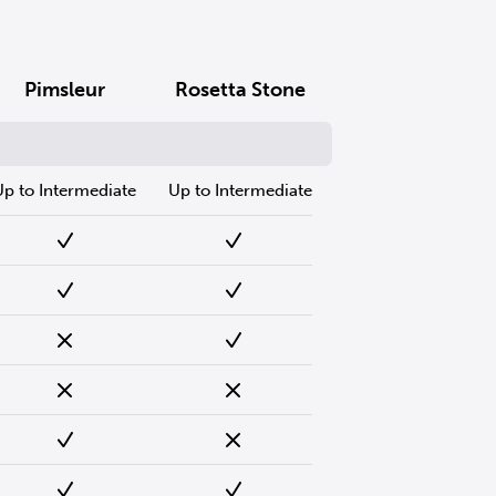
Pimsleur
Rosetta Stone
Up to Intermediate
Up to Intermediate