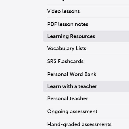
Video lessons
PDF lesson notes
Learning Resources
Vocabulary Lists
SRS Flashcards
Personal Word Bank
Learn with a teacher
Personal teacher
Ongoing assessment
Hand-graded assessments