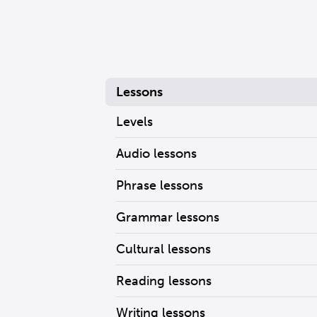
Lessons
Levels
Audio lessons
Phrase lessons
Grammar lessons
Cultural lessons
Reading lessons
Writing lessons