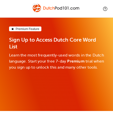
Premium Feature
Sign Up to Access Dutch Core Word
List
Learn the most frequently-used words in the Dutch
language. Start your free 7-day
Premium
trial when
you sign up to unlock this and many other tools.