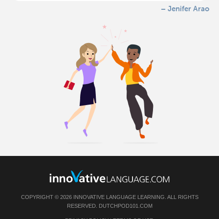
– Jenifer Arao
COPYRIGHT © 2026 INNOVATIVE LANGUAGE LEARNING. ALL RIGHTS
RESERVED.
DUTCHPOD101.COM