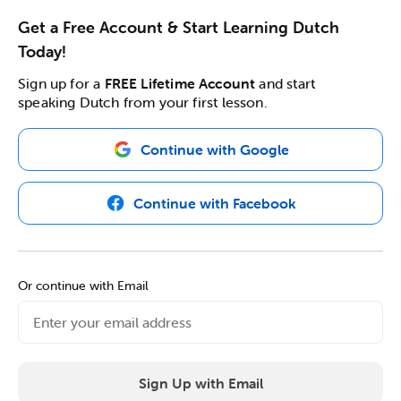
Get a Free Account & Start Learning Dutch
Today!
Sign up for a
FREE Lifetime Account
and start
speaking Dutch from your first lesson.
Continue with Google
Continue with Facebook
Or continue with Email
Sign Up with Email