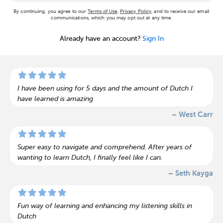
By continuing, you agree to our
Terms of Use
,
Privacy Policy
, and to receive our email
communications, which you may opt out at any time.
Already have an account?
Sign In
I have been using for 5 days and the amount of Dutch I
have learned is amazing
– West Carr
Super easy to navigate and comprehend. After years of
wanting to learn Dutch, I finally feel like I can.
– Seth Kayga
Fun way of learning and enhancing my listening skills in
Dutch