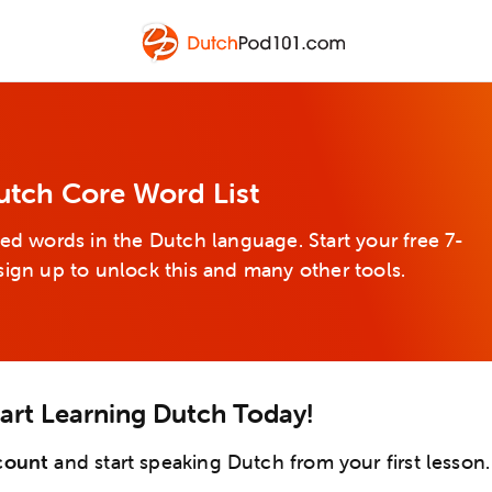
utch Core Word List
ed words in the Dutch language. Start your free 7-
sign up to unlock this and many other tools.
tart Learning Dutch Today!
count
and start speaking Dutch from your first lesson.