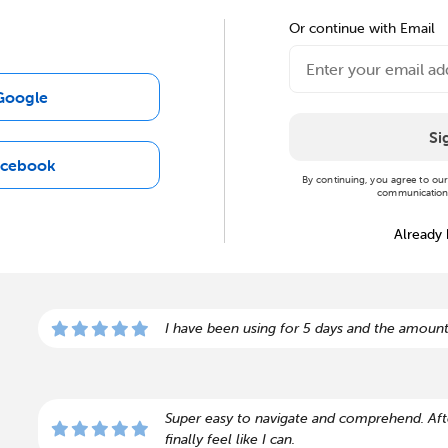
Or continue with Email
Google
Si
acebook
By continuing, you agree to ou
communications
Already
I have been using for 5 days and the amount
Super easy to navigate and comprehend. Afte
finally feel like I can.