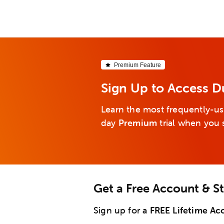
Premium Feature
Sign Up to Access D
Learn the most frequently-us
day
Premium
trial when you 
Get a Free Account & S
Sign up for a
FREE Lifetime Ac