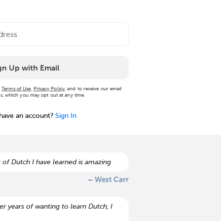
gn Up with Email
r
Terms of Use
,
Privacy Policy
, and to receive our email
, which you may opt out at any time.
 have an account?
Sign In
 of Dutch I have learned is amazing
– West Carr
r years of wanting to learn Dutch, I