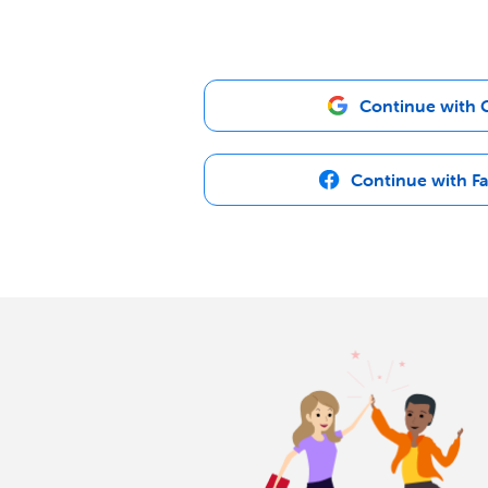
Continue with 
Continue with F