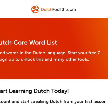
utch Core Word List
ed words in the Dutch language. Start your free 7-
sign up to unlock this and many other tools.
tart Learning Dutch Today!
count
and start speaking Dutch from your first lesson.