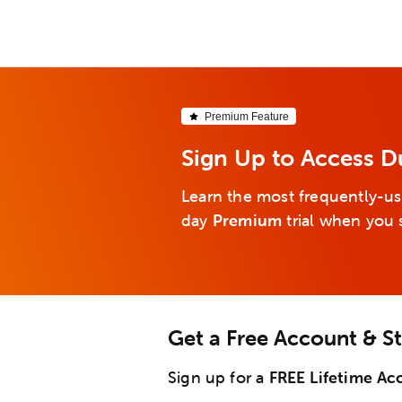
Premium Feature
Sign Up to Access D
Learn the most frequently-us
day
Premium
trial when you 
Get a Free Account & S
Sign up for a
FREE Lifetime Ac