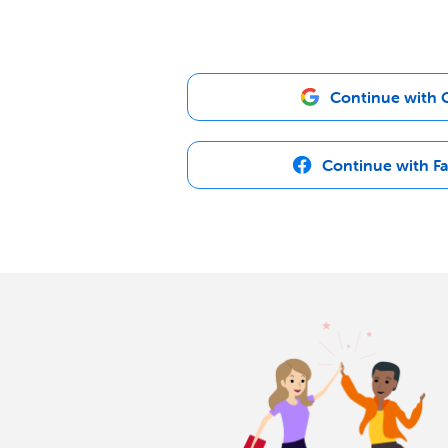
Continue with 
Continue with F