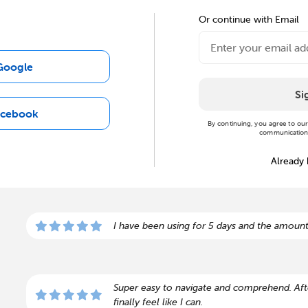
Or continue with Email
Google
Si
acebook
By continuing, you agree to ou
communications
Already
I have been using for 5 days and the amount
Super easy to navigate and comprehend. Afte
finally feel like I can.