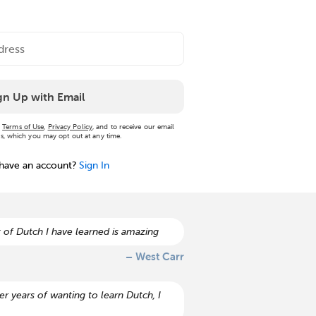
gn Up with Email
r
Terms of Use
,
Privacy Policy
, and to receive our email
, which you may opt out at any time.
 have an account?
Sign In
 of Dutch I have learned is amazing
– West Carr
r years of wanting to learn Dutch, I