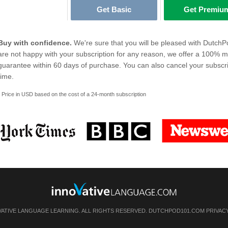
Get Basic
Get Premiu
Buy with confidence.
We're sure that you will be pleased with DutchP
are not happy with your subscription for any reason, we offer a 100% 
guarantee within 60 days of purchase. You can also cancel your subscri
time.
* Price in USD based on the cost of a 24-month subscription
VATIVE LANGUAGE LEARNING. ALL RIGHTS RESERVED. DUTCHPOD101.COM
PRIVAC