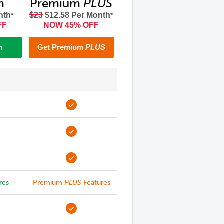
m
Premium
PLUS
nth
$23
$12.58 Per Month
*
*
FF
NOW 45% OFF
m
Get Premium
PLUS
res
Premium
PLUS
Features