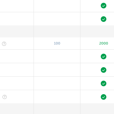
100
2000