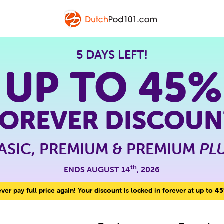
5 DAYS LEFT!
 UP TO
45%
FOREVER DISCOUN
ASIC, PREMIUM & PREMIUM
PL
th
ENDS AUGUST 14
, 2026
er pay full price again! Your discount is locked in forever at up to
45