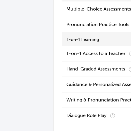
Multiple-Choice Assessments
Pronunciation Practice Tools
1-on-1 Learning
1-on-1 Access to a Teacher
Hand-Graded Assessments
Guidance & Personalized Ass
Writing & Pronunciation Prac
Dialogue Role Play