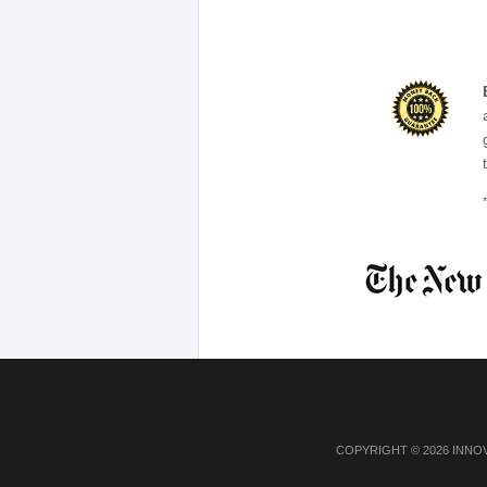
COPYRIGHT © 2026 INNO