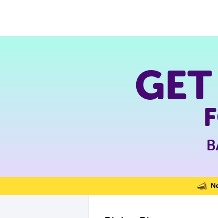
GET
B
Nev