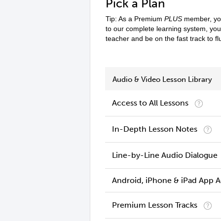
Pick a Plan
Tip: As a Premium
PLUS
member, you
to our complete learning system, yo
teacher and be on the fast track to f
Audio & Video Lesson Library
Access to All Lessons
In-Depth Lesson Notes
Line-by-Line Audio Dialogue
Android, iPhone & iPad App 
Premium Lesson Tracks