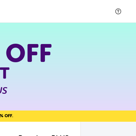
 OFF
T
US
% OFF
.