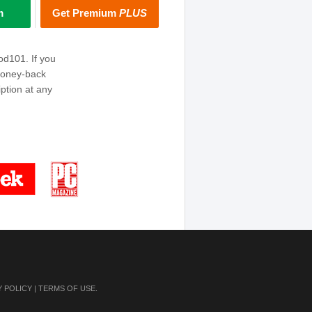
m
Get Premium
PLUS
od101. If you
money-back
ption at any
Y POLICY
|
TERMS OF USE
.