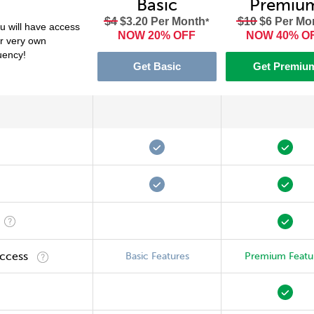
Basic
Premiu
$4
$3.20 Per Month
$10
$6 Per Mo
*
 will have access
NOW 20% OFF
NOW 40% O
ur very own
luency!
Get Basic
Get Premiu
Access
Basic Features
Premium Featu