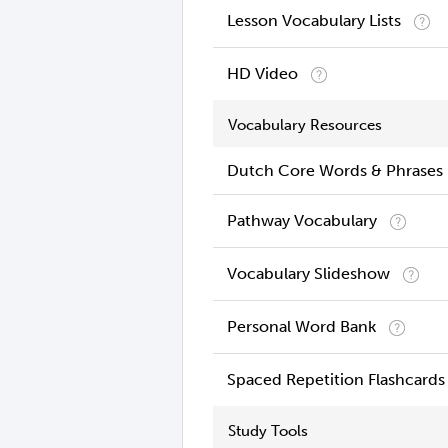
Lesson Vocabulary Lists
HD Video
Vocabulary Resources
Dutch Core Words & Phrases
Pathway Vocabulary
Vocabulary Slideshow
Personal Word Bank
Spaced Repetition Flashcards
Study Tools