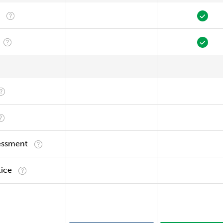
essment
tice