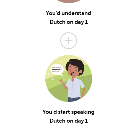
You’d understand
Dutch on day 1
You’d start speaking
Dutch on day 1