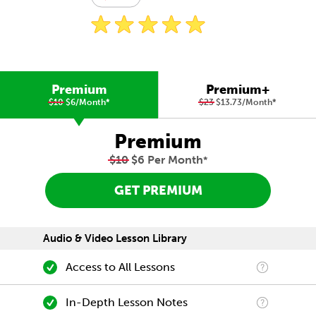
Premium
Premium+
$10
$6/Month
*
$23
$13.73/Month
*
Premium
$10
$6 Per Month
*
GET PREMIUM
Audio & Video Lesson Library
Access to All Lessons
In-Depth Lesson Notes