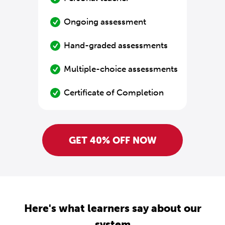
Ongoing assessment
Hand-graded assessments
Multiple-choice assessments
Certificate of Completion
GET 40% OFF NOW
Here's what learners say about our
system