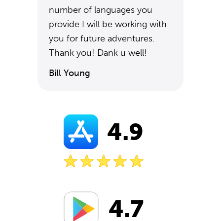
number of languages you
provide I will be working with
you for future adventures.
Thank you! Dank u well!
Bill Young
4.9
4.7