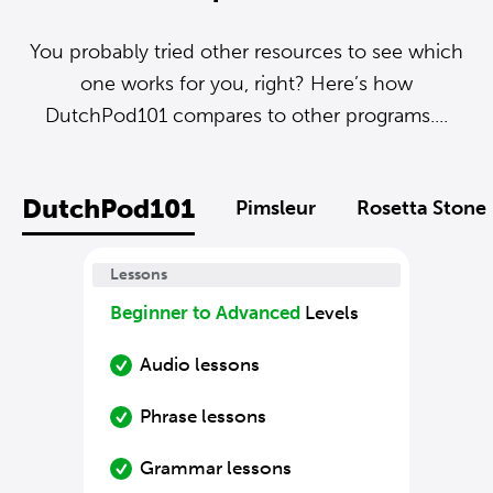
You probably tried other resources to see which
one works for you, right? Here’s how
DutchPod101 compares to other programs....
DutchPod101
Pimsleur
Rosetta Stone
Lessons
Beginner to Advanced
Levels
Audio lessons
Phrase lessons
Grammar lessons