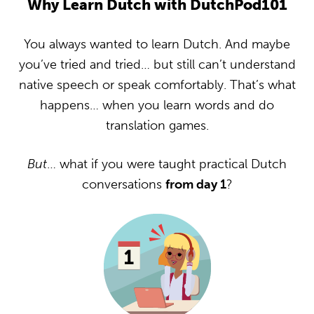
Why Learn Dutch with DutchPod101
You always wanted to learn Dutch. And maybe
you’ve tried and tried… but still can’t understand
native speech or speak comfortably. That’s what
happens… when you learn words and do
translation games.
But
… what if you were taught practical Dutch
conversations
from day 1
?