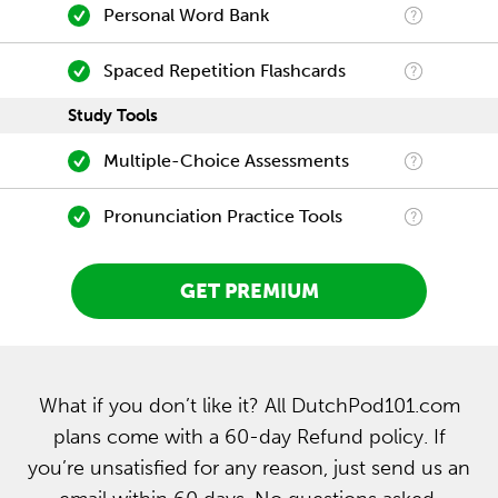
Personal Word Bank
Spaced Repetition Flashcards
Study Tools
Multiple-Choice Assessments
Pronunciation Practice Tools
GET PREMIUM
What if you don’t like it? All DutchPod101.com
plans come with a 60-day Refund policy. If
you’re unsatisfied for any reason, just send us an