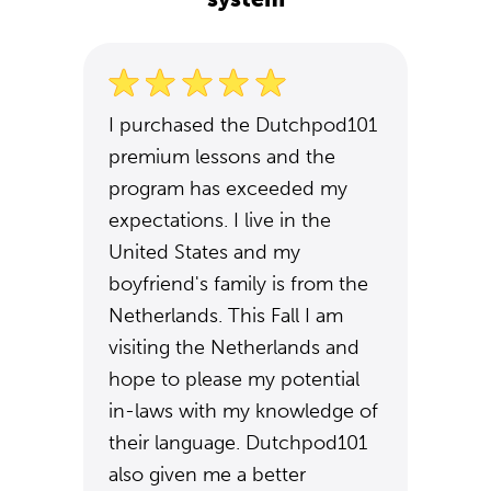
I purchased the Dutchpod101
premium lessons and the
program has exceeded my
expectations. I live in the
United States and my
boyfriend's family is from the
Netherlands. This Fall I am
visiting the Netherlands and
hope to please my potential
in-laws with my knowledge of
their language. Dutchpod101
also given me a better