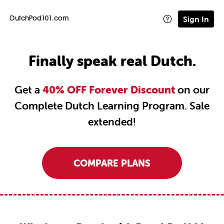
Sign In
DutchPod101.com
Finally speak real Dutch.
Get a
40% OFF Forever Discount
on our
Complete Dutch Learning Program. Sale
extended!
COMPARE PLANS