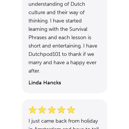
understanding of Dutch
culture and their way of
thinking. I have started
learning with the Survival
Phrases and each lesson is
short and entertaining. I have
Dutchpod101 to thank if we
marry and have a happy ever
after.
Linda Hancks
I just came back from holiday