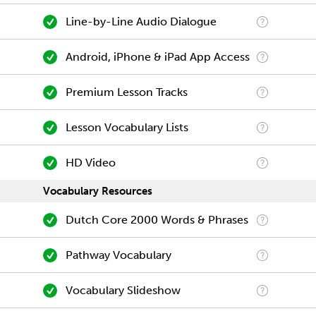
Line-by-Line Audio Dialogue
Android, iPhone & iPad App Access
Premium Lesson Tracks
Lesson Vocabulary Lists
HD Video
Vocabulary Resources
Dutch Core 2000 Words & Phrases
Pathway Vocabulary
Vocabulary Slideshow