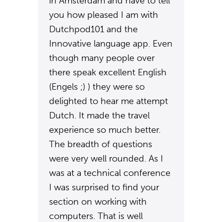
in Amsterdam and have to tell
you how pleased I am with
Dutchpod101 and the
Innovative language app. Even
though many people over
there speak excellent English
(Engels ;) ) they were so
delighted to hear me attempt
Dutch. It made the travel
experience so much better.
The breadth of questions
were very well rounded. As I
was at a technical conference
I was surprised to find your
section on working with
computers. That is well