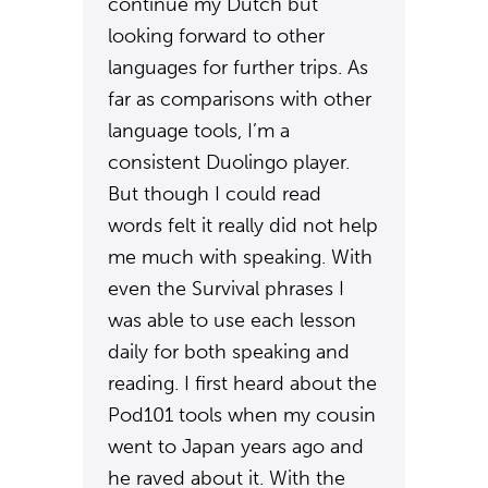
continue my Dutch but
looking forward to other
languages for further trips. As
far as comparisons with other
language tools, I’m a
consistent Duolingo player.
But though I could read
words felt it really did not help
me much with speaking. With
even the Survival phrases I
was able to use each lesson
daily for both speaking and
reading. I first heard about the
Pod101 tools when my cousin
went to Japan years ago and
he raved about it. With the