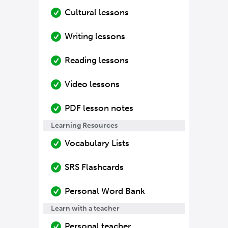
Cultural lessons
Writing lessons
Reading lessons
Video lessons
PDF lesson notes
Learning Resources
Vocabulary Lists
SRS Flashcards
Personal Word Bank
Learn with a teacher
Personal teacher