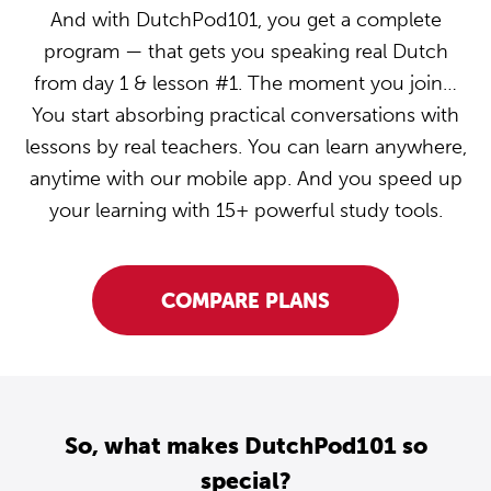
And with DutchPod101, you get a complete
program — that gets you speaking real Dutch
from day 1 & lesson #1. The moment you join…
You start absorbing practical conversations with
lessons by real teachers. You can learn anywhere,
anytime with our mobile app. And you speed up
your learning with 15+ powerful study tools.
COMPARE PLANS
So, what makes DutchPod101 so
special?