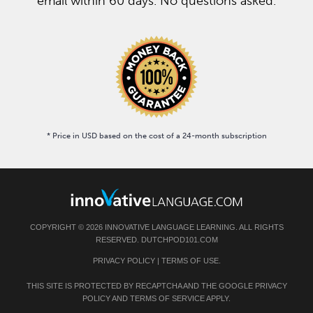
email within 60 days. No questions asked.
* Price in USD based on the cost of a 24-month subscription
COPYRIGHT © 2026 INNOVATIVE LANGUAGE LEARNING. ALL RIGHTS
RESERVED. DUTCHPOD101.COM
PRIVACY POLICY
|
TERMS OF USE
.
THIS SITE IS PROTECTED BY RECAPTCHA AND THE GOOGLE
PRIVACY
POLICY
AND
TERMS OF SERVICE
APPLY.