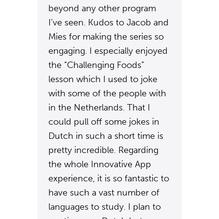
beyond any other program
I’ve seen. Kudos to Jacob and
Mies for making the series so
engaging. I especially enjoyed
the “Challenging Foods”
lesson which I used to joke
with some of the people with
in the Netherlands. That I
could pull off some jokes in
Dutch in such a short time is
pretty incredible. Regarding
the whole Innovative App
experience, it is so fantastic to
have such a vast number of
languages to study. I plan to