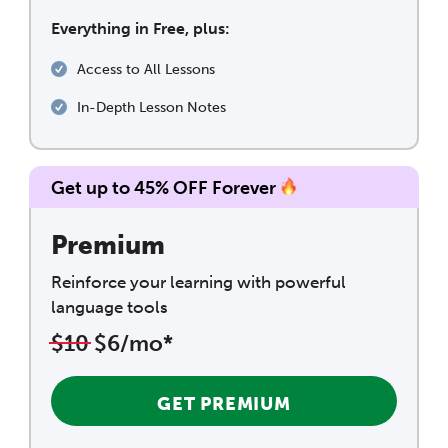
Everything in Free, plus:
Access to All Lessons
In-Depth Lesson Notes
Get up to 45% OFF Forever
Premium
Reinforce your learning with powerful
language tools
$10
$6/mo*
GET PREMIUM