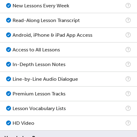
New Lessons Every Week
Read-Along Lesson Transcript
Android, iPhone & iPad App Access
Access to All Lessons
In-Depth Lesson Notes
Line-by-Line Audio Dialogue
Premium Lesson Tracks
Lesson Vocabulary Lists
HD Video