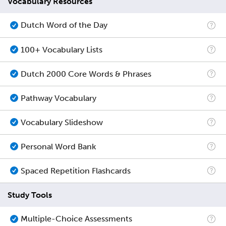
Vocabulary Resources
Dutch Word of the Day
100+ Vocabulary Lists
Dutch 2000 Core Words & Phrases
Pathway Vocabulary
Vocabulary Slideshow
Personal Word Bank
Spaced Repetition Flashcards
Study Tools
Multiple-Choice Assessments