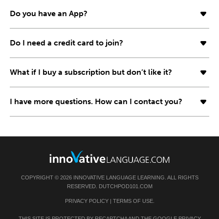
Do you have an App?
Do I need a credit card to join?
What if I buy a subscription but don’t like it?
I have more questions. How can I contact you?
COPYRIGHT © 2026 INNOVATIVE LANGUAGE LEARNING. ALL RIGHTS
RESERVED. DUTCHPOD101.COM
PRIVACY POLICY
|
TERMS OF USE
.
THIS SITE IS PROTECTED BY RECAPTCHA AND THE GOOGLE
PRIVACY