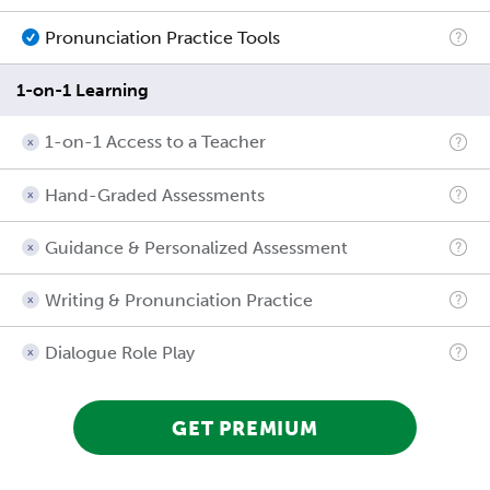
Pronunciation Practice Tools
1-on-1 Learning
1-on-1 Access to a Teacher
Hand-Graded Assessments
Guidance & Personalized Assessment
Writing & Pronunciation Practice
Dialogue Role Play
GET PREMIUM