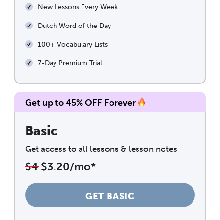
New Lessons Every Week
Dutch Word of the Day
100+ Vocabulary Lists
7-Day Premium Trial
Get up to 45% OFF Forever
Basic
Get access to all lessons & lesson notes
$4
$3.20/mo*
GET BASIC