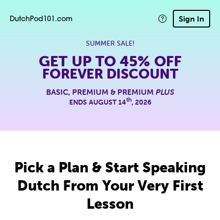
Sign In
DutchPod101.com
SUMMER SALE!
GET UP TO
45% OFF
FOREVER DISCOUNT
BASIC, PREMIUM & PREMIUM
PLUS
th
ENDS AUGUST 14
, 2026
Pick a Plan & Start Speaking
Dutch From Your Very First
Lesson