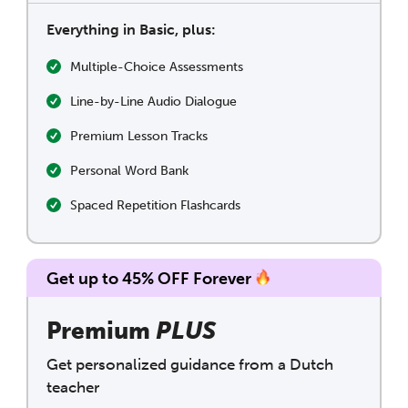
Everything in Basic, plus:
Multiple-Choice Assessments
Line-by-Line Audio Dialogue
Premium Lesson Tracks
Personal Word Bank
Spaced Repetition Flashcards
Get up to 45% OFF Forever
Premium
PLUS
Get personalized guidance from a Dutch
teacher