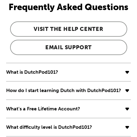
Frequently Asked Questions
VISIT THE HELP CENTER
EMAIL SUPPORT
What is DutchPod101?
How do I start learning Dutch with DutchPod101?
What’s a Free Lifetime Account?
What difficulty level is DutchPod101?