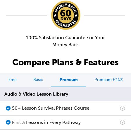
100% Satisfaction Guarantee or Your
Money Back
Compare Plans & Features
Free
Basic
Premium
Premium
PLUS
Audio & Video Lesson Library
50+ Lesson Survival Phrases Course
First 3 Lessons in Every Pathway