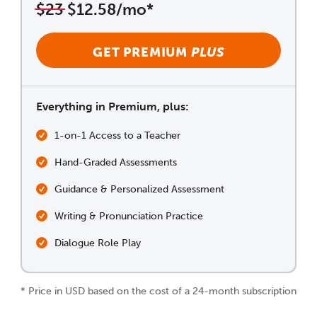
$23
$12.58/mo*
GET PREMIUM
PLUS
Everything in Premium, plus:
1-on-1 Access to a Teacher
Hand-Graded Assessments
Guidance & Personalized Assessment
Writing & Pronunciation Practice
Dialogue Role Play
* Price in USD based on the cost of a 24-month subscription