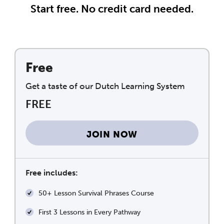
Start free. No credit card needed.
Free
Get a taste of our Dutch Learning System
FREE
JOIN NOW
Free includes:
50+ Lesson Survival Phrases Course
First 3 Lessons in Every Pathway