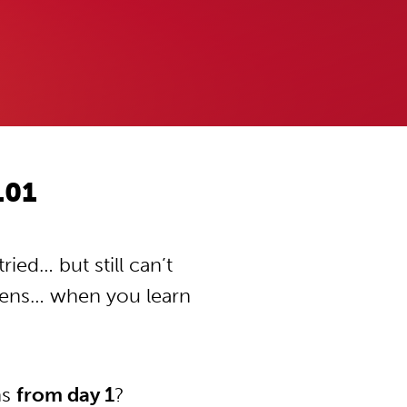
101
ied… but still can’t
pens… when you learn
ns
from day 1
?