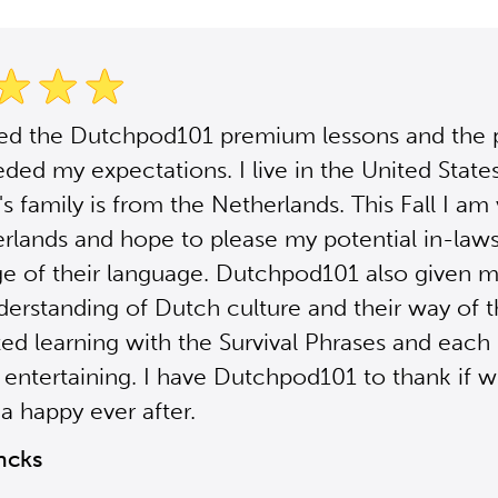
sed the Dutchpod101 premium lessons and the
ded my expectations. I live in the United Stat
s family is from the Netherlands. This Fall I am 
rlands and hope to please my potential in-law
e of their language. Dutchpod101 also given m
derstanding of Dutch culture and their way of th
ted learning with the Survival Phrases and each 
 entertaining. I have Dutchpod101 to thank if 
a happy ever after.
ncks