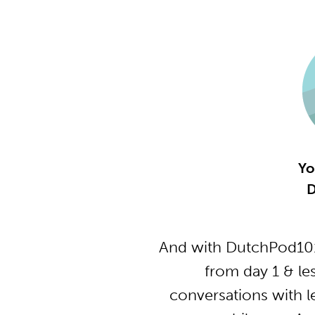
Yo
D
And with DutchPod101
from day 1 & le
conversations with l