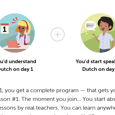
u’d understand
You’d start spea
utch on day 1
Dutch on day
, you get a complete program — that gets yo
sson #1. The moment you join… You start abs
essons by real teachers. You can learn anywh