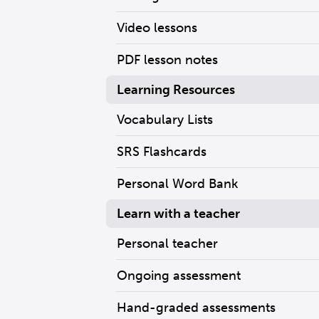
Video lessons
PDF lesson notes
Learning Resources
Vocabulary Lists
SRS Flashcards
Personal Word Bank
Learn with a teacher
Personal teacher
Ongoing assessment
Hand-graded assessments