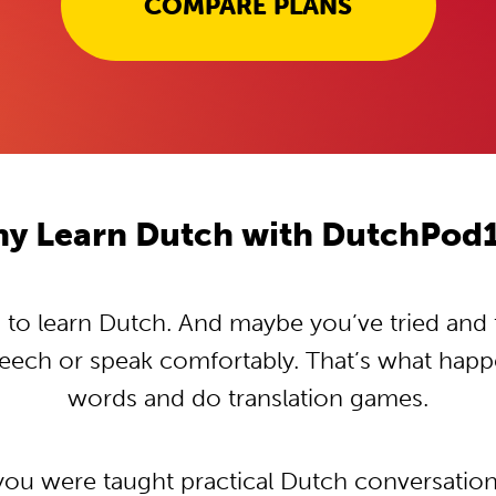
COMPARE PLANS
y Learn Dutch with DutchPod
o learn Dutch. And maybe you’ve tried and tr
peech or speak comfortably. That’s what hap
words and do translation games.
 you were taught practical Dutch conversatio