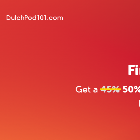
DutchPod101.com
F
Get a
45%
50% 