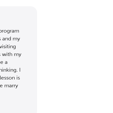
 program
es and my
visiting
s with my
e a
inking. I
lesson is
we marry