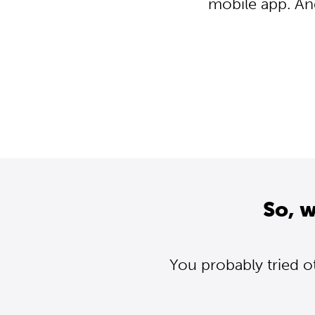
mobile app. An
So, 
You probably tried o