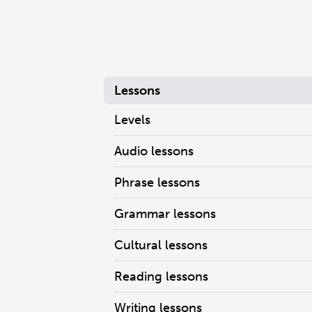
Lessons
Levels
Audio lessons
Phrase lessons
Grammar lessons
Cultural lessons
Reading lessons
Writing lessons