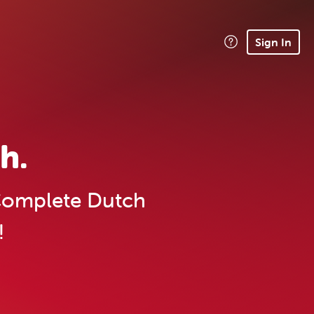
Sign In
h.
omplete Dutch
!