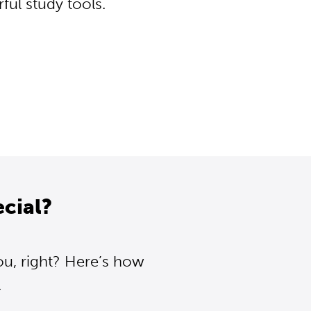
ul study tools.
cial?
ou, right? Here’s how
.