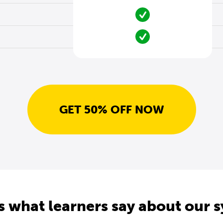
GET 50% OFF NOW
s what learners say about our 