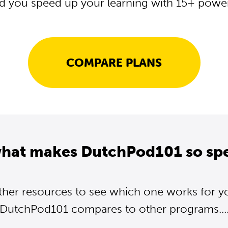
d you speed up your learning with 15+ powerf
COMPARE PLANS
what makes DutchPod101 so spe
ther resources to see which one works for y
DutchPod101 compares to other programs...