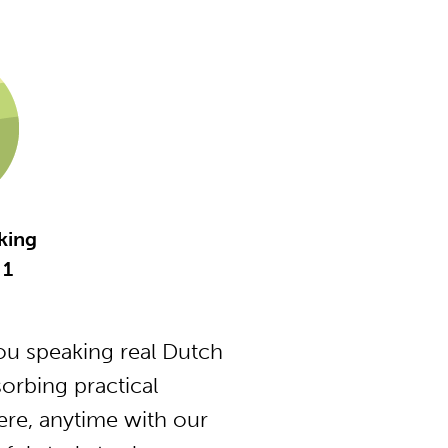
king
 1
u speaking real Dutch
orbing practical
ere, anytime with our