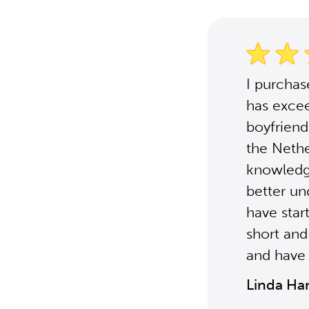
I purcha
has excee
boyfriend'
the Nethe
knowledg
better un
have star
short and
and have 
Linda Ha