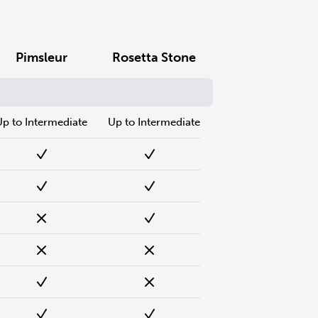
Pimsleur
Rosetta Stone
Up to Intermediate
Up to Intermediate