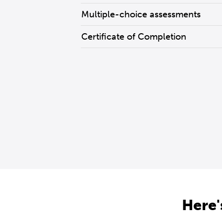
Multiple-choice assessments
Certificate of Completion
Here'