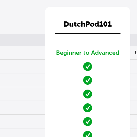
DutchPod101
Beginner to Advanced