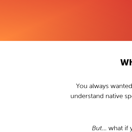
Wh
You always wanted t
understand native s
But
… what if