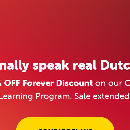
inally speak real Dutc
OFF Forever Discount
on our C
Learning Program. Sale extended