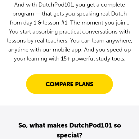
And with DutchPod101, you get a complete
program — that gets you speaking real Dutch
from day 1 & lesson #1. The moment you join…
You start absorbing practical conversations with
lessons by real teachers. You can learn anywhere,
anytime with our mobile app. And you speed up
your learning with 15+ powerful study tools.
COMPARE PLANS
So, what makes DutchPod101 so
special?