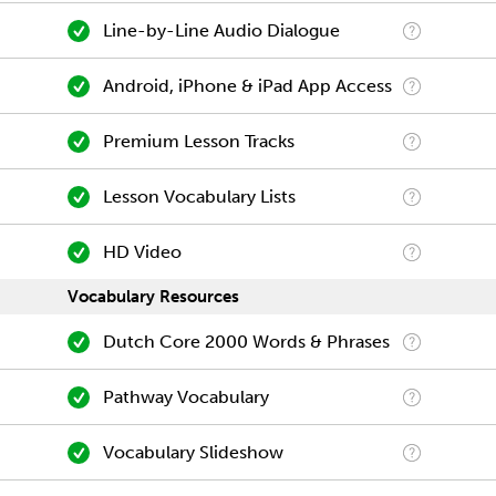
Line-by-Line Audio Dialogue
Android, iPhone & iPad App Access
Premium Lesson Tracks
Lesson Vocabulary Lists
HD Video
Vocabulary Resources
Dutch Core 2000 Words & Phrases
Pathway Vocabulary
Vocabulary Slideshow