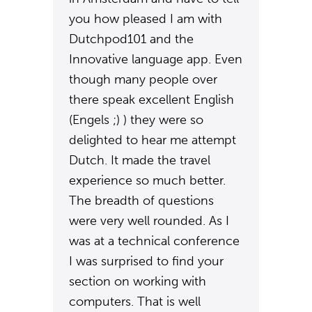
you how pleased I am with
Dutchpod101 and the
Innovative language app. Even
though many people over
there speak excellent English
(Engels ;) ) they were so
delighted to hear me attempt
Dutch. It made the travel
experience so much better.
The breadth of questions
were very well rounded. As I
was at a technical conference
I was surprised to find your
section on working with
computers. That is well