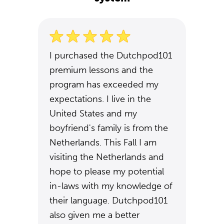
I purchased the Dutchpod101
premium lessons and the
program has exceeded my
expectations. I live in the
United States and my
boyfriend's family is from the
Netherlands. This Fall I am
visiting the Netherlands and
hope to please my potential
in-laws with my knowledge of
their language. Dutchpod101
also given me a better