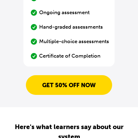
Ongoing assessment
Hand-graded assessments
Multiple-choice assessments
Certificate of Completion
GET 50% OFF NOW
Here's what learners say about our
system