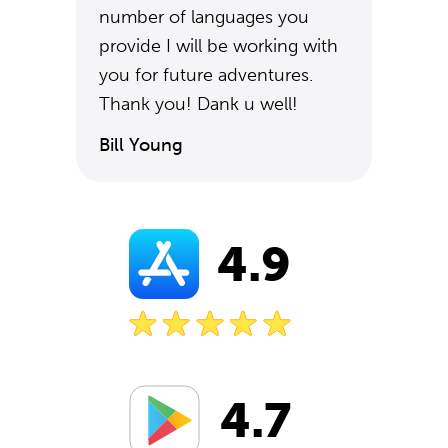
number of languages you
provide I will be working with
you for future adventures.
Thank you! Dank u well!
Bill Young
4.9
4.7