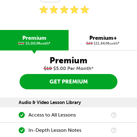
Premium
Premium+
$10
$5.00/Month
*
$23
$11.44/Month
*
Premium
$10
$5.00 Per Month
*
GET PREMIUM
Audio & Video Lesson Library
Access to All Lessons
In-Depth Lesson Notes