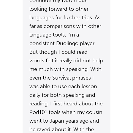
continue my Dutch but
looking forward to other
languages for further trips. As
far as comparisons with other
language tools, I’m a
consistent Duolingo player.
But though I could read
words felt it really did not help
me much with speaking. With
even the Survival phrases I
was able to use each lesson
daily for both speaking and
reading. I first heard about the
Pod101 tools when my cousin
went to Japan years ago and
he raved about it. With the