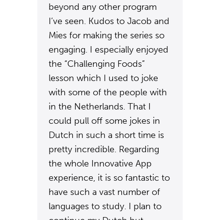
beyond any other program
I’ve seen. Kudos to Jacob and
Mies for making the series so
engaging. I especially enjoyed
the “Challenging Foods”
lesson which I used to joke
with some of the people with
in the Netherlands. That I
could pull off some jokes in
Dutch in such a short time is
pretty incredible. Regarding
the whole Innovative App
experience, it is so fantastic to
have such a vast number of
languages to study. I plan to