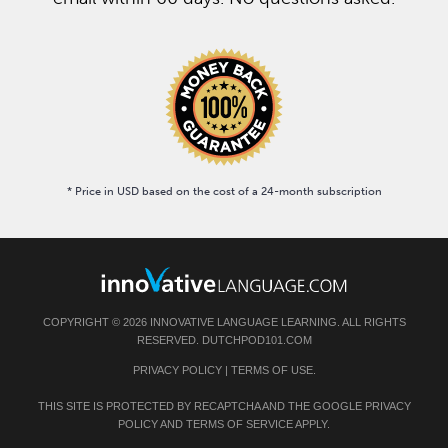
* Price in USD based on the cost of a 24-month subscription
COPYRIGHT © 2026 INNOVATIVE LANGUAGE LEARNING. ALL RIGHTS
RESERVED. DUTCHPOD101.COM
PRIVACY POLICY
|
TERMS OF USE
.
THIS SITE IS PROTECTED BY RECAPTCHA AND THE GOOGLE
PRIVACY
POLICY
AND
TERMS OF SERVICE
APPLY.