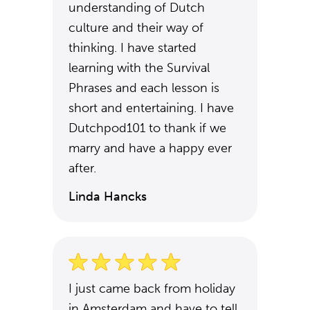
understanding of Dutch
culture and their way of
thinking. I have started
learning with the Survival
Phrases and each lesson is
short and entertaining. I have
Dutchpod101 to thank if we
marry and have a happy ever
after.
Linda Hancks
I just came back from holiday
in Amsterdam and have to tell