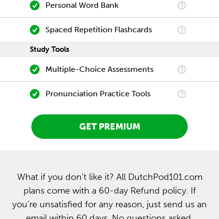
Personal Word Bank
Spaced Repetition Flashcards
Study Tools
Multiple-Choice Assessments
Pronunciation Practice Tools
GET PREMIUM
What if you don’t like it? All DutchPod101.com
plans come with a 60-day Refund policy. If
you’re unsatisfied for any reason, just send us an
email within 60 days. No questions asked.