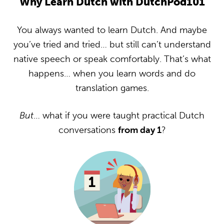
Why Learn Dutch with DutchPod101
You always wanted to learn Dutch. And maybe
you’ve tried and tried… but still can’t understand
native speech or speak comfortably. That’s what
happens… when you learn words and do
translation games.
But
… what if you were taught practical Dutch
conversations
from day 1
?