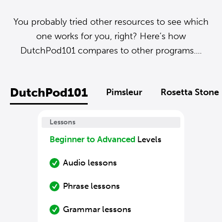
You probably tried other resources to see which
one works for you, right? Here’s how
DutchPod101 compares to other programs....
DutchPod101
Pimsleur
Rosetta Stone
Lessons
Beginner to Advanced
Levels
Audio lessons
Phrase lessons
Grammar lessons