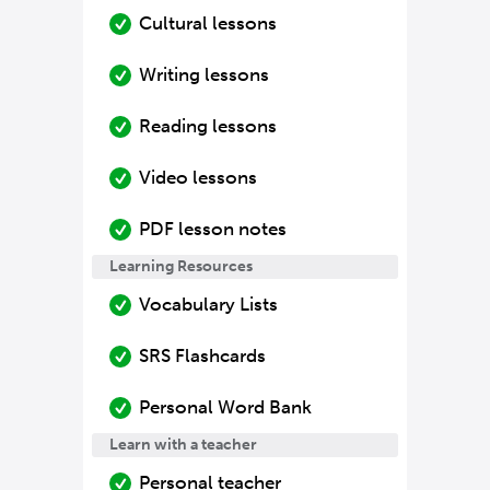
Cultural lessons
Writing lessons
Reading lessons
Video lessons
PDF lesson notes
Learning Resources
Vocabulary Lists
SRS Flashcards
Personal Word Bank
Learn with a teacher
Personal teacher