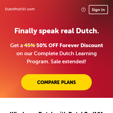
Sign In
DutchPod101.com
Finally speak real Dutch.
Get a
45%
50% OFF Forever Discount
on our Complete Dutch Learning
Program. Sale extended!
COMPARE PLANS