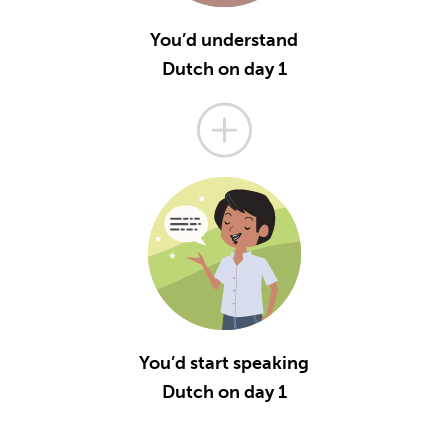
You’d understand
Dutch on day 1
You’d start speaking
Dutch on day 1