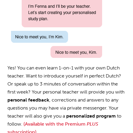
Yes! You can even learn 1-on-1 with your own Dutch
teacher. Want to introduce yourself in perfect Dutch?
Or speak up to 3 minutes of conversation within the
first week? Your personal teacher will provide you with
personal feedback
, corrections and answers to any
questions you may have via private messenger. Your
teacher will also give you a
personalized program
to
follow.
(Available with the Premium
PLUS
subscription)