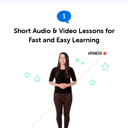
1
Short Audio & Video Lessons for
Fast and Easy Learning