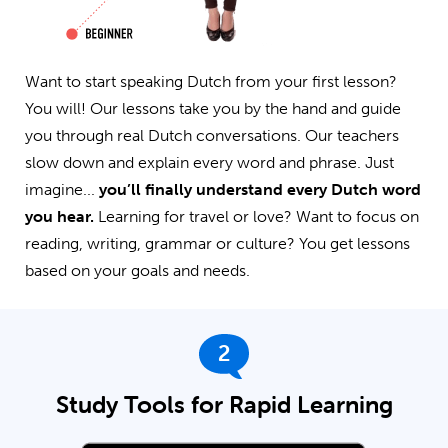
Want to start speaking Dutch from your first lesson?
You will! Our lessons take you by the hand and guide
you through real Dutch conversations. Our teachers
slow down and explain every word and phrase. Just
imagine...
you’ll finally understand every Dutch word
you hear.
Learning for travel or love? Want to focus on
reading, writing, grammar or culture? You get lessons
based on your goals and needs.
2
Study Tools for Rapid Learning