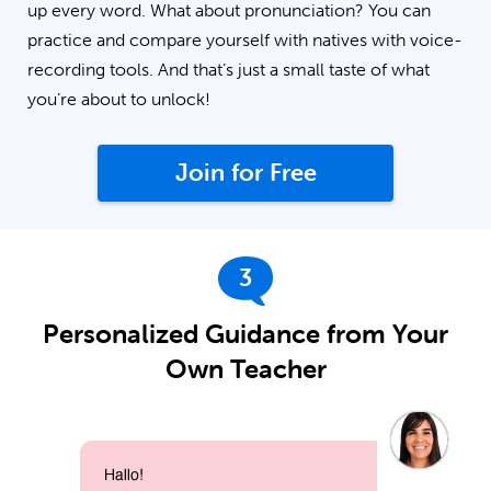
up every word. What about pronunciation? You can
practice and compare yourself with natives with voice-
recording tools. And that’s just a small taste of what
you’re about to unlock!
Join for Free
3
Personalized Guidance from Your
Own Teacher