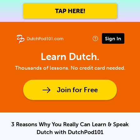
TAP HERE!
Sign In
Learn Dutch.
Thousands of lessons. No credit card needed.
Join for Free
3 Reasons Why You Really Can Learn & Speak
Dutch with DutchPod101