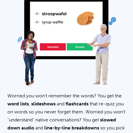
Worried you won’t remember the words? You get the
word lists
,
slideshows
and
flashcards
that re-quiz you
on words so you never forget them. Worried you won’t
“understand” native conversations? You get
slowed
down audio
and
line-by-line breakdowns
so you pick