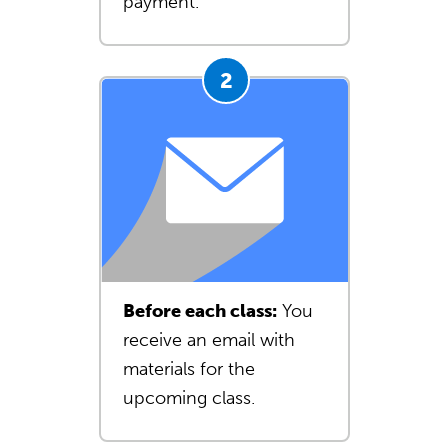
payment.
Before each class:
You
receive an email with
materials for the
upcoming class.