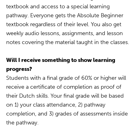
textbook and access to a special learning
pathway. Everyone gets the Absolute Beginner
textbook regardless of their level. You also get
weekly audio lessons, assignments, and lesson
notes covering the material taught in the classes.
Will I receive something to show learning
progress?
Students with a final grade of 60% or higher will
receive a certificate of completion as proof of
their Dutch skills. Your final grade will be based
on 1) your class attendance, 2) pathway
completion, and 3) grades of assessments inside
the pathway.