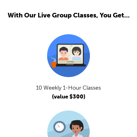
With Our Live Group Classes, You Get...
10 Weekly 1-Hour Classes
(value $300)