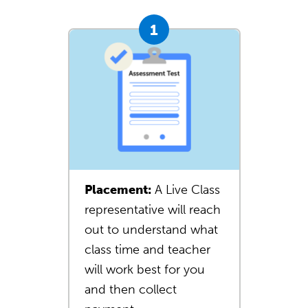
Placement:
A Live Class
representative will reach
out to understand what
class time and teacher
will work best for you
and then collect