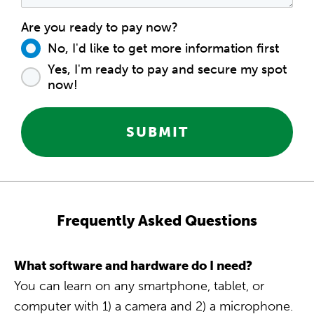
Are you ready to pay now?
No, I'd like to get more information first
Yes, I'm ready to pay and secure my spot
now!
SUBMIT
Frequently Asked Questions
What software and hardware do I need?
You can learn on any smartphone, tablet, or
computer with 1) a camera and 2) a microphone.