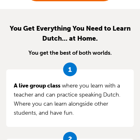
You Get Everything You Need to Learn
Dutch... at Home.
You get the best of both worlds.
A live group class
where you learn with a
teacher and can practice speaking Dutch.
Where you can learn alongside other
students, and have fun.