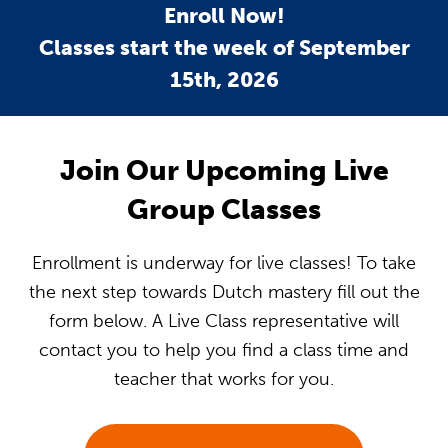
Enroll Now!
Classes start the week of September
15th, 2026
Join Our Upcoming Live
Group Classes
Enrollment is underway for live classes! To take
the next step towards Dutch mastery fill out the
form below. A Live Class representative will
contact you to help you find a class time and
teacher that works for you.