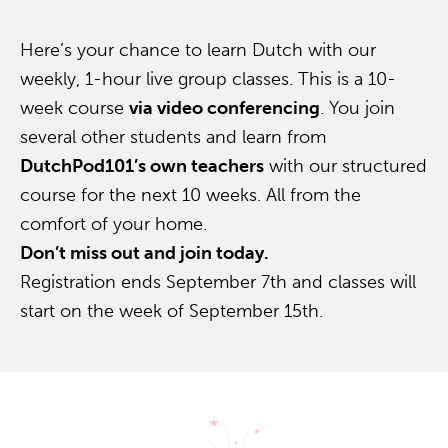
Here’s your chance to learn Dutch with our
weekly, 1-hour live group classes. This is a 10-
week course
via video conferencing
. You join
several other students and learn from
DutchPod101’s own teachers
with our structured
course for the next 10 weeks. All from the
comfort of your home.
Don’t miss out and join today.
Registration ends September 7th and classes will
start on the week of September 15th.