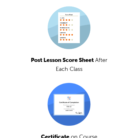
Post Lesson Score Sheet
After
Each Class
Certificate
on Course