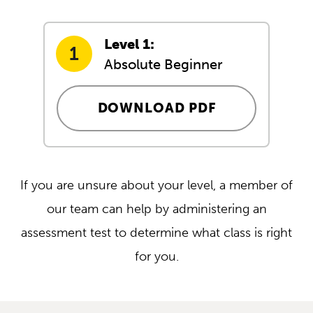
Level 1:
Absolute Beginner
DOWNLOAD PDF
If you are unsure about your level, a member of
our team can help by administering an
assessment test to determine what class is right
for you.