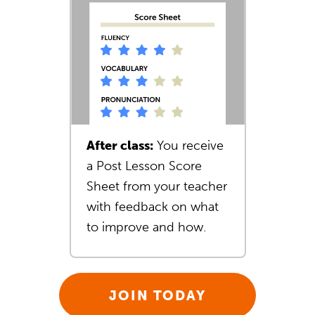
After class:
You receive
a Post Lesson Score
Sheet from your teacher
with feedback on what
to improve and how.
JOIN TODAY