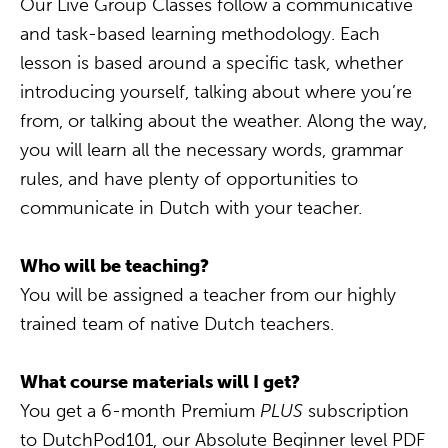
Our Live Group Classes follow a communicative
and task-based learning methodology. Each
lesson is based around a specific task, whether
introducing yourself, talking about where you’re
from, or talking about the weather. Along the way,
you will learn all the necessary words, grammar
rules, and have plenty of opportunities to
communicate in Dutch with your teacher.
Who will be teaching?
You will be assigned a teacher from our highly
trained team of native Dutch teachers.
What course materials will I get?
You get a 6-month Premium
PLUS
subscription
to DutchPod101, our Absolute Beginner level PDF