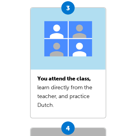
You attend the class,
learn directly from the
teacher, and practice
Dutch.