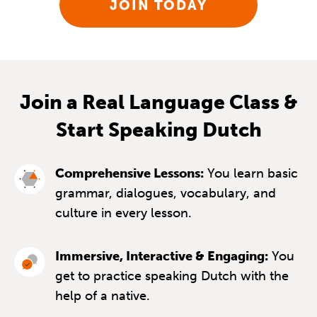
JOIN TODAY
Join a Real Language Class &
Start Speaking Dutch
Comprehensive Lessons:
You learn basic
grammar, dialogues, vocabulary, and
culture in every lesson.
Immersive, Interactive & Engaging:
You
get to practice speaking Dutch with the
help of a native.