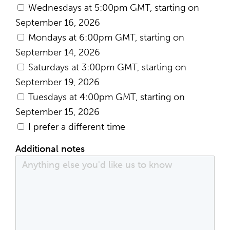
Wednesdays at 5:00pm GMT, starting on
September 16, 2026
Mondays at 6:00pm GMT, starting on
September 14, 2026
Saturdays at 3:00pm GMT, starting on
September 19, 2026
Tuesdays at 4:00pm GMT, starting on
September 15, 2026
I prefer a different time
Additional notes