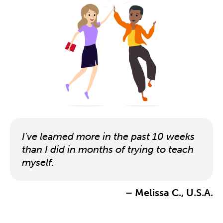
I've learned more in the past 10 weeks
than I did in months of trying to teach
myself.
– Melissa C., U.S.A.