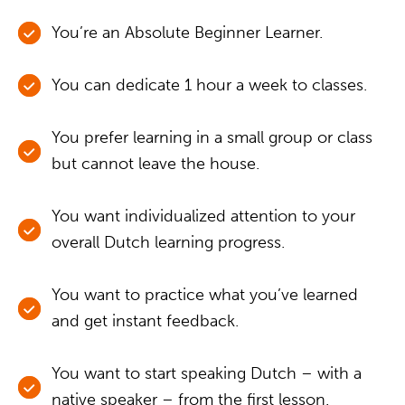
You’re an Absolute Beginner Learner.
You can dedicate 1 hour a week to classes.
You prefer learning in a small group or class
but cannot leave the house.
You want individualized attention to your
overall Dutch learning progress.
You want to practice what you’ve learned
and get instant feedback.
You want to start speaking Dutch – with a
native speaker – from the first lesson.