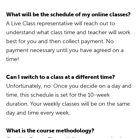
What will be the schedule of my online classes?
A Live Class representative will reach out to
understand what class time and teacher will work
best for you and then collect payment. No
payment necessary until you have agreed on a
time!
Can I switch to a class at a different time?
Unfortunately, no. Once you decide on a day and
time, this schedule is set for the 10-week
duration. Your weekly classes will be on the same
day and time every week.
What is the course methodology?