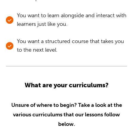
You want to learn alongside and interact with
learners just like you.
You want a structured course that takes you
to the next level.
What are your curriculums?
Unsure of where to begin? Take a look at the
various curriculums that our lessons follow
below.