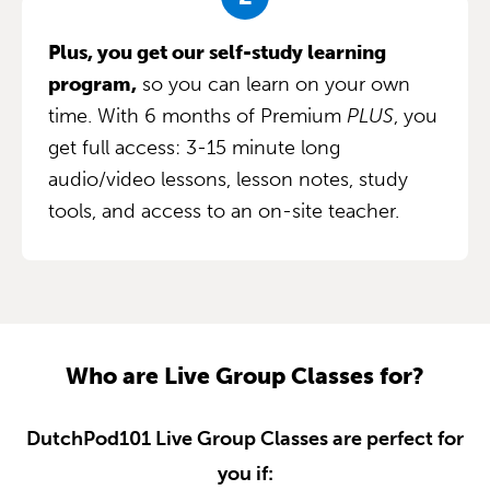
Plus, you get our self-study learning
program,
so you can learn on your own
time. With 6 months of Premium
PLUS
, you
get full access: 3-15 minute long
audio/video lessons, lesson notes, study
tools, and access to an on-site teacher.
Who are Live Group Classes for?
DutchPod101 Live Group Classes are perfect for
you if: