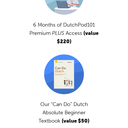
6 Months of DutchPod101
Premium
PLUS
Access
(value
$220)
Our “Can Do” Dutch
Absolute Beginner
Textbook
(value $50)