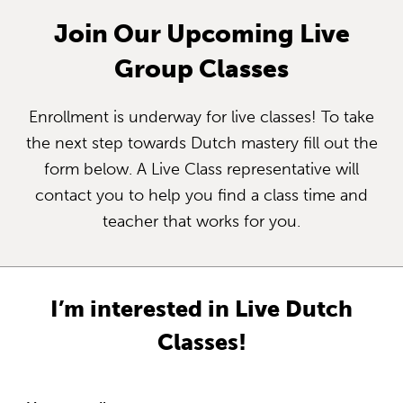
Join Our Upcoming Live
Group Classes
Enrollment is underway for live classes! To take
the next step towards Dutch mastery fill out the
form below. A Live Class representative will
contact you to help you find a class time and
teacher that works for you.
I’m interested in Live Dutch
Classes!