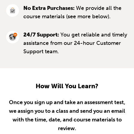
No Extra Purchases:
We provide all the
course materials (see more below).
24/7 Support:
You get reliable and timely
assistance from our 24-hour Customer
Support team.
How Will You Learn?
Once you sign up and take an assessment test,
we assign you to a class and send you an email
with the time, date, and course materials to
review.