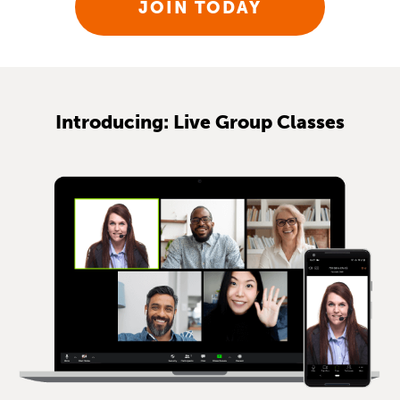
JOIN TODAY
Introducing: Live Group Classes