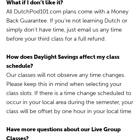
What if I don’t like it?
All DutchPod101.com plans come with a Money
Back Guarantee. If you’re not learning Dutch or
simply don't have time, just email us any time
before your third class for a full refund.
How does Daylight Savings affect my class
schedule?
Our classes will not observe any time changes.
Please keep this in mind when selecting your
class slots. If there is a time change scheduled to
occur in your local area during the semester, your
class will be offset by one hour in your local time.
Have more questions about our Live Group
Classes?