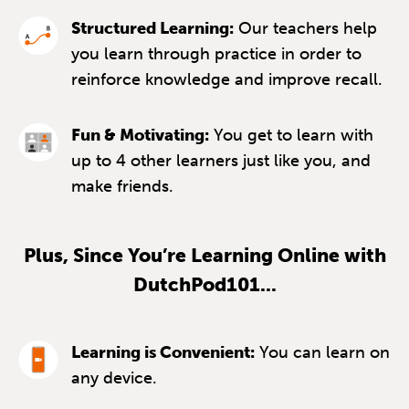
Structured Learning:
Our teachers help
you learn through practice in order to
reinforce knowledge and improve recall.
Fun & Motivating:
You get to learn with
up to 4 other learners just like you, and
make friends.
Plus, Since You’re Learning Online with
DutchPod101...
Learning is Convenient:
You can learn on
any device.