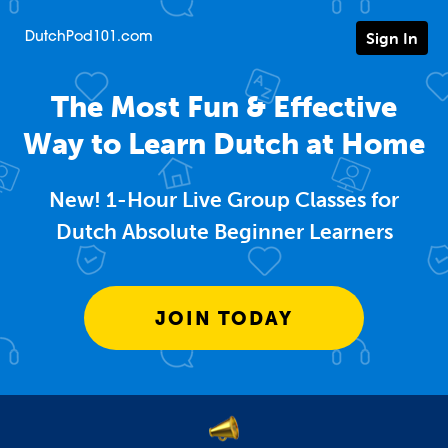
Sign In
DutchPod101.com
The Most Fun & Effective
Way to Learn Dutch at Home
New! 1-Hour Live Group Classes for
Dutch Absolute Beginner Learners
JOIN TODAY