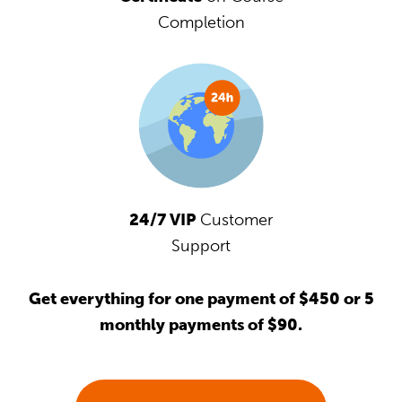
Completion
24/7 VIP
Customer
Support
Get everything for one payment of $450 or 5
monthly payments of $90.