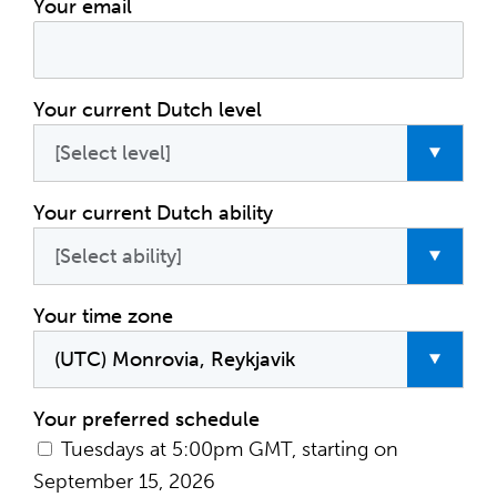
Your email
Your current Dutch level
Your current Dutch ability
Your time zone
Your preferred schedule
Tuesdays at 5:00pm GMT, starting on
September 15, 2026