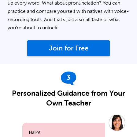
up every word. What about pronunciation? You can
practice and compare yourself with natives with voice-
recording tools. And that’s just a small taste of what
you’re about to unlock!
Join for Free
3
Personalized Guidance from Your
Own Teacher