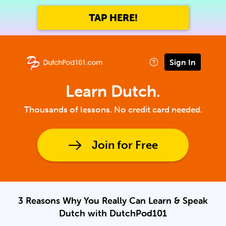
TAP HERE!
Sign In
Learn Dutch.
Thousands of lessons. No credit card needed.
Join for Free
3 Reasons Why You Really Can Learn & Speak
Dutch with DutchPod101