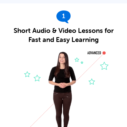
1
Short Audio & Video Lessons for
Fast and Easy Learning