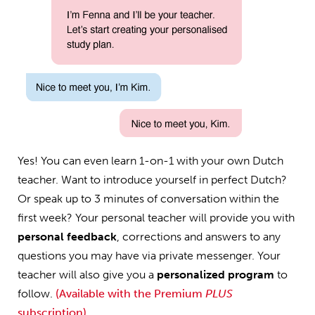
Yes! You can even learn 1-on-1 with your own Dutch
teacher. Want to introduce yourself in perfect Dutch?
Or speak up to 3 minutes of conversation within the
first week? Your personal teacher will provide you with
personal feedback
, corrections and answers to any
questions you may have via private messenger. Your
teacher will also give you a
personalized program
to
follow.
(Available with the Premium
PLUS
subscription)