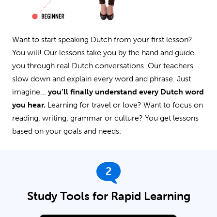
Want to start speaking Dutch from your first lesson?
You will! Our lessons take you by the hand and guide
you through real Dutch conversations. Our teachers
slow down and explain every word and phrase. Just
imagine...
you’ll finally understand every Dutch word
you hear.
Learning for travel or love? Want to focus on
reading, writing, grammar or culture? You get lessons
based on your goals and needs.
2
Study Tools for Rapid Learning