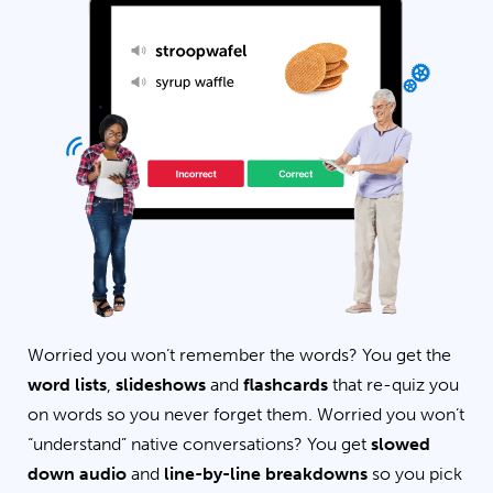
Worried you won’t remember the words? You get the
word lists
,
slideshows
and
flashcards
that re-quiz you
on words so you never forget them. Worried you won’t
“understand” native conversations? You get
slowed
down audio
and
line-by-line breakdowns
so you pick