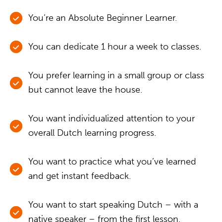
You’re an Absolute Beginner Learner.
You can dedicate 1 hour a week to classes.
You prefer learning in a small group or class
but cannot leave the house.
You want individualized attention to your
overall Dutch learning progress.
You want to practice what you’ve learned
and get instant feedback.
You want to start speaking Dutch – with a
native speaker – from the first lesson.