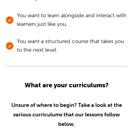
You want to learn alongside and interact with
learners just like you.
You want a structured course that takes you
to the next level.
What are your curriculums?
Unsure of where to begin? Take a look at the
various curriculums that our lessons follow
below.