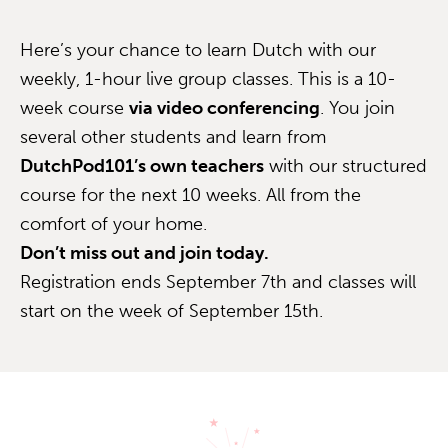
Here’s your chance to learn Dutch with our
weekly, 1-hour live group classes. This is a 10-
week course
via video conferencing
. You join
several other students and learn from
DutchPod101’s own teachers
with our structured
course for the next 10 weeks. All from the
comfort of your home.
Don’t miss out and join today.
Registration ends September 7th and classes will
start on the week of September 15th.