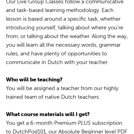
Our Live Group Classes follow a communicative
and task-based learning methodology. Each
lesson is based around a specific task, whether
introducing yourself, talking about where you’re
from, or talking about the weather. Along the way,
you will learn all the necessary words, grammar
rules, and have plenty of opportunities to
communicate in Dutch with your teacher.
Who will be teaching?
You will be assigned a teacher from our highly
trained team of native Dutch teachers.
What course materials will I get?
You get a 6-month Premium
PLUS
subscription
to DutchPod101, our Absolute Beginner level PDF