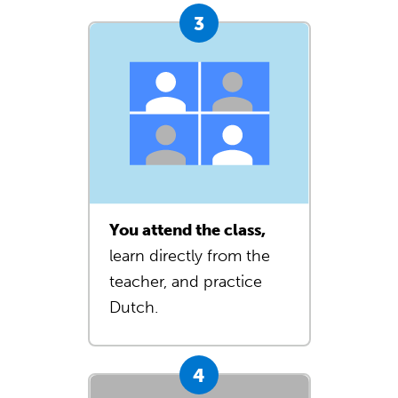
You attend the class,
learn directly from the
teacher, and practice
Dutch.