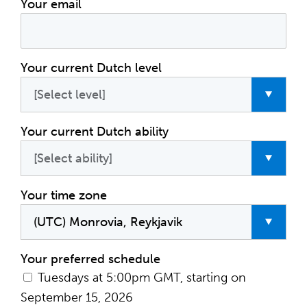
Your email
Your current Dutch level
Your current Dutch ability
Your time zone
Your preferred schedule
Tuesdays at 5:00pm GMT, starting on
September 15, 2026