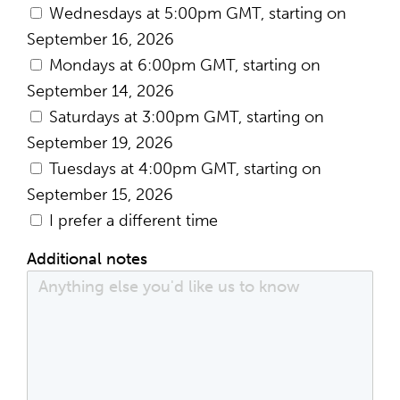
Wednesdays at 5:00pm GMT, starting on
September 16, 2026
Mondays at 6:00pm GMT, starting on
September 14, 2026
Saturdays at 3:00pm GMT, starting on
September 19, 2026
Tuesdays at 4:00pm GMT, starting on
September 15, 2026
I prefer a different time
Additional notes