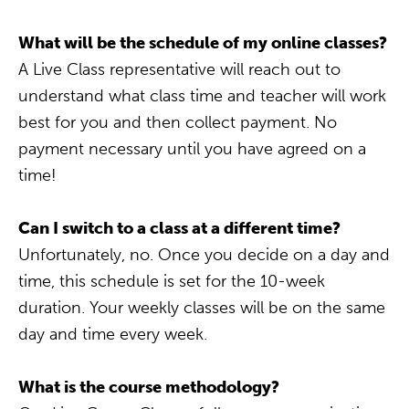
What will be the schedule of my online classes?
A Live Class representative will reach out to
understand what class time and teacher will work
best for you and then collect payment. No
payment necessary until you have agreed on a
time!
Can I switch to a class at a different time?
Unfortunately, no. Once you decide on a day and
time, this schedule is set for the 10-week
duration. Your weekly classes will be on the same
day and time every week.
What is the course methodology?