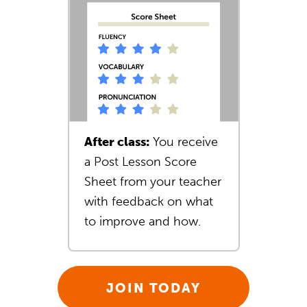
After class:
You receive
a Post Lesson Score
Sheet from your teacher
with feedback on what
to improve and how.
JOIN TODAY