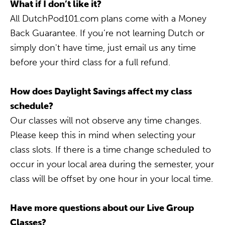
What if I don’t like it?
All DutchPod101.com plans come with a Money
Back Guarantee. If you’re not learning Dutch or
simply don't have time, just email us any time
before your third class for a full refund.
How does Daylight Savings affect my class
schedule?
Our classes will not observe any time changes.
Please keep this in mind when selecting your
class slots. If there is a time change scheduled to
occur in your local area during the semester, your
class will be offset by one hour in your local time.
Have more questions about our Live Group
Classes?