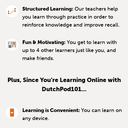
Structured Learning:
Our teachers help
you learn through practice in order to
reinforce knowledge and improve recall.
Fun & Motivating:
You get to learn with
up to 4 other learners just like you, and
make friends.
Plus, Since You’re Learning Online with
DutchPod101...
Learning is Convenient:
You can learn on
any device.