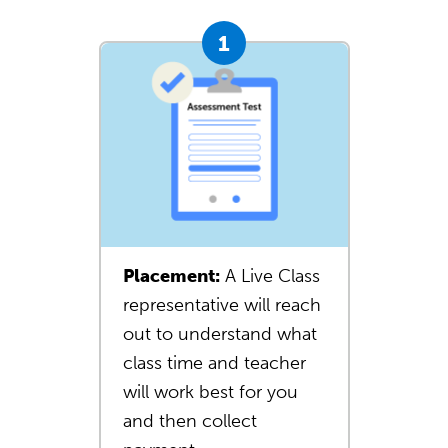
Placement:
A Live Class
representative will reach
out to understand what
class time and teacher
will work best for you
and then collect