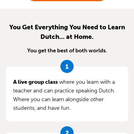
You Get Everything You Need to Learn
Dutch... at Home.
You get the best of both worlds.
A live group class
where you learn with a
teacher and can practice speaking Dutch.
Where you can learn alongside other
students, and have fun.