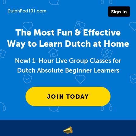
Sign In
DutchPod101.com
The Most Fun & Effective
Way to Learn Dutch at Home
New! 1-Hour Live Group Classes for
Dutch Absolute Beginner Learners
JOIN TODAY