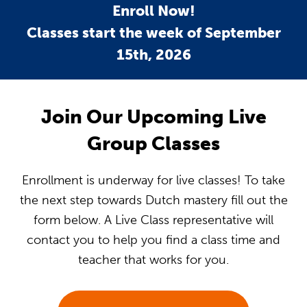
Enroll Now!
Classes start the week of September
15th, 2026
Join Our Upcoming Live
Group Classes
Enrollment is underway for live classes! To take
the next step towards Dutch mastery fill out the
form below. A Live Class representative will
contact you to help you find a class time and
teacher that works for you.