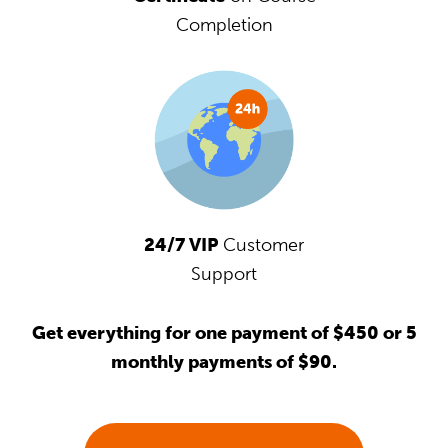
Completion
24/7 VIP
Customer
Support
Get everything for one payment of $450 or 5
monthly payments of $90.