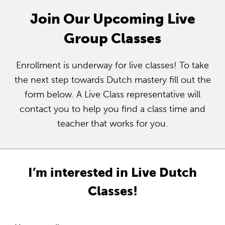
Join Our Upcoming Live
Group Classes
Enrollment is underway for live classes! To take
the next step towards Dutch mastery fill out the
form below. A Live Class representative will
contact you to help you find a class time and
teacher that works for you.
I’m interested in Live Dutch
Classes!