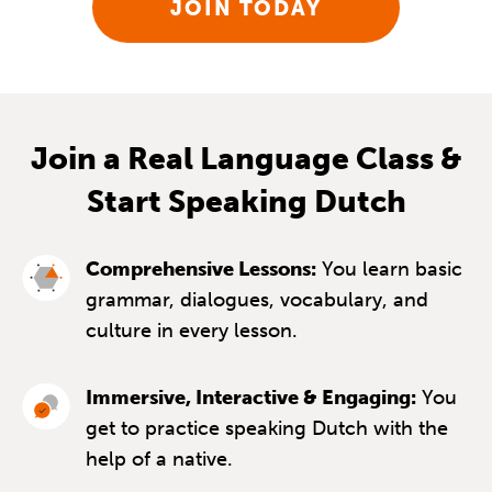
JOIN TODAY
Join a Real Language Class &
Start Speaking Dutch
Comprehensive Lessons:
You learn basic
grammar, dialogues, vocabulary, and
culture in every lesson.
Immersive, Interactive & Engaging:
You
get to practice speaking Dutch with the
help of a native.