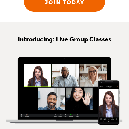
JOIN TODAY
Introducing: Live Group Classes