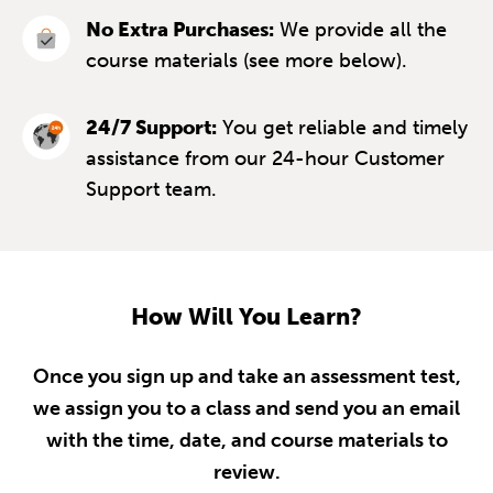
No Extra Purchases:
We provide all the
course materials (see more below).
24/7 Support:
You get reliable and timely
assistance from our 24-hour Customer
Support team.
How Will You Learn?
Once you sign up and take an assessment test,
we assign you to a class and send you an email
with the time, date, and course materials to
review.