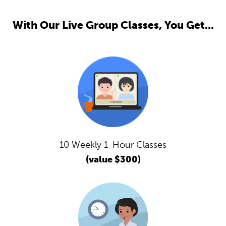
With Our Live Group Classes, You Get...
10 Weekly 1-Hour Classes
(value $300)