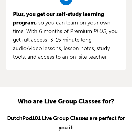
Plus, you get our self-study learning
program,
so you can learn on your own
time. With 6 months of Premium
PLUS
, you
get full access: 3-15 minute long
audio/video lessons, lesson notes, study
tools, and access to an on-site teacher.
Who are Live Group Classes for?
DutchPod101 Live Group Classes are perfect for
you if: