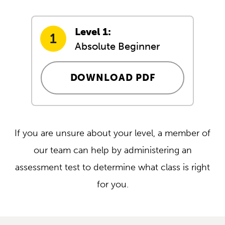
Level 1:
Absolute Beginner
DOWNLOAD PDF
If you are unsure about your level, a member of
our team can help by administering an
assessment test to determine what class is right
for you.