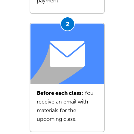
payment.
Before each class:
You
receive an email with
materials for the
upcoming class.