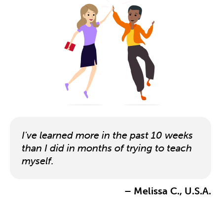
I've learned more in the past 10 weeks
than I did in months of trying to teach
myself.
– Melissa C., U.S.A.