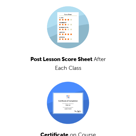
Post Lesson Score Sheet
After
Each Class
Certificate
on Course