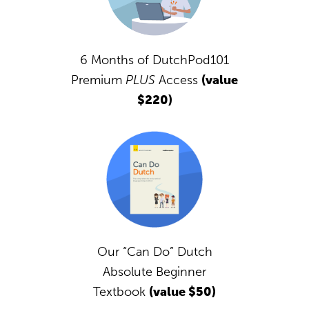
6 Months of DutchPod101
Premium
PLUS
Access
(value
$220)
Our “Can Do” Dutch
Absolute Beginner
Textbook
(value $50)