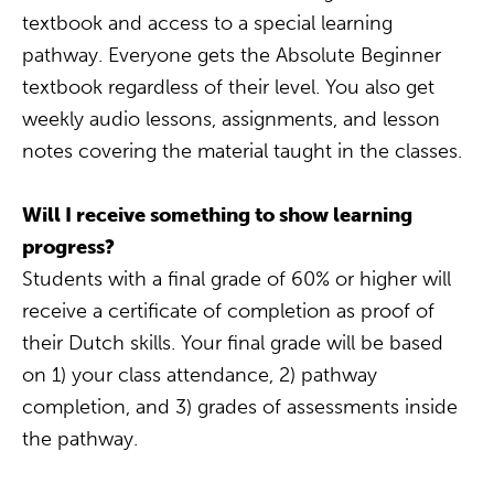
textbook and access to a special learning
pathway. Everyone gets the Absolute Beginner
textbook regardless of their level. You also get
weekly audio lessons, assignments, and lesson
notes covering the material taught in the classes.
Will I receive something to show learning
progress?
Students with a final grade of 60% or higher will
receive a certificate of completion as proof of
their Dutch skills. Your final grade will be based
on 1) your class attendance, 2) pathway
completion, and 3) grades of assessments inside
the pathway.