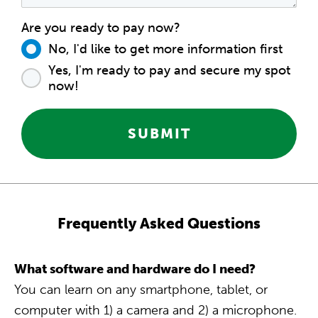
Are you ready to pay now?
No, I'd like to get more information first
Yes, I'm ready to pay and secure my spot
now!
SUBMIT
Frequently Asked Questions
What software and hardware do I need?
You can learn on any smartphone, tablet, or
computer with 1) a camera and 2) a microphone.