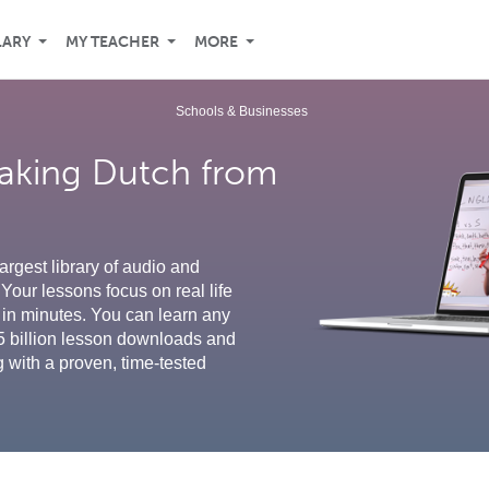
LARY
MY TEACHER
MORE
Schools & Businesses
eaking Dutch from
argest library of audio and
Your lessons focus on real life
in minutes. You can learn any
5 billion lesson downloads and
g with a proven, time-tested