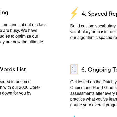
ning
4. Spaced Rep
time, and cut out-of-class
Build custom vocabulary 
ple are busy. We have
vocabulary or master our 
udies to optimize our
our algorithmic spaced re
hey are now the ultimate
Words List
6. Ongoing T
needed to become
Get tested on the Dutch y
ch with our 2000 Core-
Choice and Hand-Graded 
n down for you by
assessments after every 
practice what you've lear
gauge your overall progr