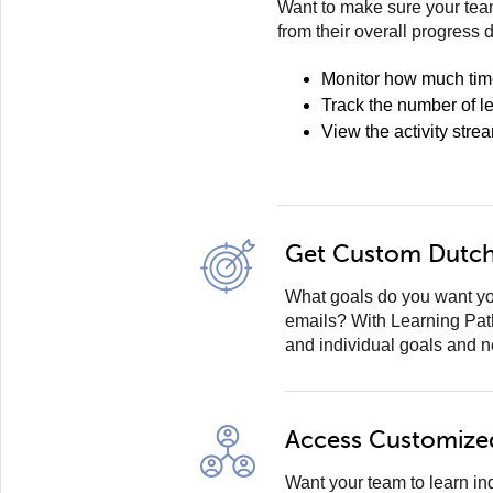
Want to make sure your team
from their overall progress 
Monitor how much tim
Track the number of l
View the activity stre
Get Custom Dutch 
What goals do you want yo
emails? With Learning Pat
and individual goals and 
Access Customize
Want your team to learn i