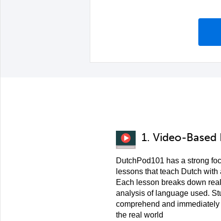
1. Video-Based
DutchPod101 has a strong fo
lessons that teach Dutch with
Each lesson breaks down real
analysis of language used. St
comprehend and immediately a
the real world