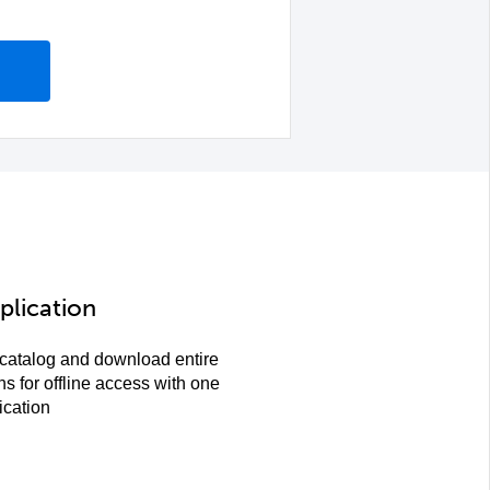
plication
 catalog and download entire
ns for offline access with one
ication