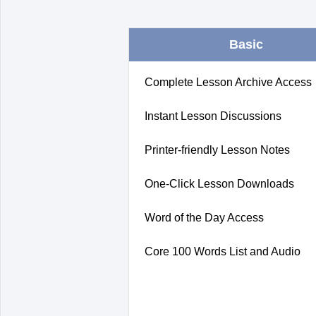
Basic
Complete Lesson Archive Access
Instant Lesson Discussions
Printer-friendly Lesson Notes
One-Click Lesson Downloads
Word of the Day Access
Core 100 Words List and Audio