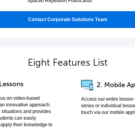
Spaced Repetition Flashcards
Contact Corporate Solutions Team
Eight Features List
 Lessons
2. Mobile Ap
cus on video-based
Access our entire lesson
 an innovative approach.
series or individual lesso
 situations and provides
touch via our mobile appl
udents can easily
pply their knowledge to