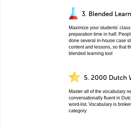
3. Blended Lear
Maximize your students' class 
preparation time in half. Peo
done several in-house case st
content and lessons, so that t
blended learning tool
5. 2000 Dutch 
Master all of the vocabulary 
conversationally fluent in Dut
word-list. Vocabulary is broke
category