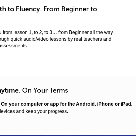
h to Fluency
. From Beginner to
 from lesson 1, to 2, to 3… from Beginner all the way
ugh quick audio/video lessons by real teachers and
 assessments.
nytime,
On Your Terms
.
On your computer or app for the Android, iPhone or iPad.
evices and keep your progress.