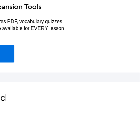
pansion Tools
es PDF, vocabulary quizzes
re available for EVERY lesson
ed