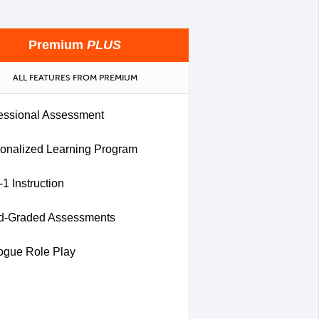
Premium
PLUS
ALL FEATURES FROM PREMIUM
essional Assessment
onalized Learning Program
-1 Instruction
d-Graded Assessments
ogue Role Play