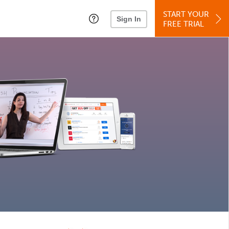
START YOUR
Sign In
FREE TRIAL