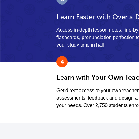
Learn Faster with Over a
D
Access in-depth lesson notes, line-b
flashcards, pronunciation perfection to
your study time in half.
4
Learn with
Your Own Teac
Get direct access to your own teacher
assessments, feedback and design a 
your needs. Over 2,750 students enro