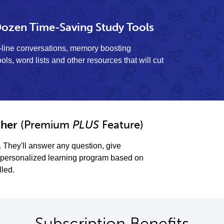
ozen Time-Saving Study Tools
y-line conversations, memory boosting
ols, word lists and other resources that will cut
her
(Premium
PLUS
Feature)
. They'll answer any question, give
personalized learning program based on
lled.
Subscription Benefits