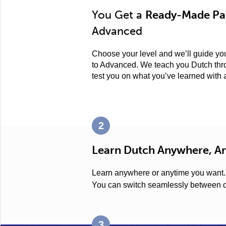
You Get a
Ready-Made Pat
Advanced
Choose your level and we’ll guide you
to Advanced. We teach you Dutch thro
test you on what you’ve learned with
2
Learn Dutch Anywhere, A
Learn anywhere or anytime you want
You can switch seamlessly between d
3