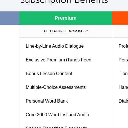
Premium
ALL FEATURES FROM BASIC
Line-by-Line Audio Dialogue
Prof
Exclusive Premium iTunes Feed
Pers
Bonus Lesson Content
1-on
Multiple-Choice Assessments
Han
Personal Word Bank
Dial
Core 2000 Word List and Audio