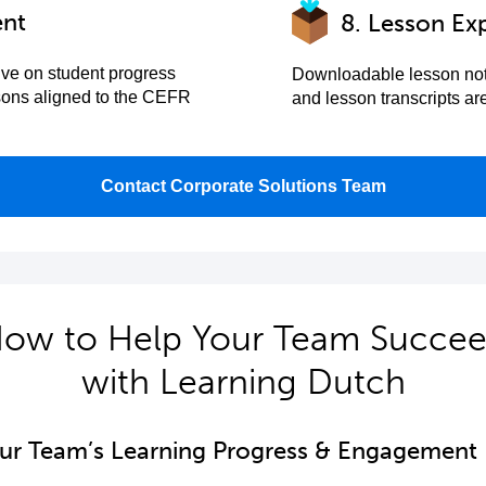
ent
8. Lesson Ex
ive on student progress
Downloadable lesson not
sons aligned to the CEFR
and lesson transcripts a
Contact Corporate Solutions Team
ow to Help Your Team Succe
with Learning Dutch
our Team’s Learning Progress & Engagement