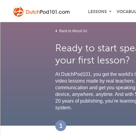
LESSONS
VOCABU
Back to About Us
Ready to start sp
your first lesson?
At DutchPod101, you get the world's l
video lessons made by real teachers. 
communication and get you speaking 
device, anywhere, anytime. And with 
20 years of publishing, you’re learnin
system.
1