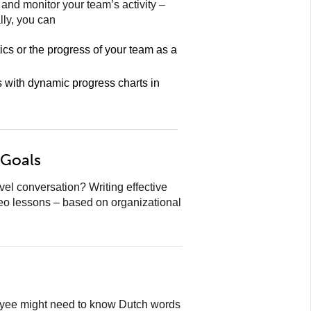
nd monitor your team’s activity –
lly, you can
tics or the progress of your team as a
s with dynamic progress charts in
 Goals
l conversation? Writing effective
eo lessons – based on organizational
loyee might need to know Dutch words