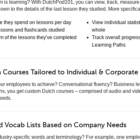
 is learning? With DutchPod101, you can view, track, measure a
down to the details of the last lesson they studied. More specifica
e they spend on lessons per day
View individual statis
essons and flashcards studied
whole
am of the lessons they've completed
Track overall progres
Learning Paths
Courses Tailored to Individual & Corporate
ur employees to achieve? Conversational fluency? Business leve
hs, you get custom Dutch courses – comprised of audio and vid
needs.
d Vocab Lists Based on Company Needs
ndustry-specific words and terminology? For example, one emp