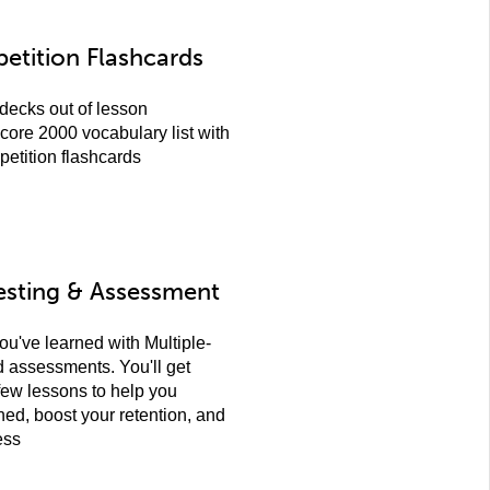
etition Flashcards
decks out of lesson
core 2000 vocabulary list with
petition flashcards
esting & Assessment
ou've learned with Multiple-
assessments. You'll get
few lessons to help you
ned, boost your retention, and
ess