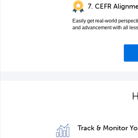
7. CEFR Alignm
Easily get real-world perspect
and advancement with all les
H
Track & Monitor Y