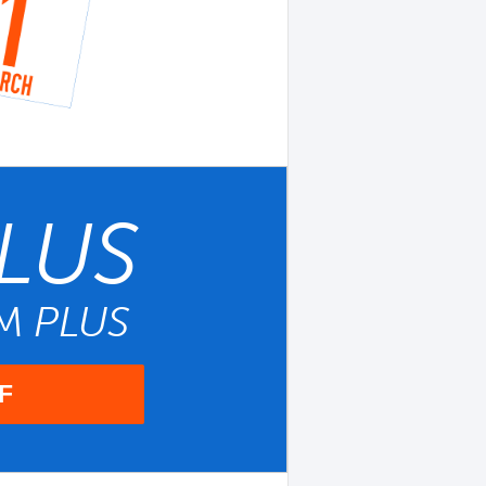
LUS
UM
PLUS
F