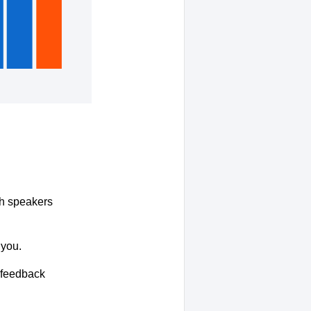
ith speakers
 you.
r feedback