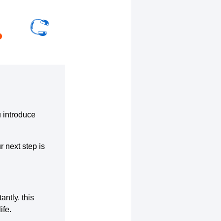
u introduce
r next step is
ntly, this
ife.