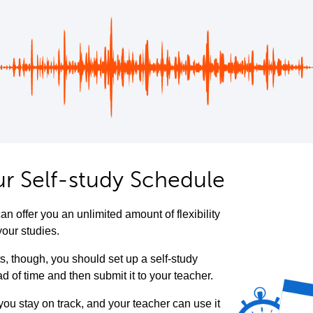
ur Self-study Schedule
an offer you an unlimited amount of flexibility
your studies.
ts, though, you should set up a self-study
 of time and then submit it to your teacher.
 you stay on track, and your teacher can use it