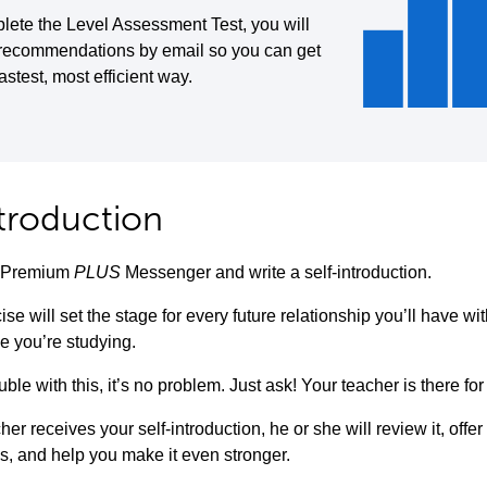
lete the Level Assessment Test, you will
 recommendations by email so you can get
fastest, most efficient way.
ntroduction
to Premium
PLUS
Messenger and write a self-introduction.
ise will set the stage for every future relationship you’ll have w
e you’re studying.
uble with this, it’s no problem. Just ask! Your teacher is there for
her receives your self-introduction, he or she will review it, offe
s, and help you make it even stronger.