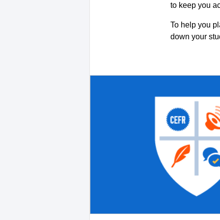
to keep you a
To help you pl
down your st