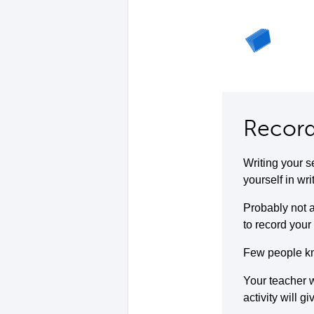
Record
Writing your s
yourself in wri
Probably not a
to record your 
Few people kno
Your teacher w
activity will g