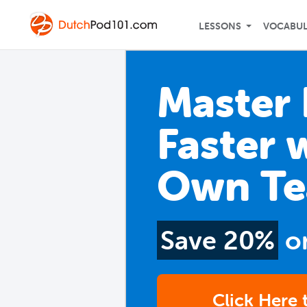
LESSONS
VOCABU
Master
Faster 
Own Te
Save 20%
o
Click Here