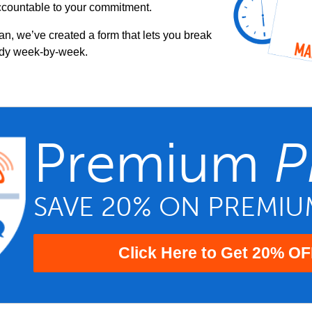
ccountable to your commitment.
an, we’ve created a form that lets you break
udy week-by-week.
Premium
P
SAVE 20% ON PREMI
Click Here to Get 20% OF