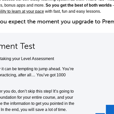
ols, bonus apps and more.
So you get the best of both worlds
ility to learn at your pace
with fast, fun and easy lessons.
you expect the moment you upgrade to Pr
ment Test
y taking your Level Assessment
it can be tempting to jump ahead. You’re
 practicing, after all… You’ve got 1000
you do, don’t skip this step! It’s going to
oundation for your entire course, and your
se the information to get you pointed in the
. In the end, you will save a lot of time.