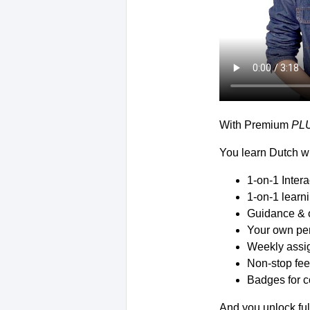
With Premium
PL
You learn Dutch wi
1-on-1 Inter
1-on-1 learn
Guidance & 
Your own per
Weekly assig
Non-stop fee
Badges for c
And you unlock ful