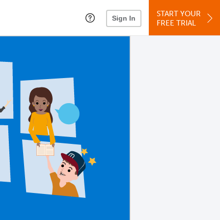
START YOUR
Sign In
FREE TRIAL