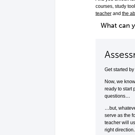
courses, study to
teacher
and
the ab
What can 
Assess
Get started b
Now, we know 
ready to start
questions…
…but, whatever 
serve as the f
teacher will u
right direction