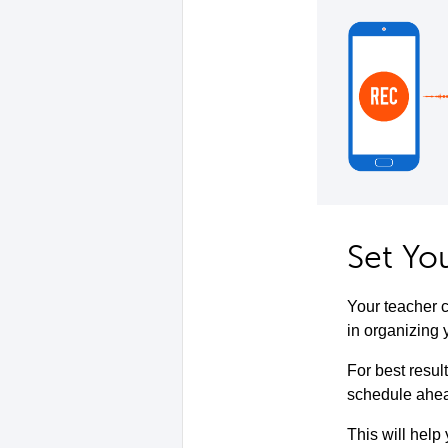
Set Yo
Your teacher c
in organizing 
For best resul
schedule ahead
This will help