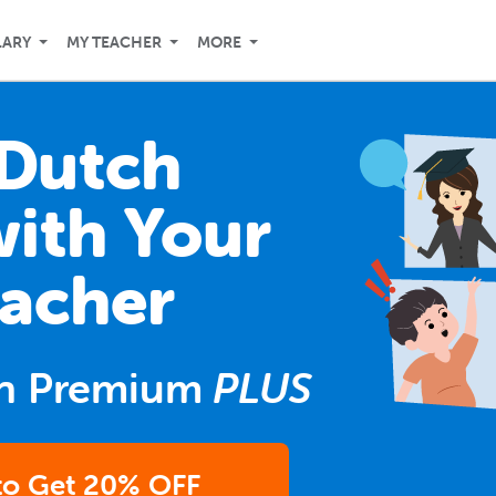
LARY
MY TEACHER
MORE
 Dutch
with Your
acher
n Premium
PLUS
 to Get 20% OFF