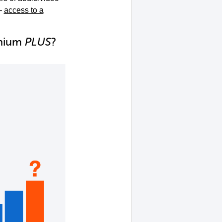
–
access to a
emium
PLUS
?