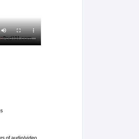
ls
rs of audio/video