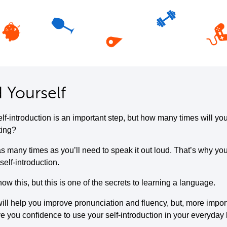
 Yourself
elf-introduction is an important step, but how many times will yo
ting?
s many times as you’ll need to speak it out loud. That’s why you
self-introduction.
w this, but this is one of the secrets to learning a language.
ill help you improve pronunciation and fluency, but, more importa
ive you confidence to use your self-introduction in your everyday l