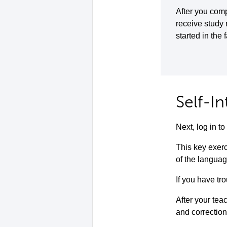
After you comp
receive study
started in the 
Self-I
Next, log in 
This key exerc
of the languag
If you have tro
After your teac
and correction