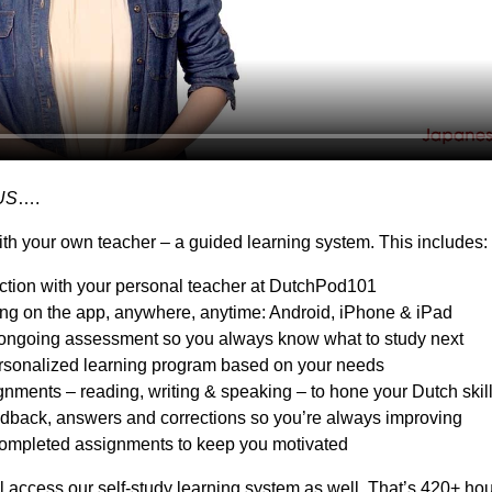
US
….
th your own teacher – a guided learning system. This includes:
action with your personal teacher at DutchPod101
ing on the app, anywhere, anytime: Android, iPhone & iPad
ongoing assessment so you always know what to study next
sonalized learning program based on your needs
nments – reading, writing & speaking – to hone your Dutch skil
dback, answers and corrections so you’re always improving
ompleted assignments to keep you motivated
l access our self-study learning system as well. That’s 420+ hou