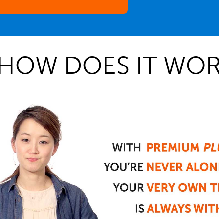
HOW DOES IT WOR