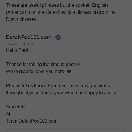
These are useful phrases but the spoken English
(American!) on the slideshow is a distraction from the
Dutch phrases.
DutchPod101.com
MONDAY AT 05:53 PM
Hello Parth,
Thanks for taking the time to post.👍
We're glad to have you here! ❤️
Please let us know if you ever have any questions
throughout your studies; we would be happy to assist.
Sincerely,
Ali
Team DutchPod101.com