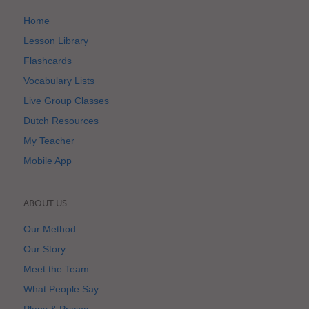
Home
Lesson Library
Flashcards
Vocabulary Lists
Live Group Classes
Dutch Resources
My Teacher
Mobile App
ABOUT US
Our Method
Our Story
Meet the Team
What People Say