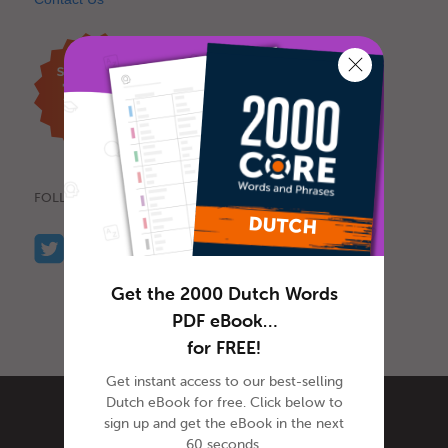
FOLLOW US
Get the 2000 Dutch Words
PDF eBook…
for FREE!
Get instant access to our best-selling
Dutch eBook for free. Click below to
sign up and get the eBook in the next
60 seconds.