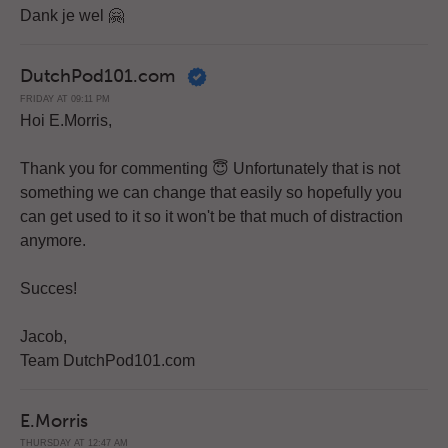
Dank je wel 🤗
DutchPod101.com
FRIDAY AT 09:11 PM
Hoi E.Morris,
Thank you for commenting 😇 Unfortunately that is not
something we can change that easily so hopefully you
can get used to it so it won't be that much of distraction
anymore.
Succes!
Jacob,
Team DutchPod101.com
E.Morris
THURSDAY AT 12:47 AM