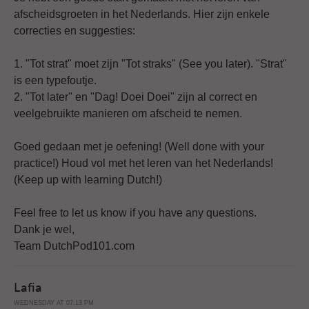
afscheidsgroeten in het Nederlands. Hier zijn enkele
correcties en suggesties:
1. "Tot strat" moet zijn "Tot straks" (See you later). "Strat"
is een typefoutje.
2. "Tot later" en "Dag! Doei Doei" zijn al correct en
veelgebruikte manieren om afscheid te nemen.
Goed gedaan met je oefening! (Well done with your
practice!) Houd vol met het leren van het Nederlands!
(Keep up with learning Dutch!)
Feel free to let us know if you have any questions.
Dank je wel,
Team DutchPod101.com
Lafia
WEDNESDAY AT 07:13 PM