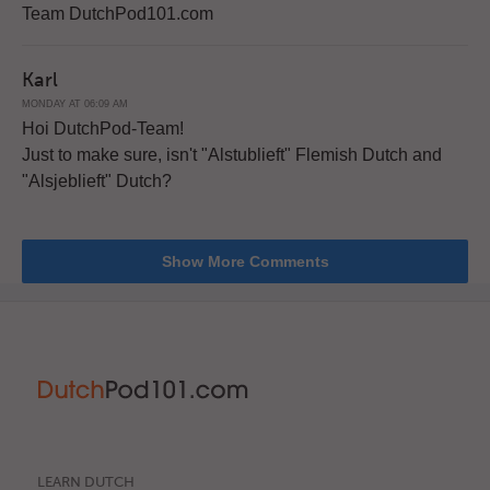
Team DutchPod101.com
Karl
MONDAY AT 06:09 AM
Hoi DutchPod-Team!
Just to make sure, isn't "Alstublieft" Flemish Dutch and
"Alsjeblieft" Dutch?
Show More Comments
LEARN DUTCH