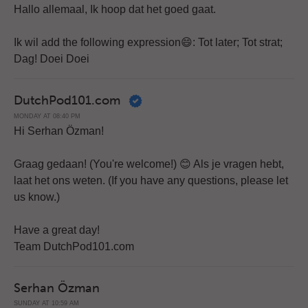
Hallo allemaal, Ik hoop dat het goed gaat.
Ik wil add the following expression😄: Tot later; Tot strat;
Dag! Doei Doei
DutchPod101.com
MONDAY AT 08:40 PM
Hi Serhan Özman!
Graag gedaan! (You're welcome!) 😊 Als je vragen hebt,
laat het ons weten. (If you have any questions, please let
us know.)
Have a great day!
Team DutchPod101.com
Serhan Özman
SUNDAY AT 10:59 AM