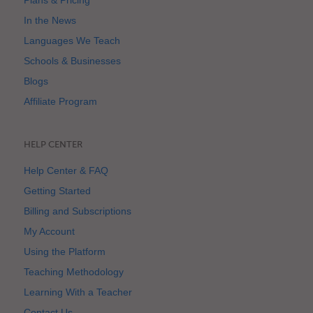
Plans & Pricing
In the News
Languages We Teach
Schools & Businesses
Blogs
Affiliate Program
HELP CENTER
Help Center & FAQ
Getting Started
Billing and Subscriptions
My Account
Using the Platform
Teaching Methodology
Learning With a Teacher
Contact Us