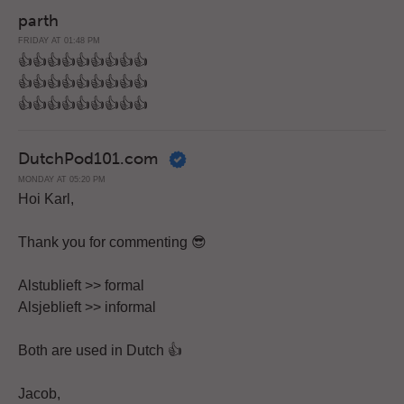
parth
FRIDAY AT 01:48 PM
👍👍👍👍👍👍👍👍👍
👍👍👍👍👍👍👍👍👍
👍👍👍👍👍👍👍👍👍
DutchPod101.com
MONDAY AT 05:20 PM
Hoi Karl,
Thank you for commenting 😎
Alstublieft >> formal
Alsjeblieft >> informal
Both are used in Dutch 👍
Jacob,