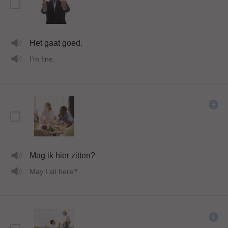
Het gaat goed.
I'm fine.
Mag ik hier zitten?
May I sit here?