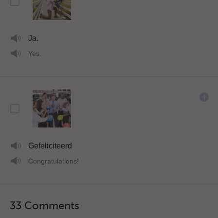
Ja.
Yes.
Gefeliciteerd
Congratulations!
33 Comments