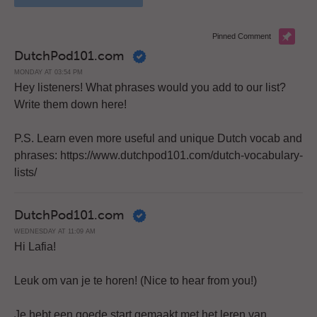
Pinned Comment
DutchPod101.com
MONDAY AT 03:54 PM
Hey listeners! What phrases would you add to our list?
Write them down here!
P.S. Learn even more useful and unique Dutch vocab and
phrases: https://www.dutchpod101.com/dutch-vocabulary-
lists/
DutchPod101.com
WEDNESDAY AT 11:09 AM
Hi Lafia!
Leuk om van je te horen! (Nice to hear from you!)
Je hebt een goede start gemaakt met het leren van