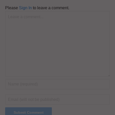
Please
Sign In
to leave a comment.