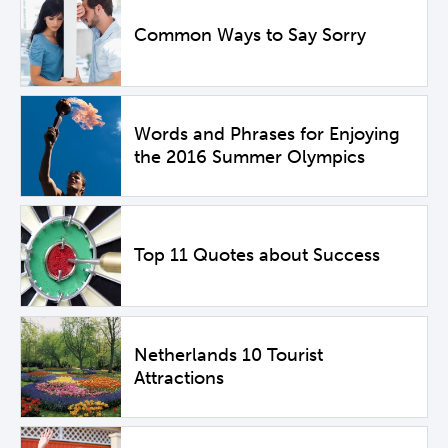
Common Ways to Say Sorry
Words and Phrases for Enjoying
the 2016 Summer Olympics
Top 11 Quotes about Success
Netherlands 10 Tourist
Attractions