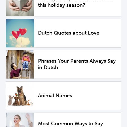
this holiday season?
Dutch Quotes about Love
Phrases Your Parents Always Say
in Dutch
Animal Names
Most Common Ways to Say