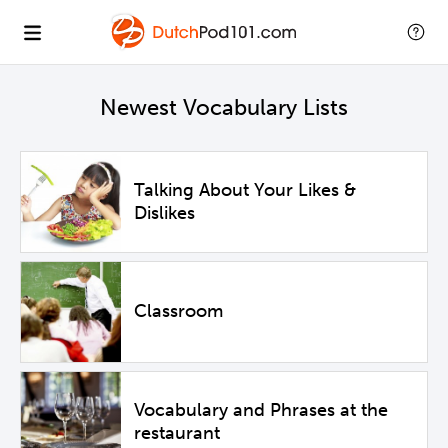
Newest Vocabulary Lists
Talking About Your Likes &
Dislikes
Classroom
Vocabulary and Phrases at the
restaurant