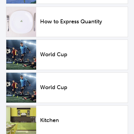
How to Express Quantity
World Cup
World Cup
Kitchen