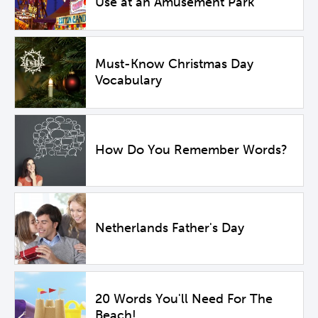
Use at an Amusement Park
Must-Know Christmas Day
Vocabulary
How Do You Remember Words?
Netherlands Father's Day
20 Words You'll Need For The
Beach!