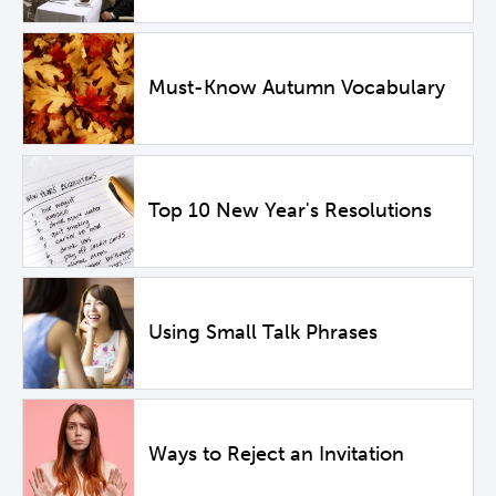
Must-Know Autumn Vocabulary
Top 10 New Year's Resolutions
Using Small Talk Phrases
Ways to Reject an Invitation