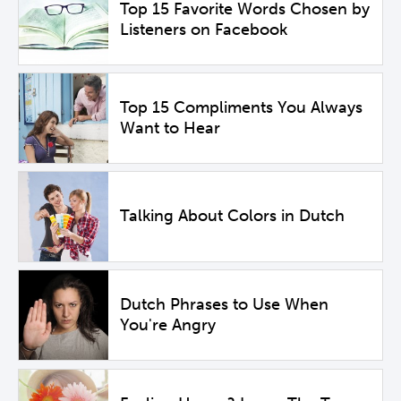
Top 15 Favorite Words Chosen by
Listeners on Facebook
Top 15 Compliments You Always
Want to Hear
Talking About Colors in Dutch
Dutch Phrases to Use When
You're Angry