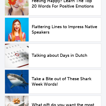
Feeling Happy? Learn The Top
20 Words For Positive Emotions
Flattering Lines to Impress Native
Speakers
Talking about Days in Dutch
Take a Bite out of These Shark
Week Words!
What gift do you want the most