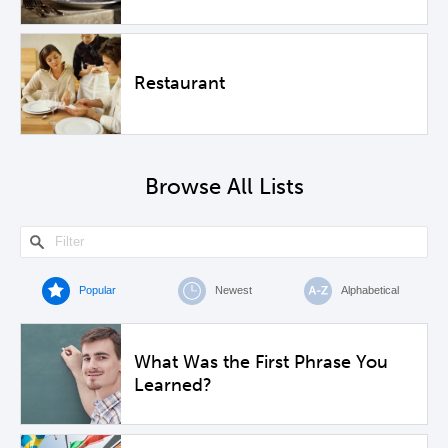
Restaurant
Browse All Lists
Popular
Newest
Alphabetical
What Was the First Phrase You
Learned?