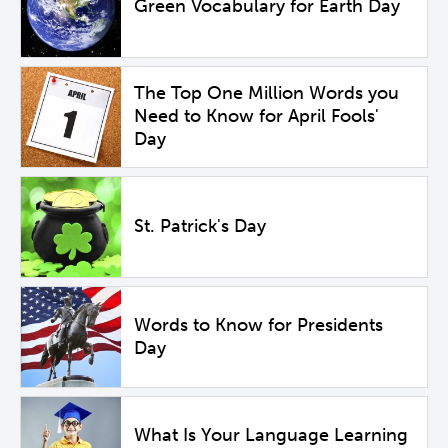
Green Vocabulary for Earth Day
The Top One Million Words you
Need to Know for April Fools'
Day
St. Patrick's Day
Words to Know for Presidents
Day
What Is Your Language Learning