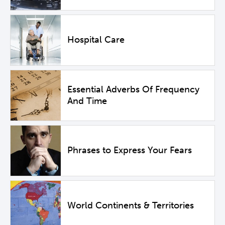
Hospital Care
Essential Adverbs Of Frequency
And Time
Phrases to Express Your Fears
World Continents & Territories