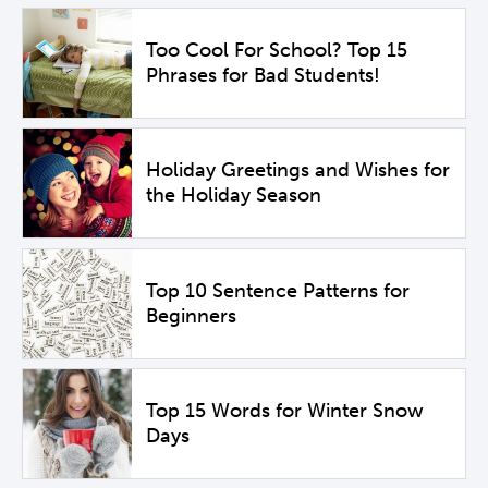
Too Cool For School? Top 15
Phrases for Bad Students!
Holiday Greetings and Wishes for
the Holiday Season
Top 10 Sentence Patterns for
Beginners
Top 15 Words for Winter Snow
Days