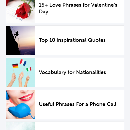
15+ Love Phrases for Valentine’s
Day
Top 10 Inspirational Quotes
Vocabulary for Nationalities
Useful Phrases For a Phone Call