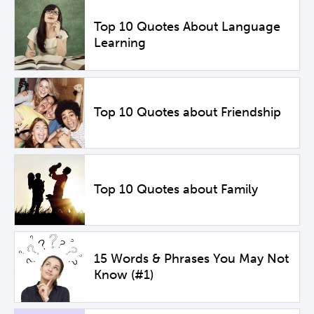
Top 10 Quotes About Language
Learning
Top 10 Quotes about Friendship
Top 10 Quotes about Family
15 Words & Phrases You May Not
Know (#1)