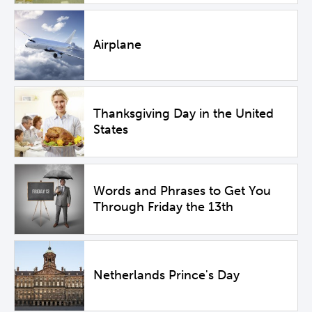
Airplane
Thanksgiving Day in the United
States
Words and Phrases to Get You
Through Friday the 13th
Netherlands Prince's Day