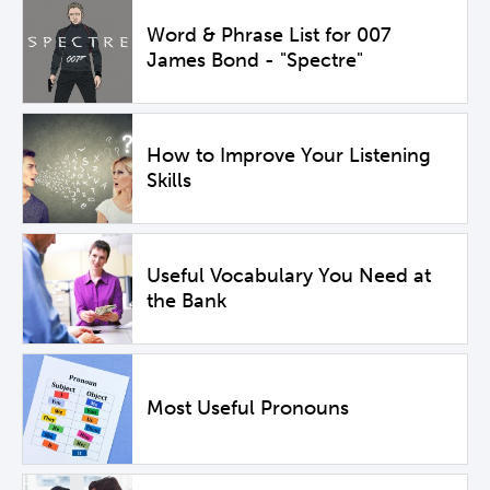
Word & Phrase List for 007
James Bond - "Spectre"
How to Improve Your Listening
Skills
Useful Vocabulary You Need at
the Bank
Most Useful Pronouns