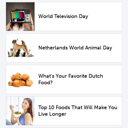
World Television Day
Netherlands World Animal Day
What's Your Favorite Dutch
Food?
Top 10 Foods That Will Make You
Live Longer