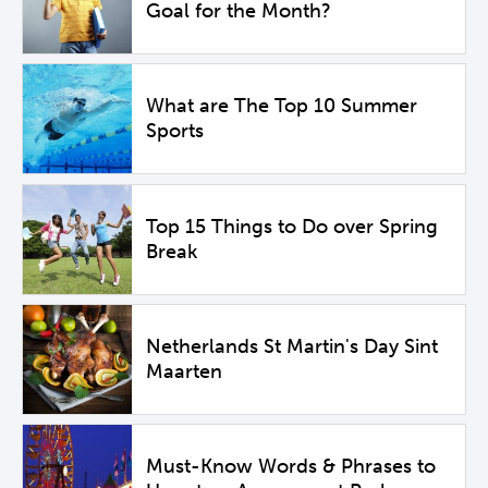
Goal for the Month?
What are The Top 10 Summer
Sports
Top 15 Things to Do over Spring
Break
Netherlands St Martin's Day Sint
Maarten
Must-Know Words & Phrases to