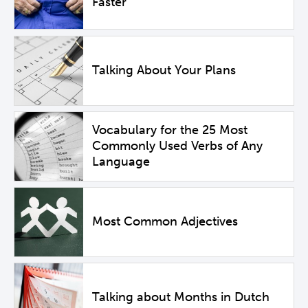
Faster
Talking About Your Plans
Vocabulary for the 25 Most
Commonly Used Verbs of Any
Language
Most Common Adjectives
Talking about Months in Dutch