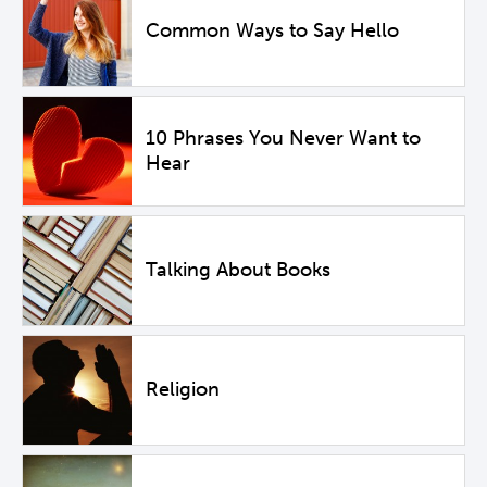
Common Ways to Say Hello
10 Phrases You Never Want to
Hear
Talking About Books
Religion