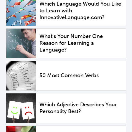
Which Language Would You Like
to Learn with
InnovativeLanguage.com?
What's Your Number One
Reason for Learning a
Language?
50 Most Common Verbs
Which Adjective Describes Your
Personality Best?