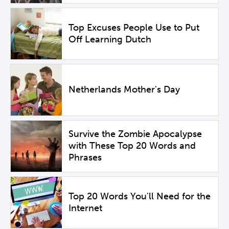
Top Excuses People Use to Put
Off Learning Dutch
Netherlands Mother's Day
Survive the Zombie Apocalypse
with These Top 20 Words and
Phrases
Top 20 Words You'll Need for the
Internet