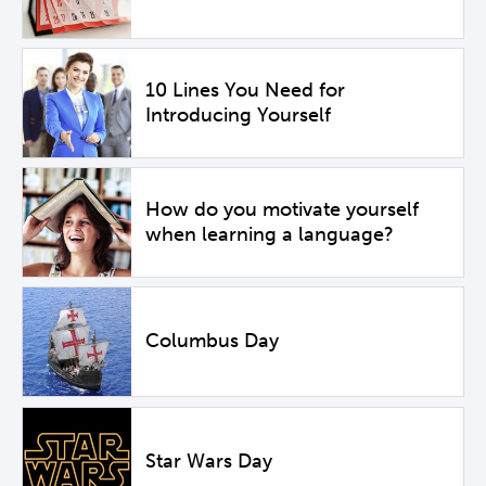
10 Lines You Need for
Introducing Yourself
How do you motivate yourself
when learning a language?
Columbus Day
Star Wars Day