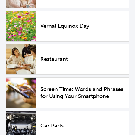
Vernal Equinox Day
Restaurant
Screen Time: Words and Phrases
for Using Your Smartphone
Car Parts