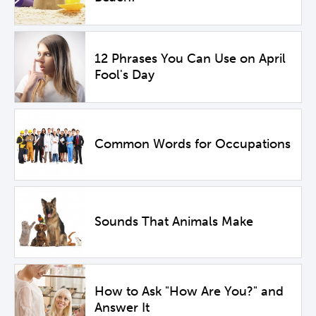
12 Phrases You Can Use on April
Fool's Day
Common Words for Occupations
Sounds That Animals Make
How to Ask "How Are You?" and
Answer It