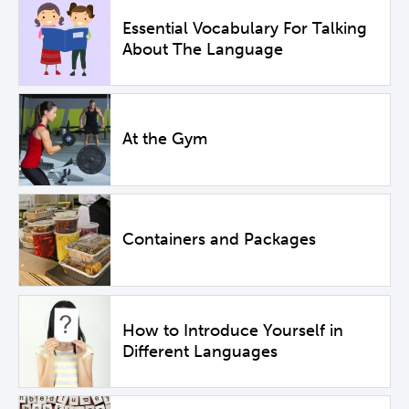
Essential Vocabulary For Talking
About The Language
At the Gym
Containers and Packages
How to Introduce Yourself in
Different Languages