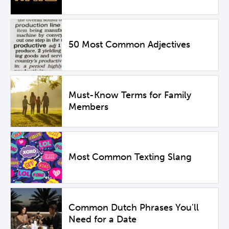
50 Most Common Adjectives
Must-Know Terms for Family
Members
Most Common Texting Slang
Common Dutch Phrases You'll
Need for a Date