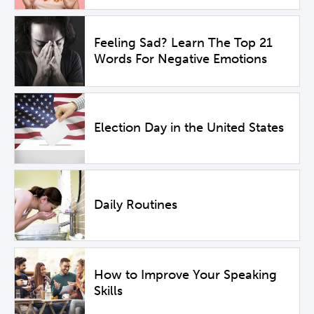
Feeling Sad? Learn The Top 21
Words For Negative Emotions
Election Day in the United States
Daily Routines
How to Improve Your Speaking
Skills