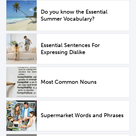
Do you know the Essential
Summer Vocabulary?
Essential Sentences For
Expressing Dislike
Most Common Nouns
Supermarket Words and Phrases