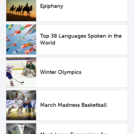
Epiphany
Top 38 Languages Spoken in the
World
Winter Olympics
March Madness Basketball