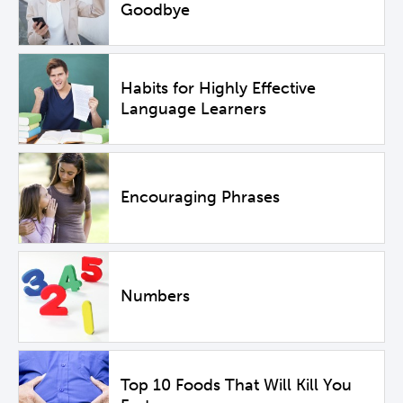
Goodbye
Habits for Highly Effective
Language Learners
Encouraging Phrases
Numbers
Top 10 Foods That Will Kill You