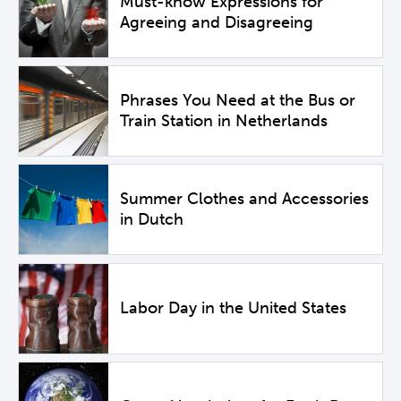
Must-know Expressions for
Agreeing and Disagreeing
Phrases You Need at the Bus or
Train Station in Netherlands
Summer Clothes and Accessories
in Dutch
Labor Day in the United States