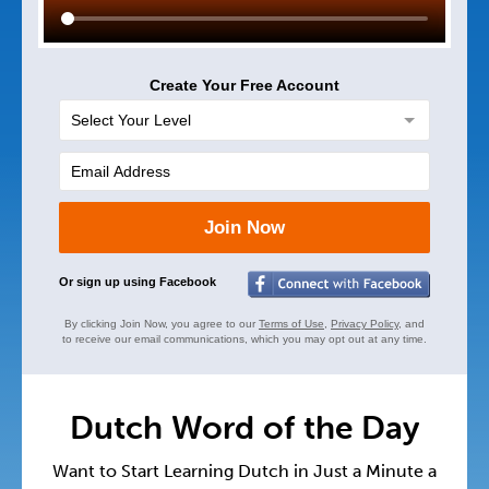
Create Your Free Account
Join Now
Or sign up using Facebook
By clicking Join Now, you agree to our
Terms of Use
,
Privacy Policy
, and
to receive our email communications, which you may opt out at any time.
Dutch Word of the Day
Want to Start Learning Dutch in Just a Minute a