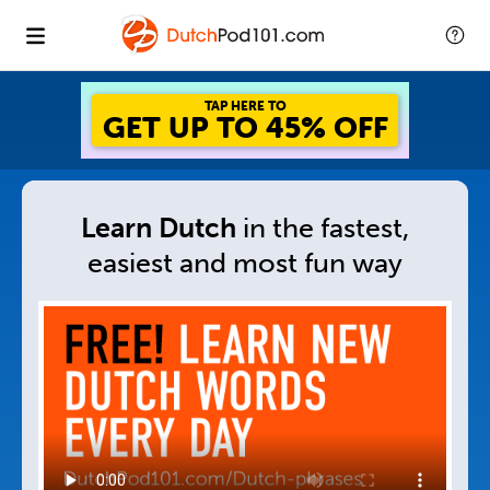
GET UP TO 45% OFF
FOREVER DISCOUNT
Learn Dutch
in
the fastest,
easiest and
most fun way