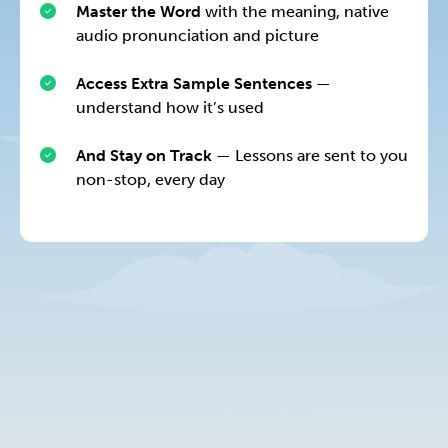
Master the Word
with the meaning, native
audio pronunciation and picture
Access Extra Sample Sentences
—
understand how it’s used
And Stay on Track
— Lessons are sent to you
non-stop, every day