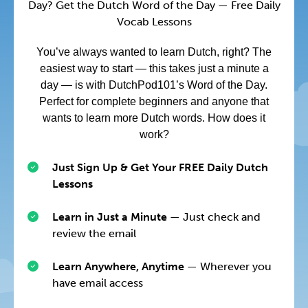
Day? Get the Dutch Word of the Day — Free Daily
Vocab Lessons
You’ve always wanted to learn Dutch, right? The
easiest way to start — this takes just a minute a
day — is with DutchPod101’s Word of the Day.
Perfect for complete beginners and anyone that
wants to learn more Dutch words. How does it
work?
Just Sign Up & Get Your FREE Daily Dutch
Lessons
Learn in Just a Minute
— Just check and
review the email
Learn Anywhere, Anytime
— Wherever you
have email access