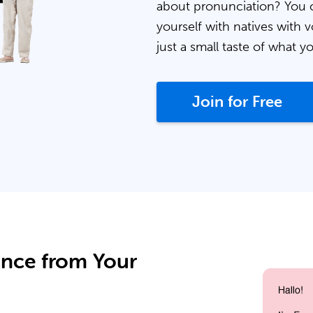
about pronunciation? You 
yourself with natives with v
just a small taste of what y
Join for Free
ance from Your