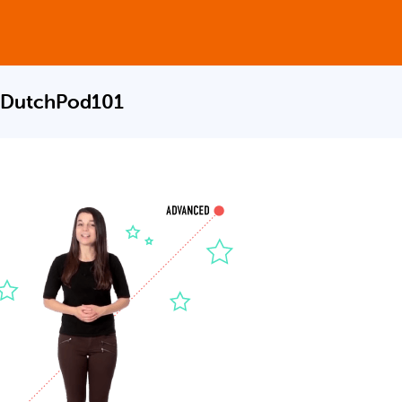
 DutchPod101