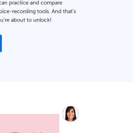
can practice and compare
oice-recording tools. And that’s
ou’re about to unlock!