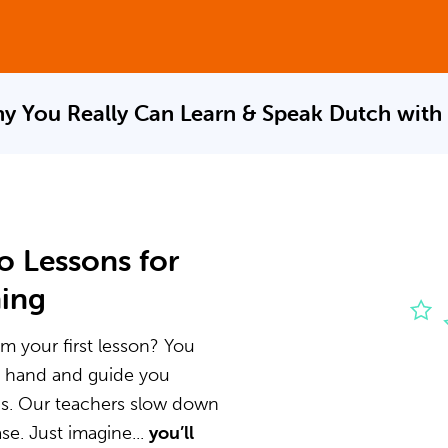
y You Really Can Learn & Speak
Dutch with
o Lessons for
ning
m your first lesson? You
he hand and guide you
ns. Our teachers slow down
e. Just imagine...
you’ll