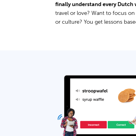
finally understand every Dutch 
travel or love? Want to focus on
or culture? You get lessons bas