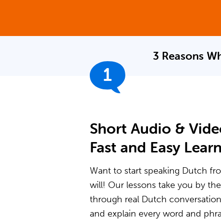
3 Reasons Wh
1
Short Audio & Vide
Fast and Easy Lear
Want to start speaking Dutch fro
will! Our lessons take you by t
through real Dutch conversatio
and explain every word and phras