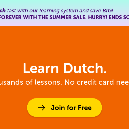
ch
fast with our learning system and save
BIG
!
FOREVER WITH THE SUMMER SALE. HURRY! ENDS S
Learn Dutch.
sands of lessons. No credit card ne
Join for Free