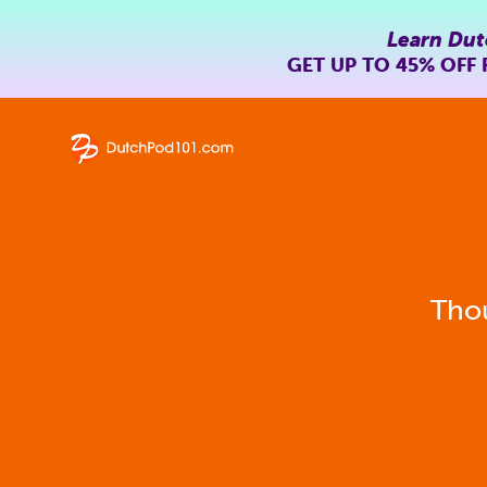
Learn Dut
GET UP TO
45% OFF
Thou