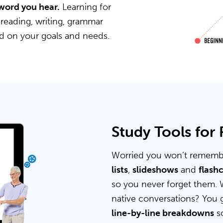
word you hear.
Learning for
 reading, writing, grammar
ed on your goals and needs.
Study Tools for
Worried you won’t rememb
lists
,
slideshows
and
flash
so you never forget them. 
native conversations? You 
line-by-line breakdowns
so