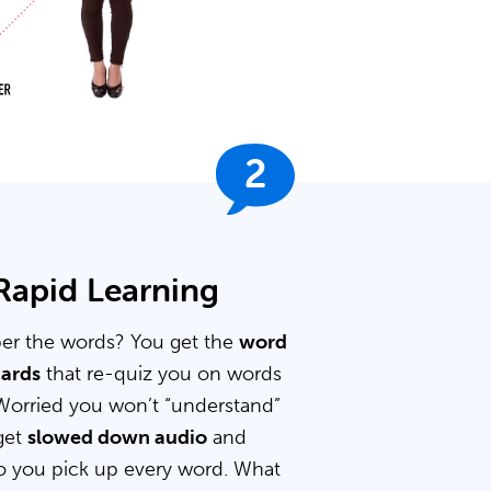
2
 Rapid Learning
er the words? You get the
word
cards
that re-quiz you on words
Worried you won’t “understand”
get
slowed down audio
and
 you pick up every word. What