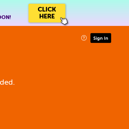
CLICK
HERE
OON!
Sign In
eded.