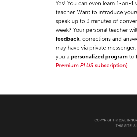
Yes! You can even learn 1-on-1
teacher. Want to introduce yours
speak up to 3 minutes of convers
week? Your personal teacher wil
feedback
, corrections and answ
may have via private messenger. 
you a
personalized program
to 
Premium
PLUS
subscription)
COPYRIGHT © 2026 INNO
THIS SITE 