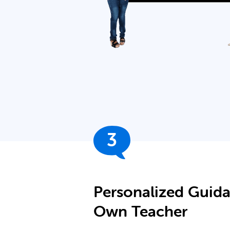
3
Personalized Guid
Own Teacher