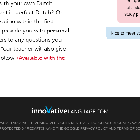
 with your own Dutch
elf in perfect Dutch? Or
ation within the first
l provide you with
personal
ers to any questions you
Your teacher will also give
follow.
(Available with the
VATIVE LANGUAGE LEARNING. ALL RIGHTS RESERVED.
DUTCHPOD101.COM
PRIVAC
IS PROTECTED BY RECAPTCHA AND THE GOOGLE
PRIVACY POLICY
AND
TERMS OF SE