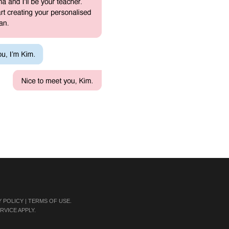
Y POLICY
|
TERMS OF USE
.
RVICE
APPLY.