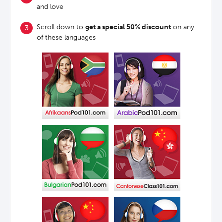
and love
Scroll down to
get a special 50% discount
on any
of these languages