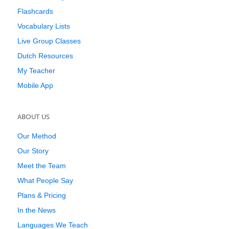
Flashcards
Vocabulary Lists
Live Group Classes
Dutch Resources
My Teacher
Mobile App
ABOUT US
Our Method
Our Story
Meet the Team
What People Say
Plans & Pricing
In the News
Languages We Teach