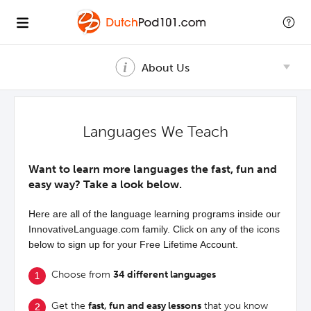
About Us
Languages We Teach
Want to learn more languages the fast, fun and
easy way? Take a look below.
Here are all of the language learning programs inside our
InnovativeLanguage.com family. Click on any of the icons
below to sign up for your Free Lifetime Account.
Choose from
34 different languages
Get the
fast, fun and easy lessons
that you know