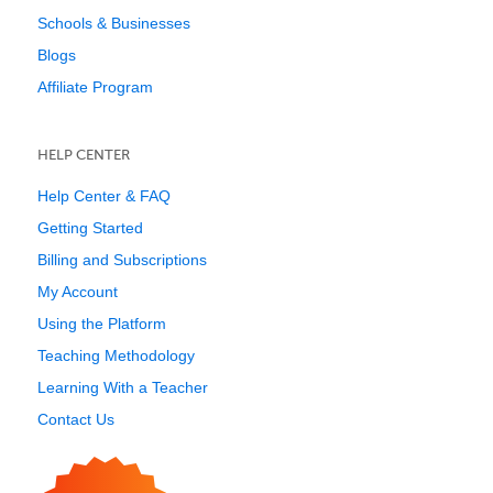
Schools & Businesses
Blogs
Affiliate Program
HELP CENTER
Help Center & FAQ
Getting Started
Billing and Subscriptions
My Account
Using the Platform
Teaching Methodology
Learning With a Teacher
Contact Us