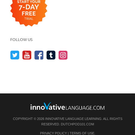
FOLLOW US
COPYRIGHT © 2026 INNOVATIVE LANGUAGE LEARNING. ALL RIGHTS
RESERVED.
DUTCHPOD101.COM
PRIVACY POLICY
|
TERMS OF USE
.