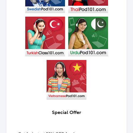
Special Offer