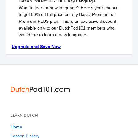
Get An Instant
50% OFF
Any Language
Want to learn a new language? Here’s your chance
to get 50% off full price on any Basic, Premium or
Premium
PLUS
plan. This is an exclusive discount
available only to our DutchPod101 members who
would like to learn a new language.
Upgrade and Save Now
LEARN DUTCH
Home
Lesson Library