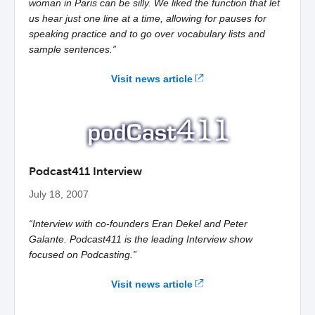
woman in Paris can be silly. We liked the function that let
us hear just one line at a time, allowing for pauses for
speaking practice and to go over vocabulary lists and
sample sentences.”
Visit news article
Podcast411 Interview
July 18, 2007
“Interview with co-founders Eran Dekel and Peter
Galante. Podcast411 is the leading Interview show
focused on Podcasting.”
Visit news article