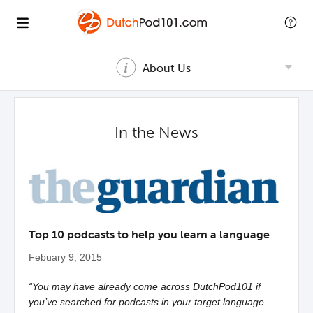
About Us
In the News
Top 10 podcasts to help you learn a language
Febuary 9, 2015
“You may have already come across DutchPod101 if
you’ve searched for podcasts in your target language.