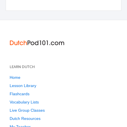
LEARN DUTCH
Home
Lesson Library
Flashcards
Vocabulary Lists
Live Group Classes
Dutch Resources
My Teacher