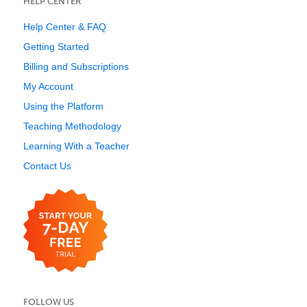
HELP CENTER
Help Center & FAQ
Getting Started
Billing and Subscriptions
My Account
Using the Platform
Teaching Methodology
Learning With a Teacher
Contact Us
FOLLOW US