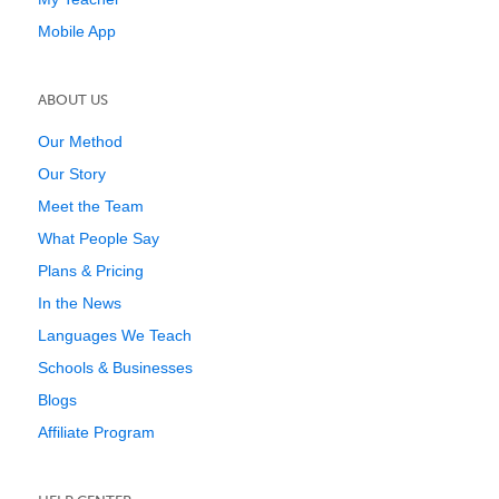
Mobile App
ABOUT US
Our Method
Our Story
Meet the Team
What People Say
Plans & Pricing
In the News
Languages We Teach
Schools & Businesses
Blogs
Affiliate Program