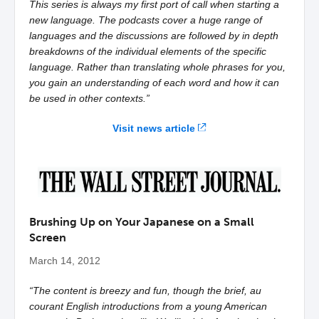
This series is always my first port of call when starting a
new language. The podcasts cover a huge range of
languages and the discussions are followed by in depth
breakdowns of the individual elements of the specific
language. Rather than translating whole phrases for you,
you gain an understanding of each word and how it can
be used in other contexts.”
Visit news article
Brushing Up on Your Japanese on a Small
Screen
March 14, 2012
“The content is breezy and fun, though the brief, au
courant English introductions from a young American