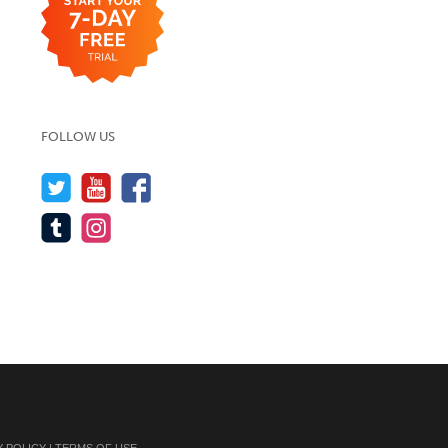
FOLLOW US