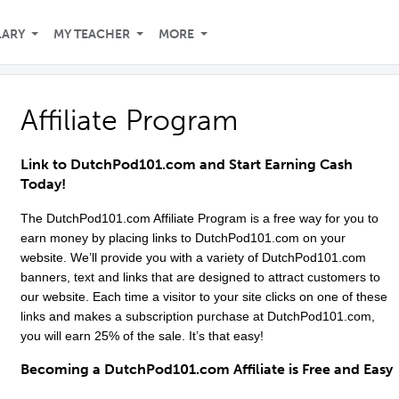
LARY
MY TEACHER
MORE
Affiliate Program
Link to
DutchPod101
.com and Start Earning Cash
Today!
The
DutchPod101
.com Affiliate Program is a free way for you to
earn money by placing links to
DutchPod101
.com on your
website. We’ll provide you with a variety of
DutchPod101
.com
banners, text and links that are designed to attract customers to
our website. Each time a visitor to your site clicks on one of these
links and makes a subscription purchase at
DutchPod101
.com,
you will earn 25% of the sale. It’s that easy!
Becoming a
DutchPod101
.com Affiliate is Free and Easy