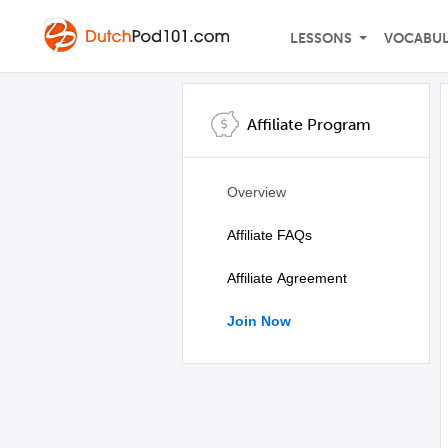
LESSONS
VOCABU
Affiliate Program
Overview
Affiliate FAQs
Affiliate Agreement
Join Now