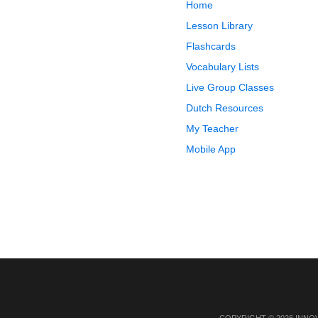
Home
Lesson Library
Flashcards
Vocabulary Lists
Live Group Classes
Dutch Resources
My Teacher
Mobile App