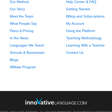
Our Method
Help Center & FAQ
Our Story
Getting Started
Meet the Team
Billing and Subscriptions
What People Say
My Account
Plans & Pricing
Using the Platform
In the News
Teaching Methodology
Languages We Teach
Learning With a Teacher
Schools & Businesses
Contact Us
Blogs
Affiliate Program