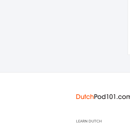
LEARN DUTCH