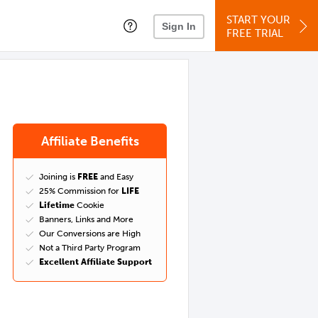
START YOUR
Sign In
FREE TRIAL
Affiliate Benefits
Joining is
FREE
and Easy
25% Commission for
LIFE
Lifetime
Cookie
Banners, Links and More
Our Conversions are High
Not a Third Party Program
Excellent Affiliate Support