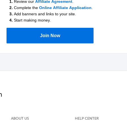
1.
Review our
Affiliate Agreement
.
2.
Complete the
Online Affiliate Application
.
3.
Add banners and links to your site.
4.
Start making money.
Join Now
ABOUT US
HELP CENTER