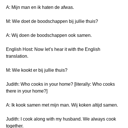
A: Mijn man en ik haten de afwas.
M: Wie doet de boodschappen bij jullie thuis?
A: Wij doen de boodschappen ook samen.
English Host: Now let’s hear it with the English
translation.
M: Wie kookt er bij jullie thuis?
Judith: Who cooks in your home? [literally: Who cooks
there in your home?]
A: Ik kook samen met mijn man. Wij koken altijd samen.
Judith: I cook along with my husband. We always cook
together.