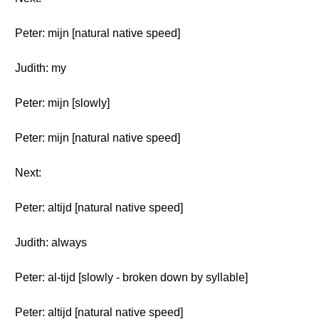
Peter: mijn [natural native speed]
Judith: my
Peter: mijn [slowly]
Peter: mijn [natural native speed]
Next:
Peter: altijd [natural native speed]
Judith: always
Peter: al-tijd [slowly - broken down by syllable]
Peter: altijd [natural native speed]