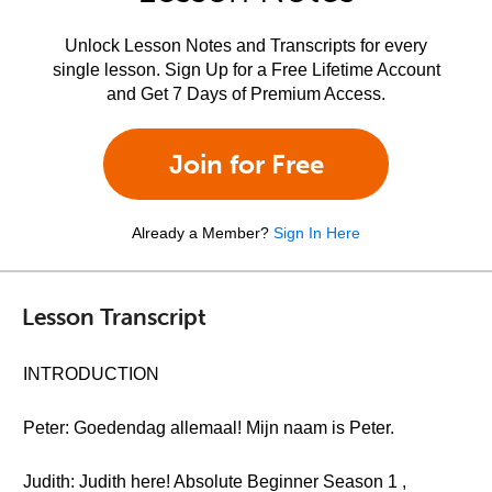
Unlock Lesson Notes and Transcripts for every
single lesson. Sign Up for a Free Lifetime Account
and Get 7 Days of Premium Access.
Join for Free
Already a Member?
Sign In Here
Lesson Transcript
INTRODUCTION
Peter: Goedendag allemaal! Mijn naam is Peter.
Judith: Judith here! Absolute Beginner Season 1 ,