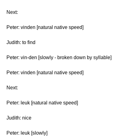
Next:
Peter: vinden [natural native speed]
Judith: to find
Peter: vin-den [slowly - broken down by syllable]
Peter: vinden [natural native speed]
Next:
Peter: leuk [natural native speed]
Judith: nice
Peter: leuk [slowly]