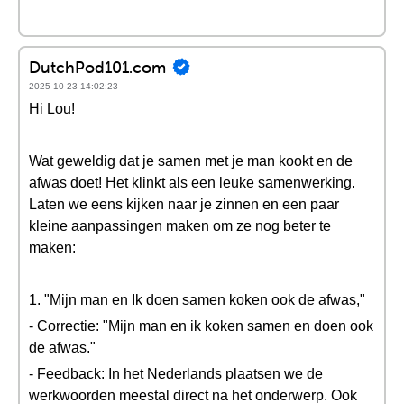
DutchPod101.com
2025-10-23 14:02:23
Hi Lou!
Wat geweldig dat je samen met je man kookt en de
afwas doet! Het klinkt als een leuke samenwerking.
Laten we eens kijken naar je zinnen en een paar
kleine aanpassingen maken om ze nog beter te
maken:
1. "Mijn man en Ik doen samen koken ook de afwas,"
- Correctie: "Mijn man en ik koken samen en doen ook
de afwas."
- Feedback: In het Nederlands plaatsen we de
werkwoorden meestal direct na het onderwerp. Ook