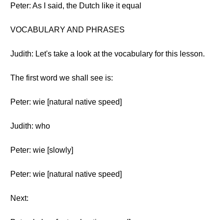
Peter: As I said, the Dutch like it equal
VOCABULARY AND PHRASES
Judith: Let's take a look at the vocabulary for this lesson.
The first word we shall see is:
Peter: wie [natural native speed]
Judith: who
Peter: wie [slowly]
Peter: wie [natural native speed]
Next: