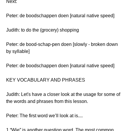
Next:
Peter: de boodschappen doen [natural native speed]
Judith: to do the (grocery) shopping
Peter: de bood-schap-pen doen [slowly - broken down
by syllable]
Peter: de boodschappen doen [natural native speed]
KEY VOCABULARY AND PHRASES
Judith: Let's have a closer look at the usage for some of
the words and phrases from this lesson.
Peter: The first word we’ll look at is....
1 “Wie” is another question word. The most common