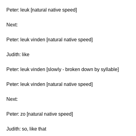
Peter: leuk [natural native speed]
Next:
Peter: leuk vinden [natural native speed]
Judith: like
Peter: leuk vinden [slowly - broken down by syllable]
Peter: leuk vinden [natural native speed]
Next:
Peter: zo [natural native speed]
Judith: so, like that