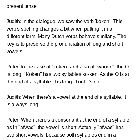
present tense.
Judith: In the dialogue, we saw the verb 'koken'. This
verb's spelling changes a bit when putting it in a
different form. Many Dutch verbs behave similarly. The
key is to preserve the pronunciation of long and short
vowels.
Peter: In the case of "koken" and also of "wonen", the O
is long. "Koken" has two syllables ko-ken. As the O is at
the end of a syllable, it is long. If not it’s not.
Judith: When there's a vowel at the end of a syllable, it
is always long.
Peter: When there's a consonant at the end of a syllable,
as in "afwas", the vowel is short. Actually "afwas" has
two short vowels, because both syllables end in a