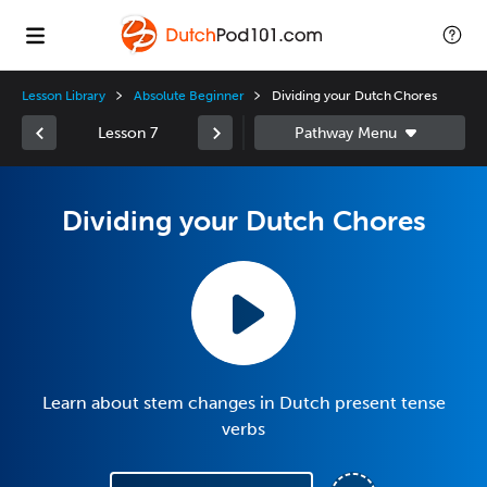
Lesson Library
Absolute Beginner
Dividing your Dutch Chores
Lesson 7
Dividing your Dutch Chores
Learn about stem changes in Dutch present tense
verbs