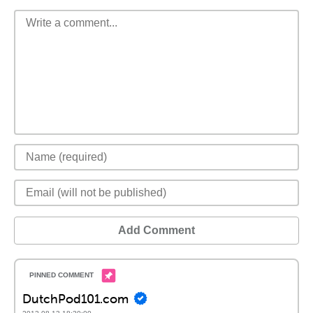
Add Comment
DutchPod101.com