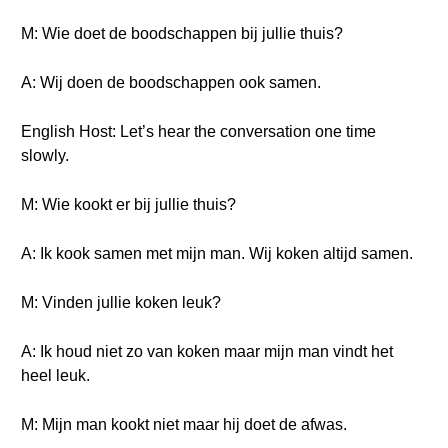
M: Wie doet de boodschappen bij jullie thuis?
A: Wij doen de boodschappen ook samen.
English Host: Let’s hear the conversation one time
slowly.
M: Wie kookt er bij jullie thuis?
A: Ik kook samen met mijn man. Wij koken altijd samen.
M: Vinden jullie koken leuk?
A: Ik houd niet zo van koken maar mijn man vindt het
heel leuk.
M: Mijn man kookt niet maar hij doet de afwas.