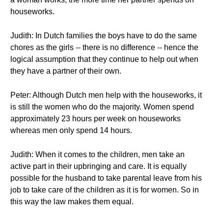
houseworks.
Judith: In Dutch families the boys have to do the same
chores as the girls -- there is no difference -- hence the
logical assumption that they continue to help out when
they have a partner of their own.
Peter: Although Dutch men help with the houseworks, it
is still the women who do the majority. Women spend
approximately 23 hours per week on houseworks
whereas men only spend 14 hours.
Judith: When it comes to the children, men take an
active part in their upbringing and care. It is equally
possible for the husband to take parental leave from his
job to take care of the children as it is for women. So in
this way the law makes them equal.