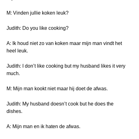
M: Vinden jullie koken leuk?
Judith: Do you like cooking?
A: Ik houd niet zo van koken maar mijn man vindt het
heel leuk.
Judith: I don’t like cooking but my husband likes it very
much.
M: Mijn man kookt niet maar hij doet de afwas.
Judith: My husband doesn’t cook but he does the
dishes.
A: Mijn man en ik haten de afwas.