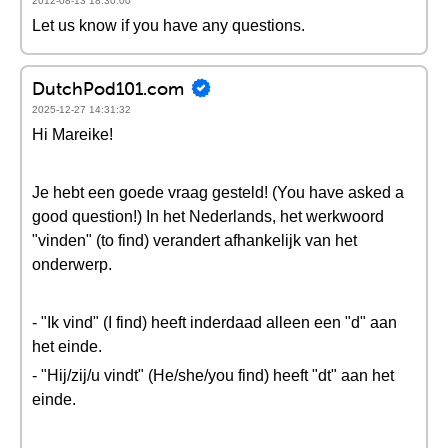
2012-08-13 18:30:00
Let us know if you have any questions.
DutchPod101.com
2025-12-27 14:31:32
Hi Mareike!
Je hebt een goede vraag gesteld! (You have asked a
good question!) In het Nederlands, het werkwoord
"vinden" (to find) verandert afhankelijk van het
onderwerp.
- "Ik vind" (I find) heeft inderdaad alleen een "d" aan
het einde.
- "Hij/zij/u vindt" (He/she/you find) heeft "dt" aan het
einde.