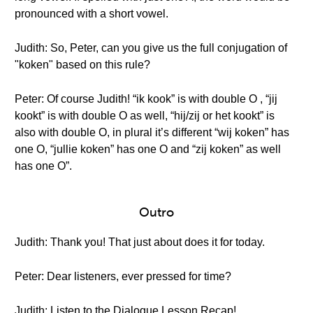
pronounced with a short vowel.
Judith: So, Peter, can you give us the full conjugation of
"koken" based on this rule?
Peter: Of course Judith! “ik kook” is with double O , “jij
kookt” is with double O as well, “hij/zij or het kookt” is
also with double O, in plural it’s different “wij koken” has
one O, “jullie koken” has one O and “zij koken” as well
has one O”.
Outro
Judith: Thank you! That just about does it for today.
Peter: Dear listeners, ever pressed for time?
Judith: Listen to the Dialogue Lesson Recap!