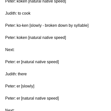
Peter: koken [natural native speed]
Judith: to cook
Peter: ko-ken [slowly - broken down by syllable]
Peter: koken [natural native speed]
Next:
Peter: er [natural native speed]
Judith: there
Peter: er [slowly]
Peter: er [natural native speed]
Next: