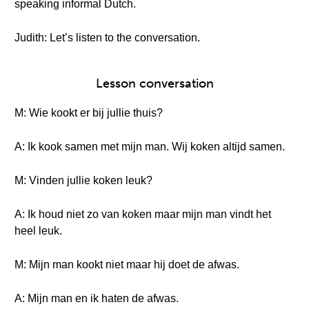
speaking informal Dutch.
Judith: Let’s listen to the conversation.
Lesson conversation
M: Wie kookt er bij jullie thuis?
A: Ik kook samen met mijn man. Wij koken altijd samen.
M: Vinden jullie koken leuk?
A: Ik houd niet zo van koken maar mijn man vindt het
heel leuk.
M: Mijn man kookt niet maar hij doet de afwas.
A: Mijn man en ik haten de afwas.