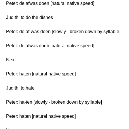
Peter: de afwas doen [natural native speed]
Judith: to do the dishes
Peter: de af-was doen [slowly - broken down by syllable]
Peter: de afwas doen [natural native speed]
Next:
Peter: haten [natural native speed]
Judith: to hate
Peter: ha-ten [slowly - broken down by syllable]
Peter: haten [natural native speed]