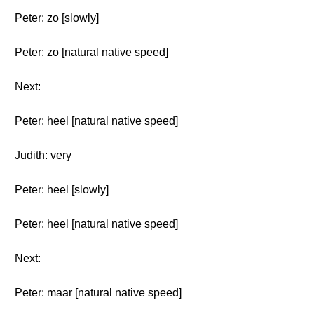
Peter: zo [slowly]
Peter: zo [natural native speed]
Next:
Peter: heel [natural native speed]
Judith: very
Peter: heel [slowly]
Peter: heel [natural native speed]
Next:
Peter: maar [natural native speed]