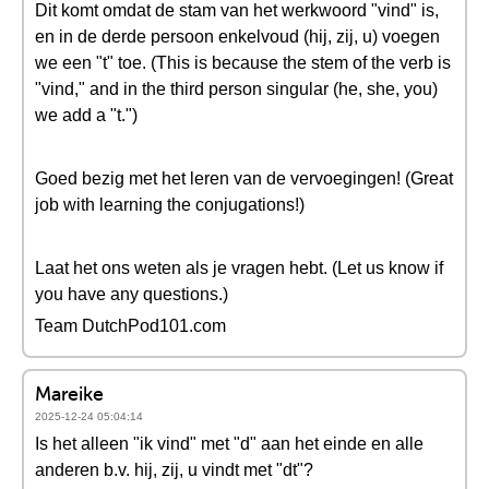
Dit komt omdat de stam van het werkwoord "vind" is,
en in de derde persoon enkelvoud (hij, zij, u) voegen
we een "t" toe. (This is because the stem of the verb is
"vind," and in the third person singular (he, she, you)
we add a "t.")
Goed bezig met het leren van de vervoegingen! (Great
job with learning the conjugations!)
Laat het ons weten als je vragen hebt. (Let us know if
you have any questions.)
Team DutchPod101.com
Mareike
2025-12-24 05:04:14
Is het alleen "ik vind" met "d" aan het einde en alle
anderen b.v. hij, zij, u vindt met "dt"?