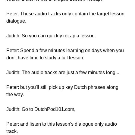
Peter: These audio tracks only contain the target lesson
dialogue.
Judith: So you can quickly recap a lesson.
Peter: Spend a few minutes learning on days when you
don't have time to study a full lesson.
Judith: The audio tracks are just a few minutes long...
Peter: but you'll still pick up key Dutch phrases along
the way.
Judith: Go to DutchPod101.com,
Peter: and listen to this lesson's dialogue only audio
track.