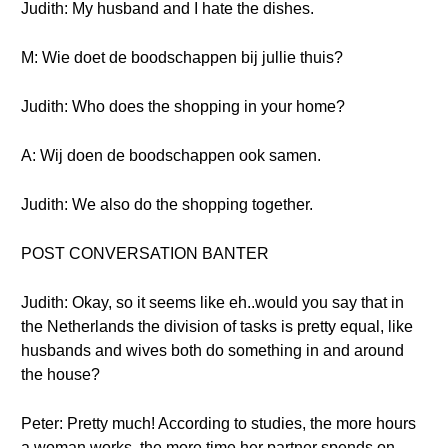
Judith: My husband and I hate the dishes.
M: Wie doet de boodschappen bij jullie thuis?
Judith: Who does the shopping in your home?
A: Wij doen de boodschappen ook samen.
Judith: We also do the shopping together.
POST CONVERSATION BANTER
Judith: Okay, so it seems like eh..would you say that in
the Netherlands the division of tasks is pretty equal, like
husbands and wives both do something in and around
the house?
Peter: Pretty much! According to studies, the more hours
a woman works, the more time her partner spends on