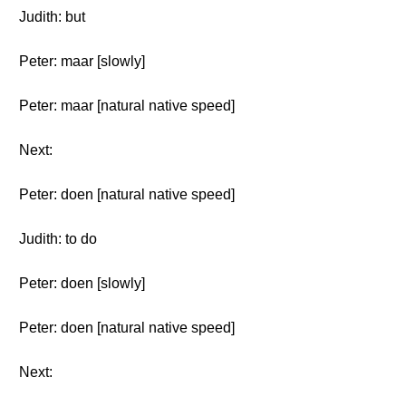
Judith: but
Peter: maar [slowly]
Peter: maar [natural native speed]
Next:
Peter: doen [natural native speed]
Judith: to do
Peter: doen [slowly]
Peter: doen [natural native speed]
Next: