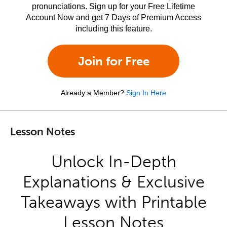
pronunciations. Sign up for your Free Lifetime
Account Now and get 7 Days of Premium Access
including this feature.
Join for Free
Already a Member?
Sign In Here
Lesson Notes
Unlock In-Depth
Explanations & Exclusive
Takeaways with Printable
Lesson Notes