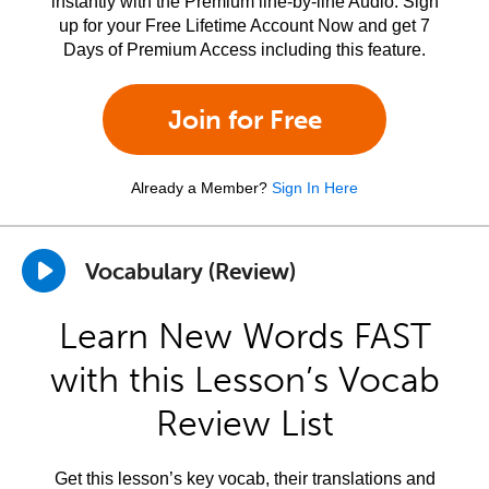
instantly with the Premium line-by-line Audio. Sign
up for your Free Lifetime Account Now and get 7
Days of Premium Access including this feature.
Join for Free
Already a Member?
Sign In Here
Vocabulary (Review)
Learn New Words FAST
with this Lesson’s Vocab
Review List
Get this lesson’s key vocab, their translations and