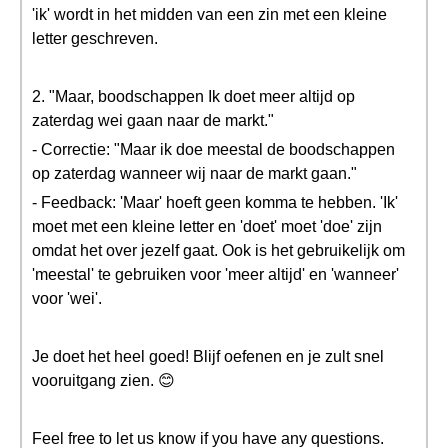
'ik' wordt in het midden van een zin met een kleine
letter geschreven.
2. "Maar, boodschappen Ik doet meer altijd op
zaterdag wei gaan naar de markt."
- Correctie: "Maar ik doe meestal de boodschappen
op zaterdag wanneer wij naar de markt gaan."
- Feedback: 'Maar' hoeft geen komma te hebben. 'Ik'
moet met een kleine letter en 'doet' moet 'doe' zijn
omdat het over jezelf gaat. Ook is het gebruikelijk om
'meestal' te gebruiken voor 'meer altijd' en 'wanneer'
voor 'wei'.
Je doet het heel goed! Blijf oefenen en je zult snel
vooruitgang zien. 😊
Feel free to let us know if you have any questions.