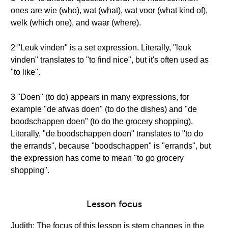
ones are wie (who), wat (what), wat voor (what kind of),
welk (which one), and waar (where).
2 "Leuk vinden" is a set expression. Literally, "leuk
vinden" translates to "to find nice", but it's often used as
"to like".
3 "Doen" (to do) appears in many expressions, for
example "de afwas doen" (to do the dishes) and "de
boodschappen doen" (to do the grocery shopping).
Literally, "de boodschappen doen" translates to "to do
the errands", because "boodschappen" is "errands", but
the expression has come to mean "to go grocery
shopping".
Lesson focus
Judith: The focus of this lesson is stem changes in the