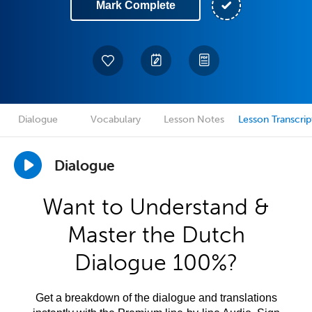
Mark Complete
Dialogue
Vocabulary
Lesson Notes
Lesson Transcrip
Dialogue
Want to Understand &
Master the Dutch
Dialogue 100%?
Get a breakdown of the dialogue and translations