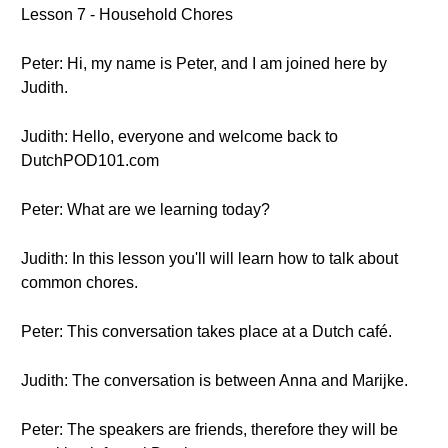
Lesson 7 - Household Chores
Peter: Hi, my name is Peter, and I am joined here by
Judith.
Judith: Hello, everyone and welcome back to
DutchPOD101.com
Peter: What are we learning today?
Judith: In this lesson you'll will learn how to talk about
common chores.
Peter: This conversation takes place at a Dutch café.
Judith: The conversation is between Anna and Marijke.
Peter: The speakers are friends, therefore they will be