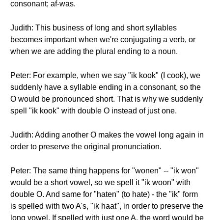
consonant; af-was.
Judith: This business of long and short syllables
becomes important when we're conjugating a verb, or
when we are adding the plural ending to a noun.
Peter: For example, when we say "ik kook" (I cook), we
suddenly have a syllable ending in a consonant, so the
O would be pronounced short. That is why we suddenly
spell "ik kook" with double O instead of just one.
Judith: Adding another O makes the vowel long again in
order to preserve the original pronunciation.
Peter: The same thing happens for "wonen" -- "ik won"
would be a short vowel, so we spell it "ik woon" with
double O. And same for "haten" (to hate) - the "ik" form
is spelled with two A's, "ik haat", in order to preserve the
long vowel. If spelled with just one A, the word would be