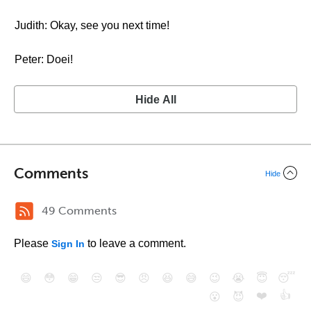
Judith: Okay, see you next time!
Peter: Doei!
Hide All
Comments
Hide
49 Comments
Please
to leave a comment.
Sign In
😄
😳
😁
😒
😎
😠
😆
😅
😉
😭
😇
😴
❤️
👍
😮
😈