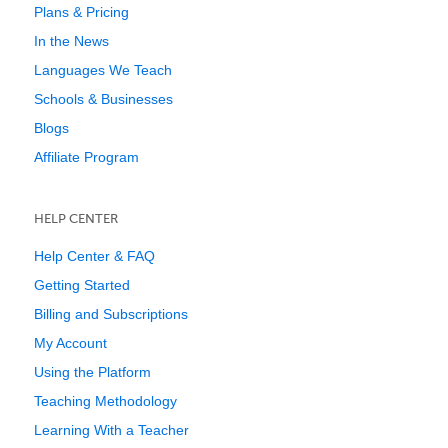
Plans & Pricing
In the News
Languages We Teach
Schools & Businesses
Blogs
Affiliate Program
HELP CENTER
Help Center & FAQ
Getting Started
Billing and Subscriptions
My Account
Using the Platform
Teaching Methodology
Learning With a Teacher