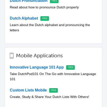
Dutch Pronunciation
Read about how to pronounce Dutch properly
Dutch Alphabet
Learn about the Dutch alphabet and pronouncing the
letters
Mobile Applications
Innovative Language 101 App
Take DutchPod101 On The Go with Innovative Language
101
Custom Lists Mobile
Create, Study & Share Your Dutch Lists With Others!