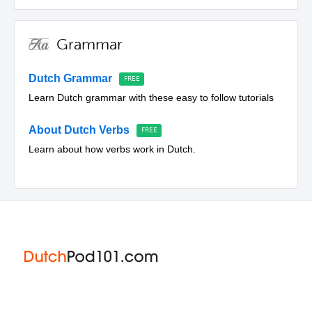
Grammar
Dutch Grammar
Learn Dutch grammar with these easy to follow tutorials
About Dutch Verbs
Learn about how verbs work in Dutch.