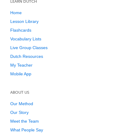
LEARN DUTCH
Home
Lesson Library
Flashcards
Vocabulary Lists
Live Group Classes
Dutch Resources
My Teacher
Mobile App
ABOUT US
Our Method
Our Story
Meet the Team
What People Say