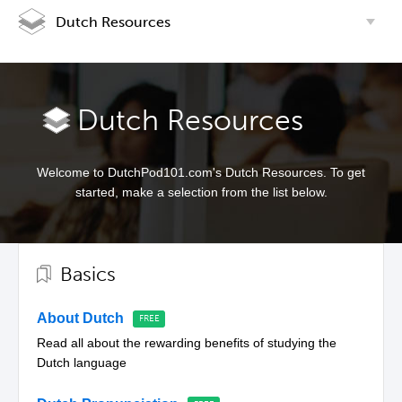
Dutch Resources
Dutch Resources
Welcome to DutchPod101.com's Dutch Resources. To get
started, make a selection from the list below.
Basics
About Dutch
Read all about the rewarding benefits of studying the
Dutch language