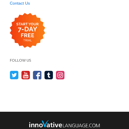
Contact Us
FOLLOW US