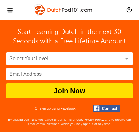
Start Learning Dutch in the next 30
Seconds with
a Free Lifetime Account
Join Now
Or sign up using Facebook
By clicking Join Now, you agree to our
Terms of Use
,
Privacy Policy
, and to receive our
email communications, which you may opt out at any time.