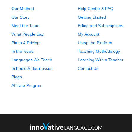
Our Method
Help Center & FAQ
Our Story
Getting Started
Meet the Team
Billing and Subscriptions
What People Say
My Account
Plans & Pricing
Using the Platform
In the News
Teaching Methodology
Languages We Teach
Learning With a Teacher
Schools & Businesses
Contact Us
Blogs
Affiliate Program