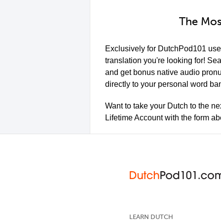
The Mos
Exclusively for DutchPod101 use
translation you're looking for! Se
and get bonus native audio pron
directly to your personal word ban
Want to take your Dutch to the ne
Lifetime Account with the form a
LEARN DUTCH