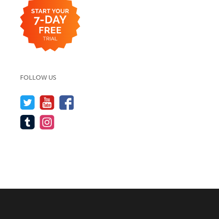
FOLLOW US