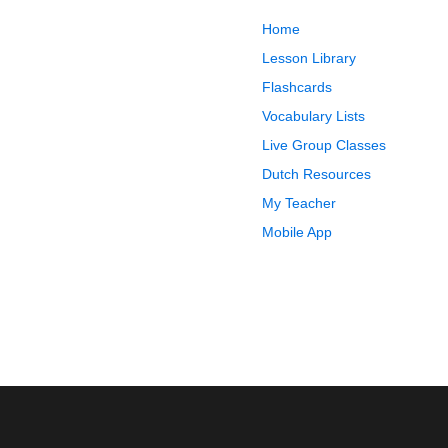
Home
Lesson Library
Flashcards
Vocabulary Lists
Live Group Classes
Dutch Resources
My Teacher
Mobile App