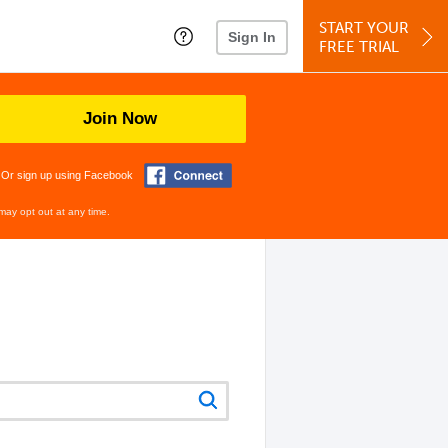
START YOUR
Sign In
FREE TRIAL
Join Now
Or sign up using Facebook
may opt out at any time.