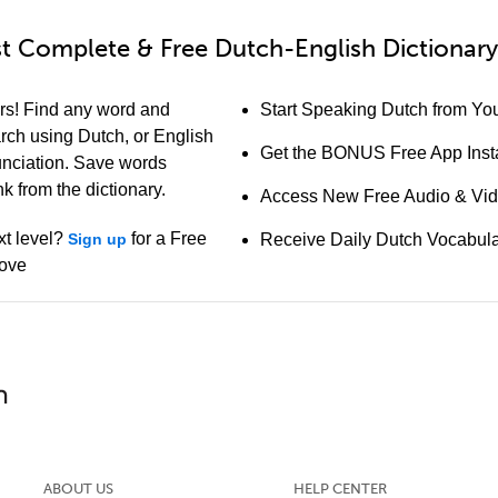
t Complete & Free Dutch-English Dictionary
rs! Find any word and
Start Speaking Dutch from You
arch using Dutch, or English
Get the BONUS Free App Insta
unciation. Save words
k from the dictionary.
Access New Free Audio & Vi
xt level?
for a Free
Sign up
Receive Daily Dutch Vocabul
bove
ABOUT US
HELP CENTER