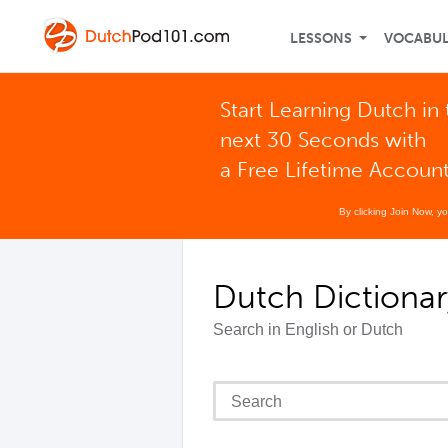
LESSONS
VOCABU
Start Learning Dutch in 
next 30 Seconds with
a Free Lifetime Accoun
By clicking Join Now, y
Dutch Dictionar
Search in English or Dutch