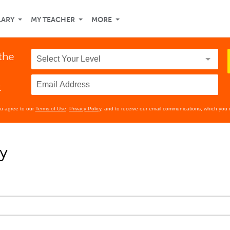
LARY
MY TEACHER
MORE
the
t
ou agree to our
Terms of Use
,
Privacy Policy
, and to receive our email communications, which you 
y