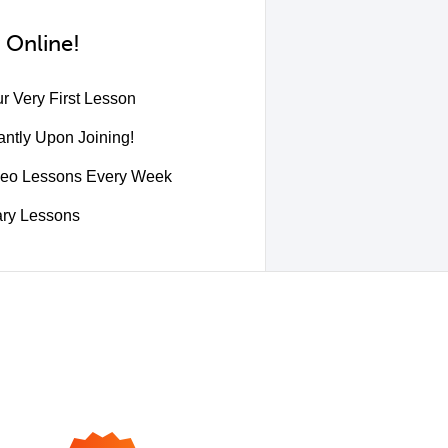
 Online!
r Very First Lesson
ntly Upon Joining!
deo Lessons Every Week
ary Lessons