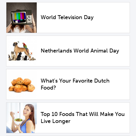
World Television Day
Netherlands World Animal Day
What's Your Favorite Dutch
Food?
Top 10 Foods That Will Make You
Live Longer