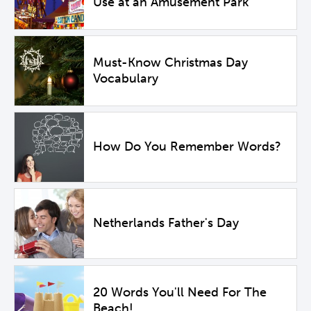
Use at an Amusement Park
Must-Know Christmas Day
Vocabulary
How Do You Remember Words?
Netherlands Father's Day
20 Words You'll Need For The
Beach!