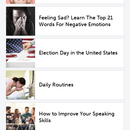
Feeling Sad? Learn The Top 21
Words For Negative Emotions
Election Day in the United States
Daily Routines
How to Improve Your Speaking
Skills