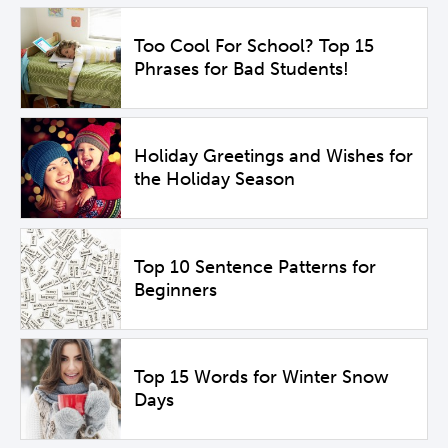
Too Cool For School? Top 15
Phrases for Bad Students!
Holiday Greetings and Wishes for
the Holiday Season
Top 10 Sentence Patterns for
Beginners
Top 15 Words for Winter Snow
Days