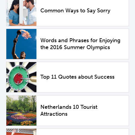
Common Ways to Say Sorry
Words and Phrases for Enjoying
the 2016 Summer Olympics
Top 11 Quotes about Success
Netherlands 10 Tourist
Attractions