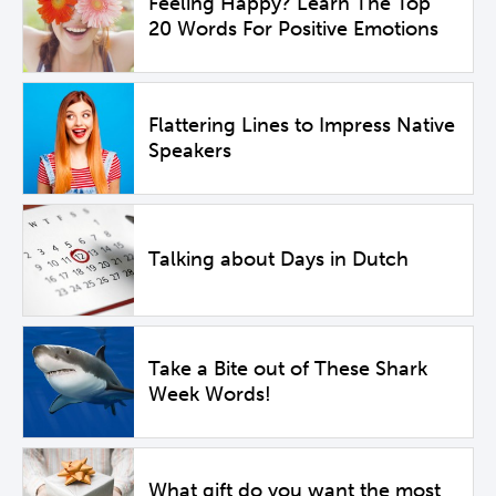
Feeling Happy? Learn The Top
20 Words For Positive Emotions
Flattering Lines to Impress Native
Speakers
Talking about Days in Dutch
Take a Bite out of These Shark
Week Words!
What gift do you want the most