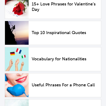
15+ Love Phrases for Valentine’s
Day
Top 10 Inspirational Quotes
Vocabulary for Nationalities
Useful Phrases For a Phone Call