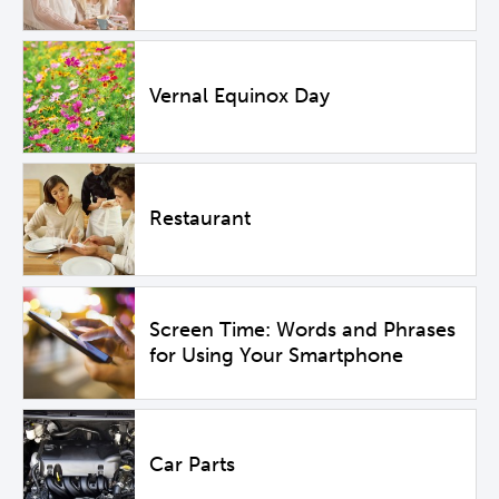
Vernal Equinox Day
Restaurant
Screen Time: Words and Phrases
for Using Your Smartphone
Car Parts