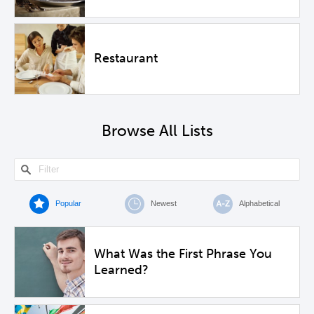
Restaurant
Browse All Lists
Popular
Newest
Alphabetical
What Was the First Phrase You
Learned?