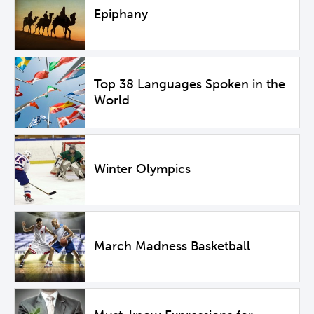
Epiphany
Top 38 Languages Spoken in the
World
Winter Olympics
March Madness Basketball