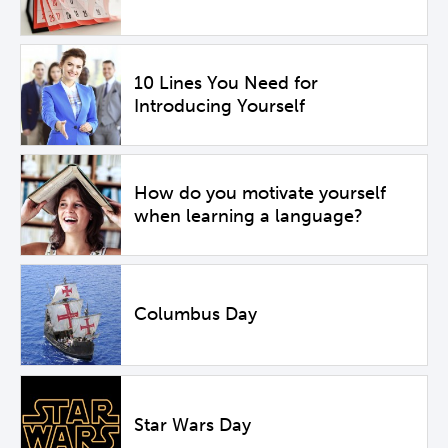
10 Lines You Need for
Introducing Yourself
How do you motivate yourself
when learning a language?
Columbus Day
Star Wars Day