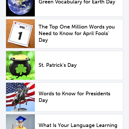
Green Vocabulary for Earth Day
The Top One Million Words you
Need to Know for April Fools'
Day
St. Patrick's Day
Words to Know for Presidents
Day
What Is Your Language Learning