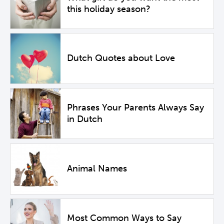
this holiday season?
Dutch Quotes about Love
Phrases Your Parents Always Say
in Dutch
Animal Names
Most Common Ways to Say