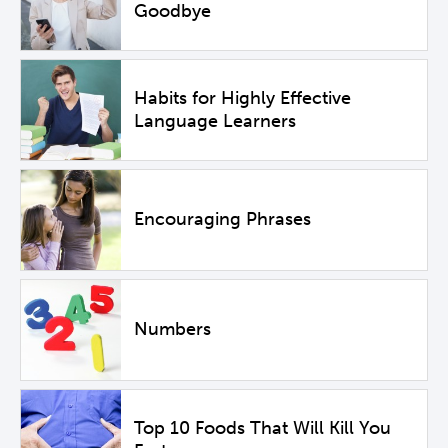
Goodbye
Habits for Highly Effective
Language Learners
Encouraging Phrases
Numbers
Top 10 Foods That Will Kill You