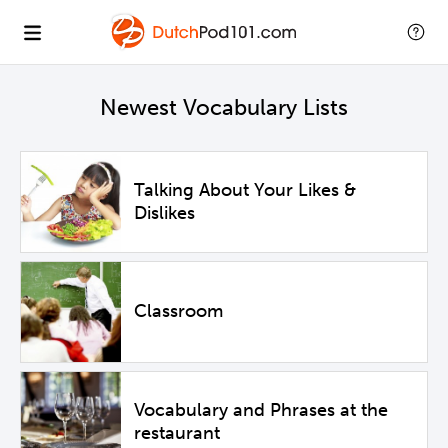
Newest Vocabulary Lists
Talking About Your Likes &
Dislikes
Classroom
Vocabulary and Phrases at the
restaurant