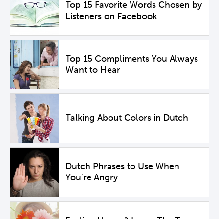
Top 15 Favorite Words Chosen by
Listeners on Facebook
Top 15 Compliments You Always
Want to Hear
Talking About Colors in Dutch
Dutch Phrases to Use When
You're Angry