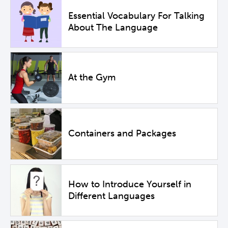
Essential Vocabulary For Talking
About The Language
At the Gym
Containers and Packages
How to Introduce Yourself in
Different Languages