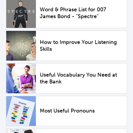
Word & Phrase List for 007
James Bond - "Spectre"
How to Improve Your Listening
Skills
Useful Vocabulary You Need at
the Bank
Most Useful Pronouns