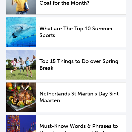
Goal for the Month?
What are The Top 10 Summer
Sports
Top 15 Things to Do over Spring
Break
Netherlands St Martin's Day Sint
Maarten
Must-Know Words & Phrases to