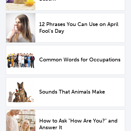
12 Phrases You Can Use on April
Fool's Day
Common Words for Occupations
Sounds That Animals Make
How to Ask "How Are You?" and
Answer It