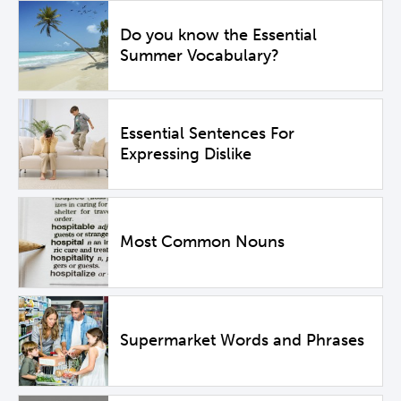
Do you know the Essential
Summer Vocabulary?
Essential Sentences For
Expressing Dislike
Most Common Nouns
Supermarket Words and Phrases