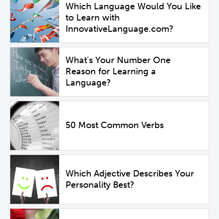
Which Language Would You Like
to Learn with
InnovativeLanguage.com?
What's Your Number One
Reason for Learning a
Language?
50 Most Common Verbs
Which Adjective Describes Your
Personality Best?