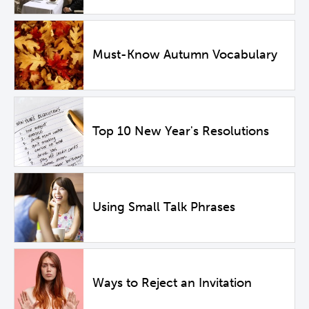
Must-Know Autumn Vocabulary
Top 10 New Year's Resolutions
Using Small Talk Phrases
Ways to Reject an Invitation