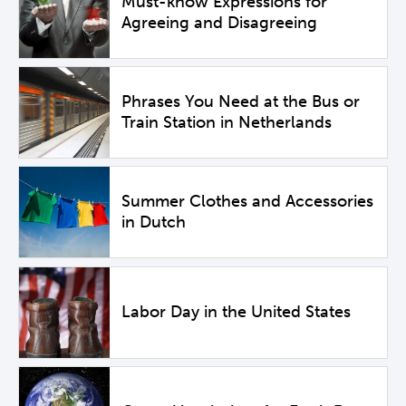
Must-know Expressions for
Agreeing and Disagreeing
Phrases You Need at the Bus or
Train Station in Netherlands
Summer Clothes and Accessories
in Dutch
Labor Day in the United States