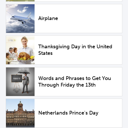
Airplane
Thanksgiving Day in the United
States
Words and Phrases to Get You
Through Friday the 13th
Netherlands Prince's Day