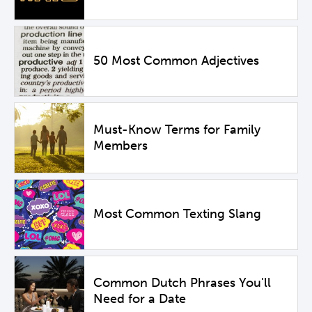
50 Most Common Adjectives
Must-Know Terms for Family
Members
Most Common Texting Slang
Common Dutch Phrases You'll
Need for a Date