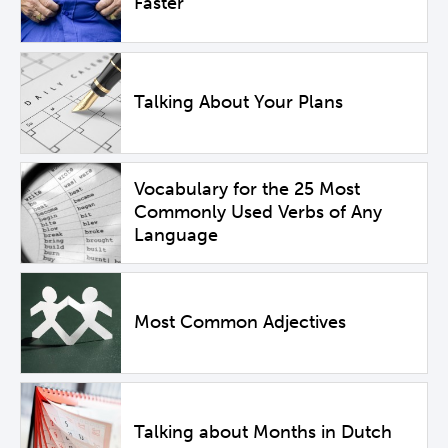
Faster
Talking About Your Plans
Vocabulary for the 25 Most
Commonly Used Verbs of Any
Language
Most Common Adjectives
Talking about Months in Dutch