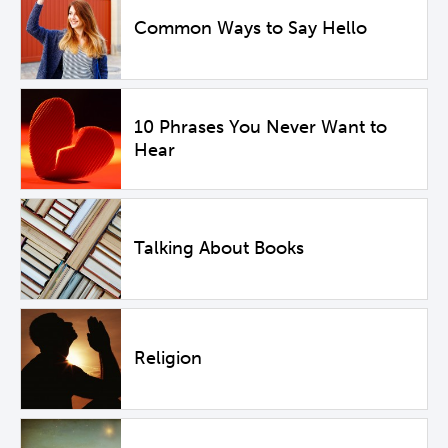
Common Ways to Say Hello
10 Phrases You Never Want to
Hear
Talking About Books
Religion