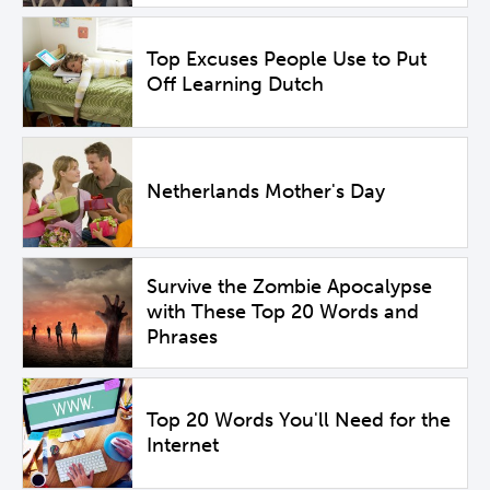
Top Excuses People Use to Put
Off Learning Dutch
Netherlands Mother's Day
Survive the Zombie Apocalypse
with These Top 20 Words and
Phrases
Top 20 Words You'll Need for the
Internet