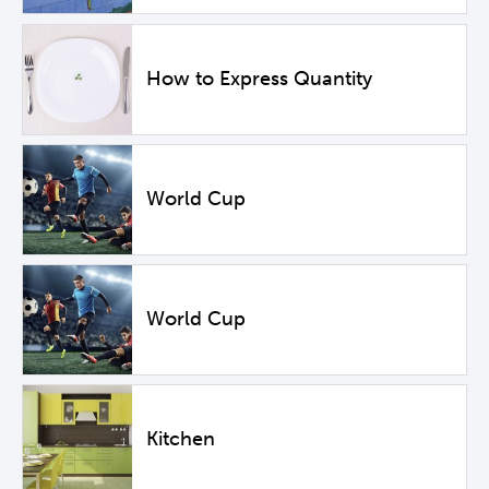
How to Express Quantity
World Cup
World Cup
Kitchen