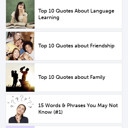
Top 10 Quotes About Language
Learning
Top 10 Quotes about Friendship
Top 10 Quotes about Family
15 Words & Phrases You May Not
Know (#1)