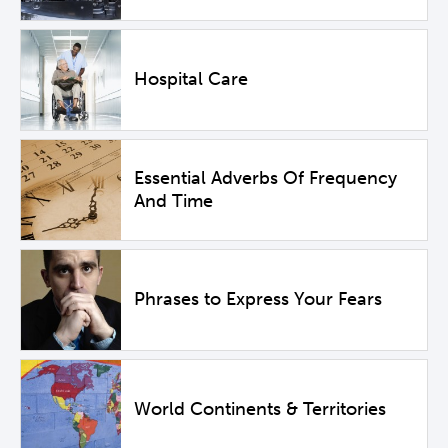
Hospital Care
Essential Adverbs Of Frequency
And Time
Phrases to Express Your Fears
World Continents & Territories