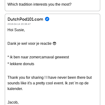
Which tradition interests you the most?
DutchPod101.com
2018-04-14 20:38:47
Hoi Susie,
Dank je wel voor je reactie 😎
* ik ben naar zomercarnaval geweest
* lekkere donuts
Thank you for sharing ! I have never been there but
sounds like it's a pretty cool event. Ik zet 'm op de
kalender.
Jacob,