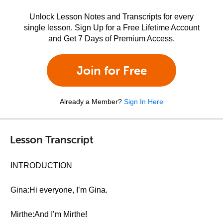
Unlock Lesson Notes and Transcripts for every
single lesson. Sign Up for a Free Lifetime Account
and Get 7 Days of Premium Access.
Join for Free
Already a Member?
Sign In Here
Lesson Transcript
INTRODUCTION
Gina:Hi everyone, I’m Gina.
Mirthe:And I’m Mirthe!