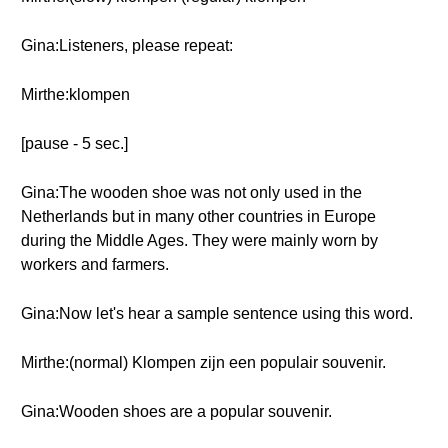
Gina:Listeners, please repeat:
Mirthe:klompen
[pause - 5 sec.]
Gina:The wooden shoe was not only used in the
Netherlands but in many other countries in Europe
during the Middle Ages. They were mainly worn by
workers and farmers.
Gina:Now let's hear a sample sentence using this word.
Mirthe:(normal) Klompen zijn een populair souvenir.
Gina:Wooden shoes are a popular souvenir.