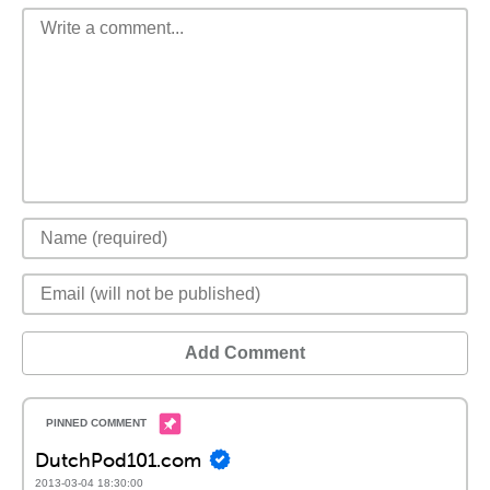
Add Comment
DutchPod101.com
2013-03-04 18:30:00