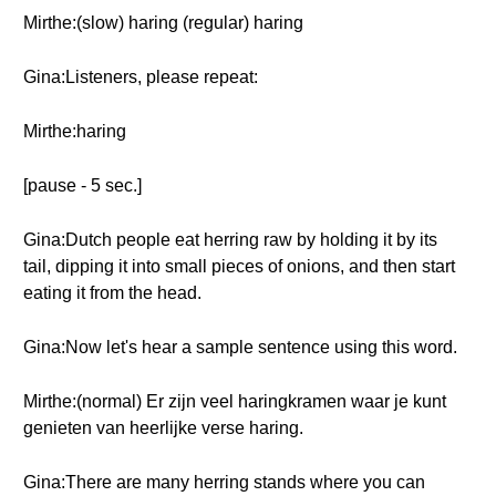
Mirthe:(slow) haring (regular) haring
Gina:Listeners, please repeat:
Mirthe:haring
[pause - 5 sec.]
Gina:Dutch people eat herring raw by holding it by its
tail, dipping it into small pieces of onions, and then start
eating it from the head.
Gina:Now let's hear a sample sentence using this word.
Mirthe:(normal) Er zijn veel haringkramen waar je kunt
genieten van heerlijke verse haring.
Gina:There are many herring stands where you can