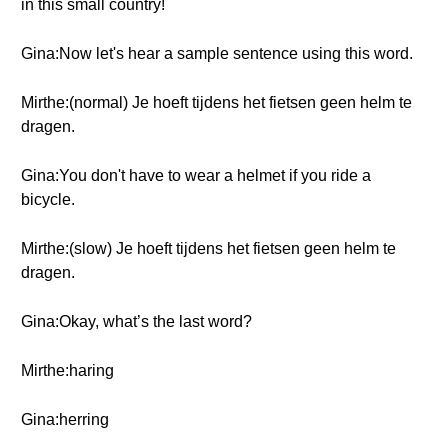
in this small country!
Gina:Now let's hear a sample sentence using this word.
Mirthe:(normal) Je hoeft tijdens het fietsen geen helm te
dragen.
Gina:You don't have to wear a helmet if you ride a
bicycle.
Mirthe:(slow) Je hoeft tijdens het fietsen geen helm te
dragen.
Gina:Okay, what’s the last word?
Mirthe:haring
Gina:herring