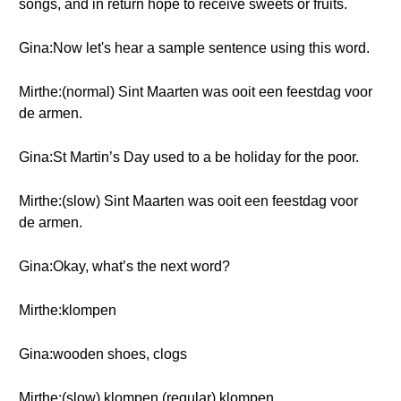
songs, and in return hope to receive sweets or fruits.
Gina:Now let's hear a sample sentence using this word.
Mirthe:(normal) Sint Maarten was ooit een feestdag voor
de armen.
Gina:St Martin’s Day used to a be holiday for the poor.
Mirthe:(slow) Sint Maarten was ooit een feestdag voor
de armen.
Gina:Okay, what’s the next word?
Mirthe:klompen
Gina:wooden shoes, clogs
Mirthe:(slow) klompen (regular) klompen