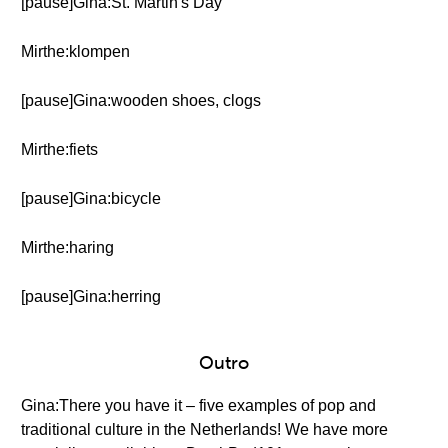
[pause]Gina:St. Martin's Day
Mirthe:klompen
[pause]Gina:wooden shoes, clogs
Mirthe:fiets
[pause]Gina:bicycle
Mirthe:haring
[pause]Gina:herring
Outro
Gina:There you have it – five examples of pop and
traditional culture in the Netherlands! We have more