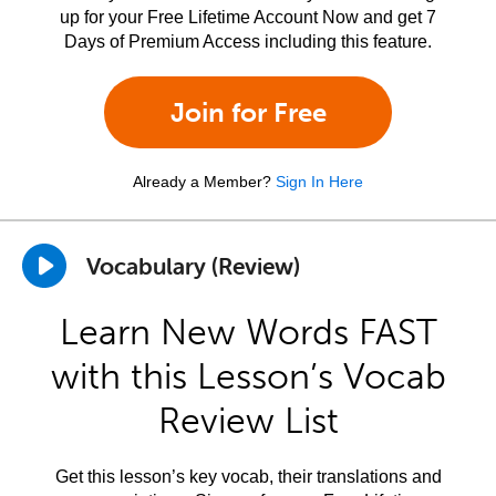
up for your Free Lifetime Account Now and get 7
Days of Premium Access including this feature.
Join for Free
Already a Member?
Sign In Here
Vocabulary (Review)
Learn New Words FAST
with this Lesson’s Vocab
Review List
Get this lesson’s key vocab, their translations and