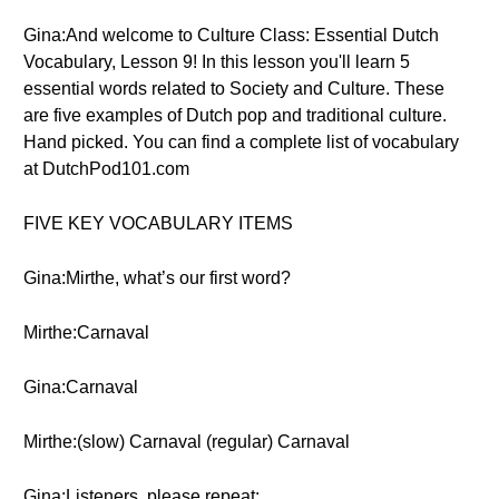
Gina:And welcome to Culture Class: Essential Dutch
Vocabulary, Lesson 9! In this lesson you'll learn 5
essential words related to Society and Culture. These
are five examples of Dutch pop and traditional culture.
Hand picked. You can find a complete list of vocabulary
at DutchPod101.com
FIVE KEY VOCABULARY ITEMS
Gina:Mirthe, what’s our first word?
Mirthe:Carnaval
Gina:Carnaval
Mirthe:(slow) Carnaval (regular) Carnaval
Gina:Listeners, please repeat: