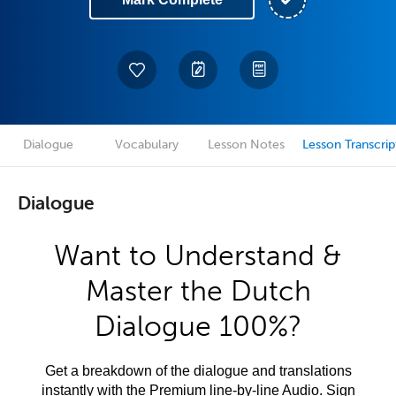
Dialogue
Vocabulary
Lesson Notes
Lesson Transcrip
Dialogue
Want to Understand &
Master the Dutch
Dialogue 100%?
Get a breakdown of the dialogue and translations
instantly with the Premium line-by-line Audio. Sign