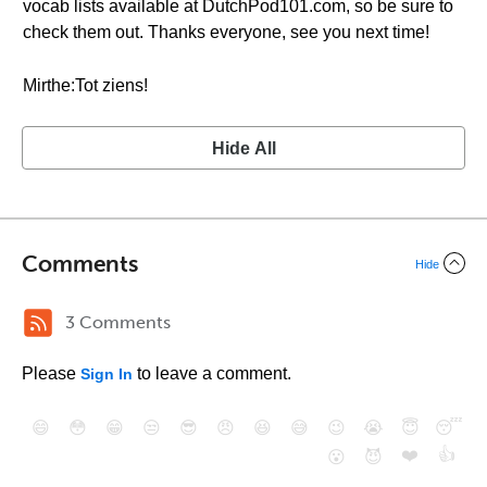
vocab lists available at DutchPod101.com, so be sure to
check them out. Thanks everyone, see you next time!
Mirthe:Tot ziens!
Hide All
Comments
Hide
3 Comments
Please
to leave a comment.
Sign In
😄
😳
😁
😒
😎
😠
😆
😅
😉
😭
😇
😴
❤️
👍
😮
😈