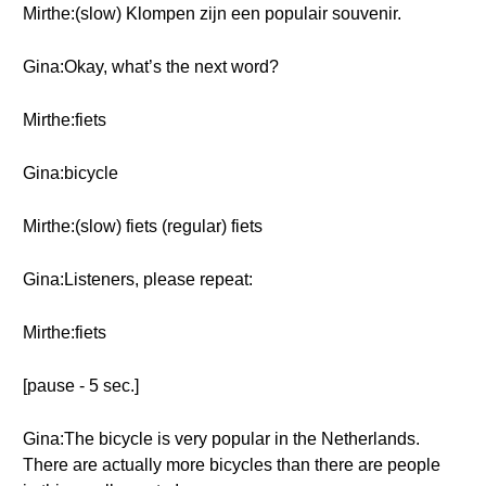
Mirthe:(slow) Klompen zijn een populair souvenir.
Gina:Okay, what’s the next word?
Mirthe:fiets
Gina:bicycle
Mirthe:(slow) fiets (regular) fiets
Gina:Listeners, please repeat:
Mirthe:fiets
[pause - 5 sec.]
Gina:The bicycle is very popular in the Netherlands.
There are actually more bicycles than there are people