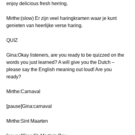
enjoy delicious fresh herring.
Mirthe:(slow) Er zijn veel haringkramen waar je kunt
genieten van heerlijke verse haring.
QUIZ
Gina:Okay listeners, are you ready to be quizzed on the
words you just learned? A will give you the Dutch –
please say the English meaning out loud! Are you
ready?
Mirthe:Carnaval
[pause]Gina:carnaval
Mirthe:Sint Maarten