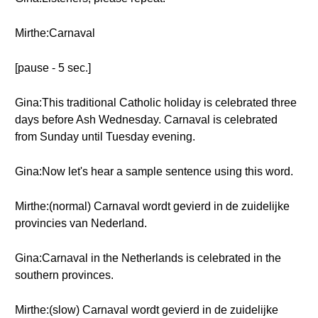
Mirthe:Carnaval
[pause - 5 sec.]
Gina:This traditional Catholic holiday is celebrated three
days before Ash Wednesday. Carnaval is celebrated
from Sunday until Tuesday evening.
Gina:Now let's hear a sample sentence using this word.
Mirthe:(normal) Carnaval wordt gevierd in de zuidelijke
provincies van Nederland.
Gina:Carnaval in the Netherlands is celebrated in the
southern provinces.
Mirthe:(slow) Carnaval wordt gevierd in de zuidelijke