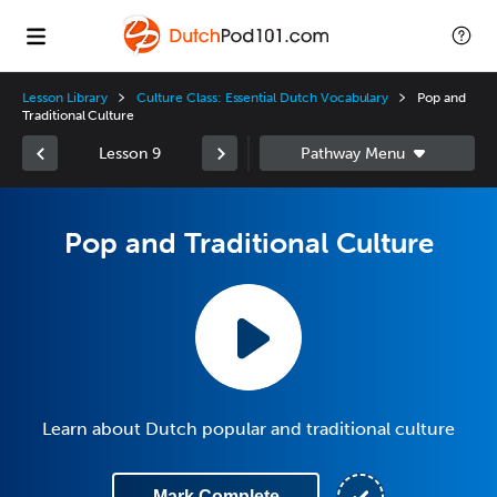
Lesson Library
Culture Class: Essential Dutch Vocabulary
Pop and
Traditional Culture
Lesson 9
Pop and Traditional Culture
Learn about Dutch popular and traditional culture
Mark Complete