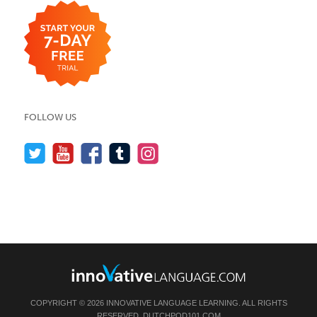
FOLLOW US
COPYRIGHT © 2026 INNOVATIVE LANGUAGE LEARNING. ALL RIGHTS
RESERVED.
DUTCHPOD101.COM