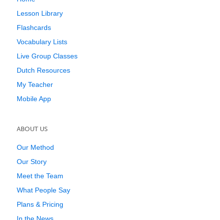
Lesson Library
Flashcards
Vocabulary Lists
Live Group Classes
Dutch Resources
My Teacher
Mobile App
ABOUT US
Our Method
Our Story
Meet the Team
What People Say
Plans & Pricing
In the News