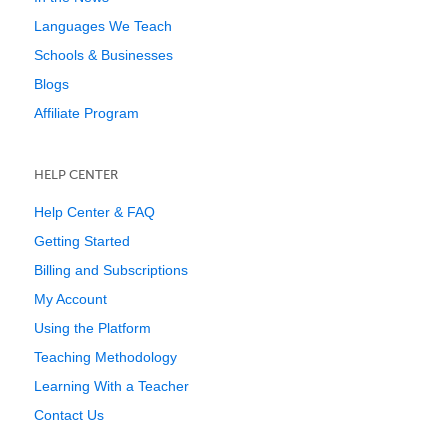
Languages We Teach
Schools & Businesses
Blogs
Affiliate Program
HELP CENTER
Help Center & FAQ
Getting Started
Billing and Subscriptions
My Account
Using the Platform
Teaching Methodology
Learning With a Teacher
Contact Us