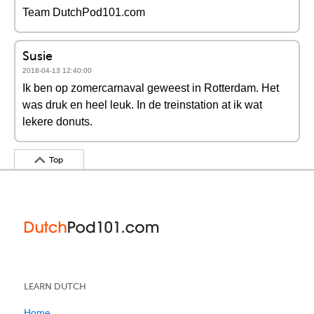
Team DutchPod101.com
Susie
2018-04-13 12:40:00
Ik ben op zomercarnaval geweest in Rotterdam. Het
was druk en heel leuk. In de treinstation at ik wat
lekere donuts.
Top
LEARN DUTCH
Home