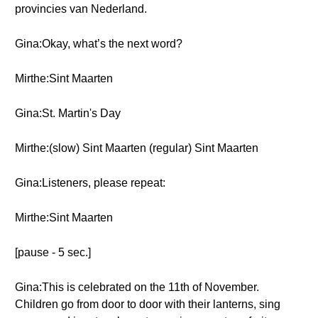
provincies van Nederland.
Gina:Okay, what’s the next word?
Mirthe:Sint Maarten
Gina:St. Martin's Day
Mirthe:(slow) Sint Maarten (regular) Sint Maarten
Gina:Listeners, please repeat:
Mirthe:Sint Maarten
[pause - 5 sec.]
Gina:This is celebrated on the 11th of November.
Children go from door to door with their lanterns, sing