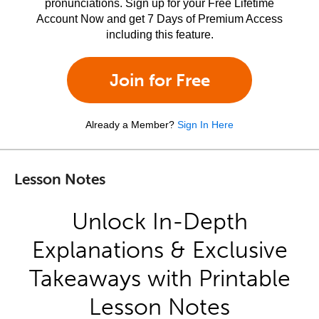
pronunciations. Sign up for your Free Lifetime
Account Now and get 7 Days of Premium Access
including this feature.
Join for Free
Already a Member?
Sign In Here
Lesson Notes
Unlock In-Depth
Explanations & Exclusive
Takeaways with Printable
Lesson Notes