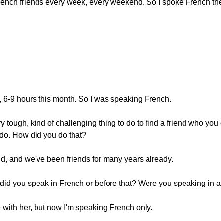
French friends every week, every weekend. So I spoke French th
o, 6-9 hours this month. So I was speaking French.
ry tough, kind of challenging thing to do to find a friend who yo
o do. How did you do that?
end, and we've been friends for many years already.
 did you speak in French or before that? Were you speaking in a
 with her, but now I'm speaking French only.