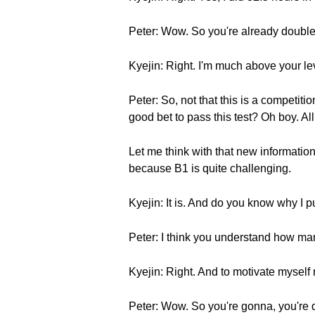
Peter: Wow. So you're already double
Kyejin: Right. I'm much above your le
Peter: So, not that this is a competiti
good bet to pass this test? Oh boy. All 
Let me think with that new information. 
because B1 is quite challenging.
Kyejin: It is. And do you know why I p
Peter: I think you understand how ma
Kyejin: Right. And to motivate myself
Peter: Wow. So you're gonna, you're 