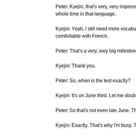
Peter: Kyejin, that's very, very impress
whole time in that language.
Kyejin: Yeah, I still need more vocabul
comfortable with French.
Peter: That's a very, very big milesto
Kyejin: Thank you.
Peter: So, when is the test exactly?
Kyejin: It's on June third. Let me dou
Peter: So that's not even late June. T
Kyejin: Exactly. That's why I'm busy. 