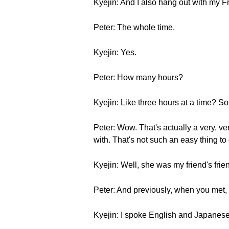
Kyejin: And I also hang out with my 
Peter: The whole time.
Kyejin: Yes.
Peter: How many hours?
Kyejin: Like three hours at a time? S
Peter: Wow. That's actually a very, ve
with. That's not such an easy thing t
Kyejin: Well, she was my friend's fri
Peter: And previously, when you met,
Kyejin: I spoke English and Japanese