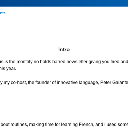
nts
Intro
is is the monthly no holds barred newsletter giving you tried an
is year.
 by my co-host, the founder of innovative language, Peter Galante
 about routines, making time for learning French, and I used som