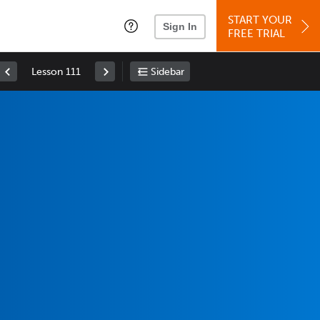
START YOUR
Sign In
FREE TRIAL
Lesson 111
Sidebar