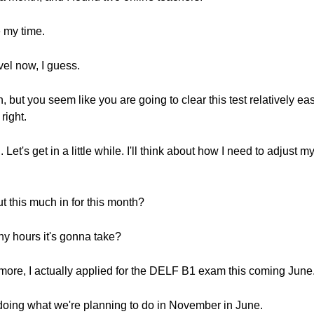
 my time.
vel now, I guess.
on, but you seem like you are going to clear this test relatively e
right.
Let's get in a little while. I'll think about how I need to adjust 
ut this much in for this month?
ny hours it's gonna take?
 more, I actually applied for the DELF B1 exam this coming June
doing what we're planning to do in November in June.