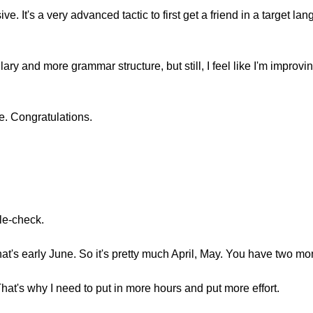
ive. It's a very advanced tactic to first get a friend in a target 
ary and more grammar structure, but still, I feel like I'm improvi
ne. Congratulations.
ble-check.
hat's early June. So it's pretty much April, May. You have two mo
That's why I need to put in more hours and put more effort.