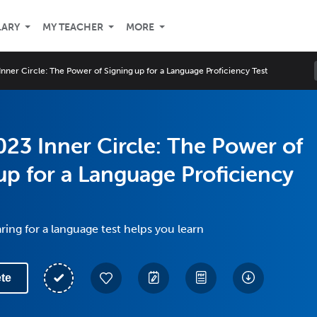
LARY
MY TEACHER
MORE
nner Circle: The Power of Signing up for a Language Proficiency Test
23 Inner Circle: The Power of
up for a Language Proficiency
ing for a language test helps you learn
te