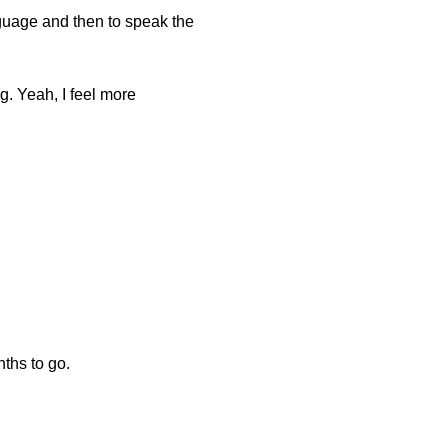
language and then to speak the
ng. Yeah, I feel more
nths to go.