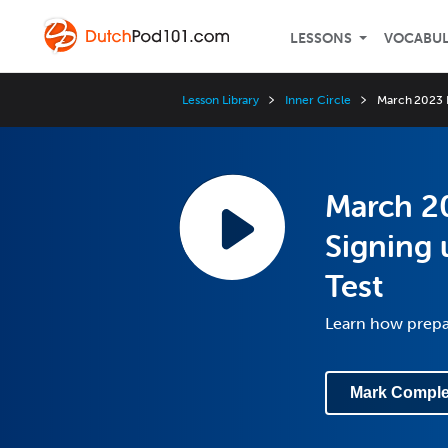
LESSONS
VOCABU
Lesson Library
Inner Circle
March 2023 I
March 20
Signing 
Test
Learn how prepar
Mark Comple