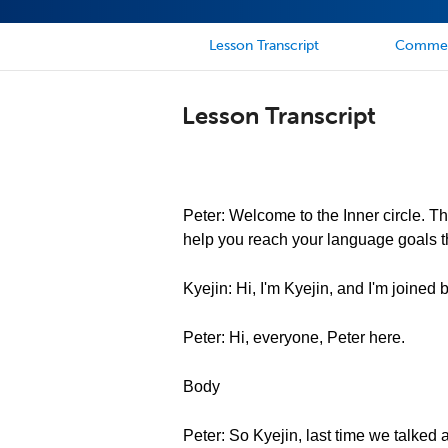
Lesson Transcript
Comme
Lesson Transcript
Peter: Welcome to the Inner circle. Th
help you reach your language goals th
Kyejin: Hi, I'm Kyejin, and I'm joined
Peter: Hi, everyone, Peter here.
Body
Peter: So Kyejin, last time we talked