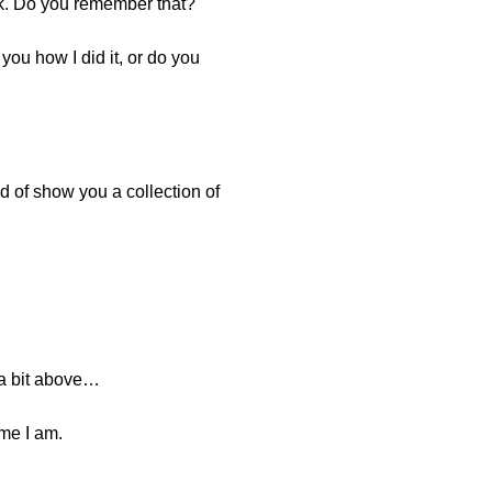
ek. Do you remember that?
you how I did it, or do you
nd of show you a collection of
 a bit above…
ime I am.