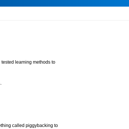
d tested learning methods to
.
ething called piggybacking to