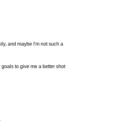
asily, and maybe I'm not such a
my goals to give me a better shot
.