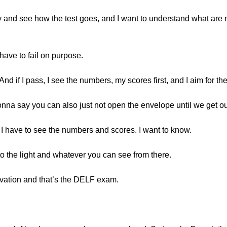
to try and see how the test goes, and I want to understand what a
ave to fail on purpose.
. And if I pass, I see the numbers, my scores first, and I aim for
gonna say you can also just not open the envelope until we get o
o I have to see the numbers and scores. I want to know.
o the light and whatever you can see from there.
tivation and that’s the DELF exam.