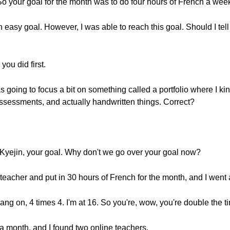
 So your goal for the month was to do four hours of French a we
 easy goal. However, I was able to reach this goal. Should I tell 
you did first.
as going to focus a bit on something called a portfolio where I ki
sessments, and actually handwritten things. Correct?
Kyejin, your goal. Why don't we go over your goal now?
 teacher and put in 30 hours of French for the month, and I went
ng on, 4 times 4. I'm at 16. So you're, wow, you're double the t
n a month, and I found two online teachers.