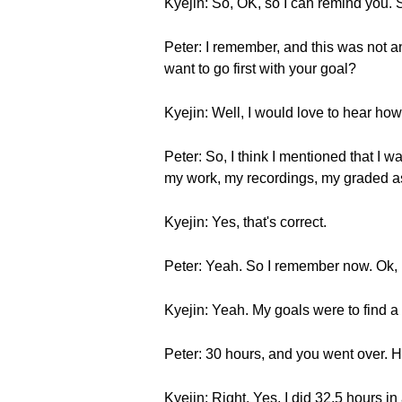
Kyejin: So, OK, so I can remind you.
Peter: I remember, and this was not an
want to go first with your goal?
Kyejin: Well, I would love to hear how 
Peter: So, I think I mentioned that I w
my work, my recordings, my graded as
Kyejin: Yes, that's correct.
Peter: Yeah. So I remember now. Ok, 
Kyejin: Yeah. My goals were to find a
Peter: 30 hours, and you went over. Ha
Kyejin: Right. Yes, I did 32.5 hours i