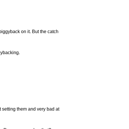
iggyback on it. But the catch
gybacking.
t setting them and very bad at