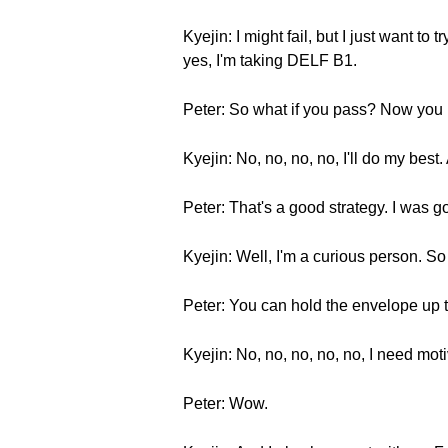
Kyejin: I might fail, but I just want 
yes, I'm taking DELF B1.
Peter: So what if you pass? Now you h
Kyejin: No, no, no, no, I'll do my best
Peter: That's a good strategy. I was 
Kyejin: Well, I'm a curious person. S
Peter: You can hold the envelope up t
Kyejin: No, no, no, no, no, I need mo
Peter: Wow.