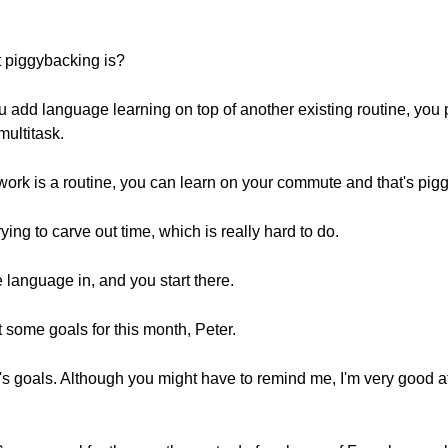
t piggybacking is?
 add language learning on top of another existing routine, you p
multitask.
work is a routine, you can learn on your commute and that's pig
rying to carve out time, which is really hard to do.
e language in, and you start there.
t some goals for this month, Peter.
h's goals. Although you might have to remind me, I'm very good a