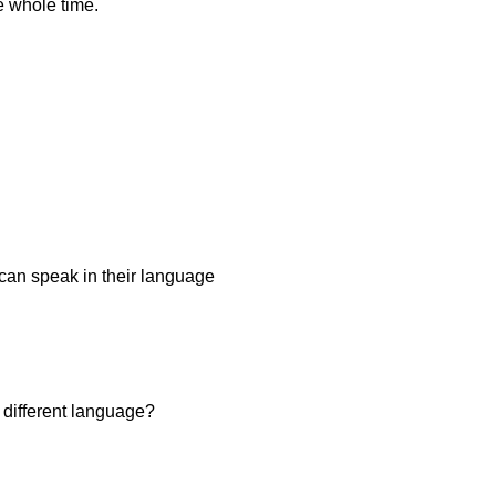
e whole time.
u can speak in their language
 different language?