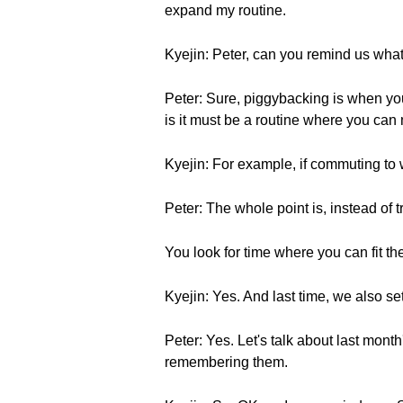
expand my routine.
Kyejin: Peter, can you remind us wha
Peter: Sure, piggybacking is when you
is it must be a routine where you can 
Kyejin: For example, if commuting to 
Peter: The whole point is, instead of t
You look for time where you can fit th
Kyejin: Yes. And last time, we also se
Peter: Yes. Let's talk about last mont
remembering them.