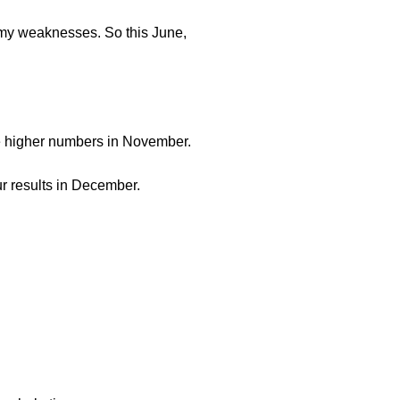
re my weaknesses. So this June,
 the higher numbers in November.
ur results in December.