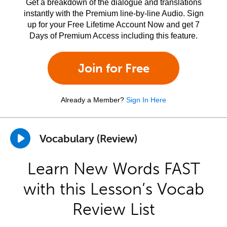
Get a breakdown of the dialogue and translations
instantly with the Premium line-by-line Audio. Sign
up for your Free Lifetime Account Now and get 7
Days of Premium Access including this feature.
Join for Free
Already a Member?
Sign In Here
Vocabulary (Review)
Learn New Words FAST
with this Lesson’s Vocab
Review List