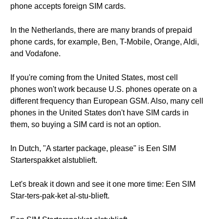
phone accepts foreign SIM cards.
In the Netherlands, there are many brands of prepaid
phone cards, for example, Ben, T-Mobile, Orange, Aldi,
and Vodafone.
If you're coming from the United States, most cell
phones won't work because U.S. phones operate on a
different frequency than European GSM. Also, many cell
phones in the United States don't have SIM cards in
them, so buying a SIM card is not an option.
In Dutch, "A starter package, please" is Een SIM
Starterspakket alstublieft.
Let's break it down and see it one more time: Een SIM
Star-ters-pak-ket al-stu-blieft.