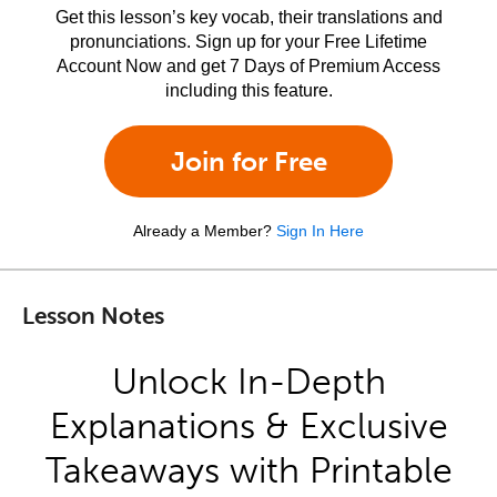
Get this lesson’s key vocab, their translations and
pronunciations. Sign up for your Free Lifetime
Account Now and get 7 Days of Premium Access
including this feature.
Join for Free
Already a Member?
Sign In Here
Lesson Notes
Unlock In-Depth
Explanations & Exclusive
Takeaways with Printable