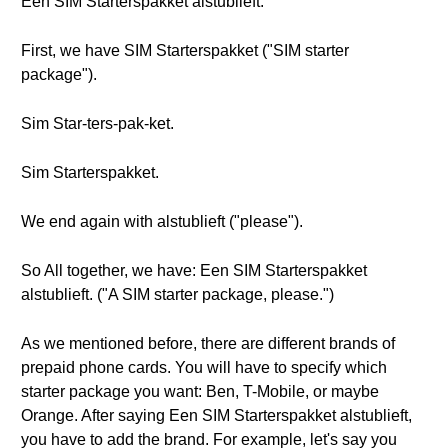
Een SIM Starterspakket alstublieft.
First, we have SIM Starterspakket ("SIM starter
package").
Sim Star-ters-pak-ket.
Sim Starterspakket.
We end again with alstublieft ("please").
So All together, we have: Een SIM Starterspakket
alstublieft. ("A SIM starter package, please.")
As we mentioned before, there are different brands of
prepaid phone cards. You will have to specify which
starter package you want: Ben, T-Mobile, or maybe
Orange. After saying Een SIM Starterspakket alstublieft,
you have to add the brand. For example, let's say you