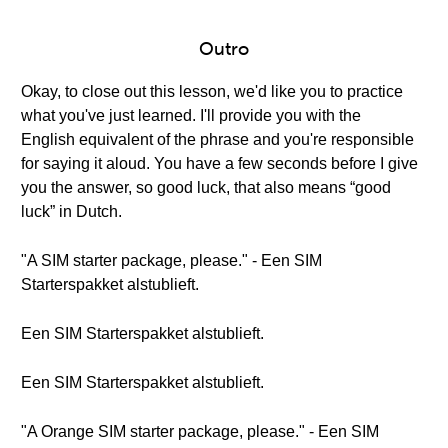
Outro
Okay, to close out this lesson, we'd like you to practice
what you've just learned. I'll provide you with the
English equivalent of the phrase and you're responsible
for saying it aloud. You have a few seconds before I give
you the answer, so good luck, that also means “good
luck” in Dutch.
"A SIM starter package, please." - Een SIM
Starterspakket alstublieft.
Een SIM Starterspakket alstublieft.
Een SIM Starterspakket alstublieft.
"A Orange SIM starter package, please." - Een SIM