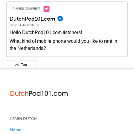
DutchPod101.com
2012-04-30 18:30:00
Hello DutchPod101.com listeners!
What kind of mobile phone would you like to rent in
the Netherlands?
Top
LEARN DUTCH
Home