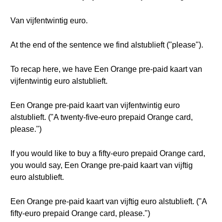
Van vijfentwintig euro.
At the end of the sentence we find alstublieft ("please").
To recap here, we have Een Orange pre-paid kaart van
vijfentwintig euro alstublieft.
Een Orange pre-paid kaart van vijfentwintig euro
alstublieft. ("A twenty-five-euro prepaid Orange card,
please.")
If you would like to buy a fifty-euro prepaid Orange card,
you would say, Een Orange pre-paid kaart van vijftig
euro alstublieft.
Een Orange pre-paid kaart van vijftig euro alstublieft. ("A
fifty-euro prepaid Orange card, please.")