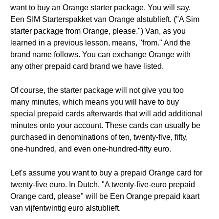
want to buy an Orange starter package. You will say,
Een SIM Starterspakket van Orange alstublieft. ("A Sim
starter package from Orange, please.") Van, as you
learned in a previous lesson, means, "from." And the
brand name follows. You can exchange Orange with
any other prepaid card brand we have listed.
Of course, the starter package will not give you too
many minutes, which means you will have to buy
special prepaid cards afterwards that will add additional
minutes onto your account. These cards can usually be
purchased in denominations of ten, twenty-five, fifty,
one-hundred, and even one-hundred-fifty euro.
Let's assume you want to buy a prepaid Orange card for
twenty-five euro. In Dutch, "A twenty-five-euro prepaid
Orange card, please" will be Een Orange prepaid kaart
van vijfentwintig euro alstublieft.