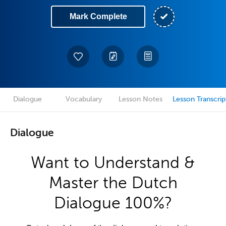
Mark Complete
Dialogue
Vocabulary
Lesson Notes
Lesson Transcrip
Dialogue
Want to Understand &
Master the Dutch
Dialogue 100%?