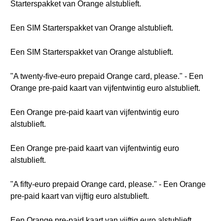
Starterspakket van Orange alstublieft.
Een SIM Starterspakket van Orange alstublieft.
Een SIM Starterspakket van Orange alstublieft.
"A twenty-five-euro prepaid Orange card, please." - Een
Orange pre-paid kaart van vijfentwintig euro alstublieft.
Een Orange pre-paid kaart van vijfentwintig euro
alstublieft.
Een Orange pre-paid kaart van vijfentwintig euro
alstublieft.
"A fifty-euro prepaid Orange card, please." - Een Orange
pre-paid kaart van vijftig euro alstublieft.
Een Orange pre-paid kaart van vijftig euro alstublieft.