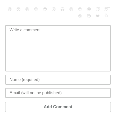
😄
😳
😁
😒
😎
😠
😆
😅
😉
😭
😇
😴
❤️
👍
😮
😈
Add Comment