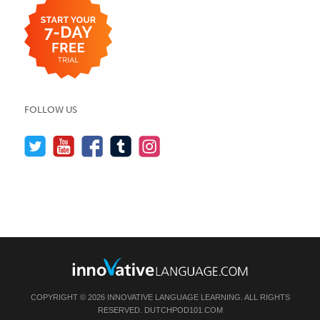
FOLLOW US
COPYRIGHT © 2026 INNOVATIVE LANGUAGE LEARNING. ALL RIGHTS
RESERVED.
DUTCHPOD101.COM