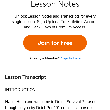
Lesson Notes
Unlock Lesson Notes and Transcripts for every
single lesson. Sign Up for a Free Lifetime Account
and Get 7 Days of Premium Access.
Join for Free
Already a Member?
Sign In Here
Lesson Transcript
INTRODUCTION
Hallo! Hello and welcome to Dutch Survival Phrases
brought to you by DutchPod101.com, this course is