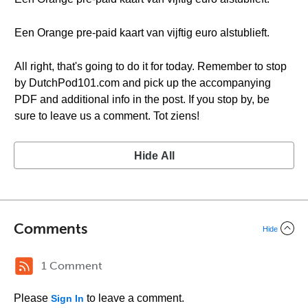
Een Orange pre-paid kaart van vijftig euro alstublieft.
All right, that's going to do it for today. Remember to stop
by DutchPod101.com and pick up the accompanying
PDF and additional info in the post. If you stop by, be
sure to leave us a comment. Tot ziens!
Hide All
Comments
Hide
1 Comment
Please
to leave a comment.
Sign In