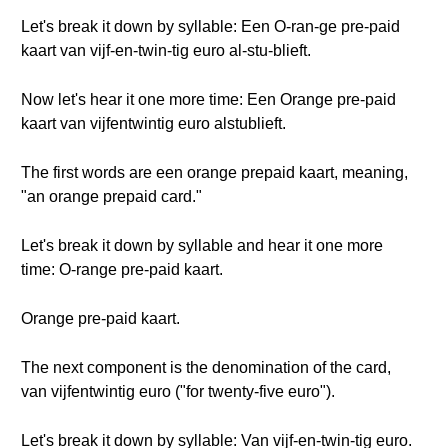
Let's break it down by syllable: Een O-ran-ge pre-paid
kaart van vijf-en-twin-tig euro al-stu-blieft.
Now let's hear it one more time: Een Orange pre-paid
kaart van vijfentwintig euro alstublieft.
The first words are een orange prepaid kaart, meaning,
"an orange prepaid card."
Let's break it down by syllable and hear it one more
time: O-range pre-paid kaart.
Orange pre-paid kaart.
The next component is the denomination of the card,
van vijfentwintig euro ("for twenty-five euro").
Let's break it down by syllable: Van vijf-en-twin-tig euro.