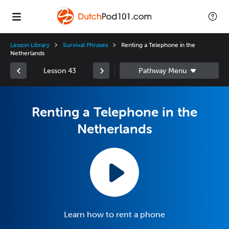
Lesson Library
Survival Phrases
Renting a Telephone in the
Netherlands
Lesson 43
Renting a Telephone in the
Netherlands
Learn how to rent a phone