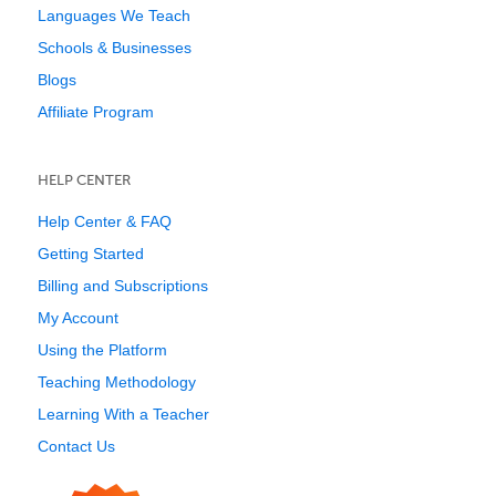
Languages We Teach
Schools & Businesses
Blogs
Affiliate Program
HELP CENTER
Help Center & FAQ
Getting Started
Billing and Subscriptions
My Account
Using the Platform
Teaching Methodology
Learning With a Teacher
Contact Us