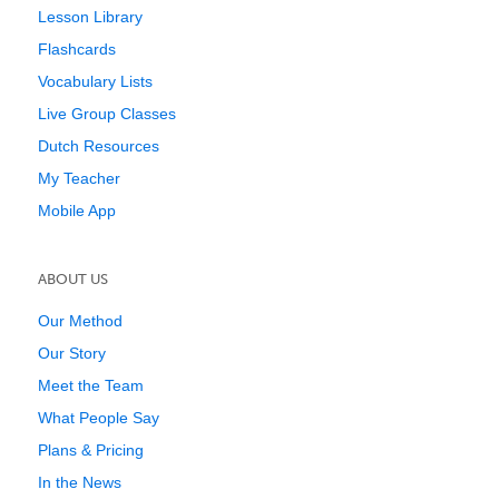
Lesson Library
Flashcards
Vocabulary Lists
Live Group Classes
Dutch Resources
My Teacher
Mobile App
ABOUT US
Our Method
Our Story
Meet the Team
What People Say
Plans & Pricing
In the News