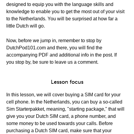
designed to equip you with the language skills and
knowledge to enable you to get the most out of your visit
to the Netherlands. You will be surprised at how far a
little Dutch will go.
Now, before we jump in, remember to stop by
DutchPod101.com and there, you will find the
accompanying PDF and additional info in the post. If
you stop by, be sure to leave us a comment.
Lesson focus
In this lesson, we will cover buying a SIM card for your
cell phone. In the Netherlands, you can buy a so-called
Sim Starterpakket, meaning, "starting package," that will
give you your Dutch SIM card, a phone number, and
some money to be used towards your calls. Before
purchasing a Dutch SIM card, make sure that your