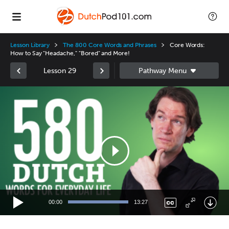
Lesson Library
The 800 Core Words and Phrases
Core Words:
How to Say "Headache," "Bored" and More!
Lesson 29
Video
Player
00:00
13:27