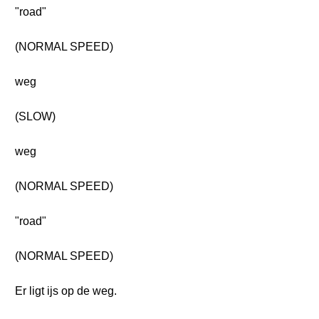
"road"
(NORMAL SPEED)
weg
(SLOW)
weg
(NORMAL SPEED)
"road"
(NORMAL SPEED)
Er ligt ijs op de weg.