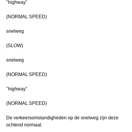
"highway"
(NORMAL SPEED)
snelweg
(SLOW)
snelweg
(NORMAL SPEED)
"highway"
(NORMAL SPEED)
De verkeersomstandigheden op de snelweg zijn deze
ochtend normaal.