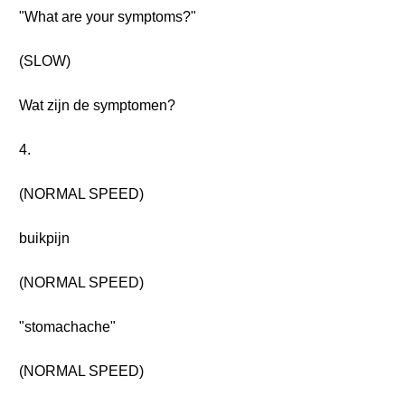
"What are your symptoms?"
(SLOW)
Wat zijn de symptomen?
4.
(NORMAL SPEED)
buikpijn
(NORMAL SPEED)
"stomachache"
(NORMAL SPEED)