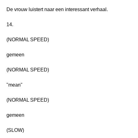
De vrouw luistert naar een interessant verhaal.
14.
(NORMAL SPEED)
gemeen
(NORMAL SPEED)
"mean"
(NORMAL SPEED)
gemeen
(SLOW)