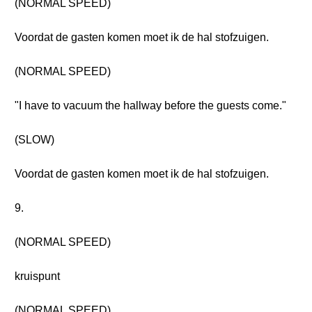
(NORMAL SPEED)
Voordat de gasten komen moet ik de hal stofzuigen.
(NORMAL SPEED)
"I have to vacuum the hallway before the guests come."
(SLOW)
Voordat de gasten komen moet ik de hal stofzuigen.
9.
(NORMAL SPEED)
kruispunt
(NORMAL SPEED)