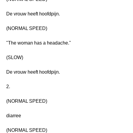
De vrouw heeft hoofdpijn.
(NORMAL SPEED)
"The woman has a headache."
(SLOW)
De vrouw heeft hoofdpijn.
2.
(NORMAL SPEED)
diarree
(NORMAL SPEED)