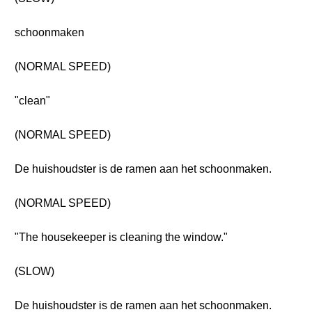
schoonmaken
(NORMAL SPEED)
"clean"
(NORMAL SPEED)
De huishoudster is de ramen aan het schoonmaken.
(NORMAL SPEED)
"The housekeeper is cleaning the window."
(SLOW)
De huishoudster is de ramen aan het schoonmaken.