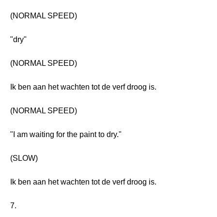
(NORMAL SPEED)
"dry"
(NORMAL SPEED)
Ik ben aan het wachten tot de verf droog is.
(NORMAL SPEED)
"I am waiting for the paint to dry."
(SLOW)
Ik ben aan het wachten tot de verf droog is.
7.