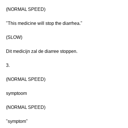
(NORMAL SPEED)
"This medicine will stop the diarrhea."
(SLOW)
Dit medicijn zal de diarree stoppen.
3.
(NORMAL SPEED)
symptoom
(NORMAL SPEED)
"symptom"