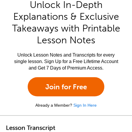
Unlock In-Depth
Explanations & Exclusive
Takeaways with Printable
Lesson Notes
Unlock Lesson Notes and Transcripts for every
single lesson. Sign Up for a Free Lifetime Account
and Get 7 Days of Premium Access.
Join for Free
Already a Member?
Sign In Here
Lesson Transcript