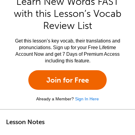
Learn New Words FAST
with this Lesson’s Vocab
Review List
Get this lesson’s key vocab, their translations and
pronunciations. Sign up for your Free Lifetime
Account Now and get 7 Days of Premium Access
including this feature.
Join for Free
Already a Member?
Sign In Here
Lesson Notes