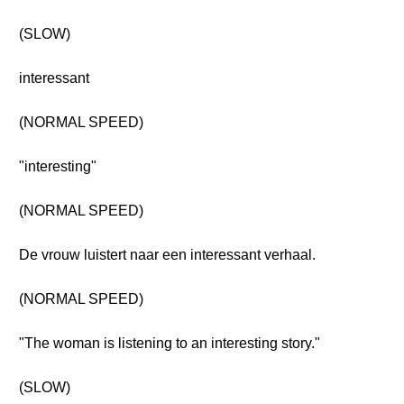
(SLOW)
interessant
(NORMAL SPEED)
"interesting"
(NORMAL SPEED)
De vrouw luistert naar een interessant verhaal.
(NORMAL SPEED)
"The woman is listening to an interesting story."
(SLOW)