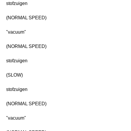
stofzuigen
(NORMAL SPEED)
"vacuum"
(NORMAL SPEED)
stofzuigen
(SLOW)
stofzuigen
(NORMAL SPEED)
"vacuum"