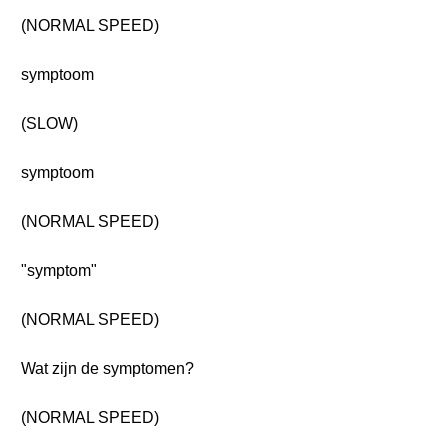
(NORMAL SPEED)
symptoom
(SLOW)
symptoom
(NORMAL SPEED)
"symptom"
(NORMAL SPEED)
Wat zijn de symptomen?
(NORMAL SPEED)