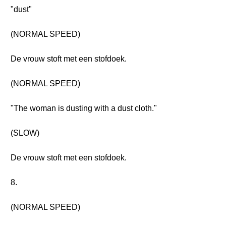
"dust"
(NORMAL SPEED)
De vrouw stoft met een stofdoek.
(NORMAL SPEED)
"The woman is dusting with a dust cloth."
(SLOW)
De vrouw stoft met een stofdoek.
8.
(NORMAL SPEED)