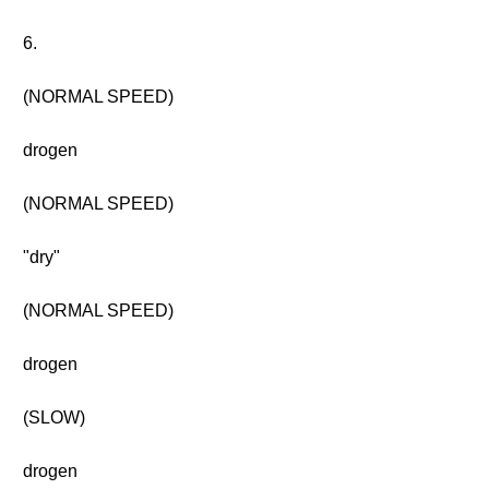
6.
(NORMAL SPEED)
drogen
(NORMAL SPEED)
"dry"
(NORMAL SPEED)
drogen
(SLOW)
drogen