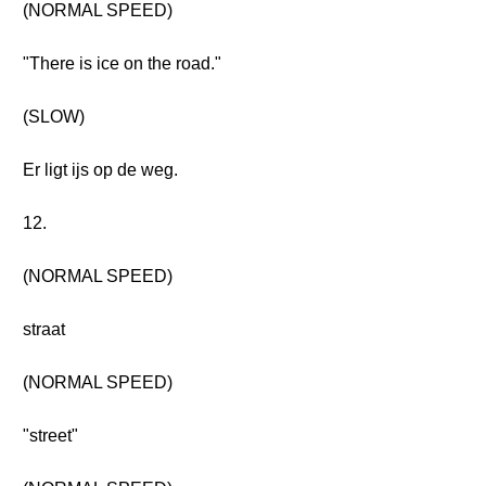
(NORMAL SPEED)
"There is ice on the road."
(SLOW)
Er ligt ijs op de weg.
12.
(NORMAL SPEED)
straat
(NORMAL SPEED)
"street"