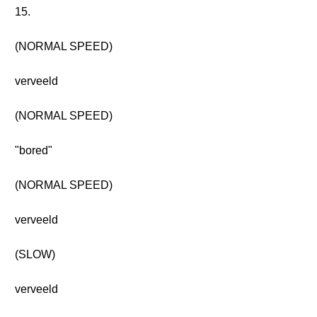
15.
(NORMAL SPEED)
verveeld
(NORMAL SPEED)
"bored"
(NORMAL SPEED)
verveeld
(SLOW)
verveeld