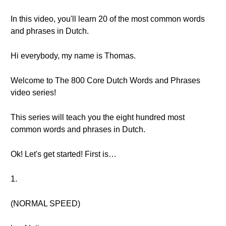
In this video, you'll learn 20 of the most common words
and phrases in Dutch.
Hi everybody, my name is Thomas.
Welcome to The 800 Core Dutch Words and Phrases
video series!
This series will teach you the eight hundred most
common words and phrases in Dutch.
Ok! Let's get started! First is…
1.
(NORMAL SPEED)