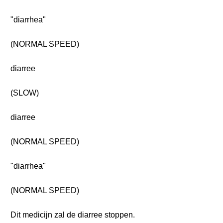
"diarrhea"
(NORMAL SPEED)
diarree
(SLOW)
diarree
(NORMAL SPEED)
"diarrhea"
(NORMAL SPEED)
Dit medicijn zal de diarree stoppen.