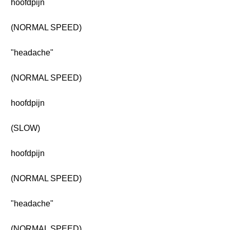
hoofdpijn
(NORMAL SPEED)
"headache"
(NORMAL SPEED)
hoofdpijn
(SLOW)
hoofdpijn
(NORMAL SPEED)
"headache"
(NORMAL SPEED)