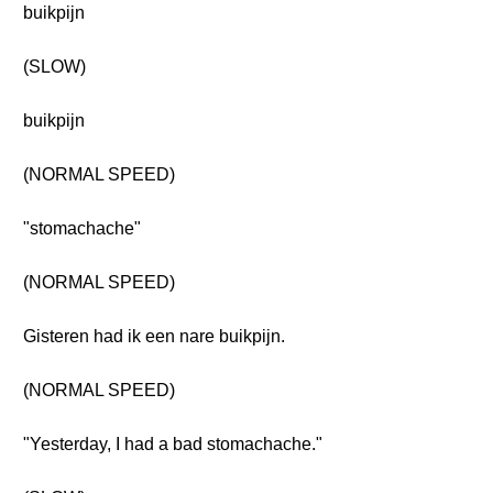
buikpijn
(SLOW)
buikpijn
(NORMAL SPEED)
"stomachache"
(NORMAL SPEED)
Gisteren had ik een nare buikpijn.
(NORMAL SPEED)
"Yesterday, I had a bad stomachache."