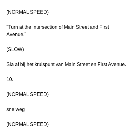
(NORMAL SPEED)
"Turn at the intersection of Main Street and First
Avenue."
(SLOW)
Sla af bij het kruispunt van Main Street en First Avenue.
10.
(NORMAL SPEED)
snelweg
(NORMAL SPEED)