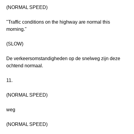
(NORMAL SPEED)
"Traffic conditions on the highway are normal this
morning."
(SLOW)
De verkeersomstandigheden op de snelweg zijn deze
ochtend normaal.
11.
(NORMAL SPEED)
weg
(NORMAL SPEED)