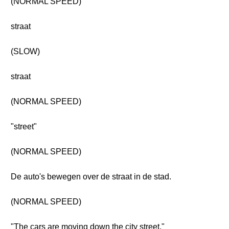
(NORMAL SPEED)
straat
(SLOW)
straat
(NORMAL SPEED)
"street"
(NORMAL SPEED)
De auto's bewegen over de straat in de stad.
(NORMAL SPEED)
"The cars are moving down the city street."