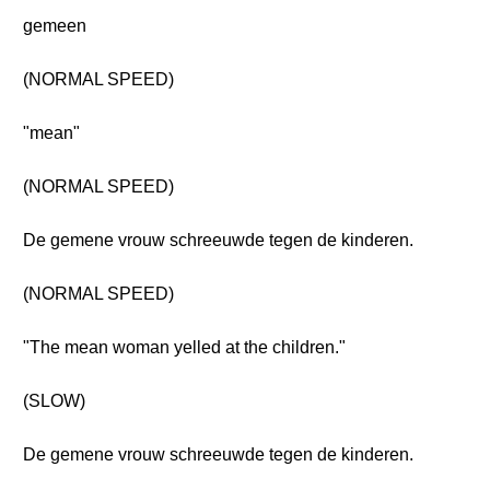
gemeen
(NORMAL SPEED)
"mean"
(NORMAL SPEED)
De gemene vrouw schreeuwde tegen de kinderen.
(NORMAL SPEED)
"The mean woman yelled at the children."
(SLOW)
De gemene vrouw schreeuwde tegen de kinderen.