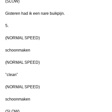
(SLOW)
Gisteren had ik een nare buikpijn.
5.
(NORMAL SPEED)
schoonmaken
(NORMAL SPEED)
"clean"
(NORMAL SPEED)
schoonmaken
(SLOW)