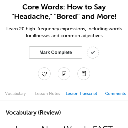
Core Words: How to Say
"Headache," "Bored" and More!
Learn 20 high-frequency expressions, including words
for illnesses and common adjectives
Mark Complete
Vocabulary
Lesson Notes
Lesson Transcript
Comments
Vocabulary (Review)