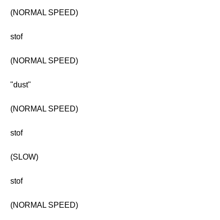
(NORMAL SPEED)
stof
(NORMAL SPEED)
"dust"
(NORMAL SPEED)
stof
(SLOW)
stof
(NORMAL SPEED)