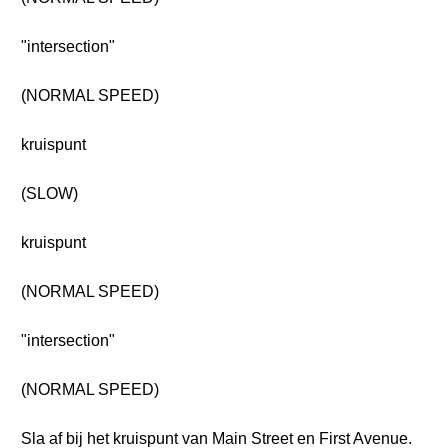
"intersection"
(NORMAL SPEED)
kruispunt
(SLOW)
kruispunt
(NORMAL SPEED)
"intersection"
(NORMAL SPEED)
Sla af bij het kruispunt van Main Street en First Avenue.