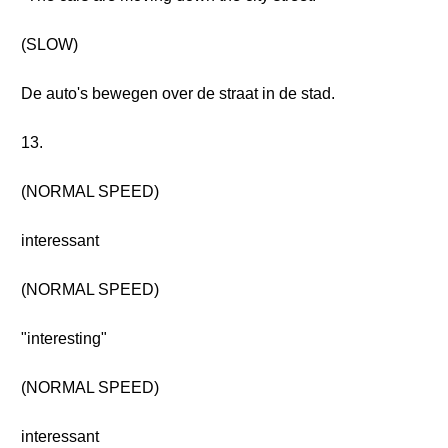
(SLOW)
De auto's bewegen over de straat in de stad.
13.
(NORMAL SPEED)
interessant
(NORMAL SPEED)
"interesting"
(NORMAL SPEED)
interessant