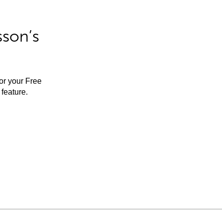
sson’s
for your Free
feature.