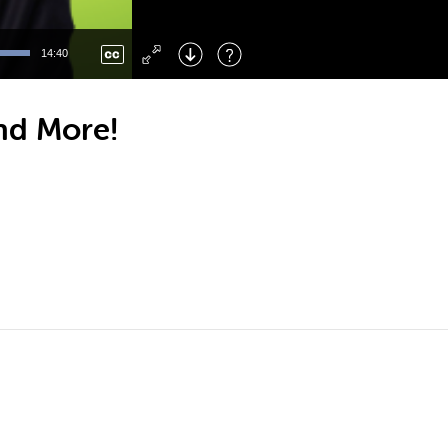
Left
: Skip Back
Right
: Skip Forward
14:40
F
: Toggle Fullscreen
M
: Mute/Unmute
nd More!