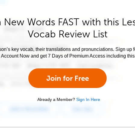
 New Words FAST with this Le
Vocab Review List
son’s key vocab, their translations and pronunciations. Sign up 
e Account Now and get 7 Days of Premium Access including this 
Join for Free
Already a Member?
Sign In Here