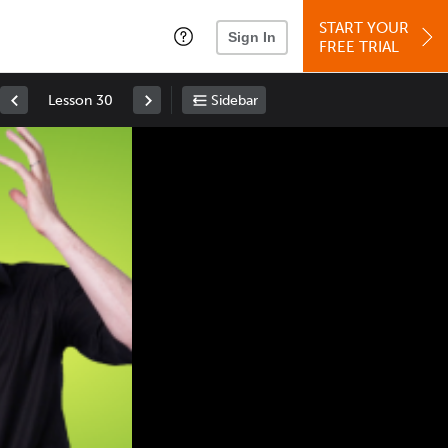
START YOUR
Sign In
FREE TRIAL
Lesson 30
Sidebar
Space
: Play/Pause
Up
: Increase Volume
Down
: Decrease Volume