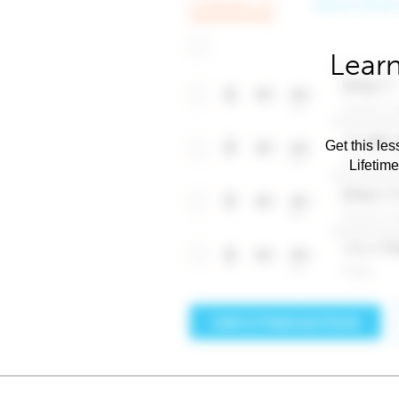
Learn
Get this les
Lifetim