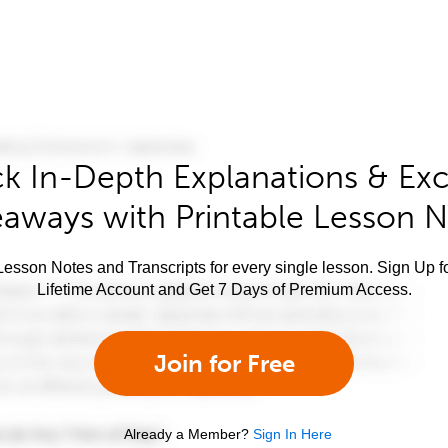
k In-Depth Explanations & Exc
aways with Printable Lesson 
esson Notes and Transcripts for every single lesson. Sign Up f
Lifetime Account and Get 7 Days of Premium Access.
Join for Free
Already a Member?
Sign In Here