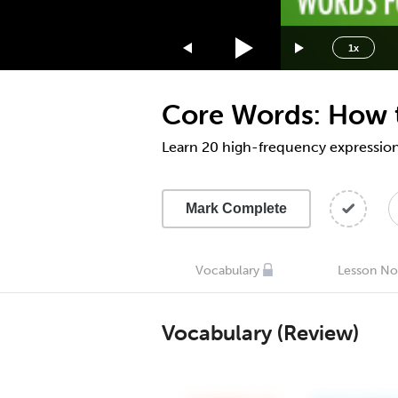
1.75x
1.5x
1x
1.25x
1x
Core Words: How t
0.75x
0.5x
Learn 20 high-frequency expressio
Mark Complete
Vocabulary
Lesson No
Vocabulary (Review)