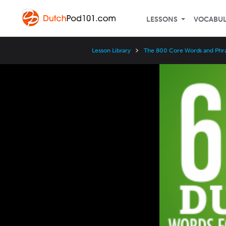
LESSONS
VOCABU
Lesson Library
The 800 Core Words and Phr
Video
Player
Speed
3x
2x