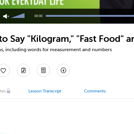
Use
Up/Down
00:00
Arrow
keys
to
o Say "Kilogram," "Fast Food" a
increase
or
decrease
ns, including words for measurement and numbers
volume.
tes
Lesson Transcript
Comments