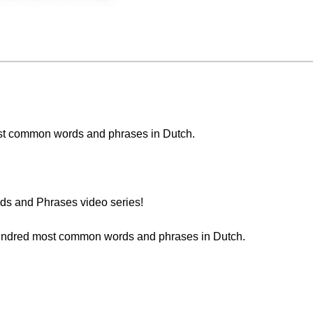
 most common words and phrases in Dutch.
s and Phrases video series!
 hundred most common words and phrases in Dutch.