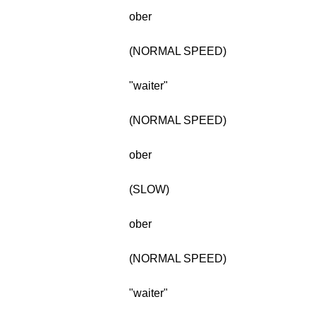
ober
(NORMAL SPEED)
"waiter"
(NORMAL SPEED)
ober
(SLOW)
ober
(NORMAL SPEED)
"waiter"