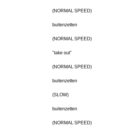
(NORMAL SPEED)
buitenzetten
(NORMAL SPEED)
"take out"
(NORMAL SPEED)
buitenzetten
(SLOW)
buitenzetten
(NORMAL SPEED)