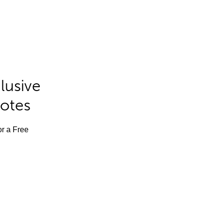
lusive
Notes
or a Free