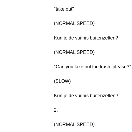
"take out"
(NORMAL SPEED)
Kun je de vuilnis buitenzetten?
(NORMAL SPEED)
"Can you take out the trash, please?"
(SLOW)
Kun je de vuilnis buitenzetten?
2.
(NORMAL SPEED)