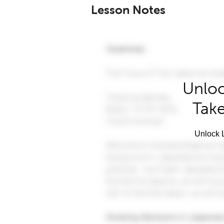
Lesson Notes
Unloc
Take
Unlock L