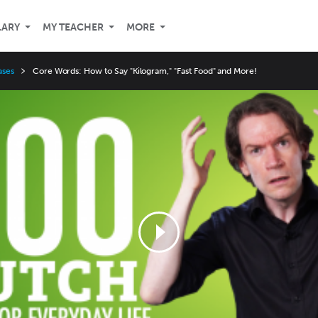
LARY
MY TEACHER
MORE
ases
Core Words: How to Say "Kilogram," "Fast Food" and More!