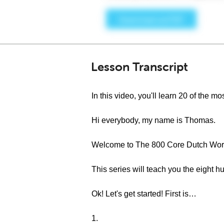
Lesson Transcript
In this video, you'll learn 20 of the
Hi everybody, my name is Thomas.
Welcome to The 800 Core Dutch Word
This series will teach you the eight
Ok! Let's get started! First is…
1.