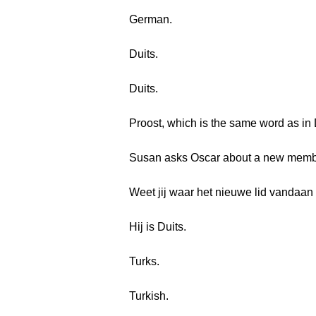
German.
Duits.
Duits.
Proost, which is the same word as in
Susan asks Oscar about a new member
Weet jij waar het nieuwe lid vandaan
Hij is Duits.
Turks.
Turkish.