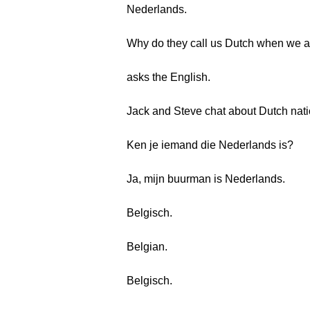
Nederlands.
Why do they call us Dutch when we 
asks the English.
Jack and Steve chat about Dutch natio
Ken je iemand die Nederlands is?
Ja, mijn buurman is Nederlands.
Belgisch.
Belgian.
Belgisch.