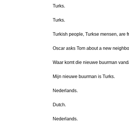
Turks.
Turks.
Turkish people, Turkse mensen, are 
Oscar asks Tom about a new neighbo
Waar komt die nieuwe buurman van
Mijn nieuwe buurman is Turks.
Nederlands.
Dutch.
Nederlands.