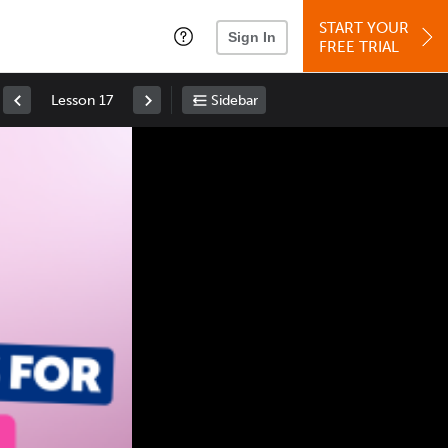
START YOUR
Sign In
FREE TRIAL
Lesson 17
Sidebar
Space
: Play/Pause
Up
: Increase Volume
Down
: Decrease Volume