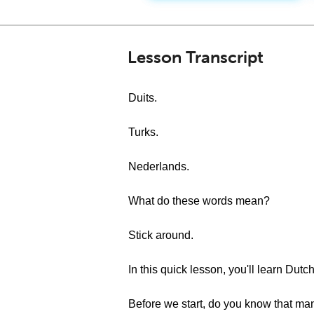
Lesson Transcript
Duits.
Turks.
Nederlands.
What do these words mean?
Stick around.
In this quick lesson, you'll learn Dutc
Before we start, do you know that ma