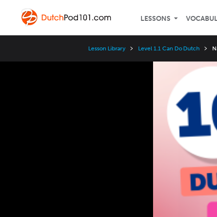
LESSONS
VOCABU
Lesson Library
Level 1.1 Can Do Dutch
N
Video
Player
Speed
3x
2x