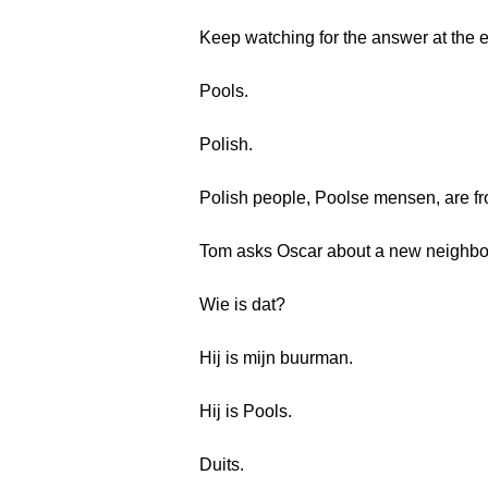
Keep watching for the answer at the 
Pools.
Polish.
Polish people, Poolse mensen, are f
Tom asks Oscar about a new neighbo
Wie is dat?
Hij is mijn buurman.
Hij is Pools.
Duits.