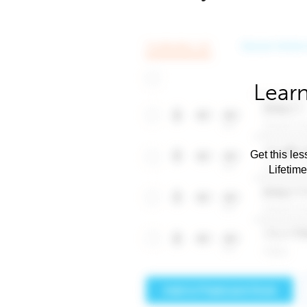
Learn
Get this les
Lifetim