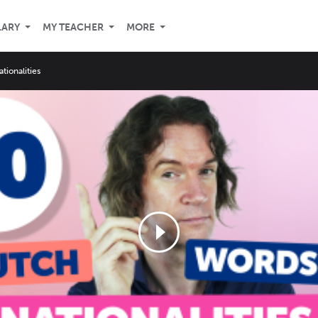
LARY
MY TEACHER
MORE
ationalities