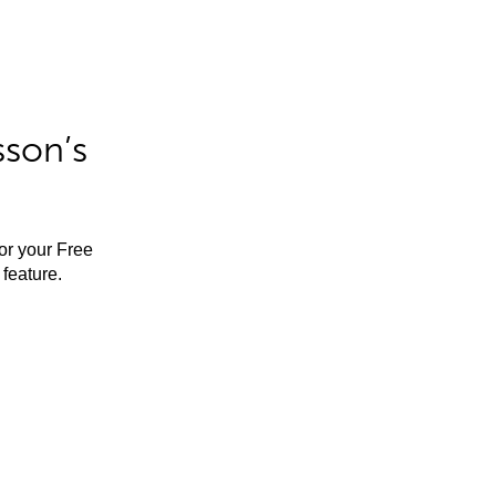
sson’s
for your Free
feature.