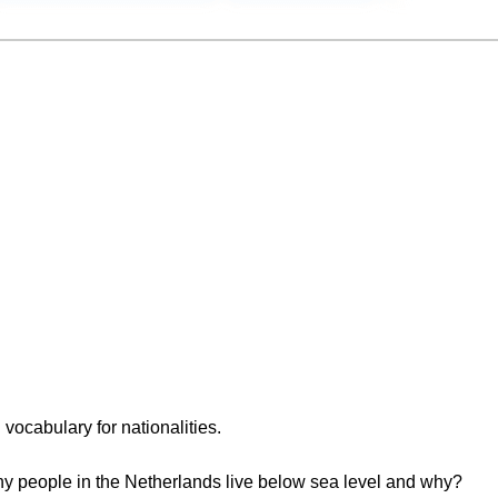
h vocabulary for nationalities.
ny people in the Netherlands live below sea level and why?