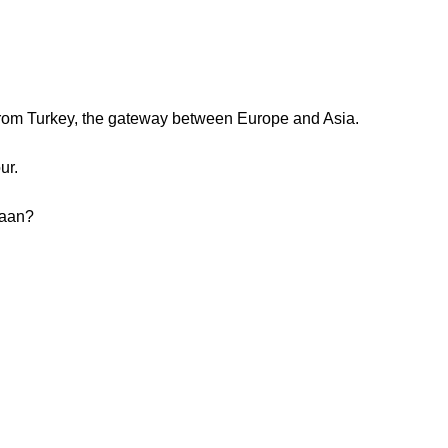
from Turkey, the gateway between Europe and Asia.
ur.
daan?