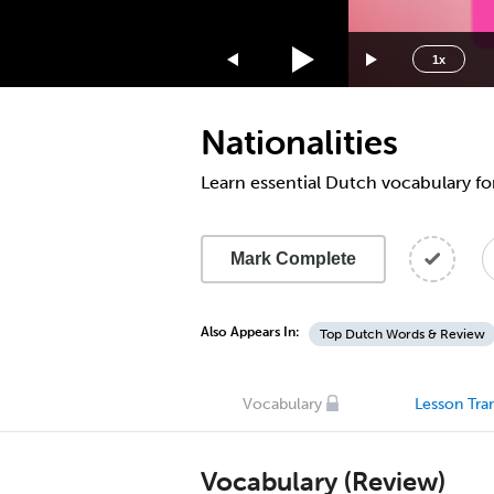
1.75x
1.5x
1x
1.25x
1x
Nationalities
0.75x
0.5x
Learn essential Dutch vocabulary for
Mark Complete
Also Appears In:
Top Dutch Words & Review
Vocabulary
Lesson Tran
Vocabulary (Review)