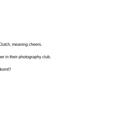
 Dutch, meaning cheers.
 in their photography club.
 komt?