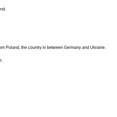
end.
rom Poland, the country in between Germany and Ukraine.
r.