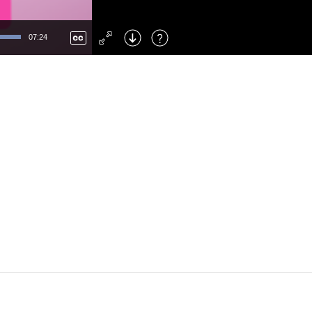
Left
: Skip Back
Right
: Skip Forward
07:24
F
: Toggle Fullscreen
M
: Mute/Unmute