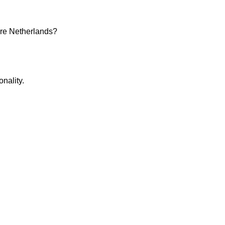
are Netherlands?
nality.