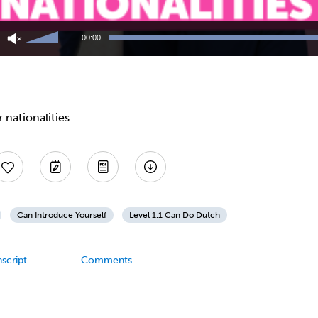
Use
Up/Down
00:00
Arrow
keys
to
increase
or
decrease
 nationalities
volume.
Can Introduce Yourself
Level 1.1 Can Do Dutch
script
Comments