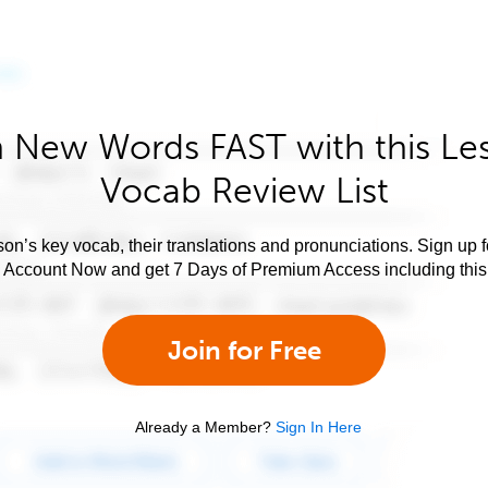
 New Words FAST with this Le
Vocab Review List
son’s key vocab, their translations and pronunciations. Sign up 
e Account Now and get 7 Days of Premium Access including this 
Join for Free
Already a Member?
Sign In Here