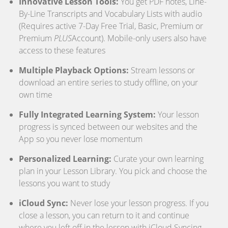
Innovative Lesson Tools:
You get PDF notes, Line-
By-Line Transcripts and Vocabulary Lists with audio
(Requires active 7-Day Free Trial, Basic, Premium or
Premium
PLUS
Account). Mobile-only users also have
access to these features
Multiple Playback Options:
Stream lessons or
download an entire series to study offline, on your
own time
Fully Integrated Learning System:
Your lesson
progress is synced between our websites and the
App so you never lose momentum
Personalized Learning:
Curate your own learning
plan in your Lesson Library. You pick and choose the
lessons you want to study
iCloud Sync:
Never lose your lesson progress. If you
close a lesson, you can return to it and continue
where you left off in the lesson with iCloud Syncing.