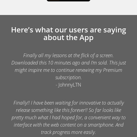
Here’s what our users are saying
about the App
Finally all my lessons at the flick of a screen.
Downloaded this 10 minutes ago and I’m sold. This just
might inspire me to continue renewing my Premium
subscription.
- JohnnyLTN
Finally!! I have been waiting for innovative to actually
release something like this forever!! So far looks like
pretty much what I had hoped for, a convenient way to
interface with the web content on a smartphone. And
track progress more easily.