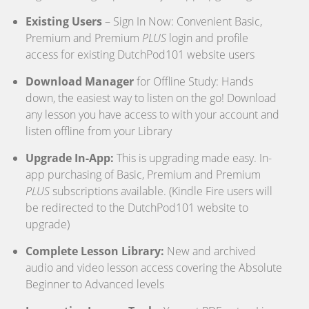
Existing Users
– Sign In Now: Convenient Basic,
Premium and Premium
PLUS
login and profile
access for existing DutchPod101 website users
Download Manager
for Offline Study: Hands
down, the easiest way to listen on the go! Download
any lesson you have access to with your account and
listen offline from your Library
Upgrade In-App:
This is upgrading made easy. In-
app purchasing of Basic, Premium and Premium
PLUS
subscriptions available. (Kindle Fire users will
be redirected to the DutchPod101 website to
upgrade)
Complete Lesson Library:
New and archived
audio and video lesson access covering the Absolute
Beginner to Advanced levels