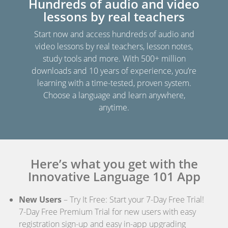
Hundreds of audio and video
lessons by real teachers
Start now and access hundreds of audio and
video lessons by real teachers, lesson notes,
study tools and more. With 500+ million
downloads and 10 years of experience, you’re
learning with a time-tested, proven system.
Choose a language and learn anywhere,
anytime.
Here’s what you get with the
Innovative Language 101 App
New Users
– Try It Free: Start your 7-Day Free Trial!
7-Day Free Premium Trial for new users with easy
registration sign-up and easy in-app upgrading