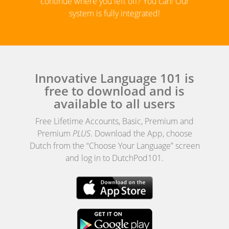
continue where you left off? You can! Our
system is fully integrated!
Innovative Language 101 is
free to download and is
available to all users
Free Lifetime Accounts, Basic, Premium and
Premium
PLUS
. Download the App, choose
Dutch from the “Choose Your Language” screen
and log in to DutchPod101.