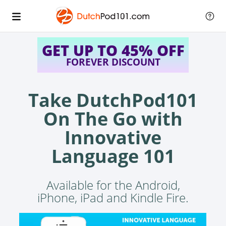
GET UP TO 45% OFF
FOREVER DISCOUNT
Take DutchPod101
On The Go with
Innovative
Language 101
Available for the Android,
iPhone, iPad and Kindle Fire.