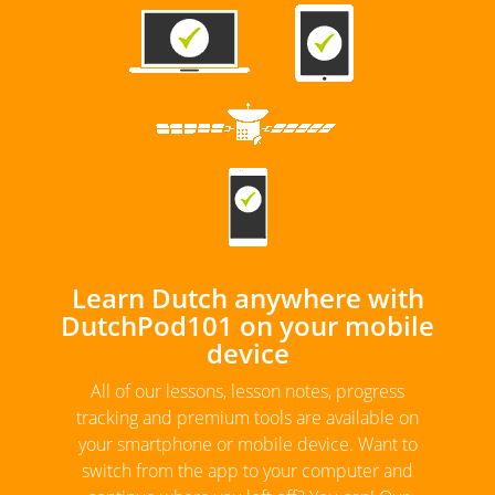
Learn Dutch anywhere with
DutchPod101 on your mobile
device
All of our lessons, lesson notes, progress
tracking and premium tools are available on
your smartphone or mobile device. Want to
switch from the app to your computer and