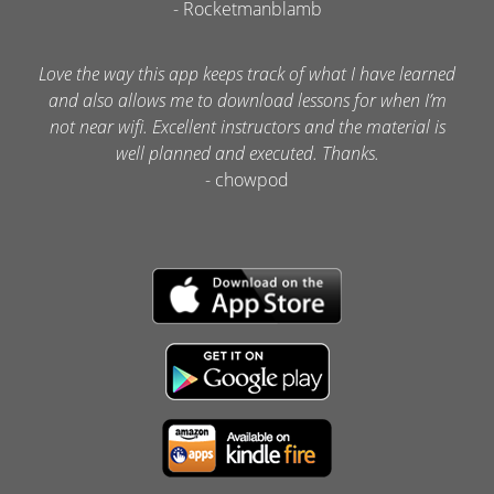
- Rocketmanblamb
Love the way this app keeps track of what I have learned
and also allows me to download lessons for when I’m
not near wifi. Excellent instructors and the material is
well planned and executed. Thanks.
- chowpod