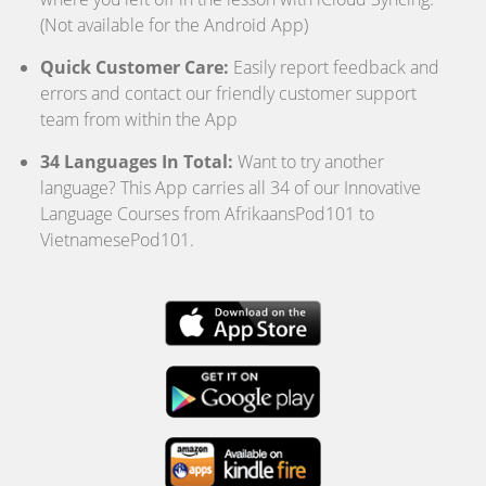
(Not available for the Android App)
Quick Customer Care:
Easily report feedback and
errors and contact our friendly customer support
team from within the App
34 Languages In Total:
Want to try another
language? This App carries all 34 of our Innovative
Language Courses from AfrikaansPod101 to
VietnamesePod101.