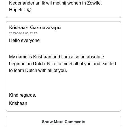
Nederlander an Ik wil met hij wonen in Zowlle.
Hopelijk 😄
Krishaan Gannavarapu
2025-08-19 05:22:17
Hello everyone
My name is Krishaan and I am also an absolute
beginner in Dutch. Nice to meet all of you and excited
to learn Dutch with all of you.
Kind regards,
Krishaan
Show More Comments