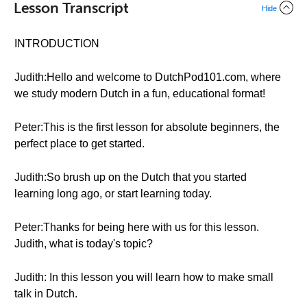
Lesson Transcript
Hide
INTRODUCTION
Judith:Hello and welcome to DutchPod101.com, where
we study modern Dutch in a fun, educational format!
Peter:This is the first lesson for absolute beginners, the
perfect place to get started.
Judith:So brush up on the Dutch that you started
learning long ago, or start learning today.
Peter:Thanks for being here with us for this lesson.
Judith, what is today's topic?
Judith: In this lesson you will learn how to make small
talk in Dutch.