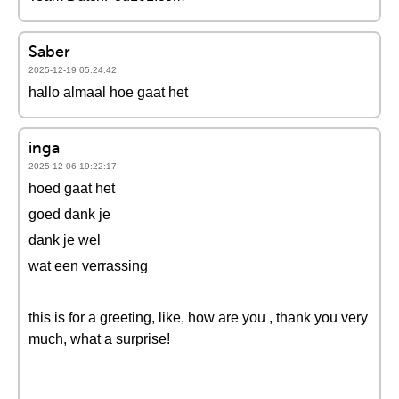
Saber
2025-12-19 05:24:42
hallo almaal hoe gaat het
inga
2025-12-06 19:22:17
hoed gaat het
goed dank je
dank je wel
wat een verrassing
this is for a greeting, like, how are you , thank you very
much, what a surprise!