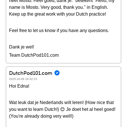
heet Mosto. Heel goed, dank je." betekent "Hello, my
name is Mosto. Very good, thank you." in English.
Keep up the great work with your Dutch practice!
Feel free to let us know if you have any questions.
Dank je wel!
Team DutchPod101.com
DutchPod101.com
2025-10-06 16:32:15
Hoi Edna!
Wat leuk dat je Nederlands wilt leren! (How nice that
you want to learn Dutch!) 😊 Je doet het al heel goed!
(You're already doing very well!)