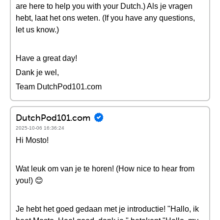
are here to help you with your Dutch.) Als je vragen
hebt, laat het ons weten. (If you have any questions,
let us know.)
Have a great day!
Dank je wel,
Team DutchPod101.com
DutchPod101.com
2025-10-06 16:36:24
Hi Mosto!
Wat leuk om van je te horen! (How nice to hear from
you!) 😊
Je hebt het goed gedaan met je introductie! "Hallo, ik