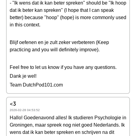
- "Ik wens dat ik kan beter spreken" should be "Ik hoop
dat ik beter kan spreken" (I hope that I can speak
better) because "hoop" (hope) is more commonly used
in this context.
Blijf oefenen en je zult zeker verbeteren (Keep
practicing and you will definitely improve).
Feel free to let us know if you have any questions.
Dank je wel!
Team DutchPod101.com
<3
2026-02-28 04:53:52
Hallo! Goedenavond alles! Ik studieren Psychologie in
Groningen, maar spreek nog niet goed Nederlands. Ik
wens dat ik kan beter spreken en schrijven na dit