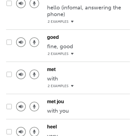
hello (infomal, answering the
phone)
2 EXAMPLES
goed
fine, good
2 EXAMPLES
met
with
2 EXAMPLES
met jou
with you
heel