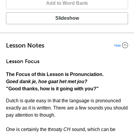
Add to Word Bank
Slideshow
Lesson Notes
Hide
Lesson Focus
The Focus of this Lesson is Pronunciation.
Goed dank je, hoe gaat het met jou?
"Good thanks, how is it going with you?"
Dutch is quite easy in that the language is pronounced
exactly as it is written. There are a few sounds you should
pay attention to though.
One is certainly the throaty
CH
sound, which can be