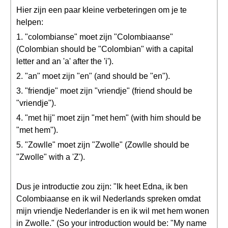
Hier zijn een paar kleine verbeteringen om je te
helpen:
1. "colombianse" moet zijn "Colombiaanse"
(Colombian should be "Colombian" with a capital
letter and an 'a' after the 'i').
2. "an" moet zijn "en" (and should be "en").
3. "friendje" moet zijn "vriendje" (friend should be
"vriendje").
4. "met hij" moet zijn "met hem" (with him should be
"met hem").
5. "Zowlle" moet zijn "Zwolle" (Zowlle should be
"Zwolle" with a 'Z').
Dus je introductie zou zijn: "Ik heet Edna, ik ben
Colombiaanse en ik wil Nederlands spreken omdat
mijn vriendje Nederlander is en ik wil met hem wonen
in Zwolle." (So your introduction would be: "My name