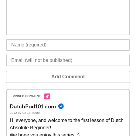
Add Comment
DutchPod101.com
2012-07-02 18:30:00
Hi everyone, and welcome to the first lesson of Dutch
Absolute Beginner!
We hope you enjoy this series! :)