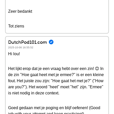
Zeer bedankt
Tot ziens
DutchPod101.com
2025-10-06 16:55:52
Hi lou!
Het lijkt erop dat je een vraag hebt over een zin! 😊 In
de zin "Hoe gaat heet met je ermee?" is er een kleine
fout. Het juiste zou zijn: "Hoe gaat het met je?" ("How
are you?"). Het woord "heet" moet "het" zijn. "Ermee"
is niet nodig in deze context.
Goed gedaan met je poging en blijf oefenen! (Good
job with your attempt and keep practicing!)