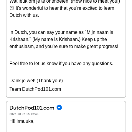
Wat leuk om je te ontmoeten! (How nice to meet you!)
😊 It's wonderful to hear that you're excited to learn
Dutch with us.
In Dutch, you can say your name as "Mijn naam is
Krishaan." (My name is Krishaan.) Keep up the
enthusiasm, and you're sure to make great progress!
Feel free to let us know if you have any questions.
Dank je wel! (Thank you!)
Team DutchPod101.com
DutchPod101.com
2025-10-06 15:16:48
Hi! Irmuuka,