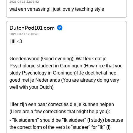
2026-04-18 22:05:52
wat een verrassing!! just lovely teaching style
DutchPod101.com
2026-03-11 12:10:48
Hi! <3
Goedenavond (Good evening)! Wat leuk dat je
Psychologie studeert in Groningen (How nice that you
study Psychology in Groningen)! Je doet het al heel
goed met je Nederlands (You are already doing very
well with your Dutch).
Hier zijn een paar correcties die je kunnen helpen
(Here are a few corrections that might help you):
- "Ik studeren" should be "Ik studeer" (I study) because
the correct form of the verb is "studeer" for "ik" (I).