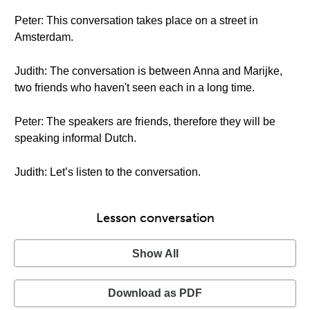
Peter: This conversation takes place on a street in
Amsterdam.
Judith: The conversation is between Anna and Marijke,
two friends who haven't seen each in a long time.
Peter: The speakers are friends, therefore they will be
speaking informal Dutch.
Judith: Let’s listen to the conversation.
Lesson conversation
Show All
Download as PDF