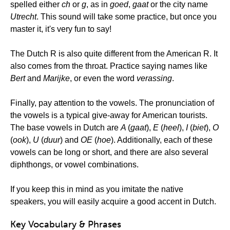
spelled either
ch
or
g
, as in
goed
,
gaat
or the city name
Utrecht
. This sound will take some practice, but once you
master it, it's very fun to say!
The Dutch R is also quite different from the American R. It
also comes from the throat. Practice saying names like
Bert
and
Marijke
, or even the word
verassing
.
Finally, pay attention to the vowels. The pronunciation of
the vowels is a typical give-away for American tourists.
The base vowels in Dutch are
A
(
gaat
),
E
(
heel
),
I
(
biet
),
O
(
ook
),
U
(
duur
) and
OE
(
hoe
). Additionally, each of these
vowels can be long or short, and there are also several
diphthongs, or vowel combinations.
If you keep this in mind as you imitate the native
speakers, you will easily acquire a good accent in Dutch.
Key Vocabulary & Phrases