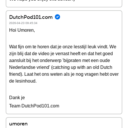
DutchPod101.com
2026-04-23 09:45:34
Hoi Umoren,
Wat fijn om te horen dat je onze lesstijl leuk vindt. We
zijn blij dat de video je verrast heeft en dat het goed
aansluit bij het onderwerp 'bijpraten met een oude
Nederlandse vriend' (catching up with an old Dutch
friend). Laat het ons weten als je nog vragen hebt over
de lesinhoud.
Dank je
Team DutchPod101.com
umoren