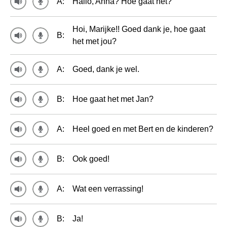
A:
Hallo, Anna? Hoe gaat het?
Hoi, Marijke!! Goed dank je, hoe gaat
B:
het met jou?
A:
Goed, dank je wel.
B:
Hoe gaat het met Jan?
A:
Heel goed en met Bert en de kinderen?
B:
Ook goed!
A:
Wat een verrassing!
B:
Ja!