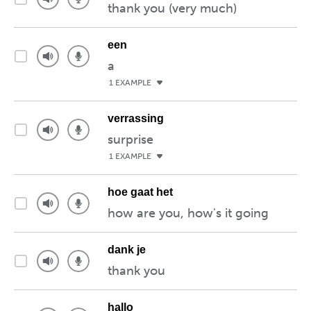
thank you (very much)
een
a
1 EXAMPLE
verrassing
surprise
1 EXAMPLE
hoe gaat het
how are you, how's it going
dank je
thank you
hallo