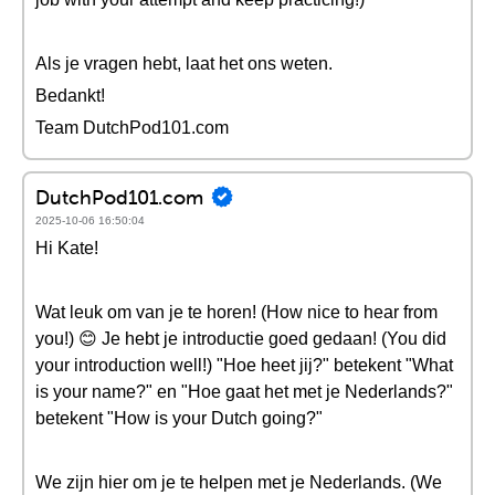
Als je vragen hebt, laat het ons weten.
Bedankt!
Team DutchPod101.com
DutchPod101.com
2025-10-06 16:50:04
Hi Kate!
Wat leuk om van je te horen! (How nice to hear from
you!) 😊 Je hebt je introductie goed gedaan! (You did
your introduction well!) "Hoe heet jij?" betekent "What
is your name?" en "Hoe gaat het met je Nederlands?"
betekent "How is your Dutch going?"
We zijn hier om je te helpen met je Nederlands. (We