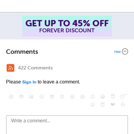
GET UP TO 45% OFF
FOREVER DISCOUNT
Comments
Hide
422 Comments
Please
to leave a comment.
Sign In
😄
😳
😁
😒
😎
😠
😆
😅
😉
😭
😇
😴
❤️
👍
😮
😈