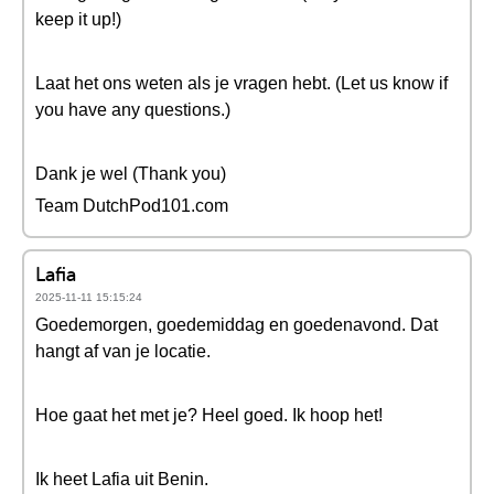
keep it up!)
Laat het ons weten als je vragen hebt. (Let us know if
you have any questions.)
Dank je wel (Thank you)
Team DutchPod101.com
Lafia
2025-11-11 15:15:24
Goedemorgen, goedemiddag en goedenavond. Dat
hangt af van je locatie.
Hoe gaat het met je? Heel goed. Ik hoop het!
Ik heet Lafia uit Benin.