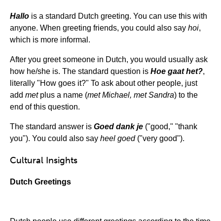
Hallo
is a standard Dutch greeting. You can use this with
anyone. When greeting friends, you could also say
hoi
,
which is more informal.
After you greet someone in Dutch, you would usually ask
how he/she is. The standard question is
Hoe gaat het?
,
literally "How goes it?" To ask about other people, just
add
met
plus a name (
met Michael, met Sandra
) to the
end of this question.
The standard answer is
Goed dank je
("good," "thank
you"). You could also say
heel goed
("very good").
Cultural Insights
Dutch Greetings