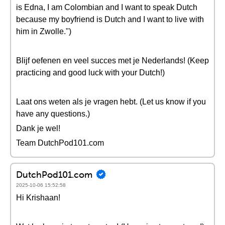
is Edna, I am Colombian and I want to speak Dutch
because my boyfriend is Dutch and I want to live with
him in Zwolle.")
Blijf oefenen en veel succes met je Nederlands! (Keep
practicing and good luck with your Dutch!)
Laat ons weten als je vragen hebt. (Let us know if you
have any questions.)
Dank je wel!
Team DutchPod101.com
DutchPod101.com
2025-10-06 15:52:58
Hi Krishaan!