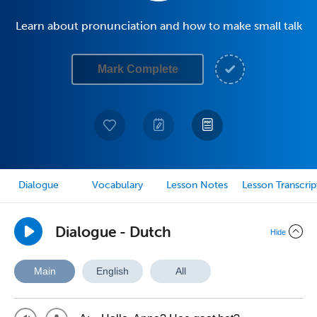
Learn about pronunciation and how to make small talk
Mark Complete
Dialogue
Vocabulary
Lesson Notes
Lesson Transcrip
Dialogue - Dutch
Hide
Main
English
All