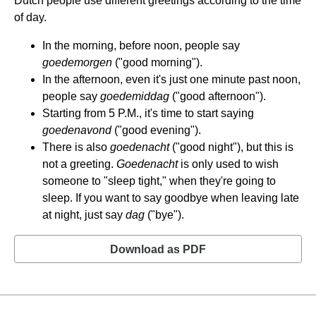
Dutch people use different greetings according to the time
of day.
In the morning, before noon, people say
goedemorgen
("good morning").
In the afternoon, even it's just one minute past noon,
people say
goedemiddag
("good afternoon").
Starting from 5 P.M., it's time to start saying
goedenavond
("good evening").
There is also
goedenacht
("good night"), but this is
not a greeting.
Goedenacht
is only used to wish
someone to "sleep tight," when they're going to
sleep. If you want to say goodbye when leaving late
at night, just say
dag
("bye").
Download as PDF