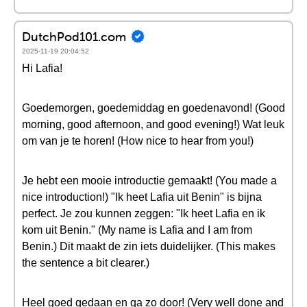
DutchPod101.com
2025-11-19 20:04:52
Hi Lafia!
Goedemorgen, goedemiddag en goedenavond! (Good
morning, good afternoon, and good evening!) Wat leuk
om van je te horen! (How nice to hear from you!)
Je hebt een mooie introductie gemaakt! (You made a
nice introduction!) "Ik heet Lafia uit Benin" is bijna
perfect. Je zou kunnen zeggen: "Ik heet Lafia en ik
kom uit Benin." (My name is Lafia and I am from
Benin.) Dit maakt de zin iets duidelijker. (This makes
the sentence a bit clearer.)
Heel goed gedaan en ga zo door! (Very well done and