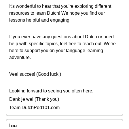
It's wonderful to hear that you're exploring different
resources to learn Dutch! We hope you find our
lessons helpful and engaging!
If you ever have any questions about Dutch or need
help with specific topics, feel free to reach out. We’re
here to support you on your language learning
adventure.
Veel succes! (Good luck!)
Looking forward to seeing you often here.
Dank je wel (Thank you)
Team DutchPod101.com
lou