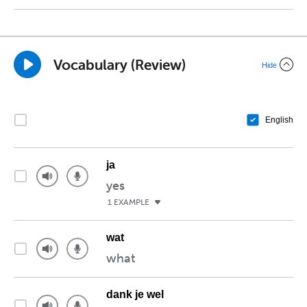
Vocabulary (Review)
Hide
English
ja
yes
1 EXAMPLE
wat
what
dank je wel