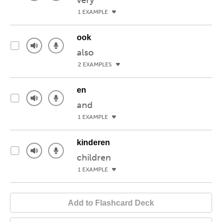
very
1 EXAMPLE
ook
also
2 EXAMPLES
en
and
1 EXAMPLE
kinderen
children
1 EXAMPLE
Add to Flashcard Deck