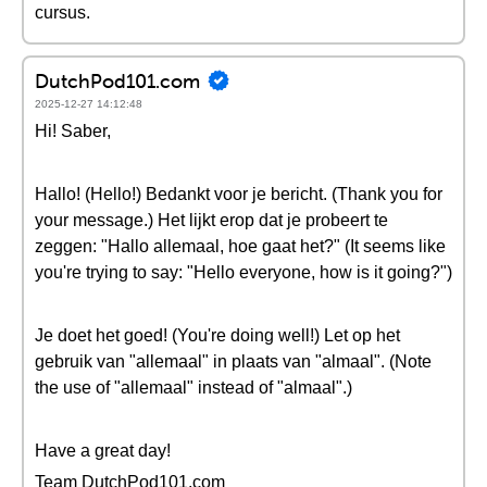
cursus.
DutchPod101.com
2025-12-27 14:12:48
Hi! Saber,
Hallo! (Hello!) Bedankt voor je bericht. (Thank you for
your message.) Het lijkt erop dat je probeert te
zeggen: "Hallo allemaal, hoe gaat het?" (It seems like
you're trying to say: "Hello everyone, how is it going?")
Je doet het goed! (You're doing well!) Let op het
gebruik van "allemaal" in plaats van "almaal". (Note
the use of "allemaal" instead of "almaal".)
Have a great day!
Team DutchPod101.com