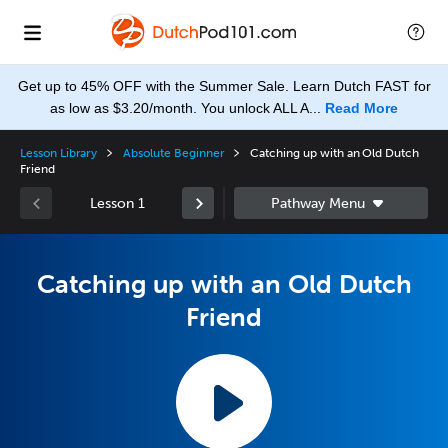
Get up to 45% OFF with the Summer Sale. Learn Dutch FAST for
as low as $3.20/month. You unlock ALL A...
Read More
Lesson Library
Absolute Beginner
Catching up with an Old Dutch
Friend
Lesson 1
Catching up with an Old Dutch
Friend