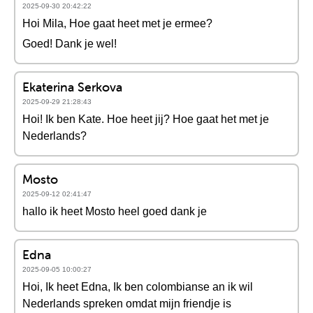
2025-09-30 20:42:22
Hoi Mila, Hoe gaat heet met je ermee?
Goed! Dank je wel!
Ekaterina Serkova
2025-09-29 21:28:43
Hoi! Ik ben Kate. Hoe heet jij? Hoe gaat het met je
Nederlands?
Mosto
2025-09-12 02:41:47
hallo ik heet Mosto heel goed dank je
Edna
2025-09-05 10:00:27
Hoi, Ik heet Edna, Ik ben colombianse an ik wil
Nederlands spreken omdat mijn friendje is