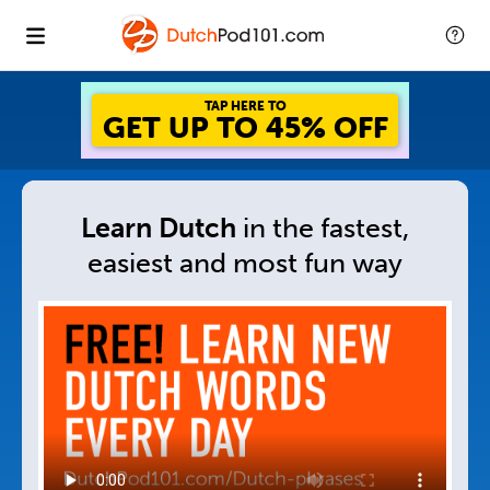
TAP HERE TO
GET UP TO 45% OFF
Learn Dutch
in
the fastest,
easiest and
most fun way