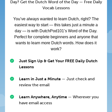
Day? Get the Dutch Word of the Day — Free Daily
Vocab Lessons
You’ve always wanted to learn Dutch, right? The
easiest way to start — this takes just a minute a
day — is with DutchPod101’s Word of the Day.
Perfect for complete beginners and anyone that
wants to learn more Dutch words. How does it
work?
Just Sign Up & Get Your FREE Daily Dutch
Lessons
Learn in Just a Minute
— Just check and
review the email
Learn Anywhere, Anytime
— Wherever you
have email access