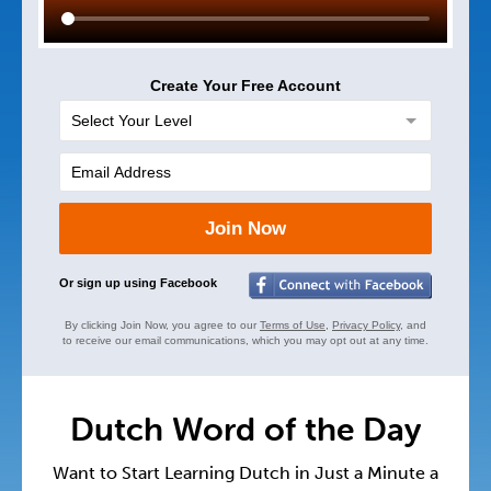
Create Your Free Account
Join Now
Or sign up using Facebook
By clicking Join Now, you agree to our
Terms of Use
,
Privacy Policy
, and
to receive our email communications, which you may opt out at any time.
Dutch Word of the Day
Want to Start Learning Dutch in Just a Minute a