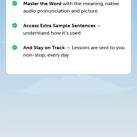
Master the Word
with the meaning, native
audio pronunciation and picture
Access Extra Sample Sentences
—
understand how it’s used
And Stay on Track
— Lessons are sent to you
non-stop, every day