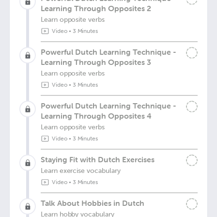
Learning Through Opposites 2
Learn opposite verbs
Video
•
3 Minutes
Powerful Dutch Learning Technique -
Learning Through Opposites 3
Learn opposite verbs
Video
•
3 Minutes
Powerful Dutch Learning Technique -
Learning Through Opposites 4
Learn opposite verbs
Video
•
3 Minutes
Staying Fit with Dutch Exercises
Learn exercise vocabulary
Video
•
3 Minutes
Talk About Hobbies in Dutch
Learn hobby vocabulary