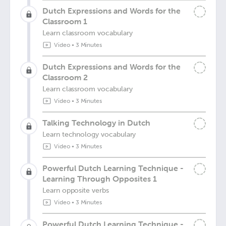
Dutch Expressions and Words for the
Classroom 1
Learn classroom vocabulary
Video
•
3 Minutes
Dutch Expressions and Words for the
Classroom 2
Learn classroom vocabulary
Video
•
3 Minutes
Talking Technology in Dutch
Learn technology vocabulary
Video
•
3 Minutes
Powerful Dutch Learning Technique -
Learning Through Opposites 1
Learn opposite verbs
Video
•
3 Minutes
Powerful Dutch Learning Technique -