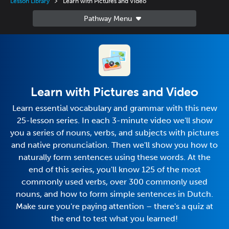
Lesson Library
Learn with Pictures and Video
Learn with Pictures and Video
Learn essential vocabulary and grammar with this new
25-lesson series. In each 3-minute video we'll show
you a series of nouns, verbs, and subjects with pictures
and native pronunciation. Then we'll show you how to
naturally form sentences using these words. At the
end of this series, you'll know 125 of the most
commonly used verbs, over 300 commonly used
nouns, and how to form simple sentences in Dutch.
Make sure you're paying attention – there's a quiz at
the end to test what you learned!