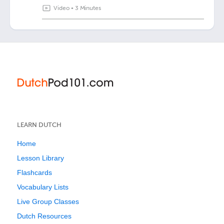
Video
•
3 Minutes
LEARN DUTCH
Home
Lesson Library
Flashcards
Vocabulary Lists
Live Group Classes
Dutch Resources