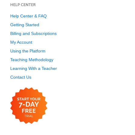
HELP CENTER
Help Center & FAQ
Getting Started
Billing and Subscriptions
My Account
Using the Platform
Teaching Methodology
Learning With a Teacher
Contact Us