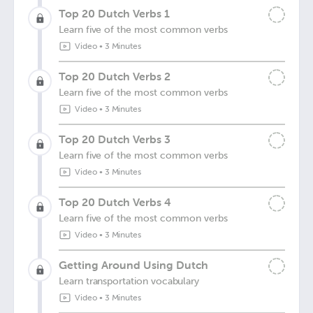
Top 20 Dutch Verbs 1
Learn five of the most common verbs
Video
•
3 Minutes
Top 20 Dutch Verbs 2
Learn five of the most common verbs
Video
•
3 Minutes
Top 20 Dutch Verbs 3
Learn five of the most common verbs
Video
•
3 Minutes
Top 20 Dutch Verbs 4
Learn five of the most common verbs
Video
•
3 Minutes
Getting Around Using Dutch
Learn transportation vocabulary
Video
•
3 Minutes