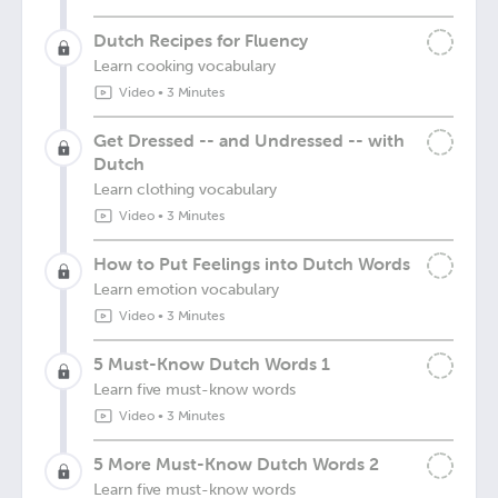
Dutch Recipes for Fluency
Learn cooking vocabulary
Video
•
3 Minutes
Get Dressed -- and Undressed -- with
Dutch
Learn clothing vocabulary
Video
•
3 Minutes
How to Put Feelings into Dutch Words
Learn emotion vocabulary
Video
•
3 Minutes
5 Must-Know Dutch Words 1
Learn five must-know words
Video
•
3 Minutes
5 More Must-Know Dutch Words 2
Learn five must-know words