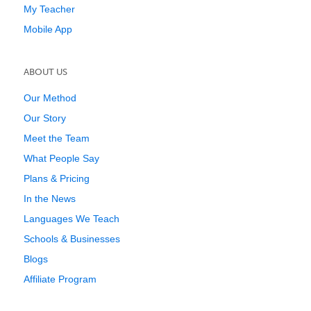
My Teacher
Mobile App
ABOUT US
Our Method
Our Story
Meet the Team
What People Say
Plans & Pricing
In the News
Languages We Teach
Schools & Businesses
Blogs
Affiliate Program