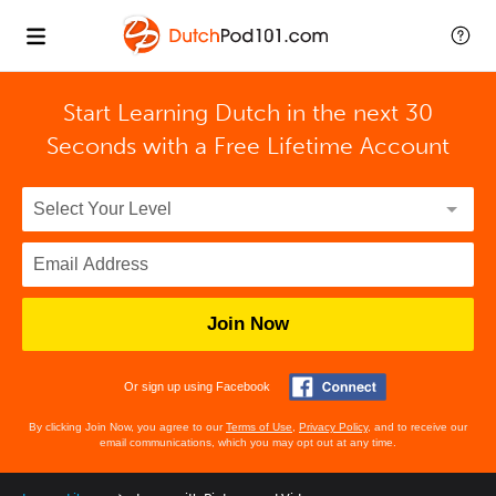
Start Learning Dutch in the next 30
Seconds with
a Free Lifetime Account
Join Now
Or sign up using Facebook
By clicking Join Now, you agree to our
Terms of Use
,
Privacy Policy
, and to receive our
email communications, which you may opt out at any time.