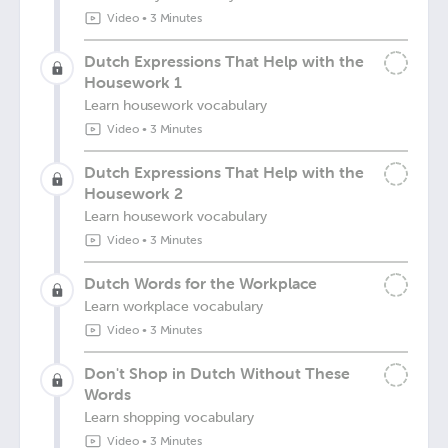
Video
•
3 Minutes
Dutch Expressions That Help with the
Housework 1
Learn housework vocabulary
Video
•
3 Minutes
Dutch Expressions That Help with the
Housework 2
Learn housework vocabulary
Video
•
3 Minutes
Dutch Words for the Workplace
Learn workplace vocabulary
Video
•
3 Minutes
Don't Shop in Dutch Without These
Words
Learn shopping vocabulary
Video
•
3 Minutes