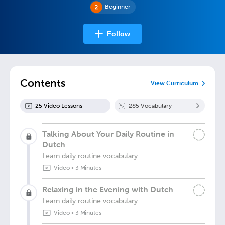
Beginner
Follow
Contents
View Curriculum
25
Video Lesson
s
285
Vocabulary
Talking About Your Daily Routine in
Dutch
Learn daily routine vocabulary
Video
•
3 Minutes
Relaxing in the Evening with Dutch
Learn daily routine vocabulary
Video
•
3 Minutes