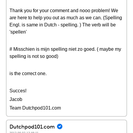
Thank you for your comment and nooo problem! We
are here to help you out as much as we can. (Spelling
Engl. is same in Dutch - spelling. ) The verb will be
'spellen'
# Misschien is mijn spelling niet zo goed. ( maybe my
spelling is not so good)
is the correct one.
Succes!
Jacob
Team Dutchpod101.com
Dutchpod101.com
2012-09-02 12:46:11