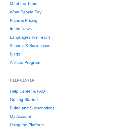
Meet the Team
What People Say
Plans & Pricing
In the News
Languages We Teach
Schools & Businesses
Blogs
Affiliate Program
HELP CENTER
Help Center & FAQ
Getting Started
Billing and Subscriptions
My Account
Using the Platform