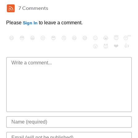
7 Comments
Please
to leave a comment.
Sign In
😄
😳
😁
😒
😎
😠
😆
😅
😉
😭
😇
😴
❤️
👍
😮
😈