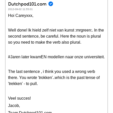
Dutchpod101.com
2012-09-02 11:55:01
Hoi Careyxxx,
Well done! Ik hield zelf niet van kunst :mrgreen:. In the
second sentence, be careful. Here the noun is plural
so you need to make the verb also plural.
#Jaren later kwamEN modellen naar onze universiteit.
The last sentence , i think you used a wrong verb
there. You wrote 'trokken'..which is the past tense of
'trekken' - to pull.
Veel succes!
Jacob,
Team Dutchpod101.com