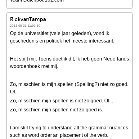
RickvanTampa
2012-08-31 11:09:30
Op de universitiet (vele jaar geleden), vond ik
geschedenis en politiek het meeste interessant.
Het spijt mij. Toens doet ik dit, ik heb geen Nederlands
woordenboek met mij.
Zo, misschien is mijn spellen (Spelling?) niet zo goed.
Of...
Zo, misschien mijn spellen is niet zo goed. Of...
Zo, misschien mijn spellen niet zo goed is.
I am still trying to understand all the grammar nuances
such as word order an placement of the verb.