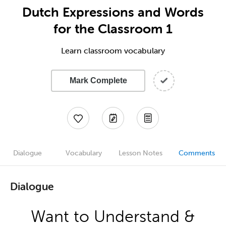
Dutch Expressions and Words
for the Classroom 1
Learn classroom vocabulary
Mark Complete
Dialogue
Vocabulary
Lesson Notes
Comments
Dialogue
Want to Understand &