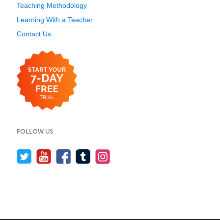
Teaching Methodology
Learning With a Teacher
Contact Us
FOLLOW US