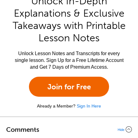
Unlock In-Depth
Explanations & Exclusive
Takeaways with Printable
Lesson Notes
Unlock Lesson Notes and Transcripts for every
single lesson. Sign Up for a Free Lifetime Account
and Get 7 Days of Premium Access.
Join for Free
Already a Member?
Sign In Here
Comments
Hide