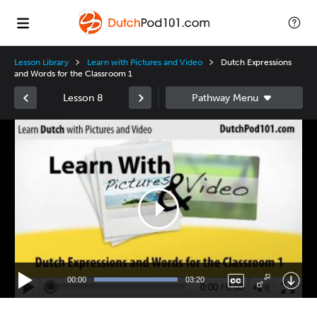
Lesson Library
Learn with Pictures and Video
Dutch Expressions
and Words for the Classroom 1
Lesson 8
Video
Player
00:00
03:20