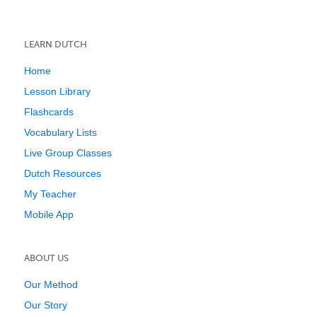
LEARN DUTCH
Home
Lesson Library
Flashcards
Vocabulary Lists
Live Group Classes
Dutch Resources
My Teacher
Mobile App
ABOUT US
Our Method
Our Story