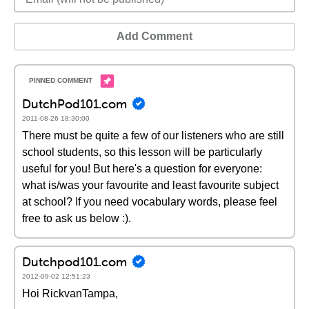
Add Comment
DutchPod101.com
2011-08-26 18:30:00
There must be quite a few of our listeners who are still
school students, so this lesson will be particularly
useful for you! But here's a question for everyone:
what is/was your favourite and least favourite subject
at school? If you need vocabulary words, please feel
free to ask us below :).
Dutchpod101.com
2012-09-02 12:51:23
Hoi RickvanTampa,