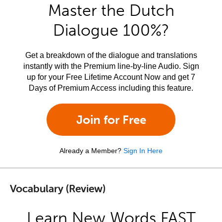
Master the Dutch
Dialogue 100%?
Get a breakdown of the dialogue and translations
instantly with the Premium line-by-line Audio. Sign
up for your Free Lifetime Account Now and get 7
Days of Premium Access including this feature.
Join for Free
Already a Member?
Sign In Here
Vocabulary (Review)
Learn New Words FAST