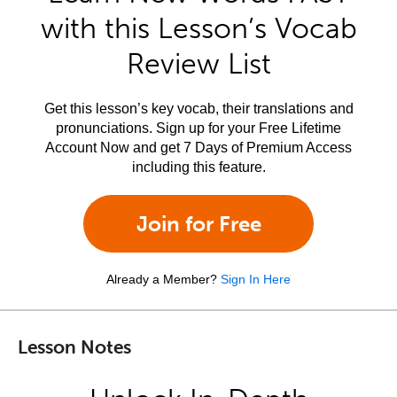
with this Lesson’s Vocab
Review List
Get this lesson’s key vocab, their translations and
pronunciations. Sign up for your Free Lifetime
Account Now and get 7 Days of Premium Access
including this feature.
Join for Free
Already a Member?
Sign In Here
Lesson Notes