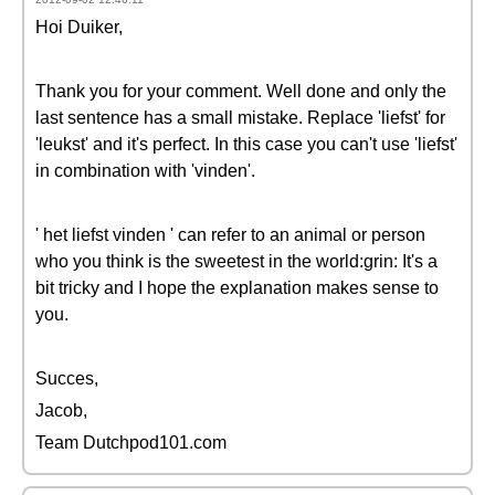
Hoi Duiker,
Thank you for your comment. Well done and only the
last sentence has a small mistake. Replace 'liefst' for
'leukst' and it's perfect. In this case you can't use 'liefst'
in combination with 'vinden'.
' het liefst vinden ' can refer to an animal or person
who you think is the sweetest in the world:grin: It's a
bit tricky and I hope the explanation makes sense to
you.
Succes,
Jacob,
Team Dutchpod101.com