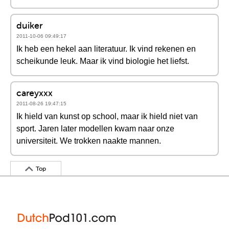
duiker
2011-10-06 09:49:17
Ik heb een hekel aan literatuur. Ik vind rekenen en
scheikunde leuk. Maar ik vind biologie het liefst.
careyxxx
2011-08-26 19:47:15
Ik hield van kunst op school, maar ik hield niet van
sport. Jaren later modellen kwam naar onze
universiteit. We trokken naakte mannen.
Top