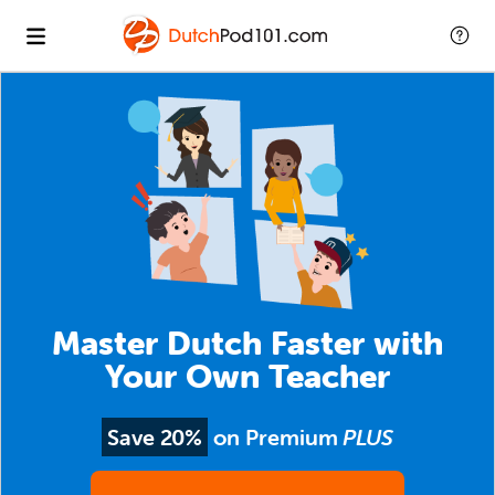
Master Dutch Faster with
Your Own Teacher
Save 20%
on Premium
PLUS