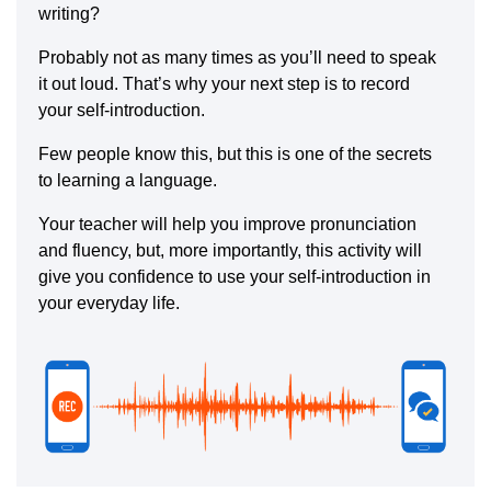
writing?
Probably not as many times as you’ll need to speak
it out loud. That’s why your next step is to record
your self-introduction.
Few people know this, but this is one of the secrets
to learning a language.
Your teacher will help you improve pronunciation
and fluency, but, more importantly, this activity will
give you confidence to use your self-introduction in
your everyday life.