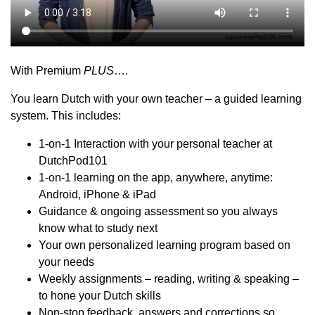
With Premium
PLUS
….
You learn Dutch with your own teacher – a guided learning
system. This includes:
1-on-1 Interaction with your personal teacher at
DutchPod101
1-on-1 learning on the app, anywhere, anytime:
Android, iPhone & iPad
Guidance & ongoing assessment so you always
know what to study next
Your own personalized learning program based on
your needs
Weekly assignments – reading, writing & speaking –
to hone your Dutch skills
Non-stop feedback, answers and corrections so