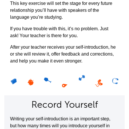
This key exercise will set the stage for every future
relationship you’ll have with speakers of the
language you’re studying.
If you have trouble with this, it’s no problem. Just
ask! Your teacher is there for you.
After your teacher receives your self-introduction, he
or she will review it, offer feedback and corrections,
and help you make it even stronger.
Record Yourself
Writing your self-introduction is an important step,
but how many times will you introduce yourself in