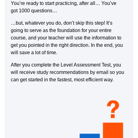
You’re ready to start practicing, after all… You’ve
got 1000 questions…
…but, whatever you do, don’t skip this step! It’s
going to serve as the foundation for your entire
course, and your teacher will use the information to
get you pointed in the right direction. In the end, you
will save a lot of time.
After you complete the Level Assessment Test, you
will receive study recommendations by email so you
can get started in the fastest, most efficient way.