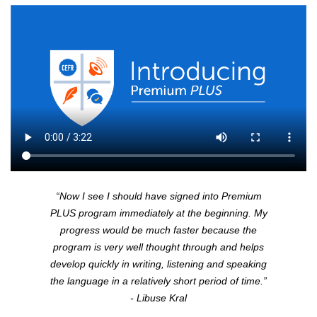
“Now I see I should have signed into Premium
PLUS
program immediately at the beginning. My
progress would be much faster because the
program is very well thought through and helps
develop quickly in writing, listening and speaking
the language in a relatively short period of time.”
- Libuse Kral