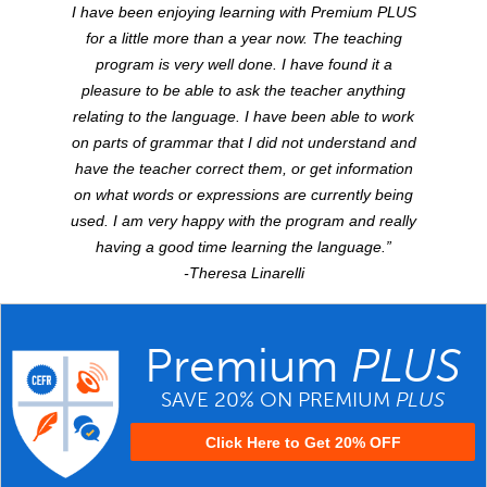
I have been enjoying learning with Premium
PLUS
for a little more than a year now. The teaching
program is very well done. I have found it a
pleasure to be able to ask the teacher anything
relating to the language. I have been able to work
on parts of grammar that I did not understand and
have the teacher correct them, or get information
on what words or expressions are currently being
used. I am very happy with the program and really
having a good time learning the language.”
-Theresa Linarelli
Premium
PLUS
SAVE 20% ON PREMIUM
PLUS
Click Here to Get 20% OFF