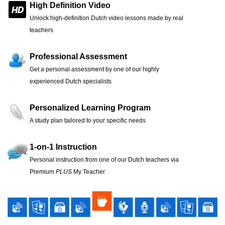
High Definition Video
Unlock high-definition Dutch video lessons made by real
teachers
Professional Assessment
Get a personal assessment by one of our highly
experienced Dutch specialists
Personalized Learning Program
A study plan tailored to your specific needs
1-on-1 Instruction
Personal instruction from one of our Dutch teachers via
Premium
PLUS
My Teacher