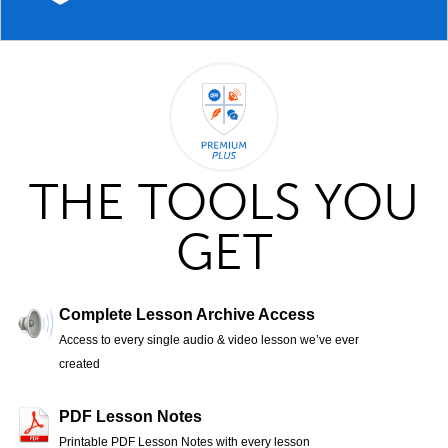
THE TOOLS YOU
GET
Complete Lesson Archive Access
Access to every single audio & video lesson we’ve ever
created
PDF Lesson Notes
Printable PDF Lesson Notes with every lesson