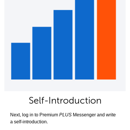
Self-Introduction
Next, log in to Premium
PLUS
Messenger and write
a self-introduction.