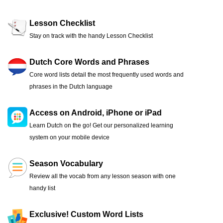
Lesson Checklist
Stay on track with the handy Lesson Checklist
Dutch Core Words and Phrases
Core word lists detail the most frequently used words and
phrases in the Dutch language
Access on Android, iPhone or iPad
Learn Dutch on the go! Get our personalized learning
system on your mobile device
Season Vocabulary
Review all the vocab from any lesson season with one
handy list
Exclusive! Custom Word Lists