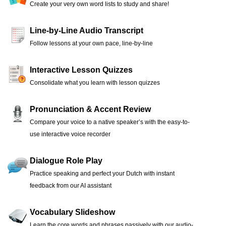
Create your very own word lists to study and share!
Line-by-Line Audio Transcript
Follow lessons at your own pace, line-by-line
Interactive Lesson Quizzes
Consolidate what you learn with lesson quizzes
Pronunciation & Accent Review
Compare your voice to a native speaker’s with the easy-to-
use interactive voice recorder
Dialogue Role Play
Practice speaking and perfect your Dutch with instant
feedback from our AI assistant
Vocabulary Slideshow
Learn the core words and phrases passively with our audio-