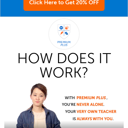
Click Here to Get 20% OFF
HOW DOES IT
WORK?