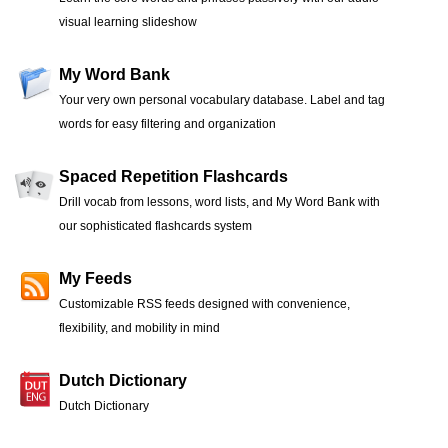
visual learning slideshow
My Word Bank
Your very own personal vocabulary database. Label and tag
words for easy filtering and organization
Spaced Repetition Flashcards
Drill vocab from lessons, word lists, and My Word Bank with
our sophisticated flashcards system
My Feeds
Customizable RSS feeds designed with convenience,
flexibility, and mobility in mind
Dutch Dictionary
Dutch Dictionary