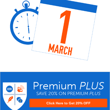
Premium
PLUS
SAVE 20% ON PREMIUM
PLUS
Click Here to Get 20% OFF