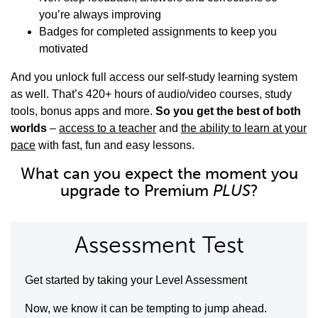
you’re always improving
Badges for completed assignments to keep you
motivated
And you unlock full access our self-study learning system
as well. That’s 420+ hours of audio/video courses, study
tools, bonus apps and more.
So you get the best of both
worlds
–
access to a teacher
and
the ability to learn at your
pace
with fast, fun and easy lessons.
What can you expect the moment you
upgrade to Premium
PLUS
?
Assessment Test
Get started by taking your Level Assessment
Now, we know it can be tempting to jump ahead.