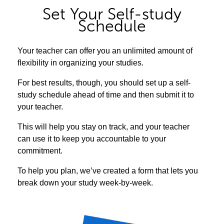
Set Your Self-study
Schedule
Your teacher can offer you an unlimited amount of
flexibility in organizing your studies.
For best results, though, you should set up a self-
study schedule ahead of time and then submit it to
your teacher.
This will help you stay on track, and your teacher
can use it to keep you accountable to your
commitment.
To help you plan, we’ve created a form that lets you
break down your study week-by-week.