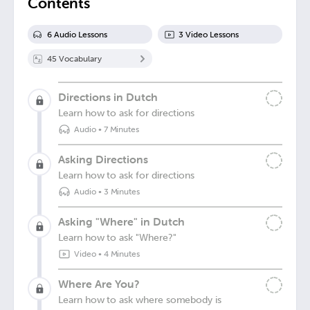
Contents
6
Audio Lesson
s
3
Video Lesson
s
45
Vocabulary
Directions in Dutch
Learn how to ask for directions
Audio
•
7 Minutes
Asking Directions
Learn how to ask for directions
Audio
•
3 Minutes
Asking "Where" in Dutch
Learn how to ask "Where?"
Video
•
4 Minutes
Where Are You?
Learn how to ask where somebody is