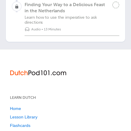
Finding Your Way to a Delicious Feast
in the Netherlands
Learn how to use the imperative to ask
directions
Audio
•
13 Minutes
LEARN DUTCH
Home
Lesson Library
Flashcards