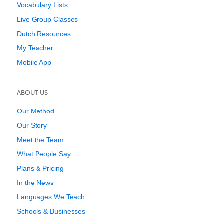
Vocabulary Lists
Live Group Classes
Dutch Resources
My Teacher
Mobile App
ABOUT US
Our Method
Our Story
Meet the Team
What People Say
Plans & Pricing
In the News
Languages We Teach
Schools & Businesses