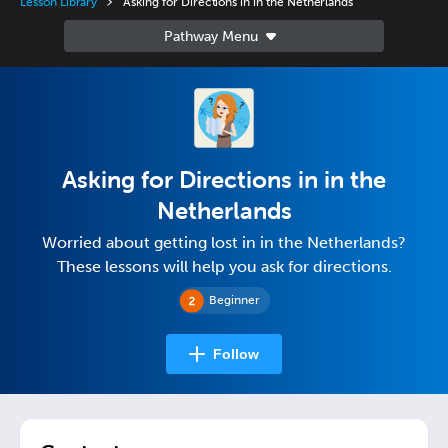
Lesson Library
Asking for Directions in in the Netherlands
Asking for Directions in in the
Netherlands
Worried about getting lost in in the Netherlands?
These lessons will help you ask for directions.
Beginner
Follow