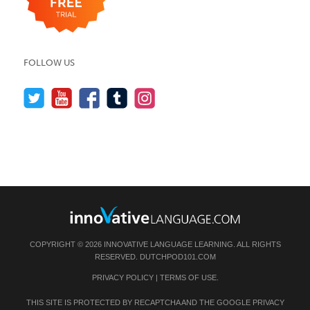
FOLLOW US
COPYRIGHT © 2026 INNOVATIVE LANGUAGE LEARNING. ALL RIGHTS
RESERVED.
DUTCHPOD101.COM
PRIVACY POLICY
|
TERMS OF USE
.
THIS SITE IS PROTECTED BY RECAPTCHA AND THE GOOGLE
PRIVACY