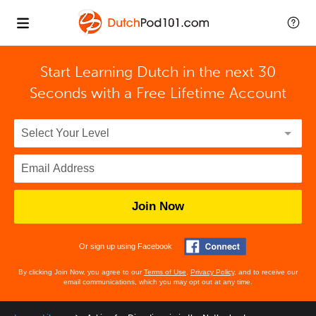
Start Learning Dutch in the next 30
Seconds with
a Free Lifetime Account
Join Now
Or sign up using Facebook
By clicking Join Now, you agree to our
Terms of Use
,
Privacy Policy
, and to receive our
email communications, which you may opt out at any time.