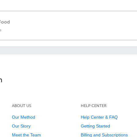
 Food
s
ABOUT US
HELP CENTER
Our Method
Help Center & FAQ
Our Story
Getting Started
Meet the Team
Billing and Subscriptions