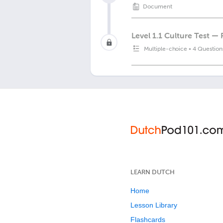
Document
Level 1.1 Culture Test —
Multiple-choice
•
4 Question
LEARN DUTCH
Home
Lesson Library
Flashcards