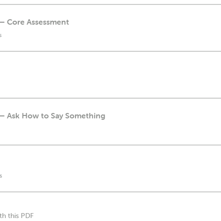
n — Core Assessment
s
n — Ask How to Say Something
s
th this PDF