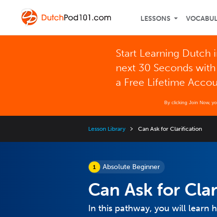
LESSONS
VOCABU
Start Learning Dutch i
next 30 Seconds with
a Free Lifetime Acco
By clicking Join Now, y
Lesson Library
Can Ask for Clarification
Absolute Beginner
Can Ask for Clar
In this pathway, you will learn h