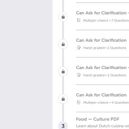
Can Ask for Clarificatio
Multiple-choice
•
7 Question
Can Ask for Clarification
Hand-graded
•
2 Questions
Can Ask for Clarificatio
Hand-graded
•
2 Questions
Can Ask for Clarification
Multiple-choice
•
4 Question
Food — Culture PDF
3
Learn about Dutch cuisine wi