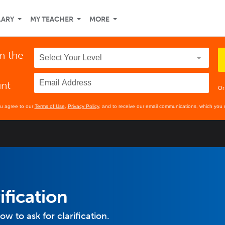
LARY
MY TEACHER
MORE
n the
unt
Or
ou agree to our
Terms of Use
,
Privacy Policy
, and to receive our email communications, which you 
ification
ow to ask for clarification.