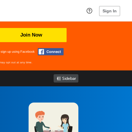
Sign In
Join Now
 sign up using Facebook
may opt out at any time.
Sidebar