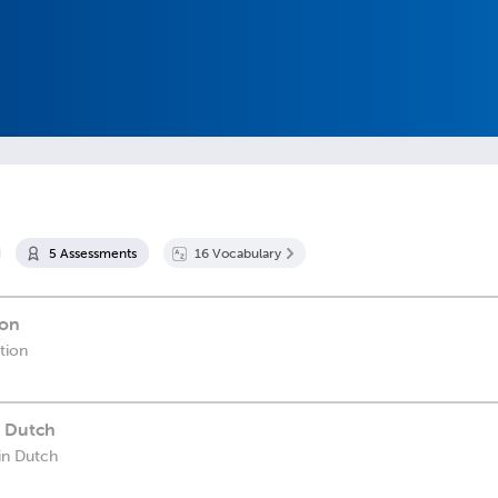
5
Assessment
s
16
Vocabulary
ion
ation
n Dutch
in Dutch