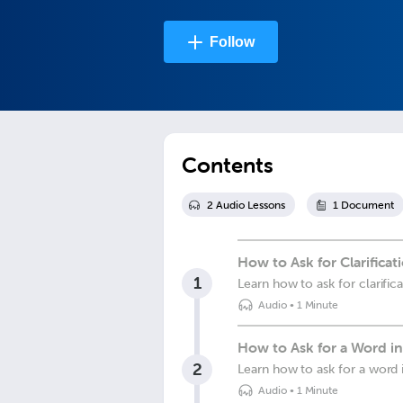
Follow
Contents
2
Audio Lesson
s
1
Document
How to Ask for Clarificat
1
Learn how to ask for clarific
Audio
•
1 Minute
How to Ask for a Word i
2
Learn how to ask for a word 
Audio
•
1 Minute