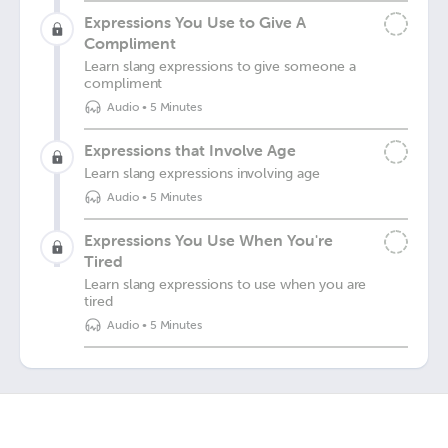
Expressions You Use to Give A
Compliment
Learn slang expressions to give someone a
compliment
Audio
•
5 Minutes
Expressions that Involve Age
Learn slang expressions involving age
Audio
•
5 Minutes
Expressions You Use When You're
Tired
Learn slang expressions to use when you are
tired
Audio
•
5 Minutes