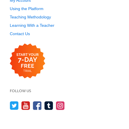
My Account
Using the Platform
Teaching Methodology
Learning With a Teacher
Contact Us
FOLLOW US