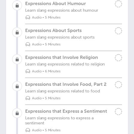
Expressions About Humour
Learn slang expressions about humour
Audio
•
5 Minutes
Expressions About Sports
Learn slang expressions about sports
Audio
•
5 Minutes
Expressions that Involve Religion
Learn slang expressions related to religion
Audio
•
6 Minutes
Expressions that Involve Food, Part 2
Learn slang expressions related to food
Audio
•
5 Minutes
Expressions that Express a Sentiment
Learn slang expressions to express a
sentiment
Audio
•
5 Minutes