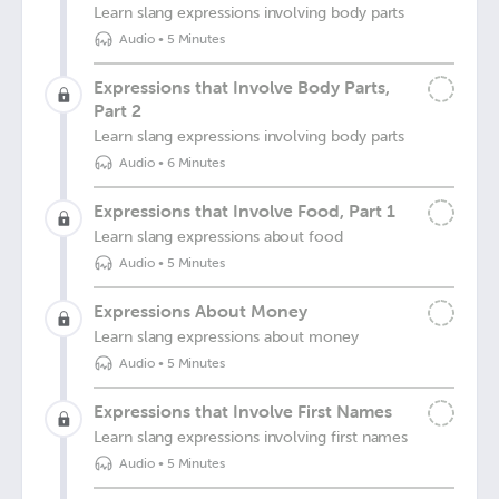
Learn slang expressions involving body parts
Audio
•
5 Minutes
Expressions that Involve Body Parts,
Part 2
Learn slang expressions involving body parts
Audio
•
6 Minutes
Expressions that Involve Food, Part 1
Learn slang expressions about food
Audio
•
5 Minutes
Expressions About Money
Learn slang expressions about money
Audio
•
5 Minutes
Expressions that Involve First Names
Learn slang expressions involving first names
Audio
•
5 Minutes