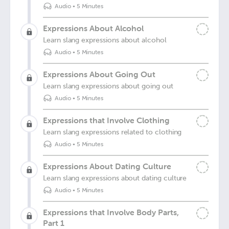
Audio
•
5 Minutes
Expressions About Alcohol
Learn slang expressions about alcohol
Audio
•
5 Minutes
Expressions About Going Out
Learn slang expressions about going out
Audio
•
5 Minutes
Expressions that Involve Clothing
Learn slang expressions related to clothing
Audio
•
5 Minutes
Expressions About Dating Culture
Learn slang expressions about dating culture
Audio
•
5 Minutes
Expressions that Involve Body Parts,
Part 1