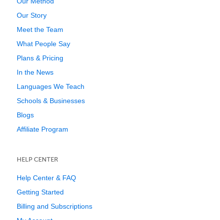
Our Method
Our Story
Meet the Team
What People Say
Plans & Pricing
In the News
Languages We Teach
Schools & Businesses
Blogs
Affiliate Program
HELP CENTER
Help Center & FAQ
Getting Started
Billing and Subscriptions