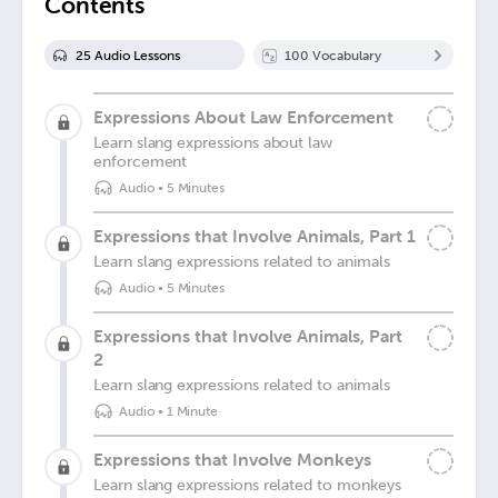
Contents
25
Audio Lesson
s
100
Vocabulary
Expressions About Law Enforcement
Learn slang expressions about law
enforcement
Audio
•
5 Minutes
Expressions that Involve Animals, Part 1
Learn slang expressions related to animals
Audio
•
5 Minutes
Expressions that Involve Animals, Part
2
Learn slang expressions related to animals
Audio
•
1 Minute
Expressions that Involve Monkeys
Learn slang expressions related to monkeys