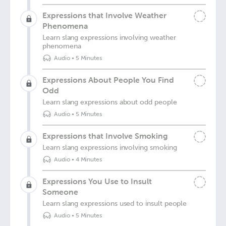
Expressions that Involve Weather
Phenomena
Learn slang expressions involving weather
phenomena
Audio
•
5 Minutes
Expressions About People You Find
Odd
Learn slang expressions about odd people
Audio
•
5 Minutes
Expressions that Involve Smoking
Learn slang expressions involving smoking
Audio
•
4 Minutes
Expressions You Use to Insult
Someone
Learn slang expressions used to insult people
Audio
•
5 Minutes