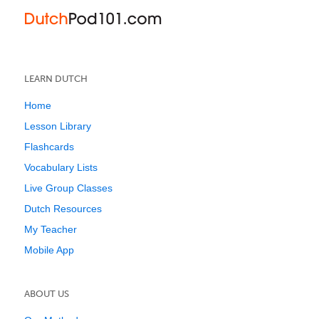
LEARN DUTCH
Home
Lesson Library
Flashcards
Vocabulary Lists
Live Group Classes
Dutch Resources
My Teacher
Mobile App
ABOUT US