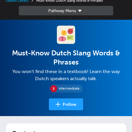
Lesson Library
Must-Know Dutch Slang Words & Phrases
Must-Know Dutch Slang Words &
Phrases
You won't find these in a textbook! Learn the way
Dutch speakers actually talk.
Intermediate
Follow