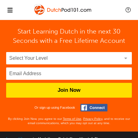
Start Learning Dutch in the next 30
Seconds with
a Free Lifetime Account
Join Now
Or sign up using Facebook
By clicking Join Now, you agree to our
Terms of Use
,
Privacy Policy
, and to receive our
email communications, which you may opt out at any time.