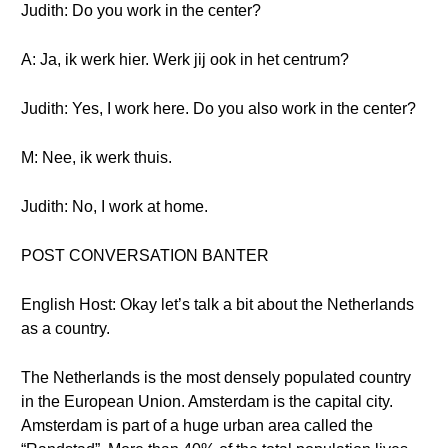
Judith: Do you work in the center?
A: Ja, ik werk hier. Werk jij ook in het centrum?
Judith: Yes, I work here. Do you also work in the center?
M: Nee, ik werk thuis.
Judith: No, I work at home.
POST CONVERSATION BANTER
English Host: Okay let’s talk a bit about the Netherlands
as a country.
The Netherlands is the most densely populated country
in the European Union. Amsterdam is the capital city.
Amsterdam is part of a huge urban area called the