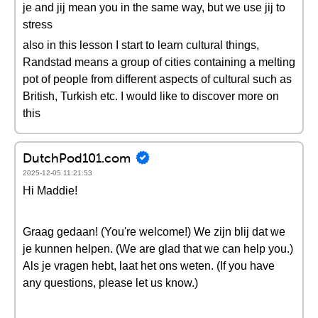
je and jij mean you in the same way, but we use jij to
stress
also in this lesson I start to learn cultural things,
Randstad means a group of cities containing a melting
pot of people from different aspects of cultural such as
British, Turkish etc. I would like to discover more on
this
DutchPod101.com
2025-12-05 11:21:53
Hi Maddie!
Graag gedaan! (You're welcome!) We zijn blij dat we
je kunnen helpen. (We are glad that we can help you.)
Als je vragen hebt, laat het ons weten. (If you have
any questions, please let us know.)