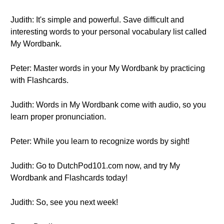
Judith: It's simple and powerful. Save difficult and
interesting words to your personal vocabulary list called
My Wordbank.
Peter: Master words in your My Wordbank by practicing
with Flashcards.
Judith: Words in My Wordbank come with audio, so you
learn proper pronunciation.
Peter: While you learn to recognize words by sight!
Judith: Go to DutchPod101.com now, and try My
Wordbank and Flashcards today!
Judith: So, see you next week!