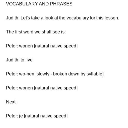
VOCABULARY AND PHRASES
Judith: Let's take a look at the vocabulary for this lesson.
The first word we shall see is:
Peter: wonen [natural native speed]
Judith: to live
Peter: wo-nen [slowly - broken down by syllable]
Peter: wonen [natural native speed]
Next:
Peter: je [natural native speed]