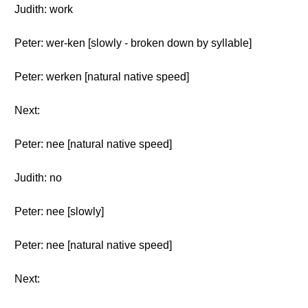
Judith: work
Peter: wer-ken [slowly - broken down by syllable]
Peter: werken [natural native speed]
Next:
Peter: nee [natural native speed]
Judith: no
Peter: nee [slowly]
Peter: nee [natural native speed]
Next: