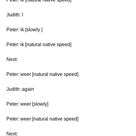
Judith: I
Peter: ik [slowly ]
Peter: ik [natural native speed]
Next:
Peter: weer [natural native speed]
Judith: again
Peter: weer [slowly]
Peter: weer [natural native speed]
Next: