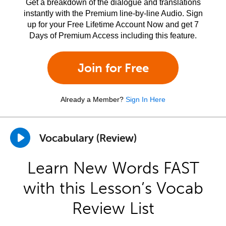
Get a breakdown of the dialogue and translations
instantly with the Premium line-by-line Audio. Sign
up for your Free Lifetime Account Now and get 7
Days of Premium Access including this feature.
Join for Free
Already a Member?
Sign In Here
Vocabulary (Review)
Learn New Words FAST
with this Lesson’s Vocab
Review List