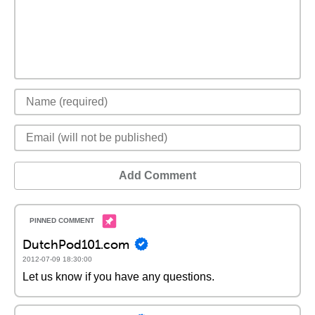
Add Comment
DutchPod101.com
2012-07-09 18:30:00
Let us know if you have any questions.