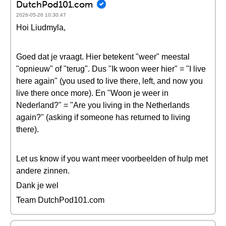
DutchPod101.com
2026-05-26 10:30:47
Hoi Liudmyla,
Goed dat je vraagt. Hier betekent "weer" meestal
"opnieuw" of "terug". Dus "Ik woon weer hier" = "I live
here again" (you used to live there, left, and now you
live there once more). En "Woon je weer in
Nederland?" = "Are you living in the Netherlands
again?" (asking if someone has returned to living
there).
Let us know if you want meer voorbeelden of hulp met
andere zinnen.
Dank je wel
Team DutchPod101.com