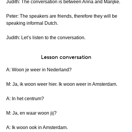
Judith: The conversation is between Anna and Marijke.
Peter: The speakers are friends, therefore they will be
speaking informal Dutch.
Judith: Let’s listen to the conversation.
Lesson conversation
A: Woon je weer in Nederland?
M: Ja, ik woon weer hier. Ik woon weer in Amsterdam.
A: In het centrum?
M: Ja, en waar woon jij?
A: Ik woon ook in Amsterdam.