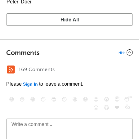
Peter: Doei!
Hide All
Comments
Hide
169 Comments
Please
to leave a comment.
Sign In
😄
😳
😁
😒
😎
😠
😆
😅
😉
😭
😇
😴
❤️
👍
😮
😈