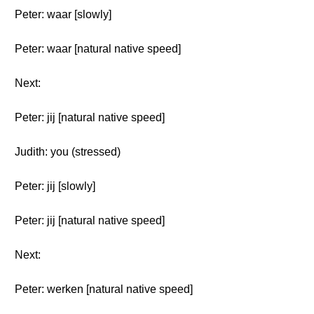
Peter: waar [slowly]
Peter: waar [natural native speed]
Next:
Peter: jij [natural native speed]
Judith: you (stressed)
Peter: jij [slowly]
Peter: jij [natural native speed]
Next:
Peter: werken [natural native speed]