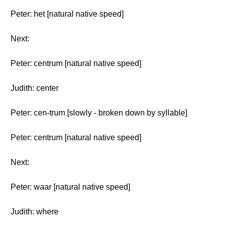
Peter: het [natural native speed]
Next:
Peter: centrum [natural native speed]
Judith: center
Peter: cen-trum [slowly - broken down by syllable]
Peter: centrum [natural native speed]
Next:
Peter: waar [natural native speed]
Judith: where