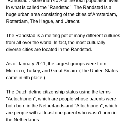
“Randstad”. More than 40% of the total population lives
in what is called the "Randstad". The Randstad is a
huge urban area consisting of the cities of Amsterdam,
Rotterdam, The Hague, and Utrecht.
The Randstad is a melting pot of many different cultures
from all over the world. In fact, the most culturally
diverse cities are located in the Randstad.
As of January 2011, the largest groups were from
Morocco, Turkey, and Great Britain. (The United States
came in 6th place.)
The Dutch define citizenship status using the terms
"Autochtonen", which are people whose parents were
both born in the Netherlands and "Allochtonen", which
are people with at least one parent who wasn’t born in
the Netherlands