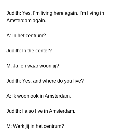
Judith: Yes, I’m living here again. I’m living in
Amsterdam again.
A: In het centrum?
Judith: In the center?
M: Ja, en waar woon jij?
Judith: Yes, and where do you live?
A: Ik woon ook in Amsterdam.
Judith: I also live in Amsterdam.
M: Werk jij in het centrum?