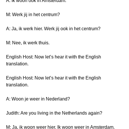
A: Ik woon ook in Amsterdam.
M: Werk jij in het centrum?
A: Ja, ik werk hier. Werk jij ook in het centrum?
M: Nee, ik werk thuis.
English Host: Now let’s hear it with the English
translation.
English Host: Now let’s hear it with the English
translation.
A: Woon je weer in Nederland?
Judith: Are you living in the Netherlands again?
M: Ja, ik woon weer hier. Ik woon weer in Amsterdam.