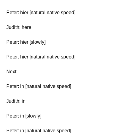
Peter: hier [natural native speed]
Judith: here
Peter: hier [slowly]
Peter: hier [natural native speed]
Next:
Peter: in [natural native speed]
Judith: in
Peter: in [slowly]
Peter: in [natural native speed]