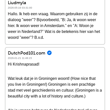
Liudmyla
2026-05-16 03:31:00
Hallo. Ik heb een vraag. Waarom gebruiken zij in de
dialoog "weer"? Bijvoorbeeld, "B: Ja, ik woon weer
hier. Ik woon weer in Amsterdam." en "A: Woon je
weer in Nederland?" Wat is de betekenis hier van het
woord "weer"? B.v.d.
DutchPod101.com
2026-01-21 11:46:15
Hi Krishnaprasad!
Wat leuk dat je in Groningen woont! (How nice that
you live in Groningen!) Groningen is een prachtige
stad met veel geschiedenis en cultuur. (Groningen is a
beautiful city with a lot of history and culture.)