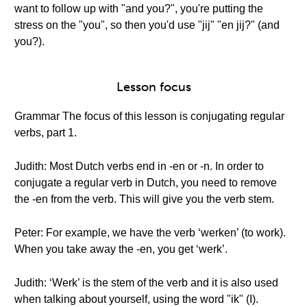
want to follow up with "and you?", you're putting the
stress on the "you", so then you'd use "jij" "en jij?" (and
you?).
Lesson focus
Grammar The focus of this lesson is conjugating regular
verbs, part 1.
Judith: Most Dutch verbs end in -en or -n. In order to
conjugate a regular verb in Dutch, you need to remove
the -en from the verb. This will give you the verb stem.
Peter: For example, we have the verb ‘werken’ (to work).
When you take away the -en, you get ‘werk’.
Judith: ‘Werk’ is the stem of the verb and it is also used
when talking about yourself, using the word "ik" (I).