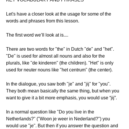
Let's have a closer look at the usage for some of the
words and phrases from this lesson.
The first word we’ll look at is....
There are two words for "the" in Dutch "de" and "het".
"De" is used for almost all nouns and also for the
plurals, like "de kinderen" (the children). "Het" is only
used for neuter nouns like "het centrum" (the center).
In the dialogue, you saw both "je" and "jij" for "you".
They both mean basically the same thing, but when you
want to give it a bit more emphasis, you would use “jij”.
In a normal question like "Do you live in the
Netherlands?" ("Woon je weer in Nederland?") you
would use "je". But then if you answer the question and