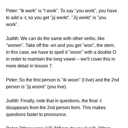
Peter: "Ik werk" is "I work". To say "you work", you have
to add a -t, so you get "jij werkt". "Jij werkt" is "you
work".
Judith: We can do the same with other verbs, like
"wonen". Take off the -en and you get "won", the stem.
In this case, we have to spell it "woon" with a double O
in order to maintain the long vowel -- we'll cover this in
more detail in lesson 7.
Peter: So the first person is "ik woon" (I live) and the 2nd
person is "jij woont" (you live).
Judith: Finally, note that in questions, the final -t
disappears from the 2nd person form. This makes
questions faster to pronounce.