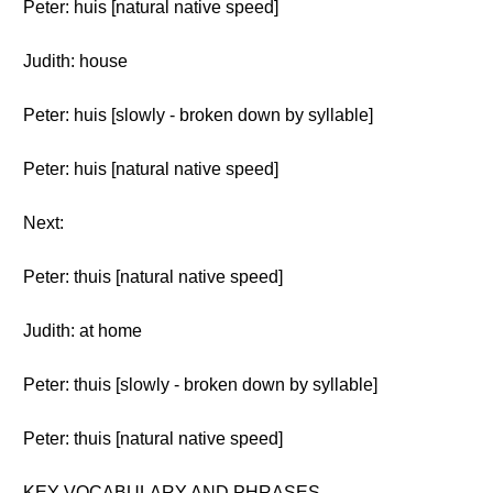
Peter: huis [natural native speed]
Judith: house
Peter: huis [slowly - broken down by syllable]
Peter: huis [natural native speed]
Next:
Peter: thuis [natural native speed]
Judith: at home
Peter: thuis [slowly - broken down by syllable]
Peter: thuis [natural native speed]
KEY VOCABULARY AND PHRASES