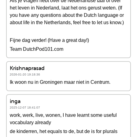
Als je vragen hebt over de Nederlandse taal of over
het leven in Nederland, laat het ons gerust weten. (If
you have any questions about the Dutch language or
about life in the Netherlands, feel free to let us know.)
Fijne dag verder! (Have a great day!)
Team DutchPod101.com
Krishnaprasad
2026-01-20 19:18:36
Ik woon nu in Groningen maar niet in Centrum.
inga
2025-12-07 18:41:07
work, werk, live, wonen, I have learnt some useful
vocabulary already
de kinderren, het equals to de, but de is for plurals