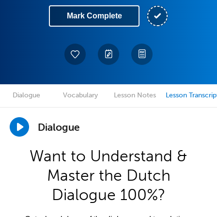
Mark Complete
Dialogue
Vocabulary
Lesson Notes
Lesson Transcrip
Dialogue
Want to Understand &
Master the Dutch
Dialogue 100%?