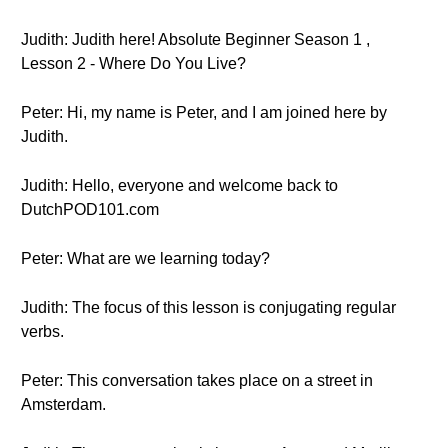
Judith: Judith here! Absolute Beginner Season 1 ,
Lesson 2 - Where Do You Live?
Peter: Hi, my name is Peter, and I am joined here by
Judith.
Judith: Hello, everyone and welcome back to
DutchPOD101.com
Peter: What are we learning today?
Judith: The focus of this lesson is conjugating regular
verbs.
Peter: This conversation takes place on a street in
Amsterdam.