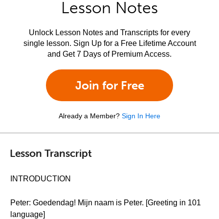
Lesson Notes
Unlock Lesson Notes and Transcripts for every
single lesson. Sign Up for a Free Lifetime Account
and Get 7 Days of Premium Access.
Join for Free
Already a Member?
Sign In Here
Lesson Transcript
INTRODUCTION
Peter: Goedendag! Mijn naam is Peter. [Greeting in 101
language]