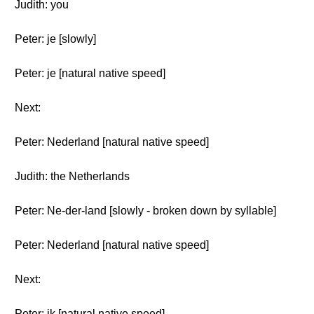
Judith: you
Peter: je [slowly]
Peter: je [natural native speed]
Next:
Peter: Nederland [natural native speed]
Judith: the Netherlands
Peter: Ne-der-land [slowly - broken down by syllable]
Peter: Nederland [natural native speed]
Next:
Peter: ik [natural native speed]