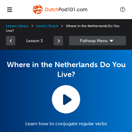
Lesson Library
Level 1 Dutch
Where in the Netherlands Do You
Live?
Lesson 3
Where in the Netherlands Do You
Live?
Learn how to conjugate regular verbs