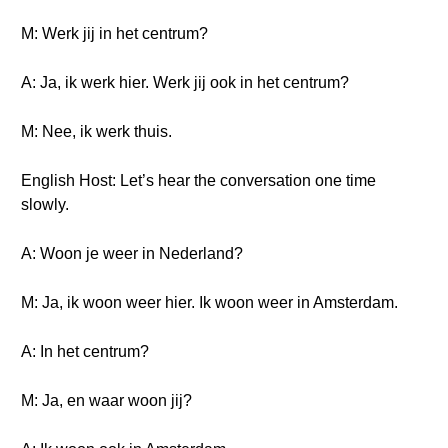
M: Werk jij in het centrum?
A: Ja, ik werk hier. Werk jij ook in het centrum?
M: Nee, ik werk thuis.
English Host: Let’s hear the conversation one time
slowly.
A: Woon je weer in Nederland?
M: Ja, ik woon weer hier. Ik woon weer in Amsterdam.
A: In het centrum?
M: Ja, en waar woon jij?