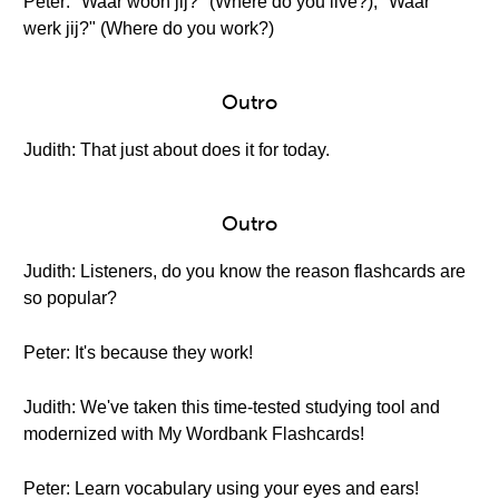
Peter: "Waar woon jij?" (Where do you live?), "Waar
werk jij?" (Where do you work?)
Outro
Judith: That just about does it for today.
Outro
Judith: Listeners, do you know the reason flashcards are
so popular?
Peter: It's because they work!
Judith: We've taken this time-tested studying tool and
modernized with My Wordbank Flashcards!
Peter: Learn vocabulary using your eyes and ears!