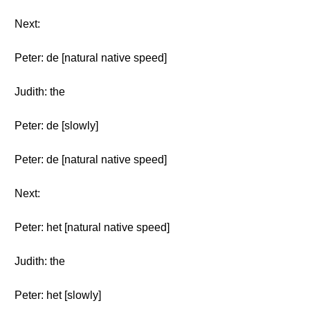
Next:
Peter: de [natural native speed]
Judith: the
Peter: de [slowly]
Peter: de [natural native speed]
Next:
Peter: het [natural native speed]
Judith: the
Peter: het [slowly]