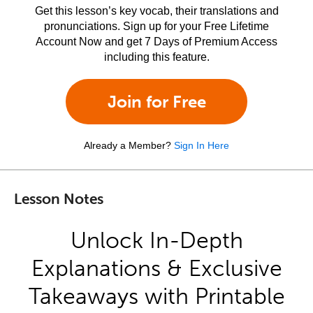
Get this lesson’s key vocab, their translations and
pronunciations. Sign up for your Free Lifetime
Account Now and get 7 Days of Premium Access
including this feature.
Join for Free
Already a Member?
Sign In Here
Lesson Notes
Unlock In-Depth
Explanations & Exclusive
Takeaways with Printable