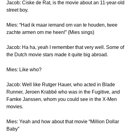
Jacob: Ciske de Rat, is the movie about an 11-year-old
street boy.
Mies: “Had ik maar iemand om van te houden, twee
zachte armen om me heen!” (Mies sings)
Jacob: Ha ha, yeah I remember that very well. Some of
the Dutch movie stars made it quite big abroad.
Mies: Like who?
Jacob: Well like Rutger Hauer, who acted in Blade
Runner, Jeroen Krabbé who was in the Fugitive, and
Famke Janssen, whom you could see in the X-Men
movies.
Mies: Yeah and how about that movie “Million Dollar
Baby”