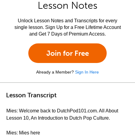
Lesson Notes
Unlock Lesson Notes and Transcripts for every
single lesson. Sign Up for a Free Lifetime Account
and Get 7 Days of Premium Access.
Join for Free
Already a Member?
Sign In Here
Lesson Transcript
Mies: Welcome back to DutchPod101.com. All About
Lesson 10, An Introduction to Dutch Pop Culture.
Mies: Mies here