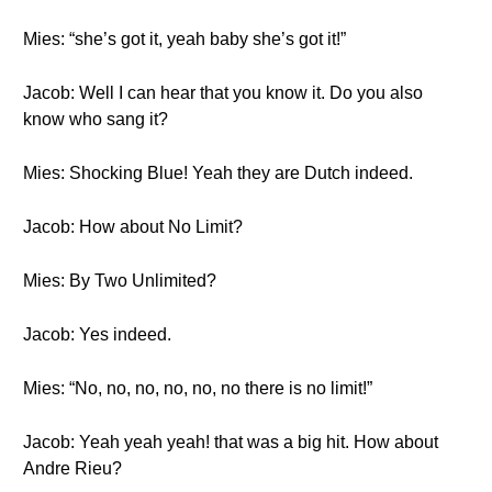
Mies: “she’s got it, yeah baby she’s got it!”
Jacob: Well I can hear that you know it. Do you also
know who sang it?
Mies: Shocking Blue! Yeah they are Dutch indeed.
Jacob: How about No Limit?
Mies: By Two Unlimited?
Jacob: Yes indeed.
Mies: “No, no, no, no, no, no there is no limit!”
Jacob: Yeah yeah yeah! that was a big hit. How about
Andre Rieu?