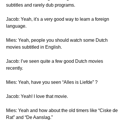
subtitles and rarely dub programs.
Jacob: Yeah, it's a very good way to learn a foreign
language.
Mies: Yeah, people you should watch some Dutch
movies subtitled in English.
Jacob: I’ve seen quite a few good Dutch movies
recently.
Mies: Yeah, have you seen “Alles is Liefde” ?
Jacob: Yeah! I love that movie.
Mies: Yeah and how about the old timers like “Ciske de
Rat” and “De Aanslag.”