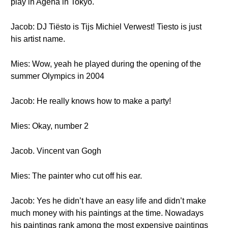
play in Ageha in Tokyo.
Jacob: DJ Tiësto is Tijs Michiel Verwest! Tiesto is just
his artist name.
Mies: Wow, yeah he played during the opening of the
summer Olympics in 2004
Jacob: He really knows how to make a party!
Mies: Okay, number 2
Jacob. Vincent van Gogh
Mies: The painter who cut off his ear.
Jacob: Yes he didn’t have an easy life and didn’t make
much money with his paintings at the time. Nowadays
his paintings rank among the most expensive paintings