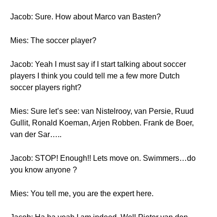
Jacob: Sure. How about Marco van Basten?
Mies: The soccer player?
Jacob: Yeah I must say if I start talking about soccer
players I think you could tell me a few more Dutch
soccer players right?
Mies: Sure let’s see: van Nistelrooy, van Persie, Ruud
Gullit, Ronald Koeman, Arjen Robben. Frank de Boer,
van der Sar…..
Jacob: STOP! Enough!! Lets move on. Swimmers…do
you know anyone ?
Mies: You tell me, you are the expert here.