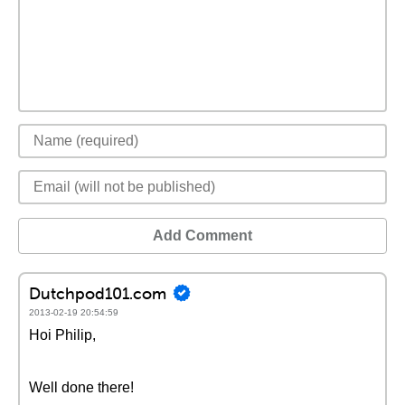
Add Comment
Dutchpod101.com
2013-02-19 20:54:59
Hoi Philip,
Well done there!