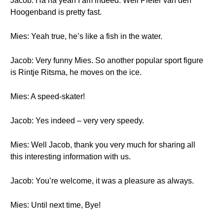
Jacob: Ha ha yeah I am indeed. Well Pieter van den
Hoogenband is pretty fast.
Mies: Yeah true, he’s like a fish in the water.
Jacob: Very funny Mies. So another popular sport figure
is Rintje Ritsma, he moves on the ice.
Mies: A speed-skater!
Jacob: Yes indeed – very very speedy.
Mies: Well Jacob, thank you very much for sharing all
this interesting information with us.
Jacob: You’re welcome, it was a pleasure as always.
Mies: Until next time, Bye!