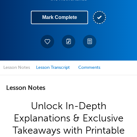
Mark Complete
Lesson Notes
Lesson Transcript
Comments
Lesson Notes
Unlock In-Depth
Explanations & Exclusive
Takeaways with Printable