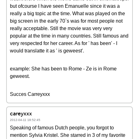
but ofcourse I have seen Emanuelle since it was a
really a big topic at the time. What was played on the
big screen in the early 70`s was for most people not
really acceptable. Still the movie was very very
popular at the time in many countries. Still famous and
very respected for her career. As for ' has been' - I
would translatte it as ' is geweest'.
example: She has been to Rome - Ze is in Rome
geweest.
Succes Carreyxxx
careyxxx
2012-04-11 18:52:45
Speaking of famous Dutch people, you forgot to
mention Sylvia Kristel. She starred in 3 of my favorite