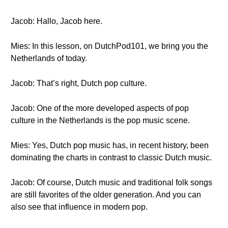
Jacob: Hallo, Jacob here.
Mies: In this lesson, on DutchPod101, we bring you the
Netherlands of today.
Jacob: That’s right, Dutch pop culture.
Jacob: One of the more developed aspects of pop
culture in the Netherlands is the pop music scene.
Mies: Yes, Dutch pop music has, in recent history, been
dominating the charts in contrast to classic Dutch music.
Jacob: Of course, Dutch music and traditional folk songs
are still favorites of the older generation. And you can
also see that influence in modern pop.