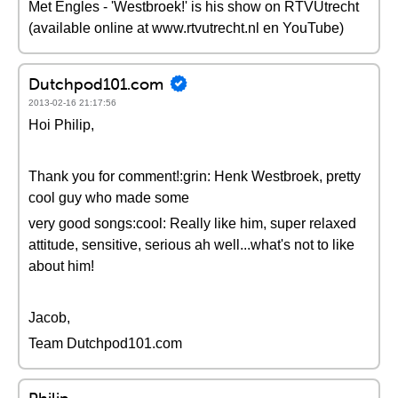
Met Engles - 'Westbroek!' is his show on RTVUtrecht
(available online at www.rtvutrecht.nl en YouTube)
Dutchpod101.com
2013-02-16 21:17:56
Hoi Philip,
Thank you for comment!:grin: Henk Westbroek, pretty
cool guy who made some
very good songs:cool: Really like him, super relaxed
attitude, sensitive, serious ah well...what's not to like
about him!
Jacob,
Team Dutchpod101.com