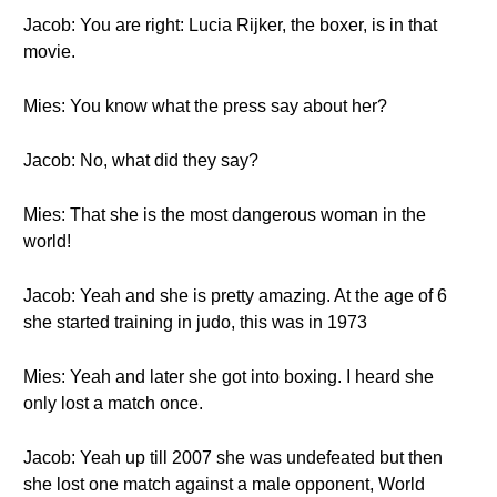
Jacob: You are right: Lucia Rijker, the boxer, is in that
movie.
Mies: You know what the press say about her?
Jacob: No, what did they say?
Mies: That she is the most dangerous woman in the
world!
Jacob: Yeah and she is pretty amazing. At the age of 6
she started training in judo, this was in 1973
Mies: Yeah and later she got into boxing. I heard she
only lost a match once.
Jacob: Yeah up till 2007 she was undefeated but then
she lost one match against a male opponent, World