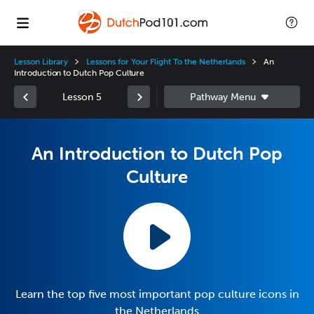
Lesson Library
Lessons for Your Flight To the Netherlands
An
Introduction to Dutch Pop Culture
Lesson 5
An Introduction to Dutch Pop
Culture
Learn the top five most important pop culture icons in
the Netherlands