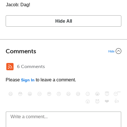
Jacob: Dag!
Hide All
Comments
Hide
6 Comments
Please
to leave a comment.
Sign In
😄
😳
😁
😒
😎
😠
😆
😅
😉
😭
😇
😴
❤️
👍
😮
😈