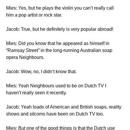
Mies: Yes, but he plays the violin you can’t really call
him a pop artist or rock star.
Jacob: True, but he definitely is very popular abroad!
Mies: Did you know that he appeared as himself in
“Ramsay Street” in the long-running Australian soap
opera Neighbours.
Jacob: Wow, no, I didn’t know that.
Mies: Yeah Neighbours used to be on Dutch TV I
haven’t really seen it recently.
Jacob: Yeah loads of American and British soaps, reality
shows and sitcoms have been on Dutch TV too.
Mies: But one of the good things is that the Dutch use