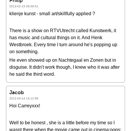
Philip
2013-02-15 09:09:51
klienje kunst - small art/skillfully applied ?
There is a show on RTVUtrecht called Kunstwerk, it
has music and cultural things on it. And Henk
Westbroek. Every time I turn around he's popping up
on something.
He even showed up on Nachtegaal en Zonen but in
disguise. It didn't work though, I knew who it was after
he said the third word.
Jacob
2012-04-14 14:12:58
Hoi Carreyxxx!
Well to be honest , she is a little before my time so I
wasnt there when the movie came out in cinema:oops: