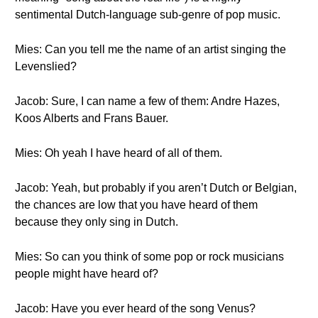
sentimental Dutch-language sub-genre of pop music.
Mies: Can you tell me the name of an artist singing the
Levenslied?
Jacob: Sure, I can name a few of them: Andre Hazes,
Koos Alberts and Frans Bauer.
Mies: Oh yeah I have heard of all of them.
Jacob: Yeah, but probably if you aren’t Dutch or Belgian,
the chances are low that you have heard of them
because they only sing in Dutch.
Mies: So can you think of some pop or rock musicians
people might have heard of?
Jacob: Have you ever heard of the song Venus?