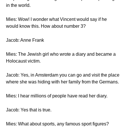
in the world.
Mies: Wow! I wonder what Vincent would say if he
would know this. How about number 3?
Jacob: Anne Frank
Mies: The Jewish girl who wrote a diary and became a
Holocaust victim.
Jacob: Yes, in Amsterdam you can go and visit the place
where she was hiding with her family from the Germans.
Mies: I hear millions of people have read her diary.
Jacob: Yes that is true.
Mies: What about sports, any famous sport figures?