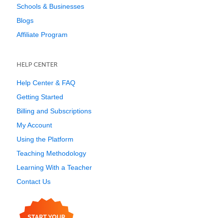
Schools & Businesses
Blogs
Affiliate Program
HELP CENTER
Help Center & FAQ
Getting Started
Billing and Subscriptions
My Account
Using the Platform
Teaching Methodology
Learning With a Teacher
Contact Us