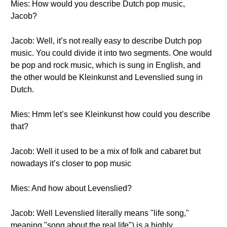
Mies: How would you describe Dutch pop music,
Jacob?
Jacob: Well, it’s not really easy to describe Dutch pop
music. You could divide it into two segments. One would
be pop and rock music, which is sung in English, and
the other would be Kleinkunst and Levenslied sung in
Dutch.
Mies: Hmm let’s see Kleinkunst how could you describe
that?
Jacob: Well it used to be a mix of folk and cabaret but
nowadays it’s closer to pop music
Mies: And how about Levenslied?
Jacob: Well Levenslied literally means "life song,"
meaning "song about the real life") is a highly