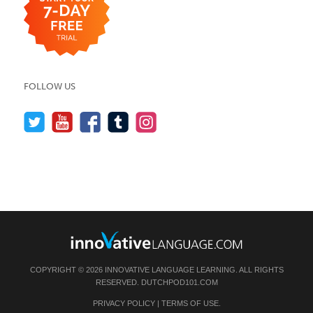
FOLLOW US
COPYRIGHT © 2026 INNOVATIVE LANGUAGE LEARNING. ALL RIGHTS
RESERVED.
DUTCHPOD101.COM
PRIVACY POLICY
|
TERMS OF USE
.