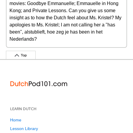
movies: Goodbye Emmanuelle; Emmauelle in Hong
Kong; and Private Lessons. Can you give us some
insight as to how the Dutch feel about Ms. Kristel? My
apologies to Ms. Kristel; I am not calling her a "has
been", alstublieft, hoe zeg je has been in het
Nederlands?
Top
LEARN DUTCH
Home
Lesson Library