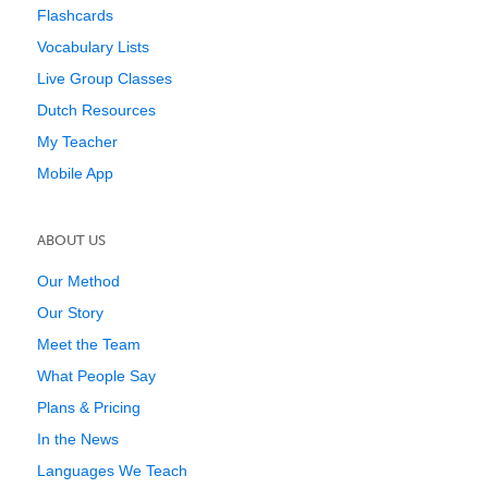
Flashcards
Vocabulary Lists
Live Group Classes
Dutch Resources
My Teacher
Mobile App
ABOUT US
Our Method
Our Story
Meet the Team
What People Say
Plans & Pricing
In the News
Languages We Teach