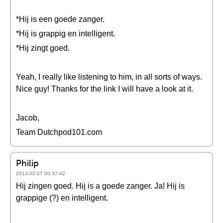
*Hij is een goede zanger.
*Hij is grappig en intelligent.
*Hij zingt goed.
Yeah, I really like listening to him, in all sorts of ways.
Nice guy! Thanks for the link I will have a look at it.
Jacob,
Team Dutchpod101.com
Philip
2013-02-17 00:37:42
Hij zingen goed. Hij is a goede zanger. Ja! Hij is
grappige (?) en intelligent.