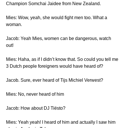
Champion Somchai Jaidee from New Zealand.
Mies: Wow, yeah, she would fight men too. What a
woman.
Jacob: Yeah Mies, women can be dangerous, watch
out!
Mies: Haha, as if I didn’t know that. So could you tell me
3 Dutch people foreigners would have heard of?
Jacob. Sure, ever heard of Tijs Michiel Verwest?
Mies: No, never heard of him
Jacob: How about DJ Tiësto?
Mies: Yeah yeah! I heard of him and actually I saw him