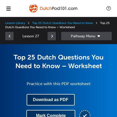
Lesson Library
Top 25 Dutch Questions You Need to Know
Top 25
Dutch Questions You Need to Know – Worksheet
Lesson 27
Top 25 Dutch Questions You
Need to Know – Worksheet
Practice with this PDF worksheet
Download as PDF
Mark Complete