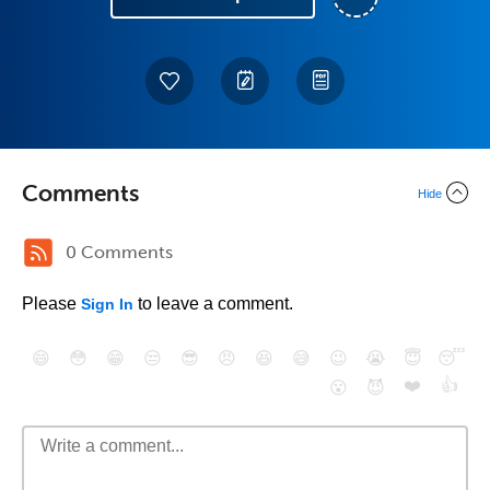
Comments
Hide
0 Comments
Please
to leave a comment.
Sign In
😄
😳
😁
😒
😎
😠
😆
😅
😉
😭
😇
😴
❤️
👍
😮
😈