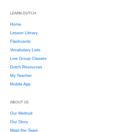
LEARN DUTCH
Home
Lesson Library
Flashcards
Vocabulary Lists
Live Group Classes
Dutch Resources
My Teacher
Mobile App
ABOUT US
Our Method
Our Story
Meet the Team