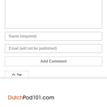
Add Comment
Top