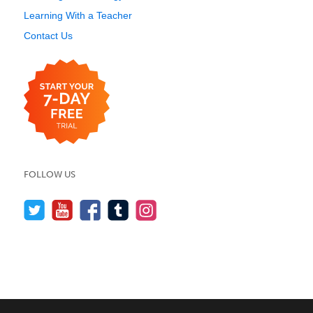
Learning With a Teacher
Contact Us
FOLLOW US