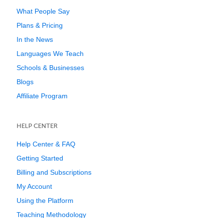
What People Say
Plans & Pricing
In the News
Languages We Teach
Schools & Businesses
Blogs
Affiliate Program
HELP CENTER
Help Center & FAQ
Getting Started
Billing and Subscriptions
My Account
Using the Platform
Teaching Methodology