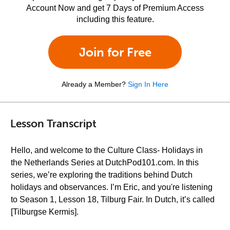
Account Now and get 7 Days of Premium Access
including this feature.
Join for Free
Already a Member?
Sign In Here
Lesson Transcript
Hello, and welcome to the Culture Class- Holidays in
the Netherlands Series at DutchPod101.com. In this
series, we’re exploring the traditions behind Dutch
holidays and observances. I’m Eric, and you're listening
to Season 1, Lesson 18, Tilburg Fair. In Dutch, it’s called
[Tilburgse Kermis].