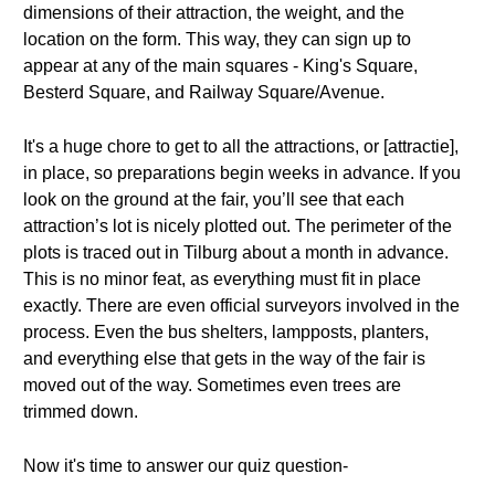
dimensions of their attraction, the weight, and the
location on the form. This way, they can sign up to
appear at any of the main squares - King's Square,
Besterd Square, and Railway Square/Avenue.
It's a huge chore to get to all the attractions, or [attractie],
in place, so preparations begin weeks in advance. If you
look on the ground at the fair, you’ll see that each
attraction’s lot is nicely plotted out. The perimeter of the
plots is traced out in Tilburg about a month in advance.
This is no minor feat, as everything must fit in place
exactly. There are even official surveyors involved in the
process. Even the bus shelters, lampposts, planters,
and everything else that gets in the way of the fair is
moved out of the way. Sometimes even trees are
trimmed down.
Now it's time to answer our quiz question-