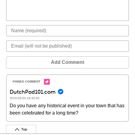
Add Comment
DutchPod101.com
2015-05-04 18:30:00
Do you have any historical event in your town that has
been celebrated for a long time?
Top