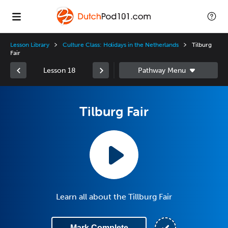
Lesson Library
Culture Class: Holidays in the Netherlands
Tilburg
Fair
Lesson 18
Tilburg Fair
Learn all about the Tillburg Fair
Mark Complete