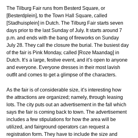
The Tilburg Fair runs from Besterd Square, or
[Besterdplein], to the Town Hall Square, called
[Stadhuisplein] in Dutch. The Tilburg Fair starts seven
days prior to the last Sunday of July. It starts around 7
p.m. and ends with the bang of fireworks on Sunday
July 28. They call the closure the burial. The busiest day
of the fair is Pink Monday, called [Roze Maandag] in
Dutch. It’s a large, festive event, and it’s open to anyone
and everyone. Everyone dresses in their most lavish
outfit and comes to get a glimpse of the characters.
As the fair is of considerable size, it’s interesting how
the attractions are organized; namely, through leasing
lots. The city puts out an advertisement in the fall which
says the fair is coming back to town. The advertisement
includes a few stipulations for how the area will be
utilized, and fairground operators can request a
registration form. They have to include the size and