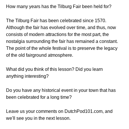
How many years has the Tilburg Fair been held for?
The Tilburg Fair has been celebrated since 1570.
Although the fair has evolved over time, and thus, now
consists of modern attractions for the most part, the
nostalgia surrounding the fair has remained a constant.
The point of the whole festival is to preserve the legacy
of the old fairground atmosphere.
What did you think of this lesson? Did you learn
anything interesting?
Do you have any historical event in your town that has
been celebrated for a long time?
Leave us your comments on DutchPod101.com, and
we'll see you in the next lesson.