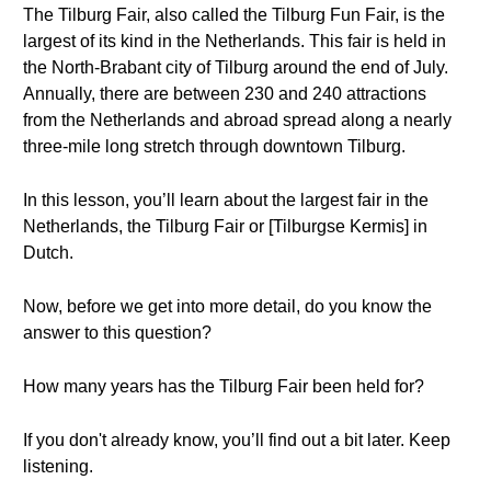
The Tilburg Fair, also called the Tilburg Fun Fair, is the
largest of its kind in the Netherlands. This fair is held in
the North-Brabant city of Tilburg around the end of July.
Annually, there are between 230 and 240 attractions
from the Netherlands and abroad spread along a nearly
three-mile long stretch through downtown Tilburg.
In this lesson, you’ll learn about the largest fair in the
Netherlands, the Tilburg Fair or [Tilburgse Kermis] in
Dutch.
Now, before we get into more detail, do you know the
answer to this question?
How many years has the Tilburg Fair been held for?
If you don't already know, you’ll find out a bit later. Keep
listening.