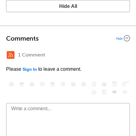
Hide All
Comments
Hide
1 Comment
Please
to leave a comment.
Sign In
😄
😳
😁
😒
😎
😠
😆
😅
😉
😭
😇
😴
❤️
👍
😮
😈