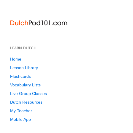
LEARN DUTCH
Home
Lesson Library
Flashcards
Vocabulary Lists
Live Group Classes
Dutch Resources
My Teacher
Mobile App