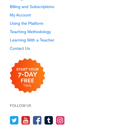
Billing and Subscriptions
My Account
Using the Platform
Teaching Methodology
Learning With a Teacher
Contact Us
FOLLOW US