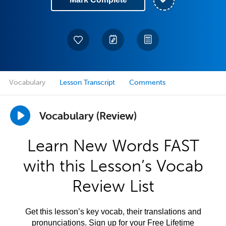
Vocabulary
Lesson Transcript
Comments
Vocabulary (Review)
Learn New Words FAST
with this Lesson’s Vocab
Review List
Get this lesson’s key vocab, their translations and
pronunciations. Sign up for your Free Lifetime