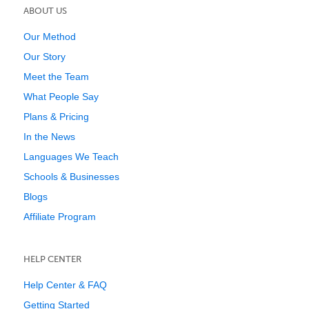
ABOUT US
Our Method
Our Story
Meet the Team
What People Say
Plans & Pricing
In the News
Languages We Teach
Schools & Businesses
Blogs
Affiliate Program
HELP CENTER
Help Center & FAQ
Getting Started