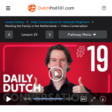
Lesson Library
Daily Conversations for Absolute Beginners
Meeting the Family in the Netherlands — Video Conversation
Lesson 19
Video
Player
00:00
02:13