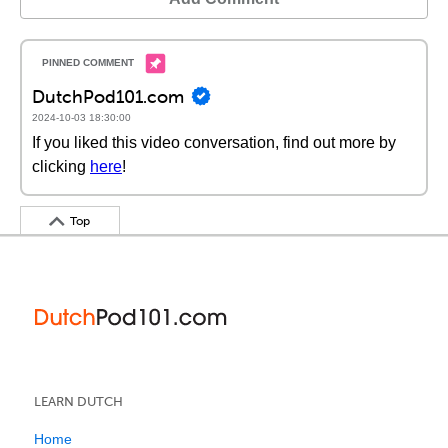
DutchPod101.com
2024-10-03 18:30:00
If you liked this video conversation, find out more by
clicking
here
!
Top
LEARN DUTCH
Home