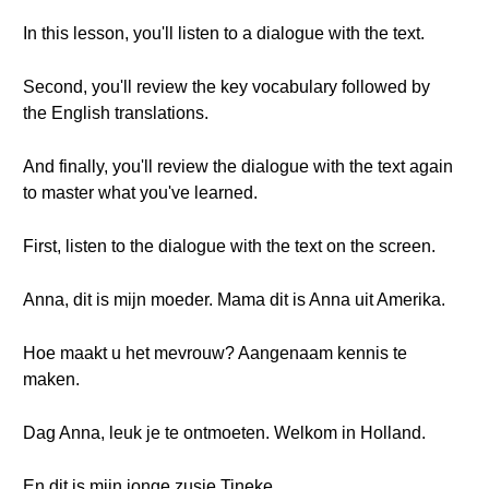
In this lesson, you'll listen to a dialogue with the text.
Second, you'll review the key vocabulary followed by
the English translations.
And finally, you'll review the dialogue with the text again
to master what you've learned.
First, listen to the dialogue with the text on the screen.
Anna, dit is mijn moeder. Mama dit is Anna uit Amerika.
Hoe maakt u het mevrouw? Aangenaam kennis te
maken.
Dag Anna, leuk je te ontmoeten. Welkom in Holland.
En dit is mijn jonge zusje Tineke.