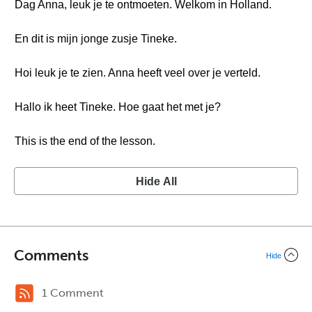
Dag Anna, leuk je te ontmoeten. Welkom in Holland.
En dit is mijn jonge zusje Tineke.
Hoi leuk je te zien. Anna heeft veel over je verteld.
Hallo ik heet Tineke. Hoe gaat het met je?
This is the end of the lesson.
Hide All
Comments
Hide
1 Comment