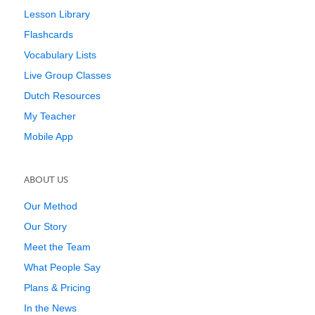
Lesson Library
Flashcards
Vocabulary Lists
Live Group Classes
Dutch Resources
My Teacher
Mobile App
ABOUT US
Our Method
Our Story
Meet the Team
What People Say
Plans & Pricing
In the News