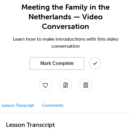
Meeting the Family in the
Netherlands — Video
Conversation
Learn how to make introductions with this video
conversation
Mark Complete
Lesson Transcript
Comments
Lesson Transcript