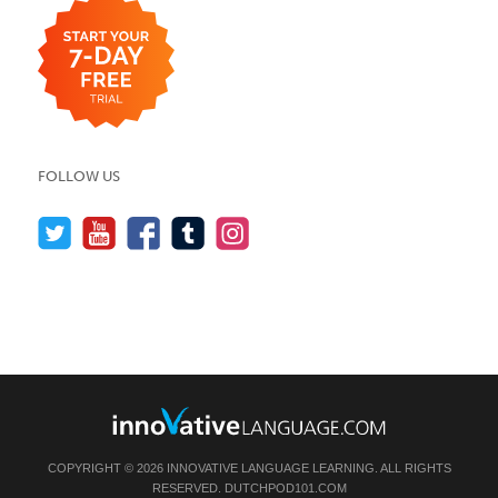
FOLLOW US
COPYRIGHT © 2026 INNOVATIVE LANGUAGE LEARNING. ALL RIGHTS
RESERVED.
DUTCHPOD101.COM