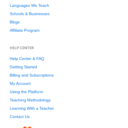
Languages We Teach
Schools & Businesses
Blogs
Affiliate Program
HELP CENTER
Help Center & FAQ
Getting Started
Billing and Subscriptions
My Account
Using the Platform
Teaching Methodology
Learning With a Teacher
Contact Us