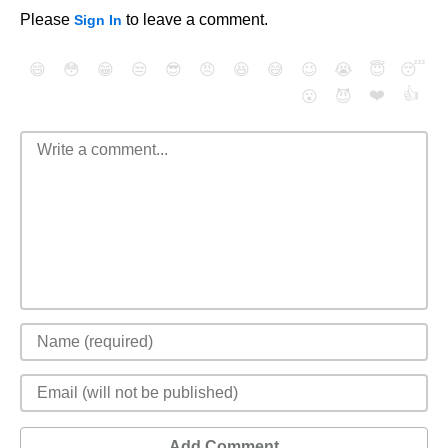
Please
to leave a comment.
Sign In
😄
😳
😁
😒
😎
😠
😆
😅
😉
😭
😇
😴
❤️
👍
😮
😈
Add Comment