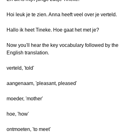
Hoi leuk je te zien. Anna heeft veel over je verteld.
Hallo ik heet Tineke. Hoe gaat het met je?
Now you'll hear the key vocabulary followed by the
English translation.
verteld, 'told'
aangenaam, 'pleasant, pleased'
moeder, 'mother'
hoe, 'how'
ontmoeten, 'to meet'