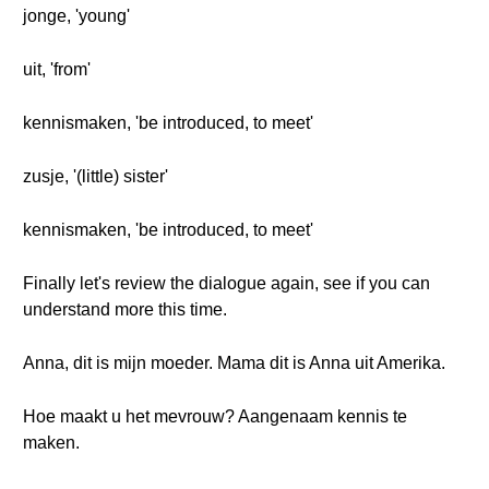
jonge, 'young'
uit, 'from'
kennismaken, 'be introduced, to meet'
zusje, '(little) sister'
kennismaken, 'be introduced, to meet'
Finally let's review the dialogue again, see if you can
understand more this time.
Anna, dit is mijn moeder. Mama dit is Anna uit Amerika.
Hoe maakt u het mevrouw? Aangenaam kennis te
maken.