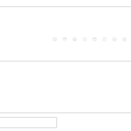
😄
😳
😁
😒
😎
😠
😆
😅