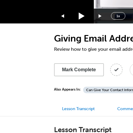
1.75x
1.5x
1x
1.25x
1x
Giving Email Addre
0.75x
0.5x
Review how to give your email add
Mark Complete
Also Appears In:
Can Give Your Contact Infor
Lesson Transcript
Comme
Lesson Transcript