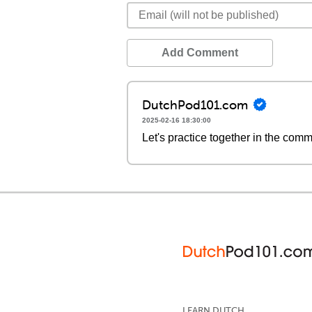
Add Comment
DutchPod101.com
2025-02-16 18:30:00
Let's practice together in the com
LEARN DUTCH