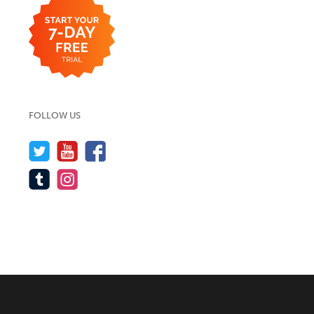
FOLLOW US