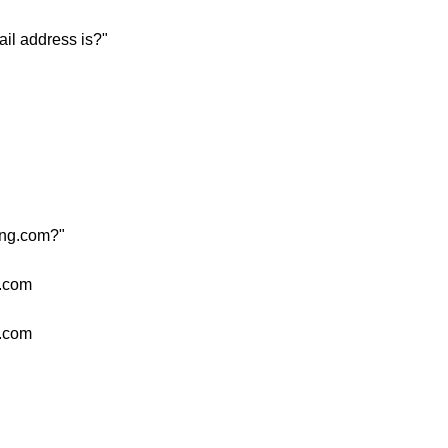
il address is?"
ang.com?"
g.com
g.com