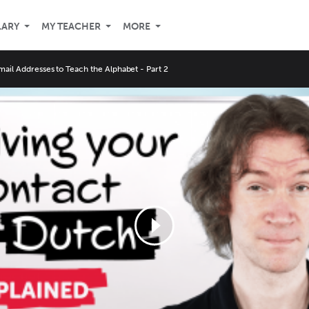
LARY
MY TEACHER
MORE
mail Addresses to Teach the Alphabet - Part 2