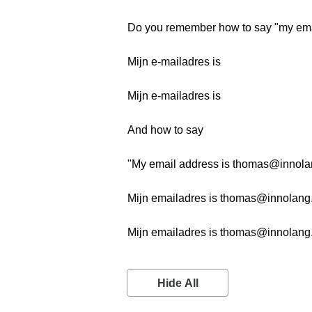
Do you remember how to say "my ema
Mijn e-mailadres is
Mijn e-mailadres is
And how to say
"My email address is thomas@innol
Mijn emailadres is thomas@innolan
Mijn emailadres is thomas@innolan
Hide All