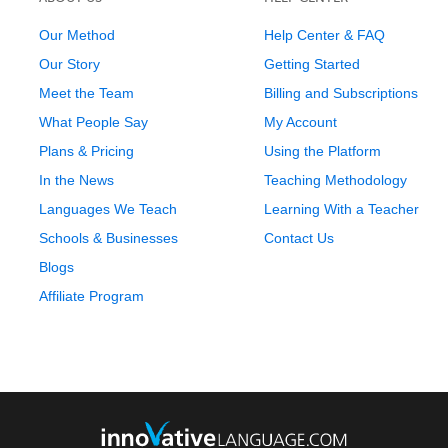
Our Method
Help Center & FAQ
Our Story
Getting Started
Meet the Team
Billing and Subscriptions
What People Say
My Account
Plans & Pricing
Using the Platform
In the News
Teaching Methodology
Languages We Teach
Learning With a Teacher
Schools & Businesses
Contact Us
Blogs
Affiliate Program