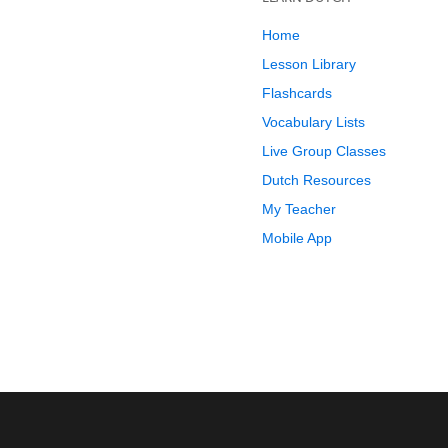
Home
Lesson Library
Flashcards
Vocabulary Lists
Live Group Classes
Dutch Resources
My Teacher
Mobile App