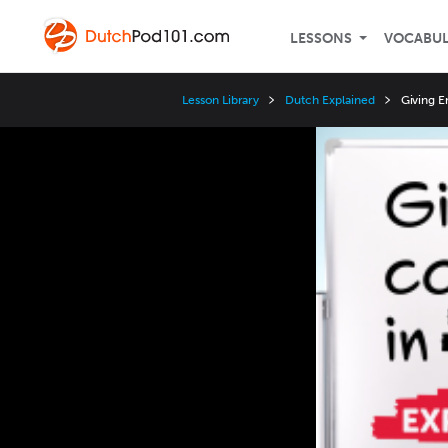
LESSONS
VOCABU
Lesson Library
Dutch Explained
Giving E
Video
Player
Speed
3x
2x