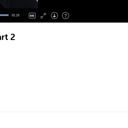
Left
: Skip Back
Right
: Skip Forward
01:15
F
: Toggle Fullscreen
M
: Mute/Unmute
rt 2