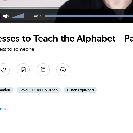
Use
Up/Down
00:00
Arrow
keys
to
sses to Teach the Alphabet - Pa
increase
or
decrease
ress to someone
volume.
mation
Level 1.1 Can Do Dutch
Dutch Explained
nts