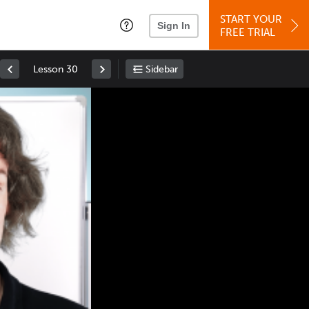
START YOUR
Sign In
FREE TRIAL
Lesson 30
Sidebar
Space
: Play/Pause
Up
: Increase Volume
Down
: Decrease Volume