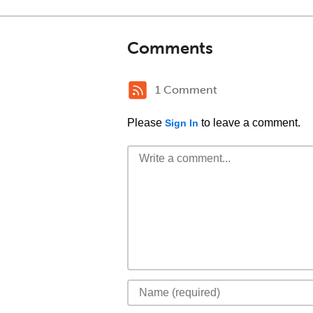
Comments
1 Comment
Please
to leave a comment.
Sign In