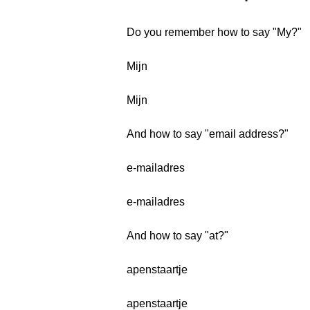
Do you remember how to say "My?"
Mijn
Mijn
And how to say "email address?"
e-mailadres
e-mailadres
And how to say "at?"
apenstaartje
apenstaartje